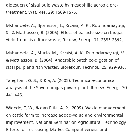
digestion of sisal pulp waste by mesophilic aerobic pre-
treatment. Wat. Res. 39: 1569-1575.
Mshandete, A., Bjornsson, L., Kivaisi, A. K., Rubindamayugi,
S., & Mattiasson, B. (2006). Effect of particle size on biogas
yield from sisal fibre waste. Renew. Energ., 31, 2385-2392.
Mshandete, A., Murto, M., Kivaisi, A. K., Rubindamayugi, M.,
& Mattiasson, B. (2004). Anaerobic batch co-digestion of
sisal pulp and fish wastes. Bioresour. Technol., 25, 929-936.
Taleghani, G. S., & Kia, A. (2005). Technical-economical
analysis of the Saveh biogas power plant. Renew. Energ., 30,
441-446.
Widodo, T. W., & dan Elita, A. R. (2005). Waste management
on cattle farm to increase added-value and environmental
improvement. National Seminar on Agricultural Technology
Efforts for Increasing Market Competitiveness and