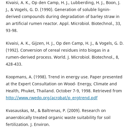
Kivaisi, A. K., Op den Camp, H. J., Lubberding, H. J., Boon, J.
J., & Vogels, G. D. (1990). Generation of soluble lignin-
derived compounds during degradation of barley straw in
an artificial rumen reactor. Appl. Microbiol. Biotechnol., 33,
93-98.
Kivaisi, A. K., Gijzen, H. J., Op den Camp, H. J., & Vogels, G. D.
(1992). Conversion of cereal residues into biogas in a
rumen-derived process. World. J. Microbiol. Biotechnol., 8,
428-433.
Koopmans, A. (1998). Trend in energy use. Paper presented
at the Expert Consultation on Wood- Energy, Climate and
Health, Phuket, Thailand. October 7-9, 1998. Retrieved from
http://www.rwedp.org/acrobat/p_ergtrend.pdf
Kvasauskas, M., & Baltrenas, P. (2009). Research on
anaerobically treated organic waste suitability for soil
fertilization. J. Environ.