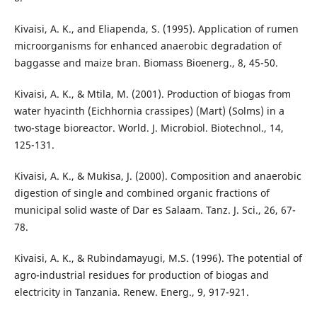
Kivaisi, A. K., and Eliapenda, S. (1995). Application of rumen
microorganisms for enhanced anaerobic degradation of
baggasse and maize bran. Biomass Bioenerg., 8, 45-50.
Kivaisi, A. K., & Mtila, M. (2001). Production of biogas from
water hyacinth (Eichhornia crassipes) (Mart) (Solms) in a
two-stage bioreactor. World. J. Microbiol. Biotechnol., 14,
125-131.
Kivaisi, A. K., & Mukisa, J. (2000). Composition and anaerobic
digestion of single and combined organic fractions of
municipal solid waste of Dar es Salaam. Tanz. J. Sci., 26, 67-
78.
Kivaisi, A. K., & Rubindamayugi, M.S. (1996). The potential of
agro-industrial residues for production of biogas and
electricity in Tanzania. Renew. Energ., 9, 917-921.