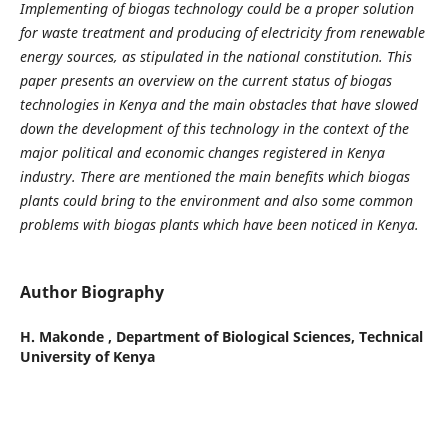
Implementing of biogas technology could be a proper solution
for waste treatment and producing of electricity from renewable
energy sources, as stipulated in the national constitution. This
paper presents an overview on the current status of biogas
technologies in Kenya and the main obstacles that have slowed
down the development of this technology in the context of the
major political and economic changes registered in Kenya
industry. There are mentioned the main benefits which biogas
plants could bring to the environment and also some common
problems with biogas plants which have been noticed in Kenya.
Author Biography
H. Makonde ,
Department of Biological Sciences, Technical
University of Kenya