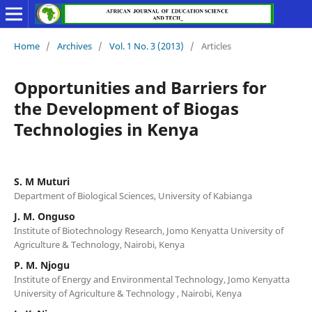
Home
/
Archives
/
Vol. 1 No. 3 (2013)
/
Articles
Opportunities and Barriers for
the Development of Biogas
Technologies in Kenya
S. M Muturi
Department of Biological Sciences, University of Kabianga
J. M. Onguso
Institute of Biotechnology Research, Jomo Kenyatta University of
Agriculture & Technology, Nairobi, Kenya
P. M. Njogu
Institute of Energy and Environmental Technology, Jomo Kenyatta
University of Agriculture & Technology , Nairobi, Kenya