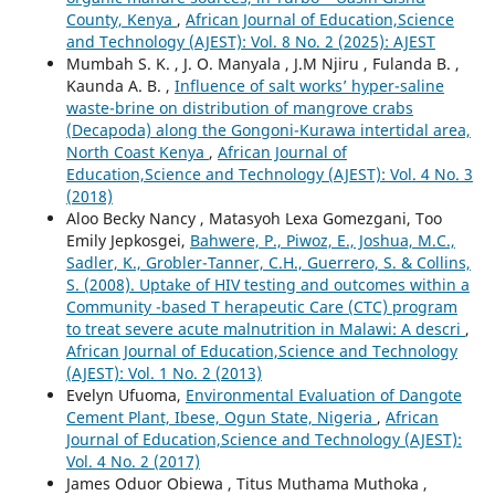
County, Kenya
,
African Journal of Education,Science
and Technology (AJEST): Vol. 8 No. 2 (2025): AJEST
Mumbah S. K. , J. O. Manyala , J.M Njiru , Fulanda B. ,
Kaunda A. B. ,
Influence of salt works’ hyper-saline
waste-brine on distribution of mangrove crabs
(Decapoda) along the Gongoni-Kurawa intertidal area,
North Coast Kenya
,
African Journal of
Education,Science and Technology (AJEST): Vol. 4 No. 3
(2018)
Aloo Becky Nancy , Matasyoh Lexa Gomezgani, Too
Emily Jepkosgei,
Bahwere, P., Piwoz, E., Joshua, M.C.,
Sadler, K., Grobler-Tanner, C.H., Guerrero, S. & Collins,
S. (2008). Uptake of HIV testing and outcomes within a
Community -based T herapeutic Care (CTC) program
to treat severe acute malnutrition in Malawi: A descri
,
African Journal of Education,Science and Technology
(AJEST): Vol. 1 No. 2 (2013)
Evelyn Ufuoma,
Environmental Evaluation of Dangote
Cement Plant, Ibese, Ogun State, Nigeria
,
African
Journal of Education,Science and Technology (AJEST):
Vol. 4 No. 2 (2017)
James Oduor Obiewa , Titus Muthama Muthoka ,