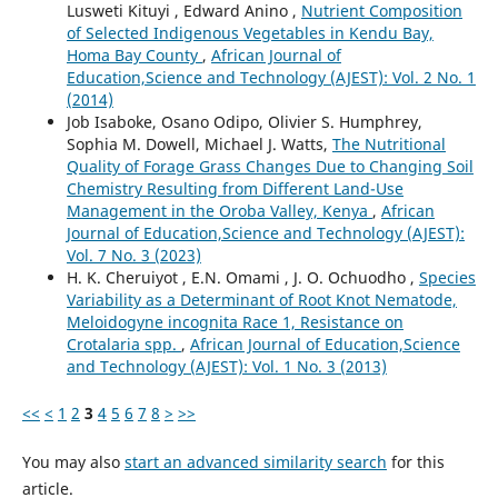
Lusweti Kituyi , Edward Anino ,
Nutrient Composition
of Selected Indigenous Vegetables in Kendu Bay,
Homa Bay County
,
African Journal of
Education,Science and Technology (AJEST): Vol. 2 No. 1
(2014)
Job Isaboke, Osano Odipo, Olivier S. Humphrey,
Sophia M. Dowell, Michael J. Watts,
The Nutritional
Quality of Forage Grass Changes Due to Changing Soil
Chemistry Resulting from Different Land-Use
Management in the Oroba Valley, Kenya
,
African
Journal of Education,Science and Technology (AJEST):
Vol. 7 No. 3 (2023)
H. K. Cheruiyot , E.N. Omami , J. O. Ochuodho ,
Species
Variability as a Determinant of Root Knot Nematode,
Meloidogyne incognita Race 1, Resistance on
Crotalaria spp.
,
African Journal of Education,Science
and Technology (AJEST): Vol. 1 No. 3 (2013)
<<
<
1
2
3
4
5
6
7
8
>
>>
You may also
start an advanced similarity search
for this
article.