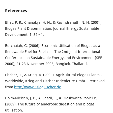
References
Bhat, P. R., Chanakya, H. N., & Ravindranath, N. H. (2001).
Biogas Plant Dissemination. Journal Energy Sustainable
Development, 1, 39-41.
Butchaiah, G. (2006). Economic Utilisation of Biogas as a
Renewable Fuel for Fuel cell. The 2nd Joint International
Conference on Sustainable Energy and Environment (SEE
2006), 21-23 November 2006, Bangkok, Thailand.
Fischer, T., & Krieg, A. (2005). Agricultural Biogas Plants –
Worldwide, Krieg and Fischer Indenieure GmbH. Retrieved
from
http://www.KriegFischer.de
.
Holm-Nielsen, J. B., Al Seadi, T., & Oleskowicz-Popiel P.
(2009). The future of anaerobic digestion and biogas
utilization.