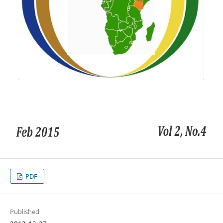
PDF
Published