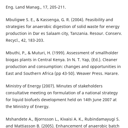
Eng. Land Manag., 17, 205-211.
Mbuligwe S. E., & Kassenga, G. R. (2004). Feasibility and
strategies for anaerobic digestion of solid waste for energy
production in Dar es Salaam city, Tanzania. Resour. Conserv.
Recycl., 42, 183-203.
Mbuthi, P., & Muturi, H. (1999). Assessment of smallholder
biogas plants in Central Kenya. In N. T. Yap, (Ed.). Cleaner
production and consumption: changes and opportunities in
East and Southern Africa (pp 43-50). Weaver Press. Harare.
Ministry of Energy (2007). Minutes of stakeholders
consultative meeting on formulation of a national strategy
for liquid biofuels development held on 14th June 2007 at
the Ministry of Energy.
Mshandete A., Bjornsson L., Kivaisi A. K., Rubindamayugi S.
and Mattiasson B. (2005). Enhancement of anaerobic batch