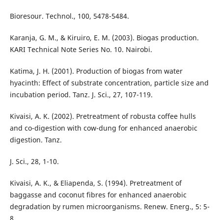
Bioresour. Technol., 100, 5478-5484.
Karanja, G. M., & Kiruiro, E. M. (2003). Biogas production.
KARI Technical Note Series No. 10. Nairobi.
Katima, J. H. (2001). Production of biogas from water
hyacinth: Effect of substrate concentration, particle size and
incubation period. Tanz. J. Sci., 27, 107-119.
Kivaisi, A. K. (2002). Pretreatment of robusta coffee hulls
and co-digestion with cow-dung for enhanced anaerobic
digestion. Tanz.
J. Sci., 28, 1-10.
Kivaisi, A. K., & Eliapenda, S. (1994). Pretreatment of
baggasse and coconut fibres for enhanced anaerobic
degradation by rumen microorganisms. Renew. Energ., 5: 5-
8.