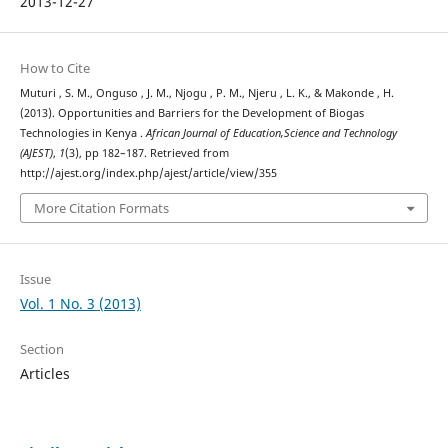
2013-12-27
How to Cite
Muturi , S. M., Onguso , J. M., Njogu , P. M., Njeru , L. K., & Makonde , H.
(2013). Opportunities and Barriers for the Development of Biogas
Technologies in Kenya .
African Journal of Education,Science and Technology
(AJEST)
,
1
(3), pp 182–187. Retrieved from
http://ajest.org/index.php/ajest/article/view/355
More Citation Formats
Issue
Vol. 1 No. 3 (2013)
Section
Articles