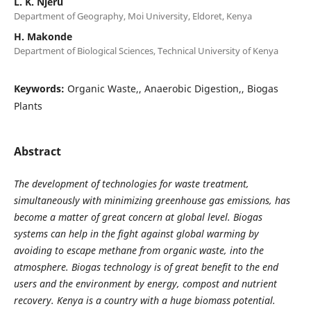
L. K. Njeru
Department of Geography, Moi University, Eldoret, Kenya
H. Makonde
Department of Biological Sciences, Technical University of Kenya
Keywords:
Organic Waste,, Anaerobic Digestion,, Biogas
Plants
Abstract
The development of technologies for waste treatment,
simultaneously with minimizing greenhouse gas emissions, has
become a matter of great concern at global level. Biogas
systems can help in the fight against global warming by
avoiding to escape methane from organic waste, into the
atmosphere. Biogas technology is of great benefit to the end
users and the environment by energy, compost and nutrient
recovery. Kenya is a country with a huge biomass potential.