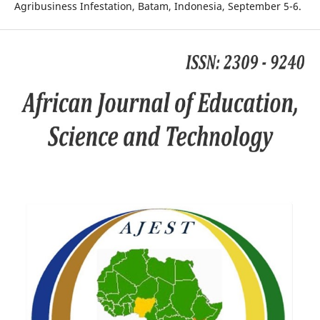
Agribusiness Infestation, Batam, Indonesia, September 5-6.