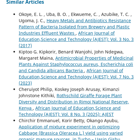
Similar Articles
Okoye, E. L. , Uba, B. O. , Ekwueme, C. , Azubike, T. C. ,
Ugoma, J. C.,
Heavy Metals and Antibiotics Resistance
Pattern of Bacteria Isolated from Brewery and Plastic
Industries Effluent Wastes
,
African Journal of
Education,Science and Technology (AJEST): Vol. 3 No. 3
(2017)
Kiptoo G. Kipkorir, Benard Wanjohi, John Ndegwa,
Margaret Maina,
Antimicrobial Properties of Medicinal
Plants Against Staphylococcus aureus, Escherichia coli
and Candida albicans Bacteria
,
African Journal of
Education,Science and Technology (AJEST): Vol. 7 No. 3
(2023)
Cheruiyot Philip, Koskey Joseph Arusay, Kimanzi
Johnstone Kithiki,
Rothschild Giraffe Forage Plant
Diversity and Distribution in Rimoi National Reserve,
Kenya
,
African Journal of Education,Science and
Technology (AJEST): Vol. 8 No. 3 (2025): AJEST
Chirchir Emmanuel, Korir Betty, Okango Ayubu,
Application of mixture experiment in optimizing
Cabbage (Brassica Oleracea L.) yield using varied
organic manure sources, in Turbo – Uasin Gishu