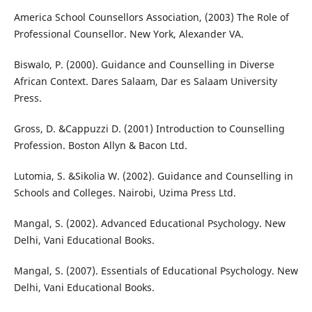
America School Counsellors Association, (2003) The Role of
Professional Counsellor. New York, Alexander VA.
Biswalo, P. (2000). Guidance and Counselling in Diverse
African Context. Dares Salaam, Dar es Salaam University
Press.
Gross, D. &Cappuzzi D. (2001) Introduction to Counselling
Profession. Boston Allyn & Bacon Ltd.
Lutomia, S. &Sikolia W. (2002). Guidance and Counselling in
Schools and Colleges. Nairobi, Uzima Press Ltd.
Mangal, S. (2002). Advanced Educational Psychology. New
Delhi, Vani Educational Books.
Mangal, S. (2007). Essentials of Educational Psychology. New
Delhi, Vani Educational Books.