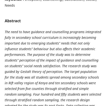
Needs
Abstract
The need to have guidance and counselling programs integrated
fully in secondary school curriculum is increasingly becoming
important due to emerging students‟ needs that not only
influence students‟ behaviour but also affects their academic
performances. The purpose of the study was to determine
students‟ perception of the impact of guidance and counselling
on students‟ social needs satisfaction. The research study was
guided by Gestalt theory of perception. The target population
for the study was all students spread among secondary schools
in Rift valley region of Kenya and ten secondary schools were
selected from five counties through stratified and simple
random sampling. Four hundred and fifty students were selected
through stratified random sampling, the research design
adopted for the study was Ex post Facto. Data collection was