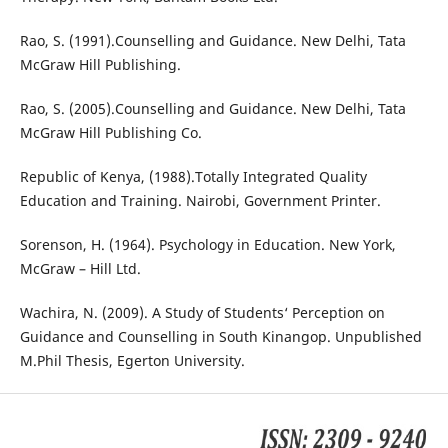
Rao, S. (1991).Counselling and Guidance. New Delhi, Tata
McGraw Hill Publishing.
Rao, S. (2005).Counselling and Guidance. New Delhi, Tata
McGraw Hill Publishing Co.
Republic of Kenya, (1988).Totally Integrated Quality
Education and Training. Nairobi, Government Printer.
Sorenson, H. (1964). Psychology in Education. New York,
McGraw – Hill Ltd.
Wachira, N. (2009). A Study of Students‘ Perception on
Guidance and Counselling in South Kinangop. Unpublished
M.Phil Thesis, Egerton University.