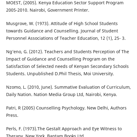
MOEST, (2005). Kenya Education Sector Support Program
2005-2010. Nairobi, Government Printer.
Musgrove, W. (1973). Attitude of High School Students
towards Guidance and Counselling. Journal of Student
Personnel Associations of Teacher Education, 12 (1), 25- 3.
Ng‘eno, G. (2012). Teachers and Students Perception of The
Impact of Guidance and Counselling Program on the
Satisfaction of Selected needs of Kenyan Secondary Schools
Students. Unpublished D.Phil Thesis, Moi University.
Nzomo, L. (2010, June). Summative Evaluation of Curriculum,
Daily Nation. Nation Media Group Ltd, Nairobi, Kenya.
Patri, R (2005) Counselling Psychology. New Delhi, Authors
Press.
Perls, F. (1973).The Gestalt Approach and Eye Witness to
Therapy. New York, Bantam Books Ltd.