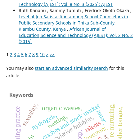
Technology (AJEST): Vol. 8 No. 3 (2025): AJEST
Ruth Kananu , Sammy Tumuti , Fredrick Okoth Okaka ,
Level of Job Satisfaction among School Counselors in
Public Secondary Schools in Thika Sub-County,
Kiambu County, Kenya
,
African Journal of
Education,Science and Technology (AJEST): Vol. 2 No. 2
(2015)
1
2
3
4
5
6
7
8
9
10
>
>>
You may also
start an advanced similarity search
for this
article.
Keywords
sexuality,
crashes and stock market
re-nurturing,
organic wastes,
mother tongue,
teaching practice
muac,
hydrogels,
wasting,
speculative bubbles,
talents
investors,
otp,