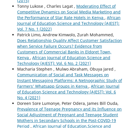
(2015)
Tonny Lukose , Charles Lagat ,
Moderating Effect of
Competitive Dynamics on Social Media Marketing and
the Performance of Star Rate Hotels in Kenya
,
African
Journal of Education,Science and Technology (AJEST):
Vol. 7 No. 1 (2022)
Patrick Limo, Andrew Kimwolo, Zurah Mohammed,
Does Relationship Quality Affect Customer Satisfaction
when Service Failure Occurs? Evidence from
Customers of Commercial Banks in Eldoret Town,
Kenya
,
African Journal of Education,Science and
Technology (AJEST): Vol. 6 No. 2 (2021)
Macharia Stephen , Mulwo Abraham, Obuya Jared ,
Communication of Social and Task Messages on
Instant Messaging Platforms: A Netnographic Study of
Farmers’ Whatsapp Groups in Kenya
,
African Journal
of Education,Science and Technology (AJEST): Vol. 6
No. 4 (2021)
Doreen Sore Lumonye, Peter Odera, James Bill Ouda,
Prevalence of Teenage Pregnancy and its Influence on
Social Adjustment of Pregnant and Teenage Student
Mothers in Secondary Schools in the Post-COVID-19
Period
,
African Journal of Education,Science and