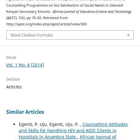
Counselling Programmes on the Satisfaction of Social Needs in Selected
Kenyan Secondary Schools .
African Journal of Education,Science and Technology
(AJEST)
,
1
(4), pp 76–82. Retrieved from
http://ajest.org/index.php/ajest/article/view/369
More Citation Formats
Issue
Vol. 1 No. 4 (2014)
Section
Articles
Similar Articles
Egenti, P. Uju. Egenti, Uju. P. ,
Counselling Attitudes
and Skills for Handling HIV and AIDS Clients in
Hospitals in Anambra State
,
African Journal of