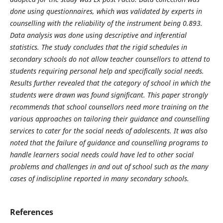
done using questionnaires, which was validated by experts in
counselling with the reliability of the instrument being 0.893.
Data analysis was done using descriptive and inferential
statistics. The study concludes that the rigid schedules in
secondary schools do not allow teacher counsellors to attend to
students requiring personal help and specifically social needs.
Results further revealed that the category of school in which the
students were drawn was found significant. This paper strongly
recommends that school counsellors need more training on the
various approaches on tailoring their guidance and counselling
services to cater for the social needs of adolescents. It was also
noted that the failure of guidance and counselling programs to
handle learners social needs could have led to other social
problems and challenges in and out of school such as the many
cases of indiscipline reported in many secondary schools.
References