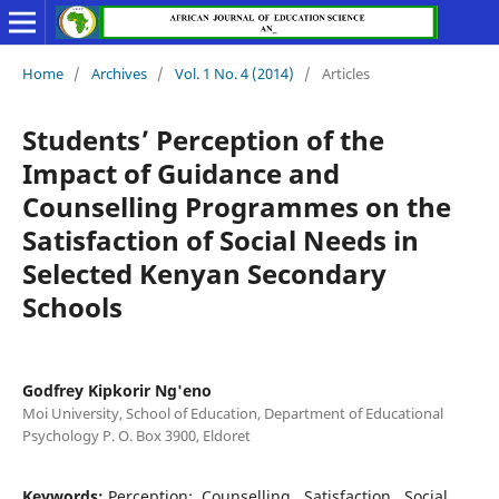
Home
/
Archives
/
Vol. 1 No. 4 (2014)
/
Articles
Students’ Perception of the
Impact of Guidance and
Counselling Programmes on the
Satisfaction of Social Needs in
Selected Kenyan Secondary
Schools
Godfrey Kipkorir Ng'eno
Moi University, School of Education, Department of Educational
Psychology P. O. Box 3900, Eldoret
Keywords:
Perception;, Counselling,, Satisfaction,, Social,,