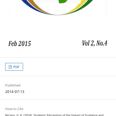
PDF
Published
2014-07-13
How to Cite
Ng’eno, G. K. (2014). Students’ Perception of the Impact of Guidance and