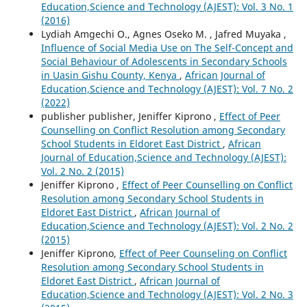
Education,Science and Technology (AJEST): Vol. 3 No. 1
(2016)
Lydiah Amgechi O., Agnes Oseko M. , Jafred Muyaka ,
Influence of Social Media Use on The Self-Concept and
Social Behaviour of Adolescents in Secondary Schools
in Uasin Gishu County, Kenya
,
African Journal of
Education,Science and Technology (AJEST): Vol. 7 No. 2
(2022)
publisher publisher, Jeniffer Kiprono ,
Effect of Peer
Counselling on Conflict Resolution among Secondary
School Students in Eldoret East District
,
African
Journal of Education,Science and Technology (AJEST):
Vol. 2 No. 2 (2015)
Jeniffer Kiprono ,
Effect of Peer Counselling on Conflict
Resolution among Secondary School Students in
Eldoret East District
,
African Journal of
Education,Science and Technology (AJEST): Vol. 2 No. 2
(2015)
Jeniffer Kiprono,
Effect of Peer Counseling on Conflict
Resolution among Secondary School Students in
Eldoret East District
,
African Journal of
Education,Science and Technology (AJEST): Vol. 2 No. 3