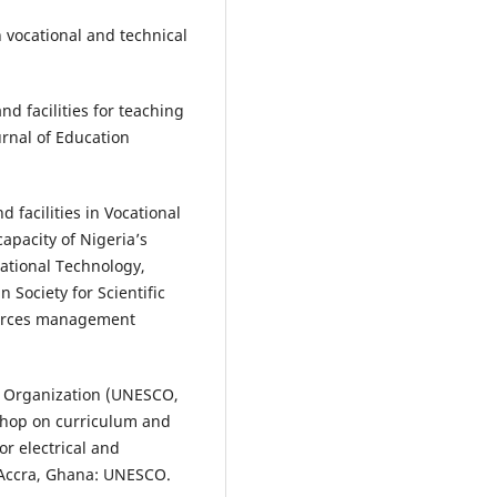
 vocational and technical
nd facilities for teaching
urnal of Education
 facilities in Vocational
apacity of Nigeria’s
rnational Technology,
Society for Scientific
ources management
al Organization (UNESCO,
shop on curriculum and
r electrical and
 Accra, Ghana: UNESCO.