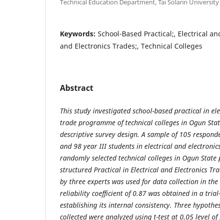
Technical Education Department, Tai Solarin University
Keywords:
School-Based Practical;, Electrical and
and Electronics Trades;, Technical Colleges
Abstract
This study investigated school-based practical in ele
trade programme of technical colleges in Ogun Stat
descriptive survey design. A sample of 105 respond
and 98 year III students in electrical and electron
randomly selected technical colleges in Ogun State p
structured Practical in Electrical and Electronics T
by three experts was used for data collection in th
reliability coefficient of 0.87 was obtained in a trial
establishing its internal consistency. Three hypothe
collected were analyzed using t-test at 0.05 level of 