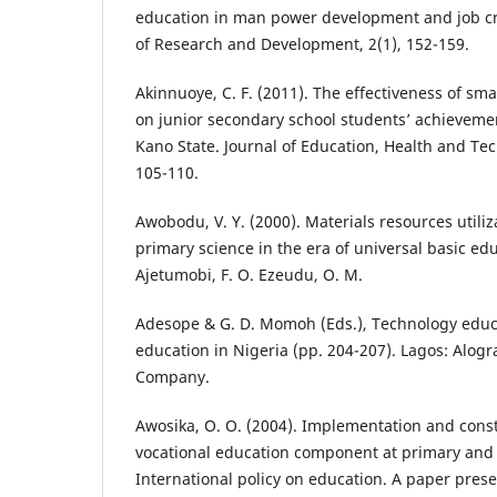
education in man power development and job cre
of Research and Development, 2(1), 152-159.
Akinnuoye, C. F. (2011). The effectiveness of s
on junior secondary school students’ achievem
Kano State. Journal of Education, Health and Te
105-110.
Awobodu, V. Y. (2000). Materials resources utiliz
primary science in the era of universal basic edu
Ajetumobi, F. O. Ezeudu, O. M.
Adesope & G. D. Momoh (Eds.), Technology educa
education in Nigeria (pp. 204-207). Lagos: Alo
Company.
Awosika, O. O. (2004). Implementation and const
vocational education component at primary and 
International policy on education. A paper prese