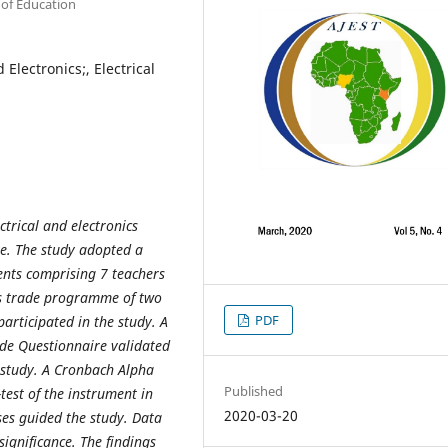
 of Education
 Electronics;, Electrical
ctrical and electronics
e. The study adopted a
ents comprising 7 teachers
ics trade programme of two
PDF
articipated in the study. A
rade Questionnaire validated
e study. A Cronbach Alpha
Published
-test of the instrument in
2020-03-20
ses guided the study. Data
significance. The findings