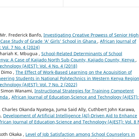
 Mr. Frederick Banfo,
Investigating Creative Prowess of Senior High
Case Study of Grade ‘A’ Girls’ School in Ghana
,
African Journal of
Vol. 7 No. 4 (2024)
chariah K. Mbugua ,
School-Related Determinants of School
enya: A Case of Kajiado North Sub-County, Kajiado County, Kenya
,
echnology (AJEST): Vol. 4 No. 4 (2018)
t Dimo ,
The Effect of Work-Based Learning on the Acquisition of
neering Students in National Polytechnics in Western Kenya Regio
echnology (AJEST): Vol. 7 No. 2 (2022)
, Simon Wanami,
Instructional Strategies for Training Competent
ganda
,
African Journal of Education,Science and Technology (AJEST):
, Charles Okanda Nyatega, Juma Said Ally, Cuthbert John Karawa,
a,
Development of Artificial Intelligence (AI)-Driven Aid to Enhance
frican Journal of Education,Science and Technology (AJEST): Vol. 8 
koth Okaka ,
Level of Job Satisfaction among School Counselors in