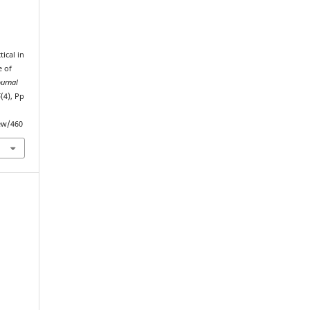
ical in
e of
ournal
5
(4), Pp
iew/460