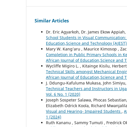
Similar Articles
Dr. Eric Agyarkoh, Dr. James Ekow Appiah,
School Students in Visual Communication: 
Education,Science and Technology (AJEST): 
Mary W. Kang’aru , Maurice Kimosop , Za
Completion in Public Primary Schools in K
African Journal of Education,Science and T
Wycliffe Migiro L. , Kitainge Kisilu, Herber
Technical Skills amongst Mechanical Engi
African Journal of Education,Science and T
J. Ddungu-Kafuluma Mukasa, John Simiyu
Technical Teachers and Instructors in U
Vol. 6 No. 1 (2020)
Joseph Sospeter Salawa, Phocas Sebastian
Elizabeth Odrick Koola, Richard Mwanjalil
Visual and Hearing- Impaired Students
,
A
1 (2024)
Ruth Kananu , Sammy Tumuti , Fredrick O