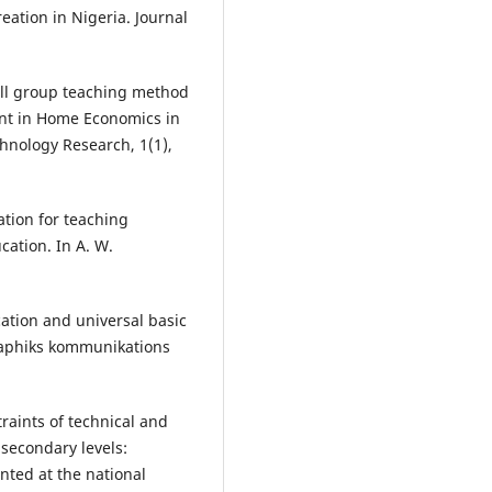
ation in Nigeria. Journal
mall group teaching method
ent in Home Economics in
chnology Research, 1(1),
ation for teaching
cation. In A. W.
tion and universal basic
graphiks kommunikations
raints of technical and
secondary levels:
nted at the national