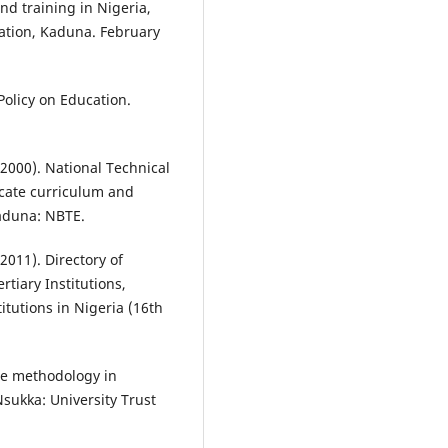
nd training in Nigeria,
ation, Kaduna. February
Policy on Education.
(2000). National Technical
ficate curriculum and
Kaduna: NBTE.
2011). Directory of
tiary Institutions,
itutions in Nigeria (16th
te methodology in
Nsukka: University Trust