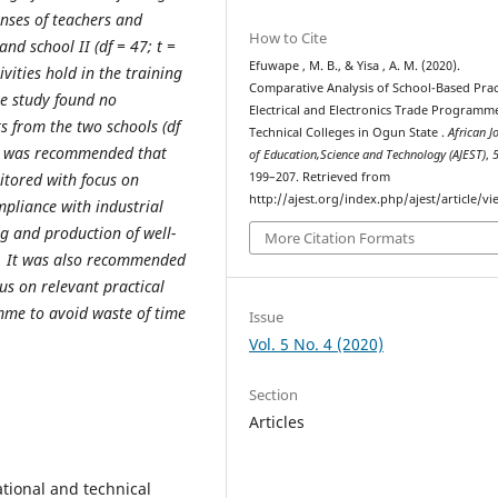
onses of teachers and
How to Cite
and school II (df = 47; t =
Efuwape , M. B., & Yisa , A. M. (2020).
ivities hold in the training
Comparative Analysis of School-Based Pract
he study found no
Electrical and Electronics Trade Programm
ts from the two schools (df
Technical Colleges in Ogun State .
African J
 it was recommended that
of Education,Science and Technology (AJEST)
,
199–207. Retrieved from
itored with focus on
http://ajest.org/index.php/ajest/article/v
mpliance with industrial
ng and production of well-
More Citation Formats
s. It was also recommended
us on relevant practical
amme to avoid waste of time
Issue
Vol. 5 No. 4 (2020)
Section
Articles
ational and technical