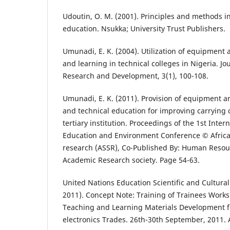
Udoutin, O. M. (2001). Principles and methods in
education. Nsukka; University Trust Publishers.
Umunadi, E. K. (2004). Utilization of equipment a
and learning in technical colleges in Nigeria. Jo
Research and Development, 3(1), 100-108.
Umunadi, E. K. (2011). Provision of equipment and
and technical education for improving carrying c
tertiary institution. Proceedings of the 1st Inte
Education and Environment Conference © African 
research (ASSR), Co-Published By: Human Res
Academic Research society. Page 54-63.
United Nations Education Scientific and Cultur
2011). Concept Note: Training of Trainees Work
Teaching and Learning Materials Development fo
electronics Trades. 26th-30th September, 2011.