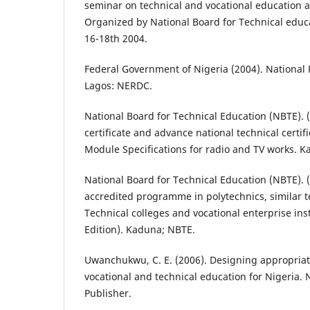
seminar on technical and vocational education a
Organized by National Board for Technical educ
16-18th 2004.
Federal Government of Nigeria (2004). National 
Lagos: NERDC.
National Board for Technical Education (NBTE). 
certificate and advance national technical certi
Module Specifications for radio and TV works. 
National Board for Technical Education (NBTE). (
accredited programme in polytechnics, similar ter
Technical colleges and vocational enterprise inst
Edition). Kaduna; NBTE.
Uwanchukwu, C. E. (2006). Designing appropria
vocational and technical education for Nigeria. 
Publisher.