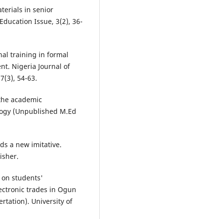
terials in senior
Education Issue, 3(2), 36-
nal training in formal
t. Nigeria Journal of
7(3), 54-63.
 the academic
ology (Unpublished M.Ed
ds a new imitative.
isher.
 on students'
lectronic trades in Ogun
rtation). University of