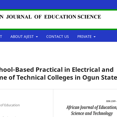
T
ABOUT AJEST
CONTACT US
PRIVATE
ool-Based Practical in Electrical and
e of Technical Colleges in Ogun Stat
 of Education