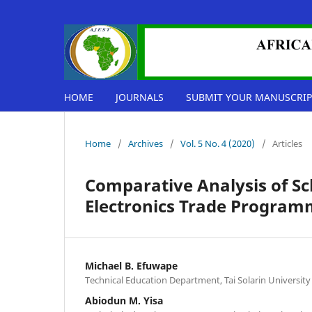
HOME
JOURNALS
SUBMIT YOUR MANUSCRIP
Home
/
Archives
/
Vol. 5 No. 4 (2020)
/
Articles
Comparative Analysis of Sch
Electronics Trade Programm
Michael B. Efuwape
Technical Education Department, Tai Solarin University
Abiodun M. Yisa