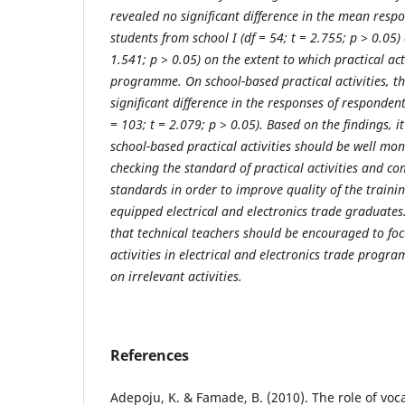
revealed no significant difference in the mean resp
students from school I (df = 54; t = 2.755; p ˃ 0.05) 
1.541; p ˃ 0.05) on the extent to which practical act
programme. On school-based practical activities, t
significant difference in the responses of responden
= 103; t = 2.079; p ˃ 0.05). Based on the findings,
school-based practical activities should be well mon
checking the standard of practical activities and co
standards in order to improve quality of the traini
equipped electrical and electronics trade graduate
that technical teachers should be encouraged to foc
activities in electrical and electronics trade progr
on irrelevant activities.
References
Adepoju, K. & Famade, B. (2010). The role of voc