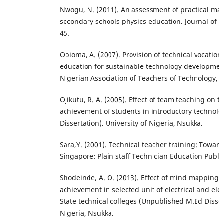
Nwogu, N. (2011). An assessment of practical ma
secondary schools physics education. Journal of 
45.
Obioma, A. (2007). Provision of technical vocatio
education for sustainable technology developmen
Nigerian Association of Teachers of Technology, 
Ojikutu, R. A. (2005). Effect of team teaching on
achievement of students in introductory techn
Dissertation). University of Nigeria, Nsukka.
Sara,Y. (2001). Technical teacher training: Towar
Singapore: Plain staff Technician Education Publ
Shodeinde, A. O. (2013). Effect of mind mapping
achievement in selected unit of electrical and e
State technical colleges (Unpublished M.Ed Disse
Nigeria, Nsukka.