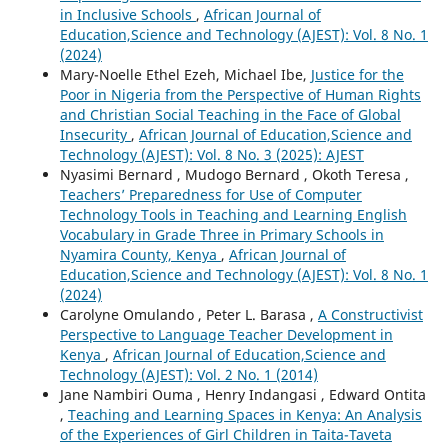
in Inclusive Schools
,
African Journal of
Education,Science and Technology (AJEST): Vol. 8 No. 1
(2024)
Mary-Noelle Ethel Ezeh, Michael Ibe,
Justice for the
Poor in Nigeria from the Perspective of Human Rights
and Christian Social Teaching in the Face of Global
Insecurity
,
African Journal of Education,Science and
Technology (AJEST): Vol. 8 No. 3 (2025): AJEST
Nyasimi Bernard , Mudogo Bernard , Okoth Teresa ,
Teachers’ Preparedness for Use of Computer
Technology Tools in Teaching and Learning English
Vocabulary in Grade Three in Primary Schools in
Nyamira County, Kenya
,
African Journal of
Education,Science and Technology (AJEST): Vol. 8 No. 1
(2024)
Carolyne Omulando , Peter L. Barasa ,
A Constructivist
Perspective to Language Teacher Development in
Kenya
,
African Journal of Education,Science and
Technology (AJEST): Vol. 2 No. 1 (2014)
Jane Nambiri Ouma , Henry Indangasi , Edward Ontita
,
Teaching and Learning Spaces in Kenya: An Analysis
of the Experiences of Girl Children in Taita-Taveta