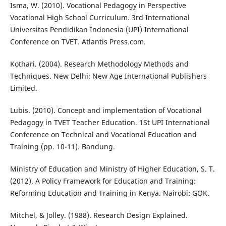
Isma, W. (2010). Vocational Pedagogy in Perspective
Vocational High School Curriculum. 3rd International
Universitas Pendidikan Indonesia (UPI) International
Conference on TVET. Atlantis Press.com.
Kothari. (2004). Research Methodology Methods and
Techniques. New Delhi: New Age International Publishers
Limited.
Lubis. (2010). Concept and implementation of Vocational
Pedagogy in TVET Teacher Education. 1St UPI International
Conference on Technical and Vocational Education and
Training (pp. 10-11). Bandung.
Ministry of Education and Ministry of Higher Education, S. T.
(2012). A Policy Framework for Education and Training:
Reforming Education and Training in Kenya. Nairobi: GOK.
Mitchel, & Jolley. (1988). Research Design Explained.