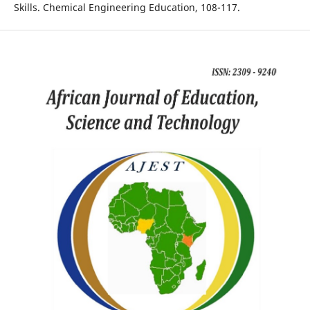
Skills. Chemical Engineering Education, 108-117.