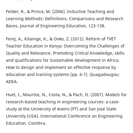
Felder, R., & Prince, M. (2006). Inductive Teaching and
Learning Methods: Definitions, Comparisons and Research
Bases. Journal of Engineering Education, 123-138.
Ferej, A., Kitainge, K., & Ooko, Z. (2012). Reform of TVET
Teacher Education in Kenya: Overcoming the Challenges of
Quality and Relevance. Promoting Critical Knowledge, skills
and qualifications for Sustainable development in Africa.
How to design and implement an effective response by
education and training systems (pp. 6-7). Quagadougou:
ADEA.
Huet, I., Mourtos, N., Costa, N., & Pach, O. (2007). Models for
research-based teaching in engineering courses: a case-
study at the University of Aveiro (PT) and San José State
University (USA). International Conference on Engineering
Education. Coimbra.