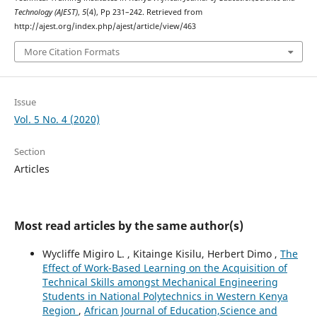
Technology (AJEST)
,
5
(4), Pp 231–242. Retrieved from
http://ajest.org/index.php/ajest/article/view/463
More Citation Formats
Issue
Vol. 5 No. 4 (2020)
Section
Articles
Most read articles by the same author(s)
Wycliffe Migiro L. , Kitainge Kisilu, Herbert Dimo ,
The
Effect of Work-Based Learning on the Acquisition of
Technical Skills amongst Mechanical Engineering
Students in National Polytechnics in Western Kenya
Region
,
African Journal of Education,Science and