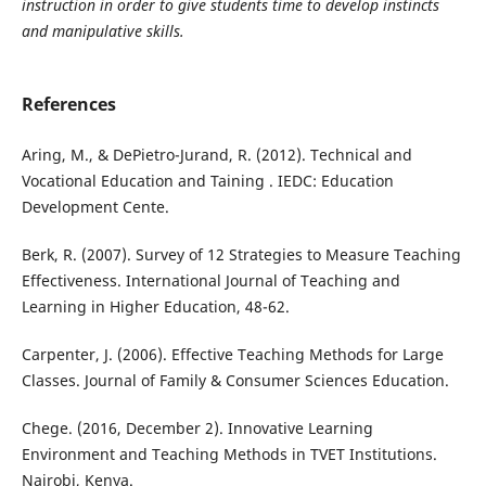
instruction in order to give students time to develop instincts
and manipulative skills.
References
Aring, M., & DePietro-Jurand, R. (2012). Technical and
Vocational Education and Taining . IEDC: Education
Development Cente.
Berk, R. (2007). Survey of 12 Strategies to Measure Teaching
Effectiveness. International Journal of Teaching and
Learning in Higher Education, 48-62.
Carpenter, J. (2006). Effective Teaching Methods for Large
Classes. Journal of Family & Consumer Sciences Education.
Chege. (2016, December 2). Innovative Learning
Environment and Teaching Methods in TVET Institutions.
Nairobi, Kenya.