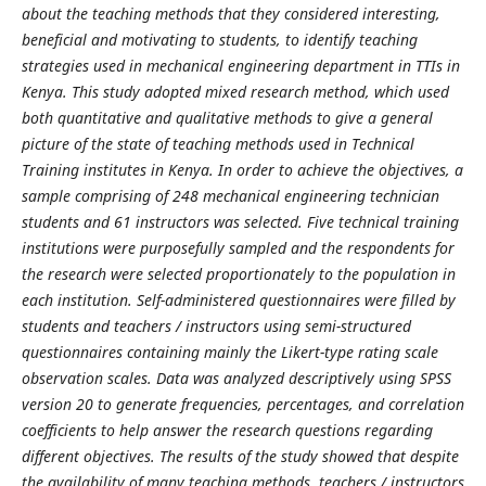
about the teaching methods that they considered interesting,
beneficial and motivating to students, to identify teaching
strategies used in mechanical engineering department in TTIs in
Kenya. This study adopted mixed research method, which used
both quantitative and qualitative methods to give a general
picture of the state of teaching methods used in Technical
Training institutes in Kenya. In order to achieve the objectives, a
sample comprising of 248 mechanical engineering technician
students and 61 instructors was selected. Five technical training
institutions were purposefully sampled and the respondents for
the research were selected proportionately to the population in
each institution. Self-administered questionnaires were filled by
students and teachers / instructors using semi-structured
questionnaires containing mainly the Likert-type rating scale
observation scales. Data was analyzed descriptively using SPSS
version 20 to generate frequencies, percentages, and correlation
coefficients to help answer the research questions regarding
different objectives. The results of the study showed that despite
the availability of many teaching methods, teachers / instructors