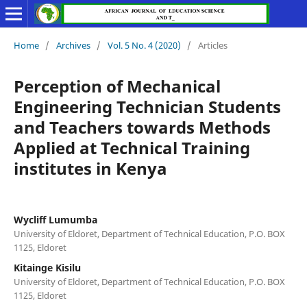
Home
/
Archives
/
Vol. 5 No. 4 (2020)
/
Articles
Perception of Mechanical
Engineering Technician Students
and Teachers towards Methods
Applied at Technical Training
institutes in Kenya
Wycliff Lumumba
University of Eldoret, Department of Technical Education, P.O. BOX
1125, Eldoret
Kitainge Kisilu
University of Eldoret, Department of Technical Education, P.O. BOX
1125, Eldoret