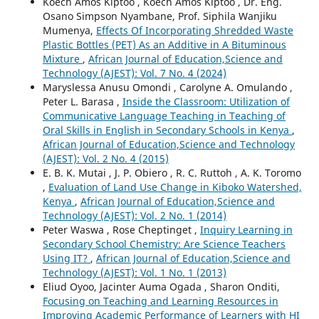
Koech Amos Kiptoo , Koech Amos Kiptoo , Dr. Eng.
Osano Simpson Nyambane, Prof. Siphila Wanjiku
Mumenya,
Effects Of Incorporating Shredded Waste
Plastic Bottles (PET) As an Additive in A Bituminous
Mixture
,
African Journal of Education,Science and
Technology (AJEST): Vol. 7 No. 4 (2024)
Maryslessa Anusu Omondi , Carolyne A. Omulando ,
Peter L. Barasa ,
Inside the Classroom: Utilization of
Communicative Language Teaching in Teaching of
Oral Skills in English in Secondary Schools in Kenya
,
African Journal of Education,Science and Technology
(AJEST): Vol. 2 No. 4 (2015)
E. B. K. Mutai , J. P. Obiero , R. C. Ruttoh , A. K. Toromo
,
Evaluation of Land Use Change in Kiboko Watershed,
Kenya
,
African Journal of Education,Science and
Technology (AJEST): Vol. 2 No. 1 (2014)
Peter Waswa , Rose Cheptinget ,
Inquiry Learning in
Secondary School Chemistry: Are Science Teachers
Using IT?
,
African Journal of Education,Science and
Technology (AJEST): Vol. 1 No. 1 (2013)
Eliud Oyoo, Jacinter Auma Ogada , Sharon Onditi,
Focusing on Teaching and Learning Resources in
Improving Academic Performance of Learners with HI