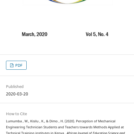
PDF
Published
2020-03-20
How to Cite
Lumumba , W., Kisilu , K., & Dimo , H. (2020). Perception of Mechanical
Engineering Technician Students and Teachers towards Methods Applied at
Technical Training institutes in Kenya .
African Journal of Education,Science and