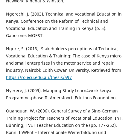
Newyork: Rinehat & Winston.
Ngerechi, J. (2003). Technical and Vocational Education in
Kenya. Conference on the Reform of Technical and
Vocational Education and Training in Kenya (p. 5).
Gaborone: MOEST.
Ngure, S. (2013). Stakeholders perceptions of Technical,
Vocational Education & Training: The case of Kenya micro
and small enterprises in the motor service and repair
industry. Nairobi: Edith Cowan University. Retrieved from
https://ro.ecu.edu.au/thesis/597
Nyerere, J. (2009). Mapping Study Learn4work kenya
Programme-phase II. Amersfoort: Edukans Foundation.
Quanquan, W. (2006). General Survey of a Sino-German
Training Project for Teachers of Vocational Education. In F.
Bünning, TVET Teacher Education on the (pp. 177-252).
Bonn: InWEnt – Internationale Weiterbildung und