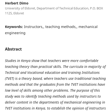
Herbert Dimo
University of Eldoret, Department of Technical Education, P.O. BOX
1125, Eldoret
Keywords:
Instructors,, teaching methods,, mechanical
engineering
Abstract
Studies in Kenya show that teachers were more comfortable
teaching theory than practical skills. The curricula in majority of
Technical and Vocational education and training Institutions
(TVET) is a theory based, where teachers use traditional teaching
methods and that the graduates from the TVET institutions have
low level of skills among other problems. The purpose of this
study was to identify teaching methods used by instructors to
deliver content in the departments of mechanical engineering in
TVET institutions in Kenya, to establish the opinion of instructors