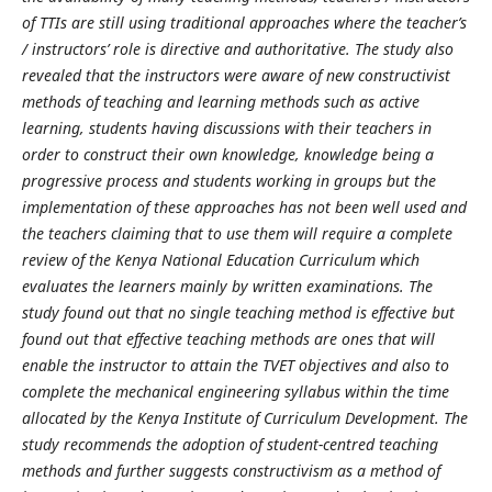
of TTIs are still using traditional approaches where the teacher’s
/ instructors’ role is directive and authoritative. The study also
revealed that the instructors were aware of new constructivist
methods of teaching and learning methods such as active
learning, students having discussions with their teachers in
order to construct their own knowledge, knowledge being a
progressive process and students working in groups but the
implementation of these approaches has not been well used and
the teachers claiming that to use them will require a complete
review of the Kenya National Education Curriculum which
evaluates the learners mainly by written examinations. The
study found out that no single teaching method is effective but
found out that effective teaching methods are ones that will
enable the instructor to attain the TVET objectives and also to
complete the mechanical engineering syllabus within the time
allocated by the Kenya Institute of Curriculum Development. The
study recommends the adoption of student-centred teaching
methods and further suggests constructivism as a method of