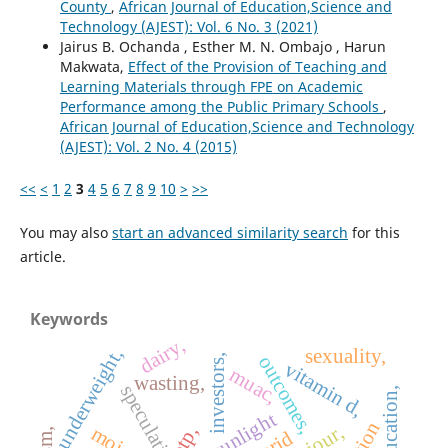
County
,
African Journal of Education,Science and
Technology (AJEST): Vol. 6 No. 3 (2021)
Jairus B. Ochanda , Esther M. N. Ombajo , Harun
Makwata,
Effect of the Provision of Teaching and
Learning Materials through FPE on Academic
Performance among the Public Primary Schools
,
African Journal of Education,Science and Technology
(AJEST): Vol. 2 No. 4 (2015)
<<
<
1
2
3
4
5
6
7
8
9
10
>
>>
You may also
start an advanced similarity search
for this
article.
Keywords
dairy,
sexuality,
underweight,
outcomes,
investors,
vitamin d,
muac,
wasting,
sunlight
otp,