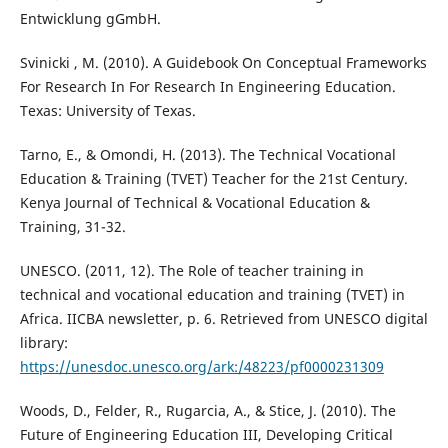
Entwicklung gGmbH.
Svinicki , M. (2010). A Guidebook On Conceptual Frameworks
For Research In For Research In Engineering Education.
Texas: University of Texas.
Tarno, E., & Omondi, H. (2013). The Technical Vocational
Education & Training (TVET) Teacher for the 21st Century.
Kenya Journal of Technical & Vocational Education &
Training, 31-32.
UNESCO. (2011, 12). The Role of teacher training in
technical and vocational education and training (TVET) in
Africa. IICBA newsletter, p. 6. Retrieved from UNESCO digital
library:
https://unesdoc.unesco.org/ark:/48223/pf0000231309
Woods, D., Felder, R., Rugarcia, A., & Stice, J. (2010). The
Future of Engineering Education III, Developing Critical