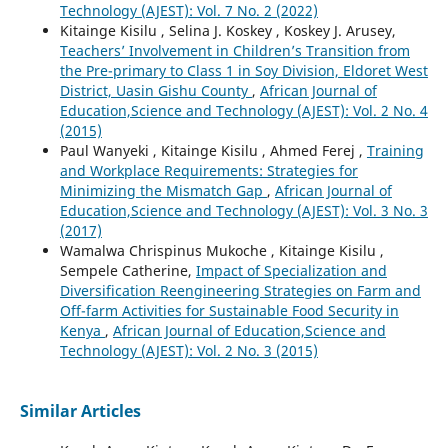
Technology (AJEST): Vol. 7 No. 2 (2022)
Kitainge Kisilu , Selina J. Koskey , Koskey J. Arusey,
Teachers’ Involvement in Children’s Transition from
the Pre-primary to Class 1 in Soy Division, Eldoret West
District, Uasin Gishu County
,
African Journal of
Education,Science and Technology (AJEST): Vol. 2 No. 4
(2015)
Paul Wanyeki , Kitainge Kisilu , Ahmed Ferej ,
Training
and Workplace Requirements: Strategies for
Minimizing the Mismatch Gap
,
African Journal of
Education,Science and Technology (AJEST): Vol. 3 No. 3
(2017)
Wamalwa Chrispinus Mukoche , Kitainge Kisilu ,
Sempele Catherine,
Impact of Specialization and
Diversification Reengineering Strategies on Farm and
Off-farm Activities for Sustainable Food Security in
Kenya
,
African Journal of Education,Science and
Technology (AJEST): Vol. 2 No. 3 (2015)
Similar Articles