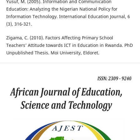
Yusuf, M. (2005). Information and Communication
Education: Analyzing the Nigerian National Policy for
Information Technology. International Education Journal, 6
(3), 316-321.
Zigama, C. (2010). Factors Affecting Primary School
Teachers’ Attitude towards ICT in Education in Rwanda. PhD
Unpublished Thesis. Moi University, Eldoret.