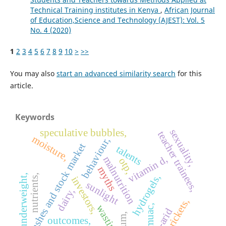
Technical Training institutes in Kenya
,
African Journal
of Education,Science and Technology (AJEST): Vol. 5
No. 4 (2020)
1
2
3
4
5
6
7
8
9
10
>
>>
You may also
start an advanced similarity search
for this
article.
Keywords
sexuality,
speculative bubbles,
teacher trainees,
moisture,
behaviour,
crashes and stock market
talents
vitamin d,
malnutrition
otp,
myths
underweight,
hydrogels,
nutrients,
investors,
sunlight
dairy,
rickets,
wasting,
muac,
outcomes,