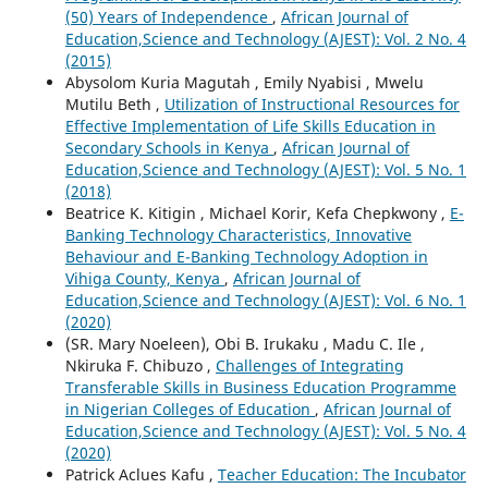
(50) Years of Independence
,
African Journal of
Education,Science and Technology (AJEST): Vol. 2 No. 4
(2015)
Abysolom Kuria Magutah , Emily Nyabisi , Mwelu
Mutilu Beth ,
Utilization of Instructional Resources for
Effective Implementation of Life Skills Education in
Secondary Schools in Kenya
,
African Journal of
Education,Science and Technology (AJEST): Vol. 5 No. 1
(2018)
Beatrice K. Kitigin , Michael Korir, Kefa Chepkwony ,
E-
Banking Technology Characteristics, Innovative
Behaviour and E-Banking Technology Adoption in
Vihiga County, Kenya
,
African Journal of
Education,Science and Technology (AJEST): Vol. 6 No. 1
(2020)
(SR. Mary Noeleen), Obi B. Irukaku , Madu C. Ile ,
Nkiruka F. Chibuzo ,
Challenges of Integrating
Transferable Skills in Business Education Programme
in Nigerian Colleges of Education
,
African Journal of
Education,Science and Technology (AJEST): Vol. 5 No. 4
(2020)
Patrick Aclues Kafu ,
Teacher Education: The Incubator