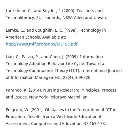
Lankshear, C., and Snyder, I. (2000). Teachers and
Technoliteracy. St. Leonards, NSW: Allen and Unwin.
Lemke, C., and Coughlin, E. C. (1998). Technology in
American Schools. Available at:
http://www.mff.org/pnbs/ME158.pdf
.
Liao, C., Palvia, P., and Chen, J. (2009). Information
Technology Adoption Behavior Life Cycle: Toward a
Technology Continuance Theory (TCT). International Journal
of Information Management, 29(4), 309-320.
Parahoo, K. (2014). Nursing Research: Principles, Process
and Issues. New York: Pelgrave Macmillan.
Pelgrum, W. (2001). Obstacles to the Integration of ICT in
Education: Results from a Worldwide Educational
Assessment. Computers and Education, 37,163-178.