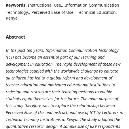
Keywords:
Instructional Use,, Information Communication
Technology,, Perceived Ease of Use,, Technical Education,
Kenya
Abstract
In the past ten years, Information Communication Technology
(ICT) has become an essential part of our learning and
development in education. The rapid development of these new
technologies coupled with the worldwide challenge to educate
all children has led to a global reform and development of
teacher education and motivated educational Institutions to
redesign and restructure their teaching methods to enable
students equip themselves for the future. The main purpose of
this study therefore was to explore the relationship between
Perceived Ease of Use and instructional use of ICT by Lecturers in
Technical Training Institutions in Kenya. The study adopted the
quantitative research design. A sample size of 629 respondents