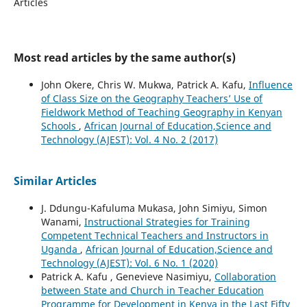
Articles
Most read articles by the same author(s)
John Okere, Chris W. Mukwa, Patrick A. Kafu,
Influence
of Class Size on the Geography Teachers’ Use of
Fieldwork Method of Teaching Geography in Kenyan
Schools
,
African Journal of Education,Science and
Technology (AJEST): Vol. 4 No. 2 (2017)
Similar Articles
J. Ddungu-Kafuluma Mukasa, John Simiyu, Simon
Wanami,
Instructional Strategies for Training
Competent Technical Teachers and Instructors in
Uganda
,
African Journal of Education,Science and
Technology (AJEST): Vol. 6 No. 1 (2020)
Patrick A. Kafu , Genevieve Nasimiyu,
Collaboration
between State and Church in Teacher Education
Programme for Development in Kenya in the Last Fifty