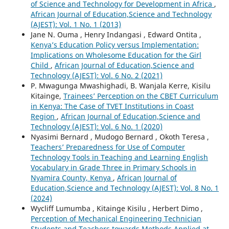
of Science and Technology for Development in Africa
,
African Journal of Education,Science and Technology
(AJEST): Vol. 1 No. 1 (2013)
Jane N. Ouma , Henry Indangasi , Edward Ontita ,
Kenya’s Education Policy versus Implementation:
Implications on Wholesome Education for the Girl
Child
,
African Journal of Education,Science and
Technology (AJEST): Vol. 6 No. 2 (2021)
P. Mwagunga Mwashighadi, B. Wanjala Kerre, Kisilu
Kitainge,
Trainees’ Perception on the CBET Curriculum
in Kenya: The Case of TVET Institutions in Coast
Region
,
African Journal of Education,Science and
Technology (AJEST): Vol. 6 No. 1 (2020)
Nyasimi Bernard , Mudogo Bernard , Okoth Teresa ,
Teachers’ Preparedness for Use of Computer
Technology Tools in Teaching and Learning English
Vocabulary in Grade Three in Primary Schools in
Nyamira County, Kenya
,
African Journal of
Education,Science and Technology (AJEST): Vol. 8 No. 1
(2024)
Wycliff Lumumba , Kitainge Kisilu , Herbert Dimo ,
Perception of Mechanical Engineering Technician
Students and Teachers towards Methods Applied at