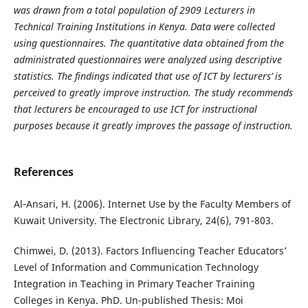
was drawn from a total population of 2909 Lecturers in
Technical Training Institutions in Kenya. Data were collected
using questionnaires. The quantitative data obtained from the
administrated questionnaires were analyzed using descriptive
statistics. The findings indicated that use of ICT by lecturers’ is
perceived to greatly improve instruction. The study recommends
that lecturers be encouraged to use ICT for instructional
purposes because it greatly improves the passage of instruction.
References
Al‐Ansari, H. (2006). Internet Use by the Faculty Members of
Kuwait University. The Electronic Library, 24(6), 791-803.
Chimwei, D. (2013). Factors Influencing Teacher Educators’
Level of Information and Communication Technology
Integration in Teaching in Primary Teacher Training
Colleges in Kenya. PhD. Un-published Thesis: Moi