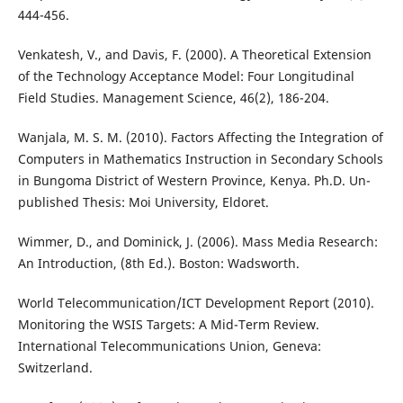
444-456.
Venkatesh, V., and Davis, F. (2000). A Theoretical Extension
of the Technology Acceptance Model: Four Longitudinal
Field Studies. Management Science, 46(2), 186-204.
Wanjala, M. S. M. (2010). Factors Affecting the Integration of
Computers in Mathematics Instruction in Secondary Schools
in Bungoma District of Western Province, Kenya. Ph.D. Un-
published Thesis: Moi University, Eldoret.
Wimmer, D., and Dominick, J. (2006). Mass Media Research:
An Introduction, (8th Ed.). Boston: Wadsworth.
World Telecommunication/ICT Development Report (2010).
Monitoring the WSIS Targets: A Mid-Term Review.
International Telecommunications Union, Geneva:
Switzerland.