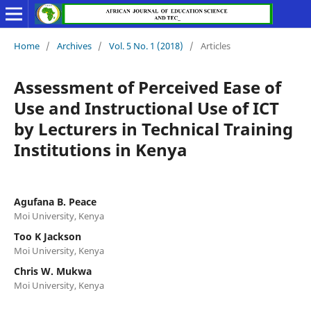
Home
/
Archives
/
Vol. 5 No. 1 (2018)
/
Articles
Assessment of Perceived Ease of
Use and Instructional Use of ICT
by Lecturers in Technical Training
Institutions in Kenya
Agufana B. Peace
Moi University, Kenya
Too K Jackson
Moi University, Kenya
Chris W. Mukwa
Moi University, Kenya