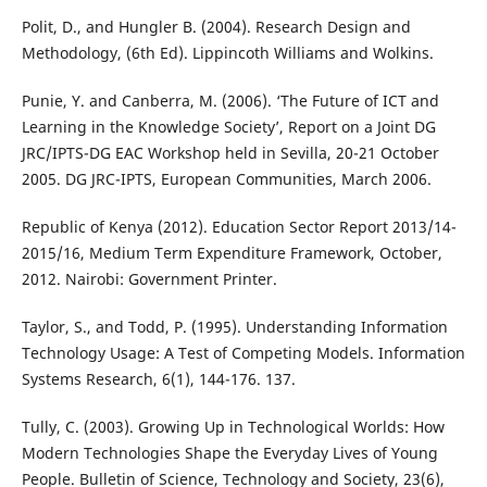
Polit, D., and Hungler B. (2004). Research Design and
Methodology, (6th Ed). Lippincoth Williams and Wolkins.
Punie, Y. and Canberra, M. (2006). ‘The Future of ICT and
Learning in the Knowledge Society’, Report on a Joint DG
JRC/IPTS-DG EAC Workshop held in Sevilla, 20-21 October
2005. DG JRC-IPTS, European Communities, March 2006.
Republic of Kenya (2012). Education Sector Report 2013/14-
2015/16, Medium Term Expenditure Framework, October,
2012. Nairobi: Government Printer.
Taylor, S., and Todd, P. (1995). Understanding Information
Technology Usage: A Test of Competing Models. Information
Systems Research, 6(1), 144-176. 137.
Tully, C. (2003). Growing Up in Technological Worlds: How
Modern Technologies Shape the Everyday Lives of Young
People. Bulletin of Science, Technology and Society, 23(6),