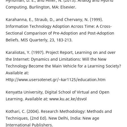
Hyndman, D. E., and Hiller, N. (2013). Analog and Hybrid
Computing. Burlington, MA: Elsevier.
Karahanna, E., Straub, D., and Chervany, N. (1999).
Information Technology Adoption Across Time: A Cross-
Sectional Comparison of Pre-Adoption and Post-Adoption
Beliefs. MIS Quarterly, 23, 183-213.
Karaliotas, Y. (1997). Project Report, Learning on and over
the Internet: Dynamics and Limitations: Will the New
Technology Become the Main Vehicle for a Learning Society?
Available at:
Http://www.usersotenet.gr/~kar1125/education.htm
Kenyatta University, Digital School of Virtual and Open
Learning. Available at: www.ku.ac.ke/dsvol
Kothari, C. (2004). Research Methodology: Methods and
Techniques, (2nd Ed). New Delhi, India: New age
International Publishers.