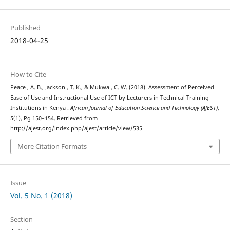
Published
2018-04-25
How to Cite
Peace , A. B., Jackson , T. K., & Mukwa , C. W. (2018). Assessment of Perceived
Ease of Use and Instructional Use of ICT by Lecturers in Technical Training
Institutions in Kenya .
African Journal of Education,Science and Technology (AJEST)
,
5
(1), Pg 150–154. Retrieved from
http://ajest.org/index.php/ajest/article/view/535
More Citation Formats
Issue
Vol. 5 No. 1 (2018)
Section