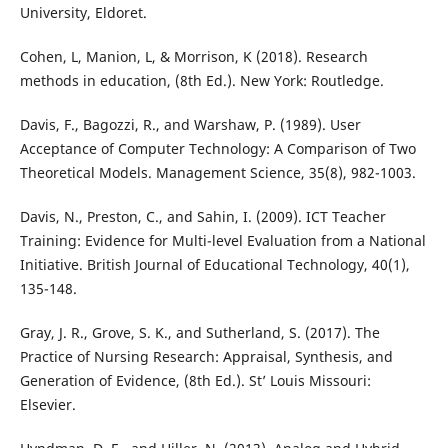
University, Eldoret.
Cohen, L, Manion, L, & Morrison, K (2018). Research
methods in education, (8th Ed.). New York: Routledge.
Davis, F., Bagozzi, R., and Warshaw, P. (1989). User
Acceptance of Computer Technology: A Comparison of Two
Theoretical Models. Management Science, 35(8), 982-1003.
Davis, N., Preston, C., and Sahin, I. (2009). ICT Teacher
Training: Evidence for Multi-level Evaluation from a National
Initiative. British Journal of Educational Technology, 40(1),
135-148.
Gray, J. R., Grove, S. K., and Sutherland, S. (2017). The
Practice of Nursing Research: Appraisal, Synthesis, and
Generation of Evidence, (8th Ed.). St’ Louis Missouri:
Elsevier.