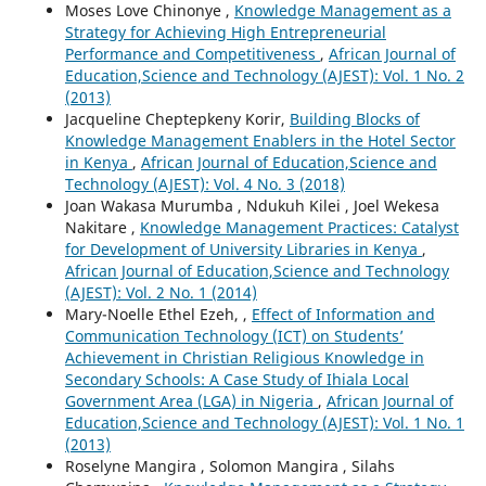
Moses Love Chinonye ,
Knowledge Management as a
Strategy for Achieving High Entrepreneurial
Performance and Competitiveness
,
African Journal of
Education,Science and Technology (AJEST): Vol. 1 No. 2
(2013)
Jacqueline Cheptepkeny Korir,
Building Blocks of
Knowledge Management Enablers in the Hotel Sector
in Kenya
,
African Journal of Education,Science and
Technology (AJEST): Vol. 4 No. 3 (2018)
Joan Wakasa Murumba , Ndukuh Kilei , Joel Wekesa
Nakitare ,
Knowledge Management Practices: Catalyst
for Development of University Libraries in Kenya
,
African Journal of Education,Science and Technology
(AJEST): Vol. 2 No. 1 (2014)
Mary-Noelle Ethel Ezeh, ,
Effect of Information and
Communication Technology (ICT) on Students’
Achievement in Christian Religious Knowledge in
Secondary Schools: A Case Study of Ihiala Local
Government Area (LGA) in Nigeria
,
African Journal of
Education,Science and Technology (AJEST): Vol. 1 No. 1
(2013)
Roselyne Mangira , Solomon Mangira , Silahs