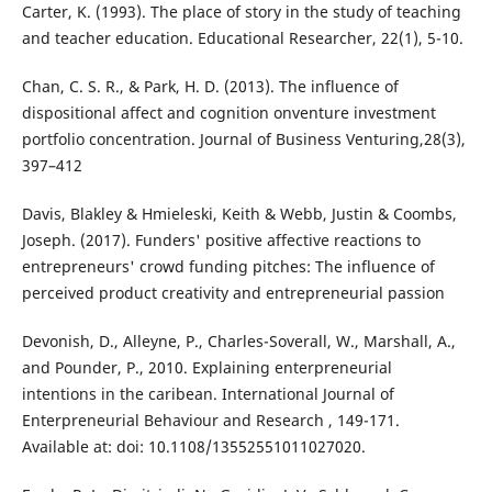
Carter, K. (1993). The place of story in the study of teaching
and teacher education. Educational Researcher, 22(1), 5-10.
Chan, C. S. R., & Park, H. D. (2013). The influence of
dispositional affect and cognition onventure investment
portfolio concentration. Journal of Business Venturing,28(3),
397–412
Davis, Blakley & Hmieleski, Keith & Webb, Justin & Coombs,
Joseph. (2017). Funders' positive affective reactions to
entrepreneurs' crowd funding pitches: The influence of
perceived product creativity and entrepreneurial passion
Devonish, D., Alleyne, P., Charles-Soverall, W., Marshall, A.,
and Pounder, P., 2010. Explaining enterpreneurial
intentions in the caribean. International Journal of
Enterpreneurial Behaviour and Research , 149-171.
Available at: doi: 10.1108/13552551011027020.