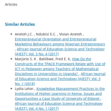
Articles
Similar Articles
Anetoh J.C. , Ndubisi E.C. , Vivian Anetoh ,
Entrepreneurial Orientation and Entrepreneurial
Marketing Behaviours among Nigerian Entrepreneurs
,
African Journal of Education,Science and Technology
(AJEST): Vol. 3 No. 4 (2017)
Marjorie S. K . Batiibwe, Fred E. K,
How Do the
Constructs of the TPACK Framework Relate with Use of
ICT in Pedagogy among Teachers of Mathematical
Disciplines in Universities in Uganda?
,
African Journal
of Education,Science and Technology (AJEST): Vol. 5
No. 1 (2018)
Lydia Lelon ,
Knowledge Management Practices in the
Institutions of Higher Learning in Kenya, Issues and
Opportunities a Case Study of University of Eldoret
,
African Journal of Education,Science and Technology
(AJEST): Vol. 4 No. 1 (2017)