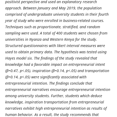
positivist perspective and used an explanatory research
approach. Between January and May 2019, the population
comprised of undergraduate university students in their fourth
year of study who were enrolled in business-related courses.
Techniques such as proportionate, stratified, and random
sampling were used. A total of 400 students were chosen from
universities in Nyanza and Western Kenya for the study.
Structured questionnaires with likert interval measures were
used to obtain primary data. The hypothesis was tested using
Hayes model six. The findings of the study revealed that
knowledge had a favorable impact on entrepreneurial intent
(β=0.47, p<.05), inspiration (β=0.14, p<.05) and transportation
(β=0.14, p<.05) were significantly associated with
entrepreneurial intention. The findings conclude that
entrepreneurial narratives encourage entrepreneurial intention
among university students. Further, students which deduce
knowledge, inspiration transportation from entrepreneurial
narratives exhibit high entrepreneurial intention as results of
human behavior. As a result, the study recommends that