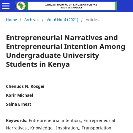
Home
/
Archives
/
Vol. 6 No. 4 (2021)
/
Articles
Entrepreneurial Narratives and
Entrepreneurial Intention Among
Undergraduate University
Students in Kenya
Chenuos N. Kosgei
Korir Michael
Saina Ernest
Keywords:
Entrepreneurial intention,, Entrepreneurial
Narratives,, Knowledge,, Inspiration,, Transportation.