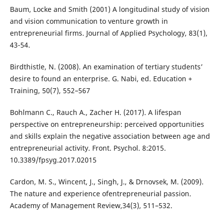
Baum, Locke and Smith (2001) A longitudinal study of vision
and vision communication to venture growth in
entrepreneurial firms. Journal of Applied Psychology, 83(1),
43-54.
Birdthistle, N. (2008). An examination of tertiary students’
desire to found an enterprise. G. Nabi, ed. Education +
Training, 50(7), 552–567
Bohlmann C., Rauch A., Zacher H. (2017). A lifespan
perspective on entrepreneurship: perceived opportunities
and skills explain the negative association between age and
entrepreneurial activity. Front. Psychol. 8:2015.
10.3389/fpsyg.2017.02015
Cardon, M. S., Wincent, J., Singh, J., & Drnovsek, M. (2009).
The nature and experience ofentrepreneurial passion.
Academy of Management Review,34(3), 511–532.