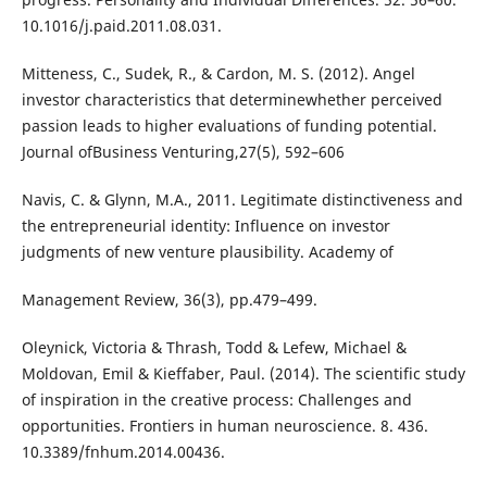
10.1016/j.paid.2011.08.031.
Mitteness, C., Sudek, R., & Cardon, M. S. (2012). Angel
investor characteristics that determinewhether perceived
passion leads to higher evaluations of funding potential.
Journal ofBusiness Venturing,27(5), 592–606
Navis, C. & Glynn, M.A., 2011. Legitimate distinctiveness and
the entrepreneurial identity: Influence on investor
judgments of new venture plausibility. Academy of
Management Review, 36(3), pp.479–499.
Oleynick, Victoria & Thrash, Todd & Lefew, Michael &
Moldovan, Emil & Kieffaber, Paul. (2014). The scientific study
of inspiration in the creative process: Challenges and
opportunities. Frontiers in human neuroscience. 8. 436.
10.3389/fnhum.2014.00436.