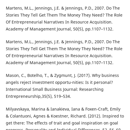
Martens, M.L., Jennings, J.E. & Jennings, P.D., 2007. Do The
Stories They Tell Get Them The Money They Need? The Role
Of Entrepreneurial Narratives In Resource Acquisition.
Academy of Management Journal, 50(5), pp.1107–1132.
Martens, M.L., Jennings, J.E. & Jennings, P.D., 2007. Do The
Stories They Tell Get Them The Money They Need? The Role
Of Entrepreneurial Narratives In Resource Acquisition.
Academy of Management Journal, 50(5), pp.1107–1132.
Mason, C., Botelho, T., & Zygmunt, J. (2017). Why business
angels reject investment opportu-nities: Is it personal?
International Small Business Journal: Researching
Entrepreneurship,35(5), 519–534.
Milyavskaya, Marina & Ianakieva, Iana & Foxen-Craft, Emily
& Colantuoni, Agnes & Koestner, Richard. (2012). Inspired to
get there: The effects of trait and goal inspiration on goal
progress. Personality and Individual Differences. 52. 56–60.