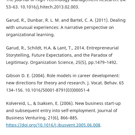
53–63. 10.1016/j.hitech.2013.02.003.
Garud, R., Dunbar, R. L. M. and Bartel, C. A. (2011). Dealing
with unusual experiences: A narrative perspective on
organizational learning.
Garud, R., Schildt, H.A. & Lant, T., 2014. Entrepreneurial
Storytelling, Future Expectations, and the Paradox of
Legitimacy. Organization Science, 25(5), pp.1479–1492.
Gibson D. E. (2004). Role models in career development:
new directions for theory and research. J. Vocat. Behav. 65
134–156. 10.1016/S0001-8791(03)00051-4
Kolvereid, L., & Isaksen, E. (2006). New business start-up
and subsequent entry into self-employment. Journal of
Business Venturing, 21(6), 866–885.
https://doi.org/10.1016/j.jbusvent.2005.06.008
.