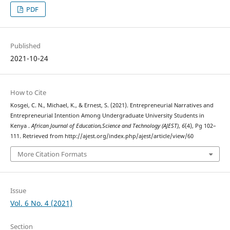
PDF
Published
2021-10-24
How to Cite
Kosgei, C. N., Michael, K., & Ernest, S. (2021). Entrepreneurial Narratives and
Entrepreneurial Intention Among Undergraduate University Students in
Kenya .
African Journal of Education,Science and Technology (AJEST)
,
6
(4), Pg 102–
111. Retrieved from http://ajest.org/index.php/ajest/article/view/60
More Citation Formats
Issue
Vol. 6 No. 4 (2021)
Section