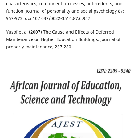
characteristics, component processes, antecedents, and
function. Journal of personality and social psychology 87:
957-973. doi:10.1037/0022-3514.87.6.957.
Yusof et al (2007) The Cause and Effects of Deferred
Maintenance on Higher Education Buildings. Journal of
property maintenance, 267-280