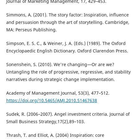
Journal of Marketing Management, 17, 429–453.
Simmons, A. (2001). The story factor: Inspiration, influence
and persuasion through the art of storytelling. Cambridge,
MA: Perseus Publishing.
Simpson, E. S. C., & Weiner, J. A. (Eds.) (1989). The Oxford
Encyclopaedic English Dictionary. Oxford Clarendon Press.
Sonenshein, S. (2010). We're changing—Or are we?
Untangling the role of progressive, regressive, and stability
narratives during strategic change implementation.
Academy of Management Journal, 53(3), 477–512.
https://doi.org/10.5465/AMJ.2010.51467638
Sudek, R. (2006–2007). Angel investment criteria. Journal of
Small Business Strategy,17(2),89–103.
Thrash, T. and Elliot, A. (2004) Inspiration: core