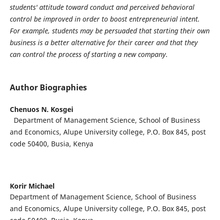
students' attitude toward conduct and perceived behavioral
control be improved in order to boost entrepreneurial intent.
For example, students may be persuaded that starting their own
business is a better alternative for their career and that they
can control the process of starting a new company.
Author Biographies
Chenuos N. Kosgei
Department of Management Science, School of Business
and Economics, Alupe University college, P.O. Box 845, post
code 50400, Busia, Kenya
Korir Michael
Department of Management Science, School of Business
and Economics, Alupe University college, P.O. Box 845, post