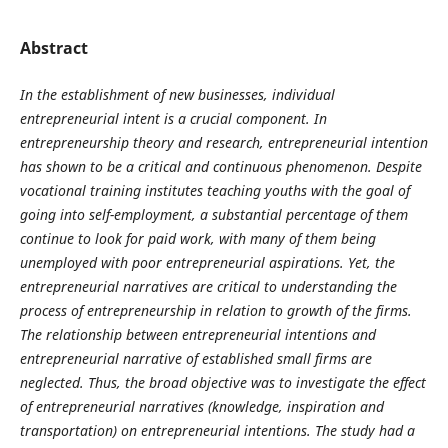
Abstract
In the establishment of new businesses, individual
entrepreneurial intent is a crucial component. In
entrepreneurship theory and research, entrepreneurial intention
has shown to be a critical and continuous phenomenon. Despite
vocational training institutes teaching youths with the goal of
going into self-employment, a substantial percentage of them
continue to look for paid work, with many of them being
unemployed with poor entrepreneurial aspirations. Yet, the
entrepreneurial narratives are critical to understanding the
process of entrepreneurship in relation to growth of the firms.
The relationship between entrepreneurial intentions and
entrepreneurial narrative of established small firms are
neglected. Thus, the broad objective was to investigate the effect
of entrepreneurial narratives (knowledge, inspiration and
transportation) on entrepreneurial intentions. The study had a