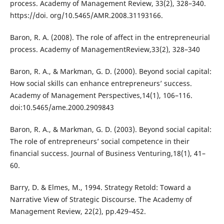
process. Academy of Management Review, 33(2), 328–340.
https://doi. org/10.5465/AMR.2008.31193166.
Baron, R. A. (2008). The role of affect in the entrepreneurial
process. Academy of ManagementReview,33(2), 328–340
Baron, R. A., & Markman, G. D. (2000). Beyond social capital:
How social skills can enhance entrepreneurs’ success.
Academy of Management Perspectives,14(1), 106–116.
doi:10.5465/ame.2000.2909843
Baron, R. A., & Markman, G. D. (2003). Beyond social capital:
The role of entrepreneurs’ social competence in their
financial success. Journal of Business Venturing,18(1), 41–
60.
Barry, D. & Elmes, M., 1994. Strategy Retold: Toward a
Narrative View of Strategic Discourse. The Academy of
Management Review, 22(2), pp.429–452.