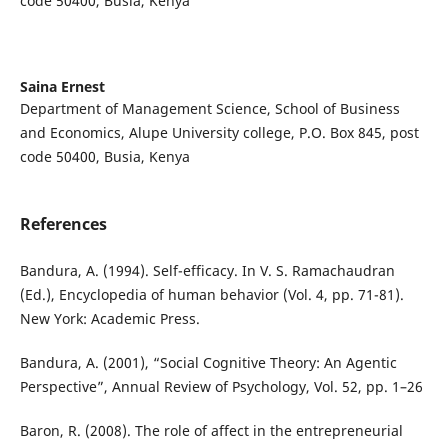
code 50400, Busia, Kenya
Saina Ernest
Department of Management Science, School of Business
and Economics, Alupe University college, P.O. Box 845, post
code 50400, Busia, Kenya
References
Bandura, A. (1994). Self-efficacy. In V. S. Ramachaudran
(Ed.), Encyclopedia of human behavior (Vol. 4, pp. 71-81).
New York: Academic Press.
Bandura, A. (2001), “Social Cognitive Theory: An Agentic
Perspective”, Annual Review of Psychology, Vol. 52, pp. 1–26
Baron, R. (2008). The role of affect in the entrepreneurial