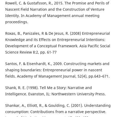
Rowell, C. & Gustafsson, R., 2015. The Promise and Perils of
Nascent Field Narration and the Construction of Venture
Identity. In Academy of Management annual meeting
proceedings.
Roxas, B., Panizales, R & De Jesus, R. (2008) Entrepreneurial
Knowledge and its Effects on Entrepreneurial Intentions:
Development of a Conceptual Framework. Asia Pacific Social
Science Review 8:2, pp. 61-77
Santos, F. & Eisenhardt, K., 2009. Constructing markets and
shaping boundaries: Entrepreneurial power in nascent
fields. Academy of Management Journal, 52(4), pp.643–671.
Shank, R. E. (1998). Tell Me a Story: Narrative and
Intelligence. Evanston, IL: Northwestern University Press.
Shankar, A., Elliott, R., & Goulding, C. (2001). Understanding
consumption: Contributions from a narrative perspective.