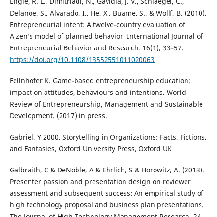
Engle, R. L., Dimitriadi, N., Gavidia, J. V., Schlaegel, C.,
Delanoe, S., Alvarado, I., He, X., Buame, S., & Wollf, B. (2010).
Entrepreneurial intent: A twelve-country evaluation of
Ajzen’s model of planned behavior. International Journal of
Entrepreneurial Behavior and Research, 16(1), 33–57.
https://doi.org/10.1108/13552551011020063
Fellnhofer K. Game-based entrepreneurship education:
impact on attitudes, behaviours and intentions. World
Review of Entrepreneurship, Management and Sustainable
Development. (2017) in press.
Gabriel, Y 2000, Storytelling in Organizations: Facts, Fictions,
and Fantasies, Oxford University Press, Oxford UK
Galbraith, C & DeNoble, A & Ehrlich, S & Horowitz, A. (2013).
Presenter passion and presentation design on reviewer
assessment and subsequent success: An empirical study of
high technology proposal and business plan presentations.
The Journal of High Technology Management Research. 24.