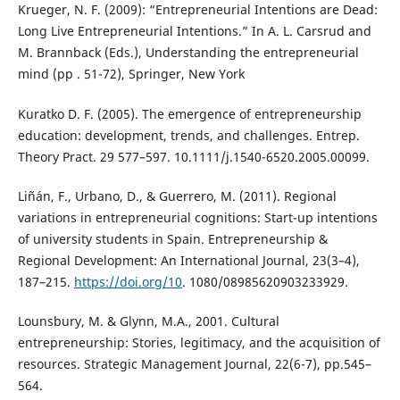
Krueger, N. F. (2009): “Entrepreneurial Intentions are Dead:
Long Live Entrepreneurial Intentions.” In A. L. Carsrud and
M. Brannback (Eds.), Understanding the entrepreneurial
mind (pp . 51-72), Springer, New York
Kuratko D. F. (2005). The emergence of entrepreneurship
education: development, trends, and challenges. Entrep.
Theory Pract. 29 577–597. 10.1111/j.1540-6520.2005.00099.
Liñán, F., Urbano, D., & Guerrero, M. (2011). Regional
variations in entrepreneurial cognitions: Start-up intentions
of university students in Spain. Entrepreneurship &
Regional Development: An International Journal, 23(3–4),
187–215.
https://doi.org/10
. 1080/08985620903233929.
Lounsbury, M. & Glynn, M.A., 2001. Cultural
entrepreneurship: Stories, legitimacy, and the acquisition of
resources. Strategic Management Journal, 22(6-7), pp.545–
564.