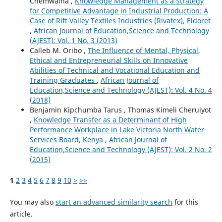
Chemwaina ,
Knowledge Management as a Strategy
for Competitive Advantage in Industrial Production: A
Case of Rift Valley Textiles Industries (Rivatex), Eldoret
,
African Journal of Education,Science and Technology
(AJEST): Vol. 1 No. 3 (2013)
Calleb M. Oribo ,
The Influence of Mental, Physical,
Ethical and Entrepreneurial Skills on Innovative
Abilities of Technical and Vocational Education and
Training Graduates
,
African Journal of
Education,Science and Technology (AJEST): Vol. 4 No. 4
(2018)
Benjamin Kipchumba Tarus , Thomas Kimeli Cheruiyot
,
Knowledge Transfer as a Determinant of High
Performance Workplace in Lake Victoria North Water
Services Board, Kenya
,
African Journal of
Education,Science and Technology (AJEST): Vol. 2 No. 2
(2015)
1
2
3
4
5
6
7
8
9
10
>
>>
You may also
start an advanced similarity search
for this
article.