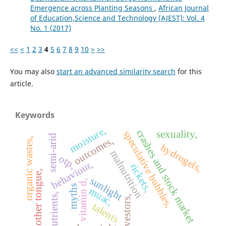
Emergence across Planting Seasons
,
African Journal
of Education,Science and Technology (AJEST): Vol. 4
No. 1 (2017)
<<
<
1
2
3
4
5
6
7
8
9
10
>
>>
You may also
start an advanced similarity search
for this
article.
Keywords
moisture,
crashes and stock market
sexuality,
speculative bubbles,
semi-arid
outcomes,
organic wastes,
hydrogels,
malnutrition
otp,
behaviour,
rickets,
mother tongue,
sunlight
vitamin d,
myths
muac,
nutrients,
investors,
talents