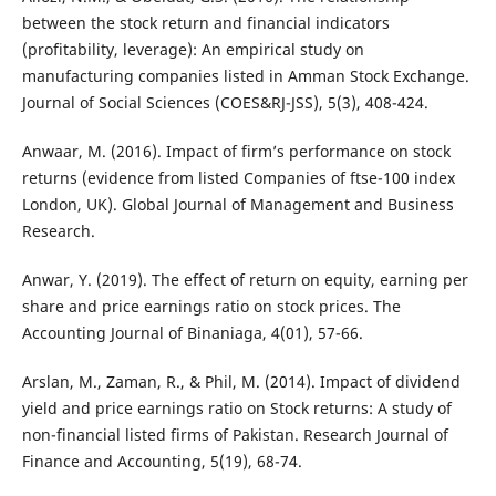
between the stock return and financial indicators
(profitability, leverage): An empirical study on
manufacturing companies listed in Amman Stock Exchange.
Journal of Social Sciences (COES&RJ-JSS), 5(3), 408-424.
Anwaar, M. (2016). Impact of firm’s performance on stock
returns (evidence from listed Companies of ftse-100 index
London, UK). Global Journal of Management and Business
Research.
Anwar, Y. (2019). The effect of return on equity, earning per
share and price earnings ratio on stock prices. The
Accounting Journal of Binaniaga, 4(01), 57-66.
Arslan, M., Zaman, R., & Phil, M. (2014). Impact of dividend
yield and price earnings ratio on Stock returns: A study of
non-financial listed firms of Pakistan. Research Journal of
Finance and Accounting, 5(19), 68-74.