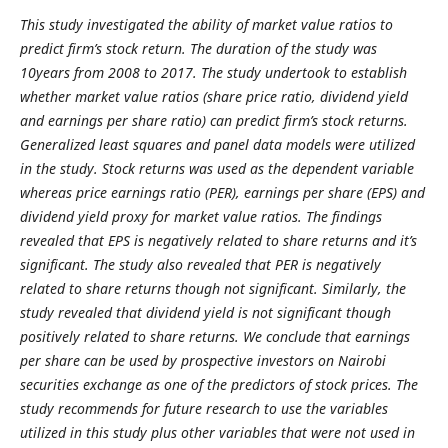
This study investigated the ability of market value ratios to
predict firm’s stock return. The duration of the study was
10years from 2008 to 2017. The study undertook to establish
whether market value ratios (share price ratio, dividend yield
and earnings per share ratio) can predict firm’s stock returns.
Generalized least squares and panel data models were utilized
in the study. Stock returns was used as the dependent variable
whereas price earnings ratio (PER), earnings per share (EPS) and
dividend yield proxy for market value ratios. The findings
revealed that EPS is negatively related to share returns and it’s
significant. The study also revealed that PER is negatively
related to share returns though not significant. Similarly, the
study revealed that dividend yield is not significant though
positively related to share returns. We conclude that earnings
per share can be used by prospective investors on Nairobi
securities exchange as one of the predictors of stock prices. The
study recommends for future research to use the variables
utilized in this study plus other variables that were not used in