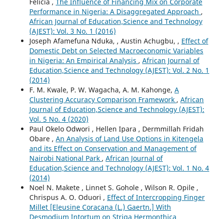
Felicia ,
The Influence of Financing Mix on Corporate
Performance in Nigeria: A Disaggregated Approach
,
African Journal of Education,Science and Technology
(AJEST): Vol. 3 No. 1 (2016)
Joseph Afamefuna Nduka, , Austin Achugbu, ,
Effect of
Domestic Debt on Selected Macroeconomic Variables
in Nigeria: An Empirical Analysis
,
African Journal of
Education,Science and Technology (AJEST): Vol. 2 No. 1
(2014)
F. M. Kwale, P. W. Wagacha, A. M. Kahonge,
A
Clustering Accuracy Comparison Framework
,
African
Journal of Education,Science and Technology (AJEST):
Vol. 5 No. 4 (2020)
Paul Okelo Odwori , Hellen Ipara , Dermmillah Fridah
Obare ,
An Analysis of Land Use Options in Kitengela
and its Effect on Conservation and Management of
Nairobi National Park
,
African Journal of
Education,Science and Technology (AJEST): Vol. 1 No. 4
(2014)
Noel N. Makete , Linnet S. Gohole , Wilson R. Opile ,
Chrispus A. O. Oduori ,
Effect of Intercropping Finger
Millet [Eleusine Coracana (L.) Gaertn.] With
Desmodium Intortum on Striga Hermonthica