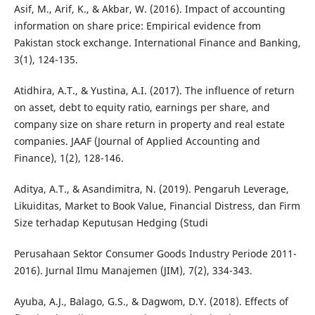
Asif, M., Arif, K., & Akbar, W. (2016). Impact of accounting
information on share price: Empirical evidence from
Pakistan stock exchange. International Finance and Banking,
3(1), 124-135.
Atidhira, A.T., & Yustina, A.I. (2017). The influence of return
on asset, debt to equity ratio, earnings per share, and
company size on share return in property and real estate
companies. JAAF (Journal of Applied Accounting and
Finance), 1(2), 128-146.
Aditya, A.T., & Asandimitra, N. (2019). Pengaruh Leverage,
Likuiditas, Market to Book Value, Financial Distress, dan Firm
Size terhadap Keputusan Hedging (Studi
Perusahaan Sektor Consumer Goods Industry Periode 2011-
2016). Jurnal Ilmu Manajemen (JIM), 7(2), 334-343.
Ayuba, A.J., Balago, G.S., & Dagwom, D.Y. (2018). Effects of