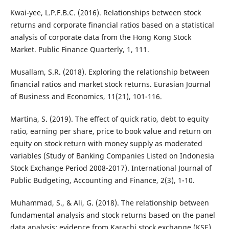
Kwai-yee, L.P.F.B.C. (2016). Relationships between stock
returns and corporate financial ratios based on a statistical
analysis of corporate data from the Hong Kong Stock
Market. Public Finance Quarterly, 1, 111.
Musallam, S.R. (2018). Exploring the relationship between
financial ratios and market stock returns. Eurasian Journal
of Business and Economics, 11(21), 101-116.
Martina, S. (2019). The effect of quick ratio, debt to equity
ratio, earning per share, price to book value and return on
equity on stock return with money supply as moderated
variables (Study of Banking Companies Listed on Indonesia
Stock Exchange Period 2008-2017). International Journal of
Public Budgeting, Accounting and Finance, 2(3), 1-10.
Muhammad, S., & Ali, G. (2018). The relationship between
fundamental analysis and stock returns based on the panel
data analysis; evidence from Karachi stock exchange (KSE).