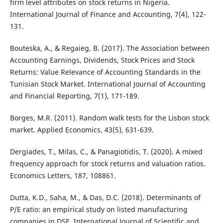
firm level attributes on stock returns in Nigeria.
International Journal of Finance and Accounting, 7(4), 122-
131.
Bouteska, A., & Regaieg, B. (2017). The Association between
Accounting Earnings, Dividends, Stock Prices and Stock
Returns: Value Relevance of Accounting Standards in the
Tunisian Stock Market. International Journal of Accounting
and Financial Reporting, 7(1), 171-189.
Borges, M.R. (2011). Random walk tests for the Lisbon stock
market. Applied Economics, 43(5), 631-639.
Dergiades, T., Milas, C., & Panagiotidis, T. (2020). A mixed
frequency approach for stock returns and valuation ratios.
Economics Letters, 187, 108861.
Dutta, K.D., Saha, M., & Das, D.C. (2018). Determinants of
P/E ratio: an empirical study on listed manufacturing
companies in DSE. International Journal of Scientific and