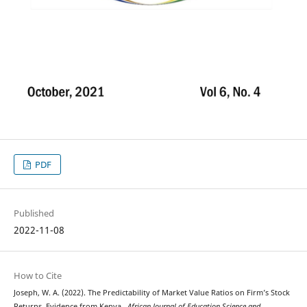
PDF
Published
2022-11-08
How to Cite
Joseph, W. A. (2022). The Predictability of Market Value Ratios on Firm’s Stock
Returns, Evidence from Kenya .
African Journal of Education,Science and