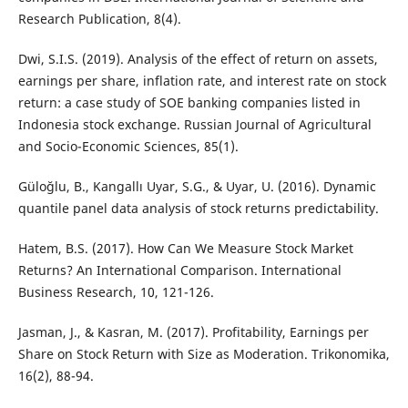
Research Publication, 8(4).
Dwi, S.I.S. (2019). Analysis of the effect of return on assets,
earnings per share, inflation rate, and interest rate on stock
return: a case study of SOE banking companies listed in
Indonesia stock exchange. Russian Journal of Agricultural
and Socio-Economic Sciences, 85(1).
Güloğlu, B., Kangallı Uyar, S.G., & Uyar, U. (2016). Dynamic
quantile panel data analysis of stock returns predictability.
Hatem, B.S. (2017). How Can We Measure Stock Market
Returns? An International Comparison. International
Business Research, 10, 121-126.
Jasman, J., & Kasran, M. (2017). Profitability, Earnings per
Share on Stock Return with Size as Moderation. Trikonomika,
16(2), 88-94.