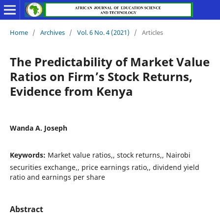
Home
/
Archives
/
Vol. 6 No. 4 (2021)
/
Articles
The Predictability of Market Value
Ratios on Firm’s Stock Returns,
Evidence from Kenya
Wanda A. Joseph
Keywords:
Market value ratios,, stock returns,, Nairobi
securities exchange,, price earnings ratio,, dividend yield
ratio and earnings per share
Abstract