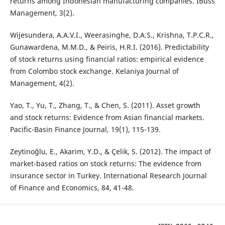
returns among Indonesian manufacturing companies. IBuss
Management, 3(2).
Wijesundera, A.A.V.I., Weerasinghe, D.A.S., Krishna, T.P.C.R.,
Gunawardena, M.M.D., & Peiris, H.R.I. (2016). Predictability
of stock returns using financial ratios: empirical evidence
from Colombo stock exchange. Kelaniya Journal of
Management, 4(2).
Yao, T., Yu, T., Zhang, T., & Chen, S. (2011). Asset growth
and stock returns: Evidence from Asian financial markets.
Pacific-Basin Finance Journal, 19(1), 115-139.
Zeytinoğlu, E., Akarim, Y.D., & Çelik, S. (2012). The impact of
market-based ratios on stock returns: The evidence from
insurance sector in Turkey. International Research Journal
of Finance and Economics, 84, 41-48.