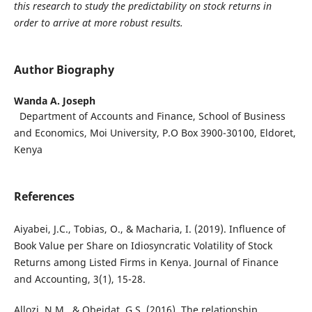
this research to study the predictability on stock returns in
order to arrive at more robust results.
Author Biography
Wanda A. Joseph
Department of Accounts and Finance, School of Business
and Economics, Moi University, P.O Box 3900-30100, Eldoret,
Kenya
References
Aiyabei, J.C., Tobias, O., & Macharia, I. (2019). Influence of
Book Value per Share on Idiosyncratic Volatility of Stock
Returns among Listed Firms in Kenya. Journal of Finance
and Accounting, 3(1), 15-28.
Allozi, N.M., & Obeidat, G.S. (2016). The relationship