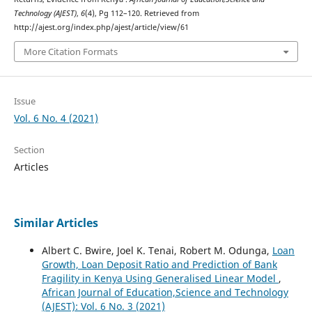
Technology (AJEST)
,
6
(4), Pg 112–120. Retrieved from
http://ajest.org/index.php/ajest/article/view/61
More Citation Formats
Issue
Vol. 6 No. 4 (2021)
Section
Articles
Similar Articles
Albert C. Bwire, Joel K. Tenai, Robert M. Odunga,
Loan
Growth, Loan Deposit Ratio and Prediction of Bank
Fragility in Kenya Using Generalised Linear Model
,
African Journal of Education,Science and Technology
(AJEST): Vol. 6 No. 3 (2021)