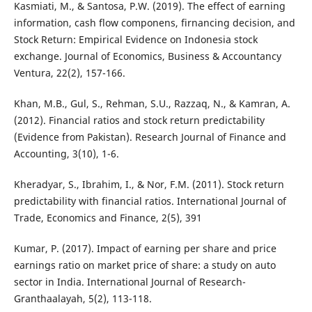
Kasmiati, M., & Santosa, P.W. (2019). The effect of earning
information, cash flow componens, firnancing decision, and
Stock Return: Empirical Evidence on Indonesia stock
exchange. Journal of Economics, Business & Accountancy
Ventura, 22(2), 157-166.
Khan, M.B., Gul, S., Rehman, S.U., Razzaq, N., & Kamran, A.
(2012). Financial ratios and stock return predictability
(Evidence from Pakistan). Research Journal of Finance and
Accounting, 3(10), 1-6.
Kheradyar, S., Ibrahim, I., & Nor, F.M. (2011). Stock return
predictability with financial ratios. International Journal of
Trade, Economics and Finance, 2(5), 391
Kumar, P. (2017). Impact of earning per share and price
earnings ratio on market price of share: a study on auto
sector in India. International Journal of Research-
Granthaalayah, 5(2), 113-118.