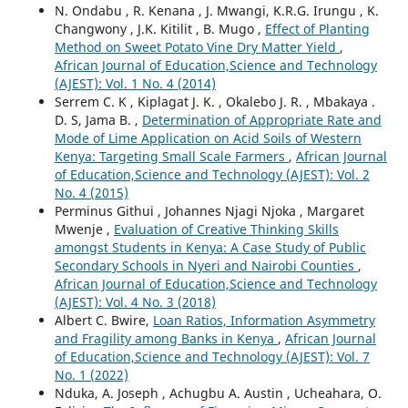
N. Ondabu , R. Kenana , J. Mwangi, K.R.G. Irungu , K.
Changwony , J.K. Kitilit , B. Mugo ,
Effect of Planting
Method on Sweet Potato Vine Dry Matter Yield
,
African Journal of Education,Science and Technology
(AJEST): Vol. 1 No. 4 (2014)
Serrem C. K , Kiplagat J. K. , Okalebo J. R. , Mbakaya .
D. S, Jama B. ,
Determination of Appropriate Rate and
Mode of Lime Application on Acid Soils of Western
Kenya: Targeting Small Scale Farmers
,
African Journal
of Education,Science and Technology (AJEST): Vol. 2
No. 4 (2015)
Perminus Githui , Johannes Njagi Njoka , Margaret
Mwenje ,
Evaluation of Creative Thinking Skills
amongst Students in Kenya: A Case Study of Public
Secondary Schools in Nyeri and Nairobi Counties
,
African Journal of Education,Science and Technology
(AJEST): Vol. 4 No. 3 (2018)
Albert C. Bwire,
Loan Ratios, Information Asymmetry
and Fragility among Banks in Kenya
,
African Journal
of Education,Science and Technology (AJEST): Vol. 7
No. 1 (2022)
Nduka, A. Joseph , Achugbu A. Austin , Ucheahara, O.