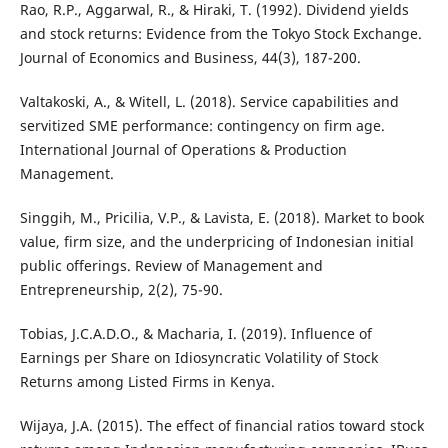
Rao, R.P., Aggarwal, R., & Hiraki, T. (1992). Dividend yields
and stock returns: Evidence from the Tokyo Stock Exchange.
Journal of Economics and Business, 44(3), 187-200.
Valtakoski, A., & Witell, L. (2018). Service capabilities and
servitized SME performance: contingency on firm age.
International Journal of Operations & Production
Management.
Singgih, M., Pricilia, V.P., & Lavista, E. (2018). Market to book
value, firm size, and the underpricing of Indonesian initial
public offerings. Review of Management and
Entrepreneurship, 2(2), 75-90.
Tobias, J.C.A.D.O., & Macharia, I. (2019). Influence of
Earnings per Share on Idiosyncratic Volatility of Stock
Returns among Listed Firms in Kenya.
Wijaya, J.A. (2015). The effect of financial ratios toward stock