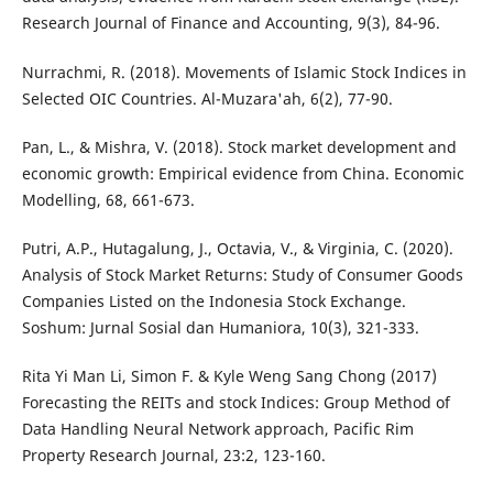
Research Journal of Finance and Accounting, 9(3), 84-96.
Nurrachmi, R. (2018). Movements of Islamic Stock Indices in
Selected OIC Countries. Al-Muzara'ah, 6(2), 77-90.
Pan, L., & Mishra, V. (2018). Stock market development and
economic growth: Empirical evidence from China. Economic
Modelling, 68, 661-673.
Putri, A.P., Hutagalung, J., Octavia, V., & Virginia, C. (2020).
Analysis of Stock Market Returns: Study of Consumer Goods
Companies Listed on the Indonesia Stock Exchange.
Soshum: Jurnal Sosial dan Humaniora, 10(3), 321-333.
Rita Yi Man Li, Simon F. & Kyle Weng Sang Chong (2017)
Forecasting the REITs and stock Indices: Group Method of
Data Handling Neural Network approach, Pacific Rim
Property Research Journal, 23:2, 123-160.