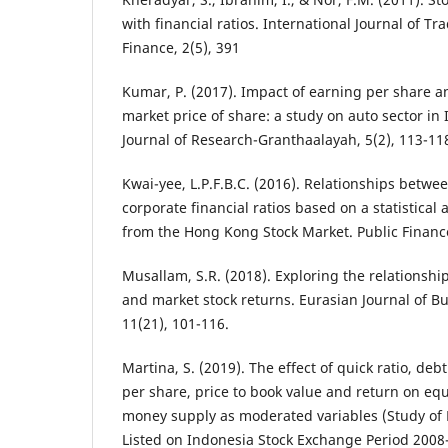
with financial ratios. International Journal of T
Finance, 2(5), 391
Kumar, P. (2017). Impact of earning per share a
market price of share: a study on auto sector in 
Journal of Research-Granthaalayah, 5(2), 113-11
Kwai-yee, L.P.F.B.C. (2016). Relationships betwe
corporate financial ratios based on a statistical 
from the Hong Kong Stock Market. Public Finance
Musallam, S.R. (2018). Exploring the relationshi
and market stock returns. Eurasian Journal of B
11(21), 101-116.
Martina, S. (2019). The effect of quick ratio, debt
per share, price to book value and return on equ
money supply as moderated variables (Study o
Listed on Indonesia Stock Exchange Period 2008-