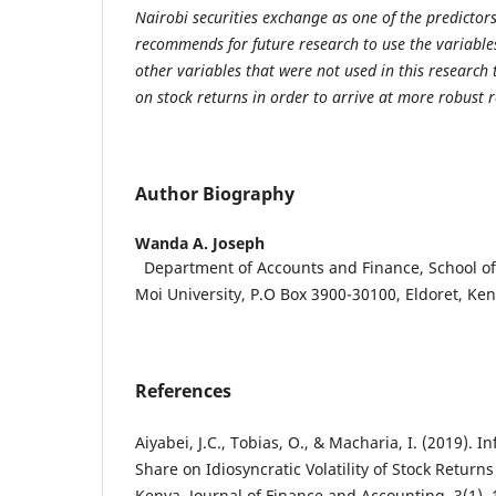
Nairobi securities exchange as one of the predictors
recommends for future research to use the variables 
other variables that were not used in this research 
on stock returns in order to arrive at more robust r
Author Biography
Wanda A. Joseph
Department of Accounts and Finance, School of
Moi University, P.O Box 3900-30100, Eldoret, Ke
References
Aiyabei, J.C., Tobias, O., & Macharia, I. (2019). 
Share on Idiosyncratic Volatility of Stock Return
Kenya. Journal of Finance and Accounting, 3(1), 