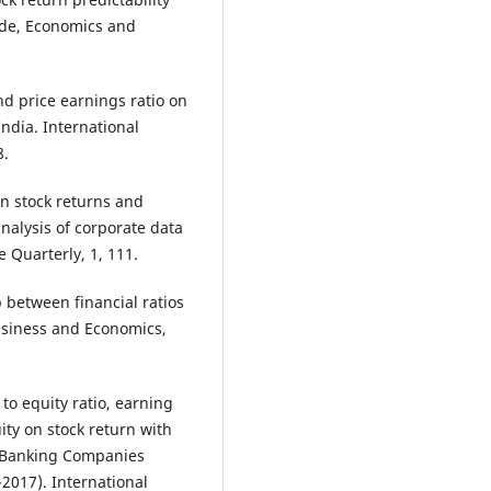
rade, Economics and
nd price earnings ratio on
India. International
8.
en stock returns and
analysis of corporate data
 Quarterly, 1, 111.
p between financial ratios
usiness and Economics,
 to equity ratio, earning
ity on stock return with
f Banking Companies
2017). International