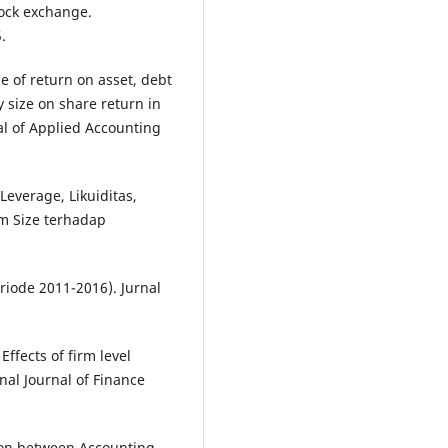
tock exchange.
.
ce of return on asset, debt
 size on share return in
al of Applied Accounting
Leverage, Likuiditas,
rm Size terhadap
iode 2011-2016). Jurnal
Effects of firm level
onal Journal of Finance
tion between Accounting