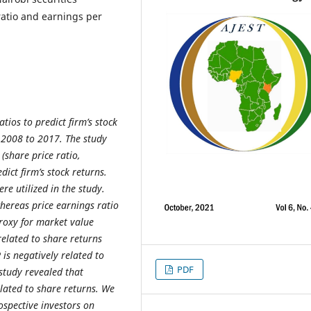
 ratio and earnings per
tios to predict firm’s stock
 2008 to 2017. The study
(share price ratio,
dict firm’s stock returns.
e utilized in the study.
hereas price earnings ratio
proxy for market value
related to share returns
 is negatively related to
PDF
 study revealed that
elated to share returns. We
ospective investors on