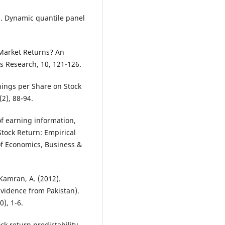
6). Dynamic quantile panel
Market Returns? An
s Research, 10, 121-126.
rnings per Share on Stock
2), 88-94.
of earning information,
tock Return: Empirical
of Economics, Business &
 Kamran, A. (2012).
(Evidence from Pakistan).
), 1-6.
ock return predictability