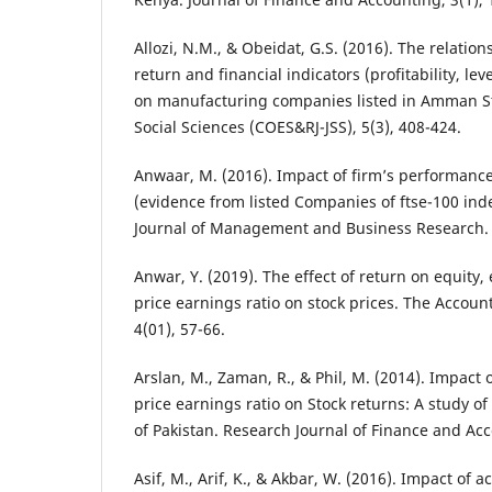
Allozi, N.M., & Obeidat, G.S. (2016). The relatio
return and financial indicators (profitability, le
on manufacturing companies listed in Amman St
Social Sciences (COES&RJ-JSS), 5(3), 408-424.
Anwaar, M. (2016). Impact of firm’s performance
(evidence from listed Companies of ftse-100 ind
Journal of Management and Business Research.
Anwar, Y. (2019). The effect of return on equity
price earnings ratio on stock prices. The Accoun
4(01), 57-66.
Arslan, M., Zaman, R., & Phil, M. (2014). Impact 
price earnings ratio on Stock returns: A study of 
of Pakistan. Research Journal of Finance and Acc
Asif, M., Arif, K., & Akbar, W. (2016). Impact of