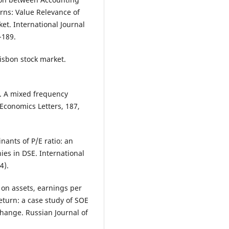
rns: Value Relevance of
et. International Journal
-189.
isbon stock market.
0). A mixed frequency
 Economics Letters, 187,
nants of P/E ratio: an
es in DSE. International
4).
rn on assets, earnings per
return: a case study of SOE
hange. Russian Journal of