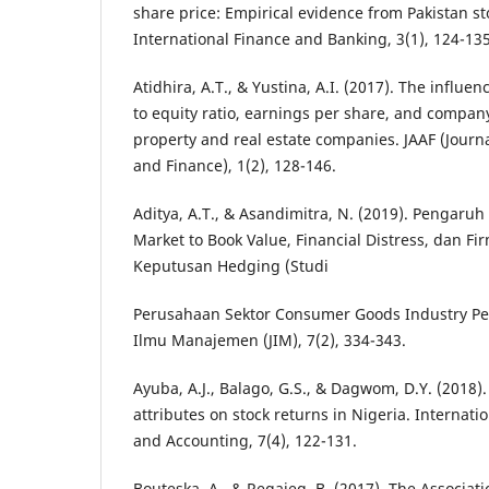
share price: Empirical evidence from Pakistan s
International Finance and Banking, 3(1), 124-135
Atidhira, A.T., & Yustina, A.I. (2017). The influen
to equity ratio, earnings per share, and company
property and real estate companies. JAAF (Journ
and Finance), 1(2), 128-146.
Aditya, A.T., & Asandimitra, N. (2019). Pengaruh 
Market to Book Value, Financial Distress, dan Fi
Keputusan Hedging (Studi
Perusahaan Sektor Consumer Goods Industry Per
Ilmu Manajemen (JIM), 7(2), 334-343.
Ayuba, A.J., Balago, G.S., & Dagwom, D.Y. (2018). 
attributes on stock returns in Nigeria. Internati
and Accounting, 7(4), 122-131.
Bouteska, A., & Regaieg, B. (2017). The Associa