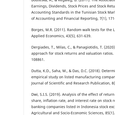
Earnings, Dividends, Stock Prices and Stock Retu
Accounting Standards in the Tunisian Stock Mark
of Accounting and Financial Reporting, 7(1), 171
Borges, M.R. (2011). Random walk tests for the L
Applied Economics, 43(5), 631-639.
Dergiades, T., Milas, C., & Panagiotidis, T. (202
approach for stock returns and valuation ratios.
108861.
Dutta, K.D., Saha, M., & Das, D.C. (2018). Determi
empirical study on listed manufacturing compani
Journal of Scientific and Research Publication, 8(
Dwi, S.I.S. (2019). Analysis of the effect of retu
share, inflation rate, and interest rate on stock 
banking companies listed in Indonesia stock exc
Agricultural and Socio-Economic Sciences, 85(1).