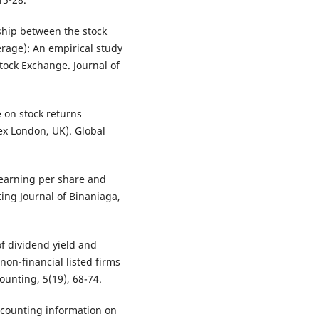
nship between the stock
verage): An empirical study
ock Exchange. Journal of
 on stock returns
ex London, UK). Global
, earning per share and
ting Journal of Binaniaga,
of dividend yield and
non-financial listed firms
ounting, 5(19), 68-74.
 accounting information on