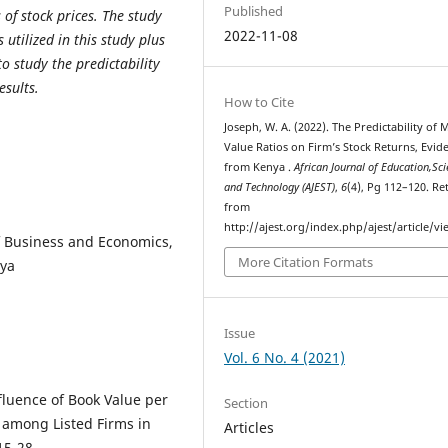
Published
 of stock prices. The study
2022-11-08
utilized in this study plus
to study the predictability
esults.
How to Cite
Joseph, W. A. (2022). The Predictability of 
Value Ratios on Firm’s Stock Returns, Evid
from Kenya .
African Journal of Education,Sci
and Technology (AJEST)
,
6
(4), Pg 112–120. Re
from
http://ajest.org/index.php/ajest/article/v
 Business and Economics,
More Citation Formats
nya
Issue
Vol. 6 No. 4 (2021)
Influence of Book Value per
Section
s among Listed Firms in
Articles
15-28.