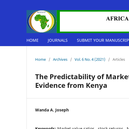
HOME
JOURNALS
SUBMIT YOUR MANUSCRIP
Home
/
Archives
/
Vol. 6 No. 4 (2021)
/
Articles
The Predictability of Marke
Evidence from Kenya
Wanda A. Joseph
Keywords:
Market value ratios,, stock returns,, 