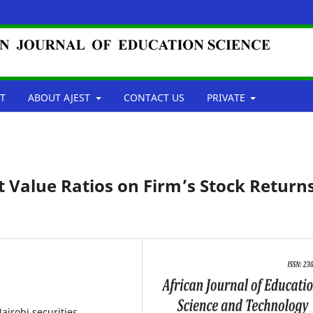
T
ABOUT AJEST
CONTACT US
PRIVATE
t Value Ratios on Firm’s Stock Returns
Nairobi securities