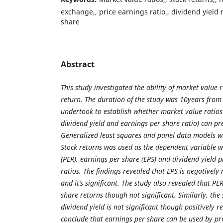
exchange,, price earnings ratio,, dividend yield
share
Abstract
This study investigated the ability of market value ra
return. The duration of the study was 10years from
undertook to establish whether market value ratios 
dividend yield and earnings per share ratio) can pre
Generalized least squares and panel data models wer
Stock returns was used as the dependent variable w
(PER), earnings per share (EPS) and dividend yield 
ratios. The findings revealed that EPS is negatively 
and it’s significant. The study also revealed that PER
share returns though not significant. Similarly, the
dividend yield is not significant though positively r
conclude that earnings per share can be used by pr