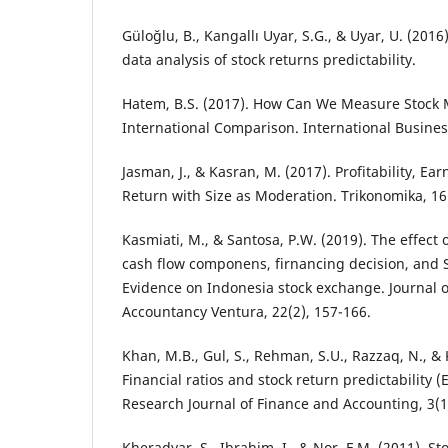
Güloğlu, B., Kangallı Uyar, S.G., & Uyar, U. (201
data analysis of stock returns predictability.
Hatem, B.S. (2017). How Can We Measure Stock 
International Comparison. International Busines
Jasman, J., & Kasran, M. (2017). Profitability, Ea
Return with Size as Moderation. Trikonomika, 16(
Kasmiati, M., & Santosa, P.W. (2019). The effect 
cash flow componens, firnancing decision, and S
Evidence on Indonesia stock exchange. Journal 
Accountancy Ventura, 22(2), 157-166.
Khan, M.B., Gul, S., Rehman, S.U., Razzaq, N., &
Financial ratios and stock return predictability 
Research Journal of Finance and Accounting, 3(10
Kheradyar, S., Ibrahim, I., & Nor, F.M. (2011). St