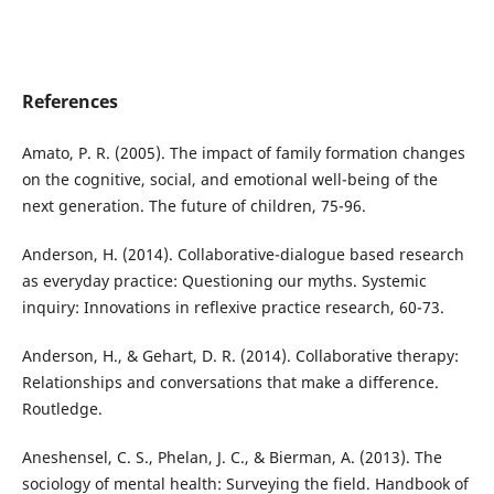
References
Amato, P. R. (2005). The impact of family formation changes
on the cognitive, social, and emotional well-being of the
next generation. The future of children, 75-96.
Anderson, H. (2014). Collaborative-dialogue based research
as everyday practice: Questioning our myths. Systemic
inquiry: Innovations in reflexive practice research, 60-73.
Anderson, H., & Gehart, D. R. (2014). Collaborative therapy:
Relationships and conversations that make a difference.
Routledge.
Aneshensel, C. S., Phelan, J. C., & Bierman, A. (2013). The
sociology of mental health: Surveying the field. Handbook of