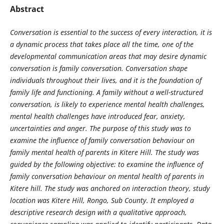
Abstract
Conversation is essential to the success of every interaction, it is
a dynamic process that takes place all the time, one of the
developmental communication areas that may desire dynamic
conversation is family conversation. Conversation shape
individuals throughout their lives, and it is the foundation of
family life and functioning. A family without a well-structured
conversation, is likely to experience mental health challenges,
mental health challenges have introduced fear, anxiety,
uncertainties and anger. The purpose of this study was to
examine the influence of family conversation behaviour on
family mental health of parents in Kitere Hill. The study was
guided by the following objective: to examine the influence of
family conversation behaviour on mental health of parents in
Kitere hill. The study was anchored on interaction theory, study
location was Kitere Hill, Rongo, Sub County. It employed a
descriptive research design with a qualitative approach,