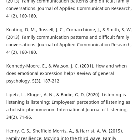
(2013). Family communication patterns and difficult family
conversations. Journal of Applied Communication Research,
41(2), 160-180.
Keating, D. M., Russell, J. C., Cornacchione, J., & Smith, S. W.
(2013). Family communication patterns and difficult family
conversations. Journal of Applied Communication Research,
41(2), 160-180.
Kennedy-Moore, E., & Watson, J. C. (2001). How and when
does emotional expression help? Review of general
psychology, 5(3), 187-212.
Lipetz, L., Kluger, A. N., & Bodie, G. D. (2020). Listening is
listening is listening: Employees’ perception of listening as
a holistic phenomenon. International Journal of Listening,
34(2), 71-96.
Henry, C. S., Sheffield Morris, A., & Harrist, A. W. (2015).
Family resilience: Moving into the third wave. Family