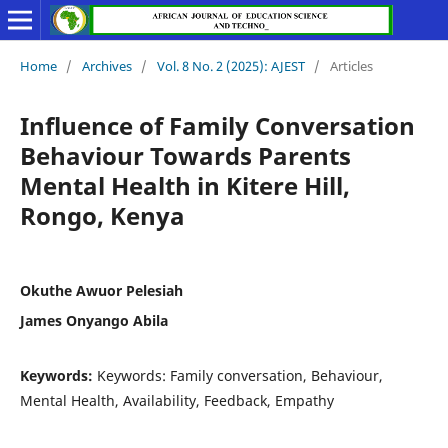
Home
/
Archives
/
Vol. 8 No. 2 (2025): AJEST
/
Articles
Influence of Family Conversation
Behaviour Towards Parents
Mental Health in Kitere Hill,
Rongo, Kenya
Okuthe Awuor Pelesiah
James Onyango Abila
Keywords:
Keywords: Family conversation, Behaviour,
Mental Health, Availability, Feedback, Empathy