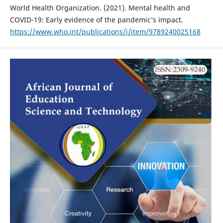
World Health Organization. (2021). Mental health and
COVID-19: Early evidence of the pandemic’s impact.
https://www.who.int/publications/i/item/9789240025168