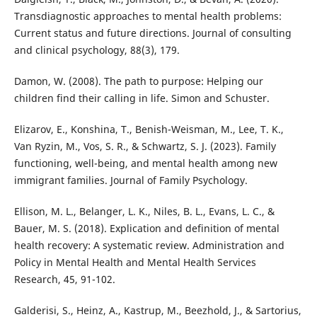
Transdiagnostic approaches to mental health problems:
Current status and future directions. Journal of consulting
and clinical psychology, 88(3), 179.
Damon, W. (2008). The path to purpose: Helping our
children find their calling in life. Simon and Schuster.
Elizarov, E., Konshina, T., Benish-Weisman, M., Lee, T. K.,
Van Ryzin, M., Vos, S. R., & Schwartz, S. J. (2023). Family
functioning, well-being, and mental health among new
immigrant families. Journal of Family Psychology.
Ellison, M. L., Belanger, L. K., Niles, B. L., Evans, L. C., &
Bauer, M. S. (2018). Explication and definition of mental
health recovery: A systematic review. Administration and
Policy in Mental Health and Mental Health Services
Research, 45, 91-102.
Galderisi, S., Heinz, A., Kastrup, M., Beezhold, J., & Sartorius,