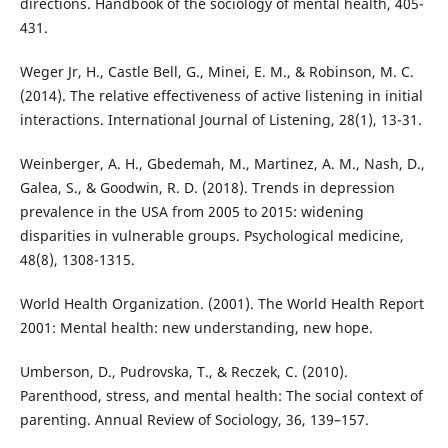
directions. Handbook of the sociology of mental health, 405-
431.
Weger Jr, H., Castle Bell, G., Minei, E. M., & Robinson, M. C.
(2014). The relative effectiveness of active listening in initial
interactions. International Journal of Listening, 28(1), 13-31.
Weinberger, A. H., Gbedemah, M., Martinez, A. M., Nash, D.,
Galea, S., & Goodwin, R. D. (2018). Trends in depression
prevalence in the USA from 2005 to 2015: widening
disparities in vulnerable groups. Psychological medicine,
48(8), 1308-1315.
World Health Organization. (2001). The World Health Report
2001: Mental health: new understanding, new hope.
Umberson, D., Pudrovska, T., & Reczek, C. (2010).
Parenthood, stress, and mental health: The social context of
parenting. Annual Review of Sociology, 36, 139–157.