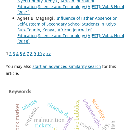
Nyeri County, Kenya
,
African Journal of
Education,Science and Technology (AJEST): Vol. 6 No. 4
(2021)
Agnes B. Magangi ,
Influence of Father Absence on
Self-Esteem of Secondary School Students in Keiyo
Sub-County, Kenya
,
African Journal of
Education,Science and Technology (AJEST): Vol. 4 No. 4
(2018)
1
2
3
4
5
6
7
8
9
10
>
>>
You may also
start an advanced similarity search
for this
article.
Keywords
underweight,
sexuality,
talents
speculative bubbles,
vitamin d,
nutrients,
outcomes,
malnutrition
wasting,
dairy,
rickets,