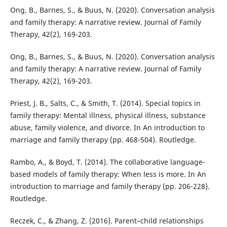
Ong, B., Barnes, S., & Buus, N. (2020). Conversation analysis
and family therapy: A narrative review. Journal of Family
Therapy, 42(2), 169-203.
Ong, B., Barnes, S., & Buus, N. (2020). Conversation analysis
and family therapy: A narrative review. Journal of Family
Therapy, 42(2), 169-203.
Priest, J. B., Salts, C., & Smith, T. (2014). Special topics in
family therapy: Mental illness, physical illness, substance
abuse, family violence, and divorce. In An introduction to
marriage and family therapy (pp. 468-504). Routledge.
Rambo, A., & Boyd, T. (2014). The collaborative language-
based models of family therapy: When less is more. In An
introduction to marriage and family therapy (pp. 206-228).
Routledge.
Reczek, C., & Zhang, Z. (2016). Parent–child relationships