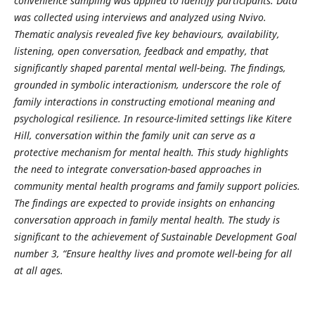
convenience sampling was applied to identify participants. Data
was collected using interviews and analyzed using Nvivo.
Thematic analysis revealed five key behaviours, availability,
listening, open conversation, feedback and empathy, that
significantly shaped parental mental well-being. The findings,
grounded in symbolic interactionism, underscore the role of
family interactions in constructing emotional meaning and
psychological resilience. In resource-limited settings like Kitere
Hill, conversation within the family unit can serve as a
protective mechanism for mental health. This study highlights
the need to integrate conversation-based approaches in
community mental health programs and family support policies.
The findings are expected to provide insights on enhancing
conversation approach in family mental health. The study is
significant to the achievement of Sustainable Development Goal
number 3, “Ensure healthy lives and promote well-being for all
at all ages.