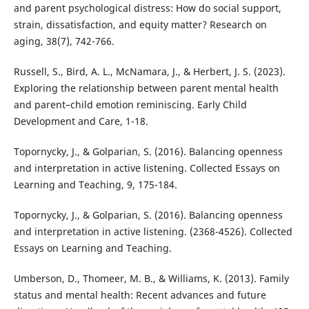
and parent psychological distress: How do social support,
strain, dissatisfaction, and equity matter? Research on
aging, 38(7), 742-766.
Russell, S., Bird, A. L., McNamara, J., & Herbert, J. S. (2023).
Exploring the relationship between parent mental health
and parent–child emotion reminiscing. Early Child
Development and Care, 1-18.
Topornycky, J., & Golparian, S. (2016). Balancing openness
and interpretation in active listening. Collected Essays on
Learning and Teaching, 9, 175-184.
Topornycky, J., & Golparian, S. (2016). Balancing openness
and interpretation in active listening. (2368-4526). Collected
Essays on Learning and Teaching.
Umberson, D., Thomeer, M. B., & Williams, K. (2013). Family
status and mental health: Recent advances and future