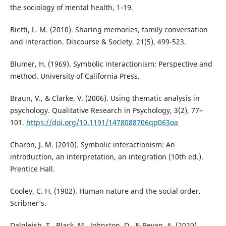
the sociology of mental health, 1-19.
Bietti, L. M. (2010). Sharing memories, family conversation
and interaction. Discourse & Society, 21(5), 499-523.
Blumer, H. (1969). Symbolic interactionism: Perspective and
method. University of California Press.
Braun, V., & Clarke, V. (2006). Using thematic analysis in
psychology. Qualitative Research in Psychology, 3(2), 77–
101.
https://doi.org/10.1191/1478088706qp063oa
Charon, J. M. (2010). Symbolic interactionism: An
introduction, an interpretation, an integration (10th ed.).
Prentice Hall.
Cooley, C. H. (1902). Human nature and the social order.
Scribner’s.
Dalgleish, T., Black, M., Johnston, D., & Bevan, A. (2020).