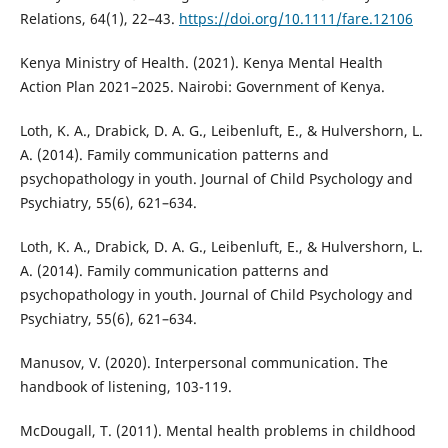
Relations, 64(1), 22–43.
https://doi.org/10.1111/fare.12106
Kenya Ministry of Health. (2021). Kenya Mental Health
Action Plan 2021–2025. Nairobi: Government of Kenya.
Loth, K. A., Drabick, D. A. G., Leibenluft, E., & Hulvershorn, L.
A. (2014). Family communication patterns and
psychopathology in youth. Journal of Child Psychology and
Psychiatry, 55(6), 621–634.
Loth, K. A., Drabick, D. A. G., Leibenluft, E., & Hulvershorn, L.
A. (2014). Family communication patterns and
psychopathology in youth. Journal of Child Psychology and
Psychiatry, 55(6), 621–634.
Manusov, V. (2020). Interpersonal communication. The
handbook of listening, 103-119.
McDougall, T. (2011). Mental health problems in childhood