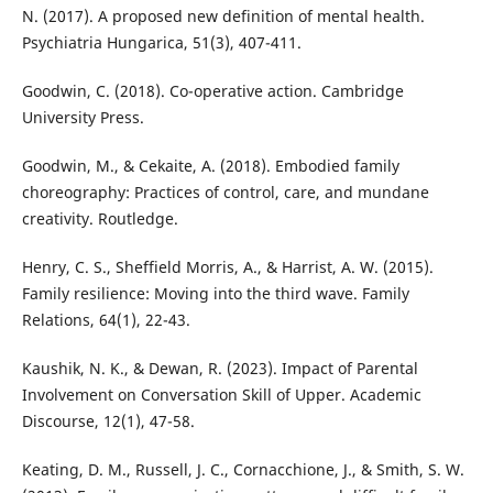
N. (2017). A proposed new definition of mental health.
Psychiatria Hungarica, 51(3), 407-411.
Goodwin, C. (2018). Co-operative action. Cambridge
University Press.
Goodwin, M., & Cekaite, A. (2018). Embodied family
choreography: Practices of control, care, and mundane
creativity. Routledge.
Henry, C. S., Sheffield Morris, A., & Harrist, A. W. (2015).
Family resilience: Moving into the third wave. Family
Relations, 64(1), 22-43.
Kaushik, N. K., & Dewan, R. (2023). Impact of Parental
Involvement on Conversation Skill of Upper. Academic
Discourse, 12(1), 47-58.
Keating, D. M., Russell, J. C., Cornacchione, J., & Smith, S. W.