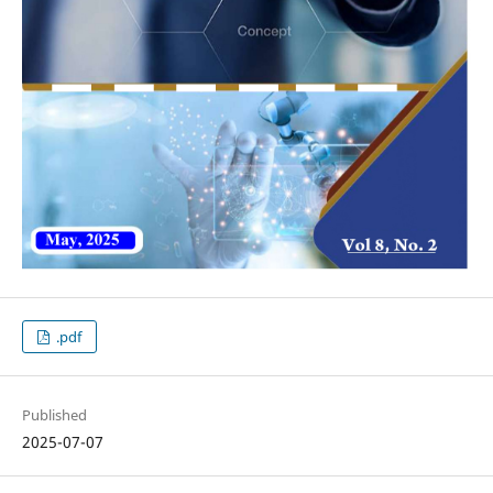
.pdf
Published
2025-07-07