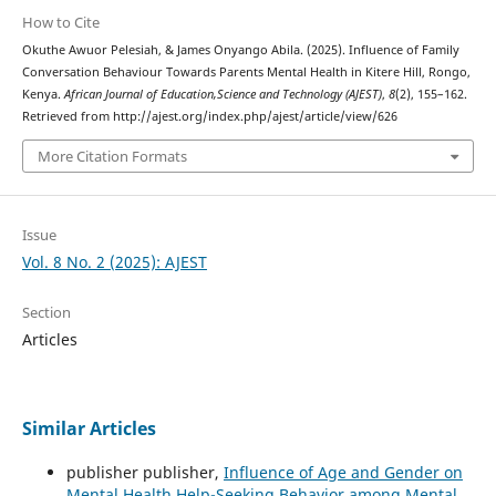
How to Cite
Okuthe Awuor Pelesiah, & James Onyango Abila. (2025). Influence of Family
Conversation Behaviour Towards Parents Mental Health in Kitere Hill, Rongo,
Kenya.
African Journal of Education,Science and Technology (AJEST)
,
8
(2), 155–162.
Retrieved from http://ajest.org/index.php/ajest/article/view/626
More Citation Formats
Issue
Vol. 8 No. 2 (2025): AJEST
Section
Articles
Similar Articles
publisher publisher,
Influence of Age and Gender on
Mental Health Help-Seeking Behavior among Mental