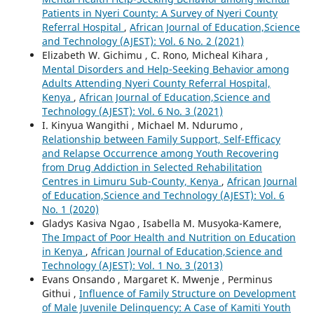
Patients in Nyeri County: A Survey of Nyeri County
Referral Hospital
,
African Journal of Education,Science
and Technology (AJEST): Vol. 6 No. 2 (2021)
Elizabeth W. Gichimu , C. Rono, Micheal Kihara ,
Mental Disorders and Help-Seeking Behavior among
Adults Attending Nyeri County Referral Hospital,
Kenya
,
African Journal of Education,Science and
Technology (AJEST): Vol. 6 No. 3 (2021)
I. Kinyua Wangithi , Michael M. Ndurumo ,
Relationship between Family Support, Self-Efficacy
and Relapse Occurrence among Youth Recovering
from Drug Addiction in Selected Rehabilitation
Centres in Limuru Sub-County, Kenya
,
African Journal
of Education,Science and Technology (AJEST): Vol. 6
No. 1 (2020)
Gladys Kasiva Ngao , Isabella M. Musyoka-Kamere,
The Impact of Poor Health and Nutrition on Education
in Kenya
,
African Journal of Education,Science and
Technology (AJEST): Vol. 1 No. 3 (2013)
Evans Onsando , Margaret K. Mwenje , Perminus
Githui ,
Influence of Family Structure on Development
of Male Juvenile Delinquency: A Case of Kamiti Youth