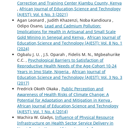
Correction and Training Center Kiambu County, Kenya
,
African Journal of Education,Science and Technology
(AJEST): Vol. 6 No. 3 (2021)
Agan Leonard , Judith Khazenzi, Noba Kandioura ,
Odipo Osano,
Lead and Cadmium Pollution:
Implications for Health in Artisanal and Small Scale
Gold Mining in Senegal and Kenya
,
African Journal of
Education,Science and Technology (AJEST): Vol. 8 No. 1
(2024)
Ogbalu J. U. , J.S. Oparah , Fidelis M. N., Mgbeahurike
C.C. ,
Psychological Barriers to Satisfaction of
Reproductive Health Needs of the Age-Cohort 10-24
Years in Imo State, Nigeria
,
African Journal of
Education,Science and Technology (AJEST): Vol. 3 No. 3
(2017)
Fredrick Okoth Okaka ,
Public Perception and
Awareness of Health Risks of Climate Change: A
Potential for Adaptation and Mitigation in Kenya
,
African Journal of Education,Science and Technology
(AJEST): Vol. 1 No. 4 (2014)
Wachira W. Gladys,
Influence of Physical Resource
Infrastructure on Health Sector Service Delivery in