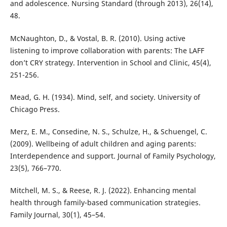
and adolescence. Nursing Standard (through 2013), 26(14),
48.
McNaughton, D., & Vostal, B. R. (2010). Using active
listening to improve collaboration with parents: The LAFF
don’t CRY strategy. Intervention in School and Clinic, 45(4),
251-256.
Mead, G. H. (1934). Mind, self, and society. University of
Chicago Press.
Merz, E. M., Consedine, N. S., Schulze, H., & Schuengel, C.
(2009). Wellbeing of adult children and aging parents:
Interdependence and support. Journal of Family Psychology,
23(5), 766–770.
Mitchell, M. S., & Reese, R. J. (2022). Enhancing mental
health through family-based communication strategies.
Family Journal, 30(1), 45–54.