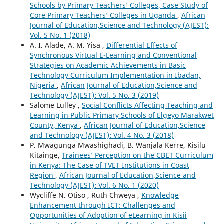
Schools by Primary Teachers’ Colleges, Case Study of
Core Primary Teachers’ Colleges in Uganda
,
African
Journal of Education,Science and Technology (AJEST):
Vol. 5 No. 1 (2018)
A. I. Alade, A. M. Yisa ,
Differential Effects of
Synchronous Virtual E-Learning and Conventional
Strategies on Academic Achievements in Basic
Technology Curriculum Implementation in Ibadan,
Nigeria
,
African Journal of Education,Science and
Technology (AJEST): Vol. 5 No. 3 (2019)
Salome Lulley ,
Social Conflicts Affecting Teaching and
Learning in Public Primary Schools of Elgeyo Marakwet
County, Kenya
,
African Journal of Education,Science
and Technology (AJEST): Vol. 4 No. 3 (2018)
P. Mwagunga Mwashighadi, B. Wanjala Kerre, Kisilu
Kitainge,
Trainees’ Perception on the CBET Curriculum
in Kenya: The Case of TVET Institutions in Coast
Region
,
African Journal of Education,Science and
Technology (AJEST): Vol. 6 No. 1 (2020)
Wycliffe N. Otiso , Ruth Chweya ,
Knowledge
Enhancement through ICT: Challenges and
Opportunities of Adoption of eLearning in Kisii