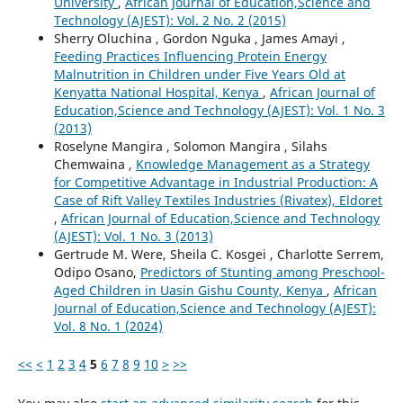
University
,
African Journal of Education,Science and
Technology (AJEST): Vol. 2 No. 2 (2015)
Sherry Oluchina , Gordon Nguka , James Amayi ,
Feeding Practices Influencing Protein Energy
Malnutrition in Children under Five Years Old at
Kenyatta National Hospital, Kenya
,
African Journal of
Education,Science and Technology (AJEST): Vol. 1 No. 3
(2013)
Roselyne Mangira , Solomon Mangira , Silahs
Chemwaina ,
Knowledge Management as a Strategy
for Competitive Advantage in Industrial Production: A
Case of Rift Valley Textiles Industries (Rivatex), Eldoret
,
African Journal of Education,Science and Technology
(AJEST): Vol. 1 No. 3 (2013)
Gertrude M. Were, Sheila C. Kosgei , Charlotte Serrem,
Odipo Osano,
Predictors of Stunting among Preschool-
Aged Children in Uasin Gishu County, Kenya
,
African
Journal of Education,Science and Technology (AJEST):
Vol. 8 No. 1 (2024)
<<
<
1
2
3
4
5
6
7
8
9
10
>
>>