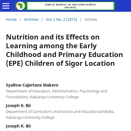
Home
/
Archives
/
Vol. 2 No. 2 (2015)
/
Articles
Nutrition and its Effects on
Learning among the Early
Childhood and Primary Education
(EPE) Children of Sigor Location
Syallow Cajertane Makero
Department of Education, Administration, Psychology and
Foundations, Kabianga University College
Joseph K. Bii
Department of Curriculum, Instruction and Educational Media,
Kabianga University College
Joseph K. Bii