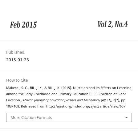
Published
2015-01-23
How to Cite
Makero , S. C., Bii , J. K., & Bii , J. K. (2015). Nutrition and its Effects on Learning
among the Early Childhood and Primary Education (EPE) Children of Sigor
Location .
African Journal of Education,Science and Technology (AJEST)
,
2
(2), pp
103–108. Retrieved from http://ajest.org/index.php/ajest/article/view/657
More Citation Formats