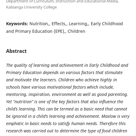
Department of Curriculum, Instruction and Educational Media,
Kabianga University College
Keywords:
Nutrition,, Effects,, Learning,, Early Childhood
and Primary Education (EPE),, Children
Abstract
The quality of learning and achievement in Early Childhood and
Primary Education depends on various factors that stimulate
and motivate the learners. Children who achieve highly in
schools have various motivational factors which include,
mentoring, inspiration, environment as well as good parenting.
Yet “nutrition” is one of the key factors that also influence the
child’s learning. This can be termed as a basic need that cannot
be ignored in a child’s learning and achievement. Maslow is very
emphatic in basic needs to satisfy human needs. Therefore this
research was carried out to determine the type of food children