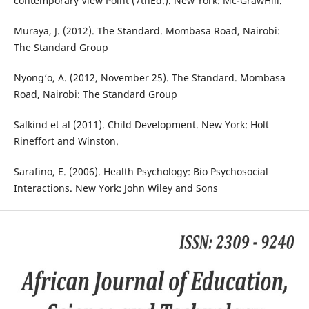
contemporary View Point (7thEd.). New York: Mc-GrawHill.
Muraya, J. (2012). The Standard. Mombasa Road, Nairobi:
The Standard Group
Nyong‘o, A. (2012, November 25). The Standard. Mombasa
Road, Nairobi: The Standard Group
Salkind et al (2011). Child Development. New York: Holt
Rineffort and Winston.
Sarafino, E. (2006). Health Psychology: Bio Psychosocial
Interactions. New York: John Wiley and Sons