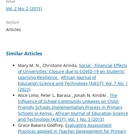
Issue
Vol. 2 No. 2 (2015)
Section
Articles
Similar Articles
Mary M. N., Christone Arinda,
Social - Financial Effects
of Universities’ Closure due to COVID-19 on Students’
Learning Resilience
,
African Journal of
Education,Science and Technology (AJEST): Vol. 7 No. 1
(2022)
Alice Limo, Peter L. Barasa , Jonah N. Kindiki ,
The
Influence of School-Community Linkages on Child-
Friendly Schools Implementation Process in Primary
Schools in Kenya
,
African Journal of Education,Science
and Technology (AJEST): Vol. 1 No. 3 (2013)
Grace Bakaira Godfrey,
Evaluating Assessment
Practices applied in Teacher Development for Primary