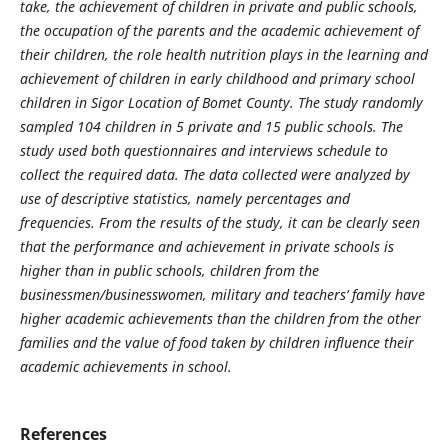
take, the achievement of children in private and public schools,
the occupation of the parents and the academic achievement of
their children, the role health nutrition plays in the learning and
achievement of children in early childhood and primary school
children in Sigor Location of Bomet County. The study randomly
sampled 104 children in 5 private and 15 public schools. The
study used both questionnaires and interviews schedule to
collect the required data. The data collected were analyzed by
use of descriptive statistics, namely percentages and
frequencies. From the results of the study, it can be clearly seen
that the performance and achievement in private schools is
higher than in public schools, children from the
businessmen/businesswomen, military and teachers’ family have
higher academic achievements than the children from the other
families and the value of food taken by children influence their
academic achievements in school.
References