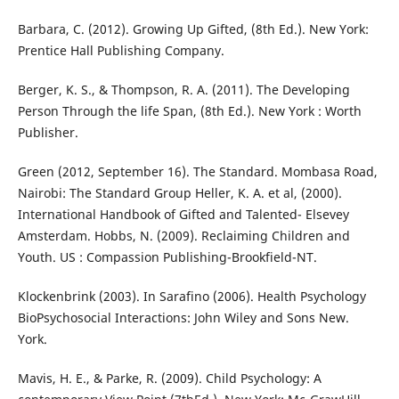
Barbara, C. (2012). Growing Up Gifted, (8th Ed.). New York:
Prentice Hall Publishing Company.
Berger, K. S., & Thompson, R. A. (2011). The Developing
Person Through the life Span, (8th Ed.). New York : Worth
Publisher.
Green (2012, September 16). The Standard. Mombasa Road,
Nairobi: The Standard Group Heller, K. A. et al, (2000).
International Handbook of Gifted and Talented- Elsevey
Amsterdam. Hobbs, N. (2009). Reclaiming Children and
Youth. US : Compassion Publishing-Brookfield-NT.
Klockenbrink (2003). In Sarafino (2006). Health Psychology
BioPsychosocial Interactions: John Wiley and Sons New.
York.
Mavis, H. E., & Parke, R. (2009). Child Psychology: A