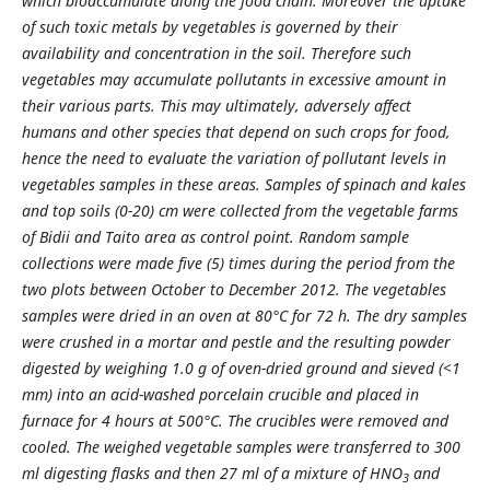
which bioaccumulate along the food chain. Moreover the uptake
of such toxic metals by vegetables is governed by their
availability and concentration in the soil. Therefore such
vegetables may accumulate pollutants in excessive amount in
their various parts. This may ultimately, adversely affect
humans and other species that depend on such crops for food,
hence the need to evaluate the variation of pollutant levels in
vegetables samples in these areas. Samples of spinach and kales
and top soils (0-20) cm were collected from the vegetable farms
of Bidii and Taito area as control point. Random sample
collections were made five (5) times during the period from the
two plots between October to December 2012. The vegetables
samples were dried in an oven at 80°C for 72 h. The dry samples
were crushed in a mortar and pestle and the resulting powder
digested by weighing 1.0 g of oven-dried ground and sieved (<1
mm) into an acid-washed porcelain crucible and placed in
furnace for 4 hours at 500°C. The crucibles were removed and
cooled. The weighed vegetable samples were transferred to 300
ml digesting flasks and then 27 ml of a mixture of HNO
and
3