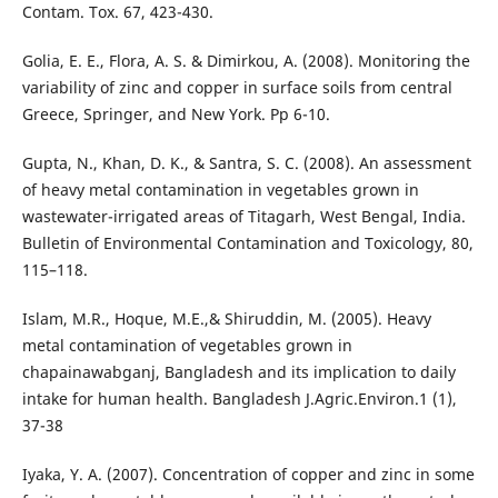
Contam. Tox. 67, 423-430.
Golia, E. E., Flora, A. S. & Dimirkou, A. (2008). Monitoring the
variability of zinc and copper in surface soils from central
Greece, Springer, and New York. Pp 6-10.
Gupta, N., Khan, D. K., & Santra, S. C. (2008). An assessment
of heavy metal contamination in vegetables grown in
wastewater-irrigated areas of Titagarh, West Bengal, India.
Bulletin of Environmental Contamination and Toxicology, 80,
115–118.
Islam, M.R., Hoque, M.E.,& Shiruddin, M. (2005). Heavy
metal contamination of vegetables grown in
chapainawabganj, Bangladesh and its implication to daily
intake for human health. Bangladesh J.Agric.Environ.1 (1),
37-38
Iyaka, Y. A. (2007). Concentration of copper and zinc in some