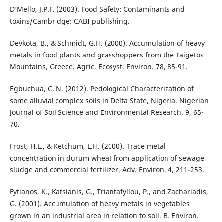
D‘Mello, J.P.F. (2003). Food Safety: Contaminants and
toxins/Cambridge: CABI publishing.
Devkota, B., & Schmidt, G.H. (2000). Accumulation of heavy
metals in food plants and grasshoppers from the Taigetos
Mountains, Greece. Agric. Ecosyst. Environ. 78, 85-91.
Egbuchua, C. N. (2012). Pedological Characterization of
some alluvial complex soils in Delta State, Nigeria. Nigerian
Journal of Soil Science and Environmental Research. 9, 65-
70.
Frost, H.L., & Ketchum, L.H. (2000). Trace metal
concentration in durum wheat from application of sewage
sludge and commercial fertilizer. Adv. Environ. 4, 211-253.
Fytianos, K., Katsianis, G., Triantafyllou, P., and Zachariadis,
G. (2001). Accumulation of heavy metals in vegetables
grown in an industrial area in relation to soil. B. Environ.