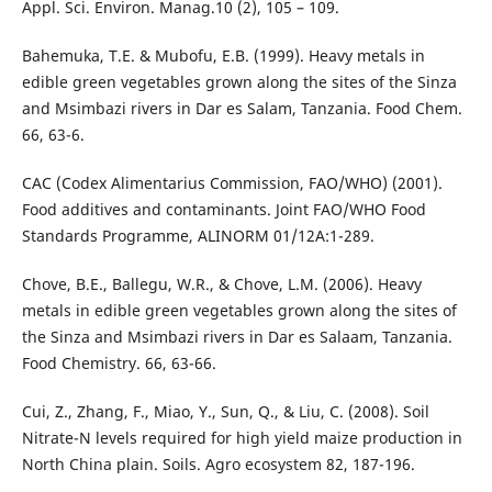
Appl. Sci. Environ. Manag.10 (2), 105 – 109.
Bahemuka, T.E. & Mubofu, E.B. (1999). Heavy metals in
edible green vegetables grown along the sites of the Sinza
and Msimbazi rivers in Dar es Salam, Tanzania. Food Chem.
66, 63-6.
CAC (Codex Alimentarius Commission, FAO/WHO) (2001).
Food additives and contaminants. Joint FAO/WHO Food
Standards Programme, ALINORM 01/12A:1-289.
Chove, B.E., Ballegu, W.R., & Chove, L.M. (2006). Heavy
metals in edible green vegetables grown along the sites of
the Sinza and Msimbazi rivers in Dar es Salaam, Tanzania.
Food Chemistry. 66, 63-66.
Cui, Z., Zhang, F., Miao, Y., Sun, Q., & Liu, C. (2008). Soil
Nitrate-N levels required for high yield maize production in
North China plain. Soils. Agro ecosystem 82, 187-196.