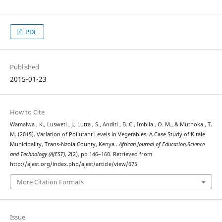
PDF
Published
2015-01-23
How to Cite
Wamalwa , K., Lusweti , J., Lutta , S., Anditi , B. C., Imbila , O. M., & Muthoka , T.
M. (2015). Variation of Pollutant Levels in Vegetables: A Case Study of Kitale
Municipality, Trans-Nzoia County, Kenya .
African Journal of Education,Science
and Technology (AJEST)
,
2
(2), pp 146–160. Retrieved from
http://ajest.org/index.php/ajest/article/view/675
More Citation Formats
Issue