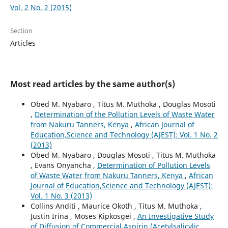
Vol. 2 No. 2 (2015)
Section
Articles
Most read articles by the same author(s)
Obed M. Nyabaro , Titus M. Muthoka , Douglas Mosoti
,
Determination of the Pollution Levels of Waste Water
from Nakuru Tanners, Kenya
,
African Journal of
Education,Science and Technology (AJEST): Vol. 1 No. 2
(2013)
Obed M. Nyabaro , Douglas Mosoti , Titus M. Muthoka
, Evans Onyancha ,
Determination of Pollution Levels
of Waste Water from Nakuru Tanners, Kenya
,
African
Journal of Education,Science and Technology (AJEST):
Vol. 1 No. 3 (2013)
Collins Anditi , Maurice Okoth , Titus M. Muthoka ,
Justin Irina , Moses Kipkosgei ,
An Investigative Study
of Diffusion of Commercial Aspirin (Acetylsalicylic