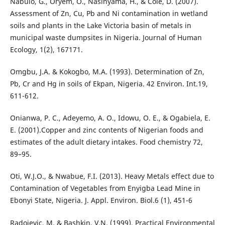
Nabulo, G., Oryem, O., Nasinyama, H., & Cole, D. (2007).
Assessment of Zn, Cu, Pb and Ni contamination in wetland
soils and plants in the Lake Victoria basin of metals in
municipal waste dumpsites in Nigeria. Journal of Human
Ecology, 1(2), 167171.
Omgbu, J.A. & Kokogbo, M.A. (1993). Determination of Zn,
Pb, Cr and Hg in soils of Ekpan, Nigeria. 42 Environ. Int.19,
611-612.
Onianwa, P. C., Adeyemo, A. O., Idowu, O. E., & Ogabiela, E.
E. (2001).Copper and zinc contents of Nigerian foods and
estimates of the adult dietary intakes. Food chemistry 72,
89–95.
Oti, W.J.O., & Nwabue, F.I. (2013). Heavy Metals effect due to
Contamination of Vegetables from Enyigba Lead Mine in
Ebonyi State, Nigeria. J. Appl. Environ. Biol.6 (1), 451-6
Radojevic, M. & Bashkin, V.N. (1999). Practical Environmental