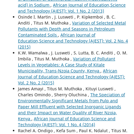
acid) in Sodium
,
African Journal of Education,Science
and Technology (AJEST): Vol. 1 No. 2 (2013)
Osinde I. Martin , J. Lusweti , P. Kipkemboi , B. C.
Anditi , Titus M. Muthoka ,
Variation of Selected Metal
Pollutants with Depth and Seasons in Petroleum
Contaminated Soils
,
African Journal of
Education,Science and Technology (AJEST): Vol. 2 No. 4
(2015)
K.W. Wamalwa , J. Lusweti , S. Lutta, B. C. Anditi , O. M.
Imbila , Titus M. Muthoka ,
Variation of Pollutant
Levels in Vegetables: A Case Study of Kitale
Municipality, Trans-Nzoia County, Kenya
,
African
Journal of Education,Science and Technology (AJEST):
Vol. 2 No. 2 (2015)
James Amayi , Titus M. Muthoka , Kituyi Lusweti ,
Charles Omindo , Sherry Oluchina ,
The Speciation of
Environmentally Significant Metals from Pulp and
Paper Mill Effluent with Selected Inorganic Ligands
and their Impact on Water Quality of River Nzoia,
Kenya
,
African Journal of Education,Science and
Technology (AJEST): Vol. 1 No. 4 (2014)
Rachel A. Ondigo , Kefa Sum , Paul K. Ndalut , Titus M.