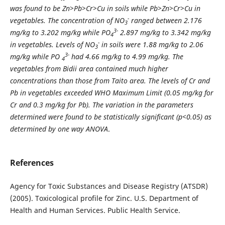
was found to be Zn>Pb>Cr>Cu in soils while Pb>Zn>Cr>Cu in
-
vegetables. The concentration of NO
ranged between 2.176
3
3-
mg/kg to 3.202 mg/kg while PO
2.897 mg/kg to 3.342 mg/kg
4
-
in vegetables. Levels of NO
in soils were 1.88 mg/kg to 2.06
3
3-
mg/kg while PO
had 4.66 mg/kg to 4.99 mg/kg. The
4
vegetables from Bidii area contained much higher
concentrations
than those from Taito area. The levels of Cr and
Pb in vegetables exceeded WHO Maximum Limit (0.05 mg/kg for
Cr and 0.3 mg/kg for Pb). The variation in the parameters
determined were found to be statistically significant (p<0.05) as
determined by one way ANOVA
.
References
Agency for Toxic Substances and Disease Registry (ATSDR)
(2005). Toxicological profile for Zinc. U.S. Department of
Health and Human Services. Public Health Service.