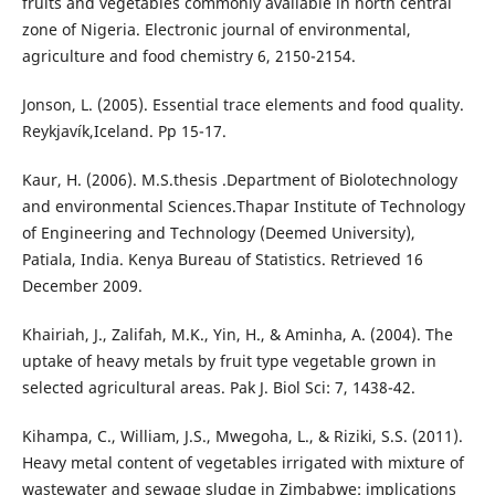
fruits and vegetables commonly available in north central
zone of Nigeria. Electronic journal of environmental,
agriculture and food chemistry 6, 2150-2154.
Jonson, L. (2005). Essential trace elements and food quality.
Reykjavík,Iceland. Pp 15-17.
Kaur, H. (2006). M.S.thesis .Department of Biolotechnology
and environmental Sciences.Thapar Institute of Technology
of Engineering and Technology (Deemed University),
Patiala, India. Kenya Bureau of Statistics. Retrieved 16
December 2009.
Khairiah, J., Zalifah, M.K., Yin, H., & Aminha, A. (2004). The
uptake of heavy metals by fruit type vegetable grown in
selected agricultural areas. Pak J. Biol Sci: 7, 1438-42.
Kihampa, C., William, J.S., Mwegoha, L., & Riziki, S.S. (2011).
Heavy metal content of vegetables irrigated with mixture of
wastewater and sewage sludge in Zimbabwe: implications