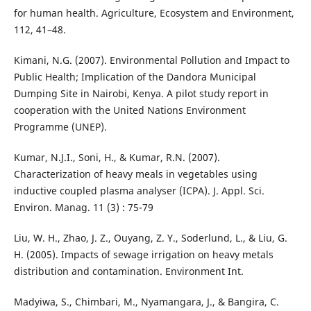
for human health. Agriculture, Ecosystem and Environment,
112, 41–48.
Kimani, N.G. (2007). Environmental Pollution and Impact to
Public Health; Implication of the Dandora Municipal
Dumping Site in Nairobi, Kenya. A pilot study report in
cooperation with the United Nations Environment
Programme (UNEP).
Kumar, N.J.I., Soni, H., & Kumar, R.N. (2007).
Characterization of heavy meals in vegetables using
inductive coupled plasma analyser (ICPA). J. Appl. Sci.
Environ. Manag. 11 (3) : 75-79
Liu, W. H., Zhao, J. Z., Ouyang, Z. Y., Soderlund, L., & Liu, G.
H. (2005). Impacts of sewage irrigation on heavy metals
distribution and contamination. Environment Int.
Madyiwa, S., Chimbari, M., Nyamangara, J., & Bangira, C.