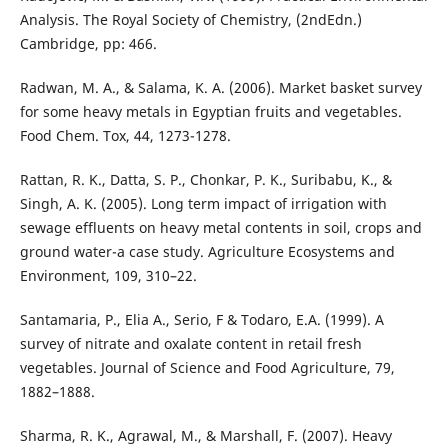
Analysis. The Royal Society of Chemistry, (2ndEdn.)
Cambridge, pp: 466.
Radwan, M. A., & Salama, K. A. (2006). Market basket survey
for some heavy metals in Egyptian fruits and vegetables.
Food Chem. Tox, 44, 1273-1278.
Rattan, R. K., Datta, S. P., Chonkar, P. K., Suribabu, K., &
Singh, A. K. (2005). Long term impact of irrigation with
sewage effluents on heavy metal contents in soil, crops and
ground water-a case study. Agriculture Ecosystems and
Environment, 109, 310–22.
Santamaria, P., Elia A., Serio, F & Todaro, E.A. (1999). A
survey of nitrate and oxalate content in retail fresh
vegetables. Journal of Science and Food Agriculture, 79,
1882–1888.
Sharma, R. K., Agrawal, M., & Marshall, F. (2007). Heavy