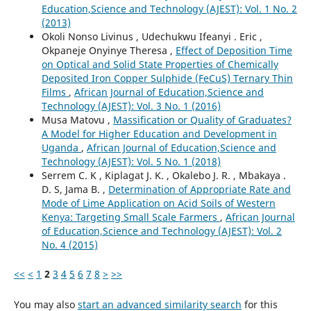
Education,Science and Technology (AJEST): Vol. 1 No. 2
(2013)
Okoli Nonso Livinus , Udechukwu Ifeanyi . Eric ,
Okpaneje Onyinye Theresa ,
Effect of Deposition Time
on Optical and Solid State Properties of Chemically
Deposited Iron Copper Sulphide (FeCuS) Ternary Thin
Films
,
African Journal of Education,Science and
Technology (AJEST): Vol. 3 No. 1 (2016)
Musa Matovu ,
Massification or Quality of Graduates?
A Model for Higher Education and Development in
Uganda
,
African Journal of Education,Science and
Technology (AJEST): Vol. 5 No. 1 (2018)
Serrem C. K , Kiplagat J. K. , Okalebo J. R. , Mbakaya .
D. S, Jama B. ,
Determination of Appropriate Rate and
Mode of Lime Application on Acid Soils of Western
Kenya: Targeting Small Scale Farmers
,
African Journal
of Education,Science and Technology (AJEST): Vol. 2
No. 4 (2015)
<<
<
1
2
3
4
5
6
7
8
>
>>
You may also
start an advanced similarity search
for this