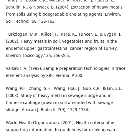
Schulin, R., & Nowack, B. (2004). Extraction of heavy metals
from soils using biodegradable chelating agents. Environ.
Sci. Technol. 58, 125-163.
Turkdogan, M.K., Kilicel, F., Kara, K., Tuncer, I., & Uygan, I.
(2002). Heavy metals in soil, vegetables and fruits in the
endemic upper gastrointestinal cancer region of Turkey.
Environ Toxicology.125, 256-265.
Valkavic, V. (1983). Sample preparation technologies in trace
element analysis by XRF, Vienna. P 300.
Wang, P.F., Zhang, S.H., Wang, Hou, J., Guo, C.P., & Lin, Z.L.
(2008). Study of heavy metal in sewage sludge and in
Chinese cabbage grown in soil amended with sewage
sludge. African J. Biotech. 7(9), 1329-1334.
World Health Organization. (2001). Health criteria other
supporting information. In guidelines for drinking water