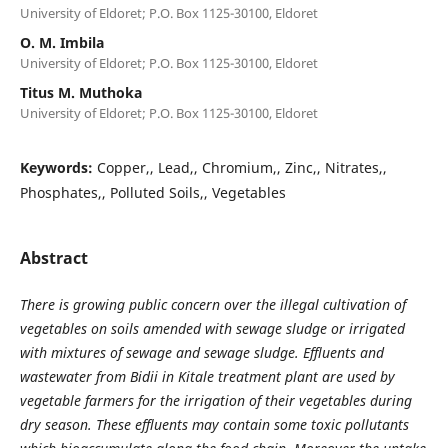
University of Eldoret; P.O. Box 1125-30100, Eldoret
O. M. Imbila
University of Eldoret; P.O. Box 1125-30100, Eldoret
Titus M. Muthoka
University of Eldoret; P.O. Box 1125-30100, Eldoret
Keywords:
Copper,, Lead,, Chromium,, Zinc,, Nitrates,,
Phosphates,, Polluted Soils,, Vegetables
Abstract
There is growing public concern over the illegal cultivation of
vegetables on soils amended with sewage sludge or irrigated
with mixtures of sewage and sewage sludge. Effluents and
wastewater from Bidii in Kitale treatment plant are used by
vegetable farmers for the irrigation of their vegetables during
dry season. These effluents may contain some toxic pollutants