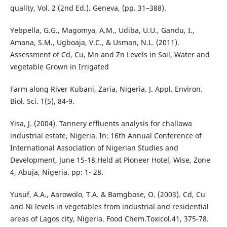
quality, Vol. 2 (2nd Ed.). Geneva, (pp. 31–388).
Yebpella, G.G., Magomya, A.M., Udiba, U.U., Gandu, I.,
Amana, S.M., Ugboaja, V.C., & Usman, N.L. (2011).
Assessment of Cd, Cu, Mn and Zn Levels in Soil, Water and
vegetable Grown in Irrigated
Farm along River Kubani, Zaria, Nigeria. J. Appl. Environ.
Biol. Sci. 1(5), 84-9.
Yisa, J. (2004). Tannery effluents analysis for challawa
industrial estate, Nigeria. In: 16th Annual Conference of
International Association of Nigerian Studies and
Development, June 15-18,Held at Pioneer Hotel, Wise, Zone
4, Abuja, Nigeria. pp: 1- 28.
Yusuf, A.A., Aarowolo, T.A. & Bamgbose, O. (2003). Cd, Cu
and Ni levels in vegetables from industrial and residential
areas of Lagos city, Nigeria. Food Chem.Toxicol.41, 375-78.