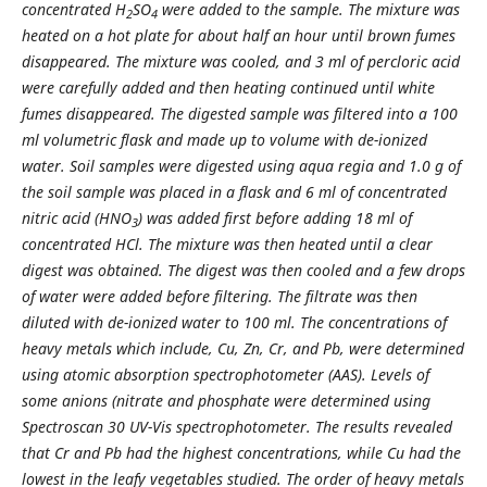
concentrated H
SO
were added to the sample. The mixture was
2
4
heated on a hot plate for about half an hour until brown fumes
disappeared. The mixture was cooled, and 3 ml of percloric acid
were carefully added and then heating continued until white
fumes disappeared. The digested sample was filtered into a 100
ml volumetric flask and made up to volume with de-ionized
water. Soil samples were digested using aqua regia and 1.0 g of
the soil sample was placed in a flask and 6 ml of concentrated
nitric acid (HNO
) was added first before adding 18 ml of
3
concentrated HCl. The mixture was then heated until a clear
digest was obtained. The digest was then cooled and a few drops
of water were added before filtering. The filtrate was then
diluted with de-ionized water to 100 ml. The concentrations of
heavy metals which include, Cu, Zn, Cr, and Pb, were determined
using atomic absorption spectrophotometer (AAS). Levels of
some anions (nitrate and phosphate were determined using
Spectroscan 30 UV-Vis spectrophotometer. The results revealed
that Cr and Pb had the highest concentrations, while Cu had the
lowest in the leafy vegetables studied. The order of heavy metals