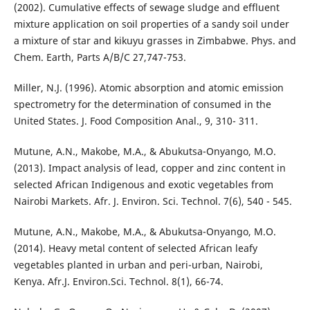
(2002). Cumulative effects of sewage sludge and effluent
mixture application on soil properties of a sandy soil under
a mixture of star and kikuyu grasses in Zimbabwe. Phys. and
Chem. Earth, Parts A/B/C 27,747-753.
Miller, N.J. (1996). Atomic absorption and atomic emission
spectrometry for the determination of consumed in the
United States. J. Food Composition Anal., 9, 310- 311.
Mutune, A.N., Makobe, M.A., & Abukutsa-Onyango, M.O.
(2013). Impact analysis of lead, copper and zinc content in
selected African Indigenous and exotic vegetables from
Nairobi Markets. Afr. J. Environ. Sci. Technol. 7(6), 540 - 545.
Mutune, A.N., Makobe, M.A., & Abukutsa-Onyango, M.O.
(2014). Heavy metal content of selected African leafy
vegetables planted in urban and peri-urban, Nairobi,
Kenya. Afr.J. Environ.Sci. Technol. 8(1), 66-74.