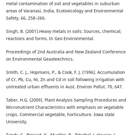
metal contamination of soil and vegetables in suburban
areas of Varanasi, India. Ecotoxicology and Environmental
Safety, 66, 258–266.
Singh, B. (2001).Heavy metals in soils: Sources, chemical;
reactions and forms. In Geo Environmental.
Proceedings of 2nd Australia and New Zealand Conference
on Environmental Geaoteechnics.
Smith, C. J., Hopmans, P., & Cook, F. J. (1996). Accumulation
of Cr, Pb, Cu, Ni, Zn and Cd in soil following irrigation with
untreated urban effluents in Aust. Environ Pollut. 70, 647.
Taber, H.G. (2009). Plant Analysis Sampling Procedures and
Micronutrient Characteristics with emphasis on vegetable
crops. Commercial vegetable, horticulture. Iowa state
University.
Tandy, S., Bossart, K., Mueller, R., Ritschel, J, Hauser, L.,