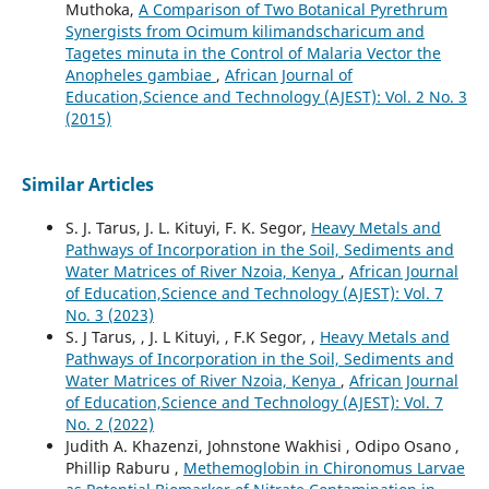
Muthoka,
A Comparison of Two Botanical Pyrethrum
Synergists from Ocimum kilimandscharicum and
Tagetes minuta in the Control of Malaria Vector the
Anopheles gambiae
,
African Journal of
Education,Science and Technology (AJEST): Vol. 2 No. 3
(2015)
Similar Articles
S. J. Tarus, J. L. Kituyi, F. K. Segor,
Heavy Metals and
Pathways of Incorporation in the Soil, Sediments and
Water Matrices of River Nzoia, Kenya
,
African Journal
of Education,Science and Technology (AJEST): Vol. 7
No. 3 (2023)
S. J Tarus, , J. L Kituyi, , F.K Segor, ,
Heavy Metals and
Pathways of Incorporation in the Soil, Sediments and
Water Matrices of River Nzoia, Kenya
,
African Journal
of Education,Science and Technology (AJEST): Vol. 7
No. 2 (2022)
Judith A. Khazenzi, Johnstone Wakhisi , Odipo Osano ,
Phillip Raburu ,
Methemoglobin in Chironomus Larvae