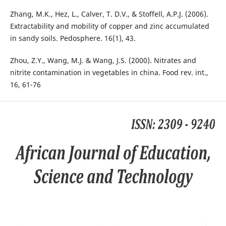
Zhang, M.K., Hez, L., Calver, T. D.V., & Stoffell, A.P.J. (2006).
Extractability and mobility of copper and zinc accumulated
in sandy soils. Pedosphere. 16(1), 43.
Zhou, Z.Y., Wang, M.J. & Wang, J.S. (2000). Nitrates and
nitrite contamination in vegetables in china. Food rev. int.,
16, 61-76