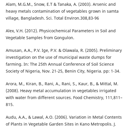
Alam, M.G.M., Snow, E.T & Tanaka, A. (2003). Arsenic and
heavy metals contamination of vegetables grown in samta
village, Bangladesh. Sci. Total Environ.308,83-96
Alex, V.H. (2012). Physicochemical Parameters in Soil and
Vegetable Samples from Gongulon.
Amusan, A.A., P.V. Ige, P.V. & Olawala, R. (2005). Preliminary
investigation on the use of municipal waste dumps for
farming. In: The 25th Annual Conference of Soil Science
Society of Nigeria, Nov. 21-25, Benin City, Nigeria. pp: 1-34.
Arora, M., Kiran, B., Rani, A., Rani, S., Kaur, B., & Mittal, M.
(2008). Heavy metal accumulation in vegetables irrigated
with water from different sources. Food Chemistry, 111,811–
815.
Audu, A.A., & Lawal, A.O. (2006). Variation in Metal Contents
of Plants in Vegetable Garden Sites in Kano Metropolis. J.