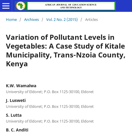
Home
/
Archives
/
Vol. 2 No. 2 (2015)
/
Articles
Variation of Pollutant Levels in
Vegetables: A Case Study of Kitale
Municipality, Trans-Nzoia County,
Kenya
K.W. Wamalwa
University of Eldoret; P.O. Box 1125-30100, Eldoret
J. Lusweti
University of Eldoret; P.O. Box 1125-30100, Eldoret
S. Lutta
University of Eldoret; P.O. Box 1125-30100, Eldoret
B. C. Anditi