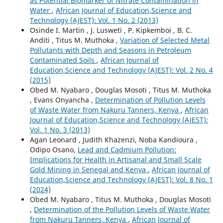
as Potential Biomarker of Nitrate Contamination in
Water
,
African Journal of Education,Science and
Technology (AJEST): Vol. 1 No. 2 (2013)
Osinde I. Martin , J. Lusweti , P. Kipkemboi , B. C.
Anditi , Titus M. Muthoka ,
Variation of Selected Metal
Pollutants with Depth and Seasons in Petroleum
Contaminated Soils
,
African Journal of
Education,Science and Technology (AJEST): Vol. 2 No. 4
(2015)
Obed M. Nyabaro , Douglas Mosoti , Titus M. Muthoka
, Evans Onyancha ,
Determination of Pollution Levels
of Waste Water from Nakuru Tanners, Kenya
,
African
Journal of Education,Science and Technology (AJEST):
Vol. 1 No. 3 (2013)
Agan Leonard , Judith Khazenzi, Noba Kandioura ,
Odipo Osano,
Lead and Cadmium Pollution:
Implications for Health in Artisanal and Small Scale
Gold Mining in Senegal and Kenya
,
African Journal of
Education,Science and Technology (AJEST): Vol. 8 No. 1
(2024)
Obed M. Nyabaro , Titus M. Muthoka , Douglas Mosoti
,
Determination of the Pollution Levels of Waste Water
from Nakuru Tanners, Kenya
,
African Journal of