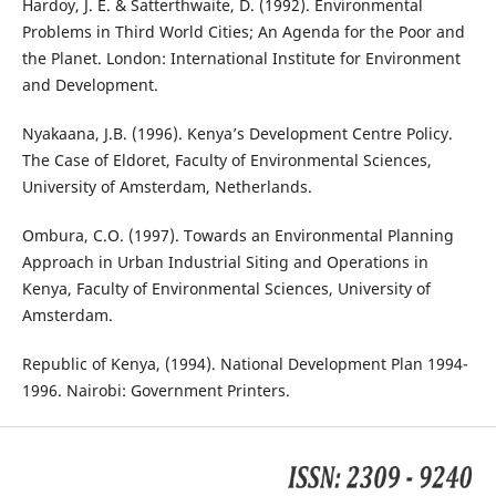
Hardoy, J. E. & Satterthwaite, D. (1992). Environmental
Problems in Third World Cities; An Agenda for the Poor and
the Planet. London: International Institute for Environment
and Development.
Nyakaana, J.B. (1996). Kenya’s Development Centre Policy.
The Case of Eldoret, Faculty of Environmental Sciences,
University of Amsterdam, Netherlands.
Ombura, C.O. (1997). Towards an Environmental Planning
Approach in Urban Industrial Siting and Operations in
Kenya, Faculty of Environmental Sciences, University of
Amsterdam.
Republic of Kenya, (1994). National Development Plan 1994-
1996. Nairobi: Government Printers.