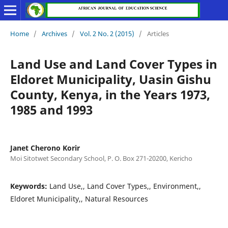
Home
/
Archives
/
Vol. 2 No. 2 (2015)
/
Articles
Land Use and Land Cover Types in
Eldoret Municipality, Uasin Gishu
County, Kenya, in the Years 1973,
1985 and 1993
Janet Cherono Korir
Moi Sitotwet Secondary School, P. O. Box 271-20200, Kericho
Keywords:
Land Use,, Land Cover Types,, Environment,,
Eldoret Municipality,, Natural Resources