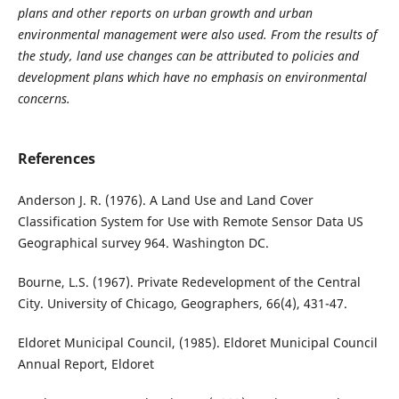
plans and other reports on urban growth and urban
environmental management were also used. From the results of
the study, land use changes can be attributed to policies and
development plans which have no emphasis on environmental
concerns.
References
Anderson J. R. (1976). A Land Use and Land Cover
Classification System for Use with Remote Sensor Data US
Geographical survey 964. Washington DC.
Bourne, L.S. (1967). Private Redevelopment of the Central
City. University of Chicago, Geographers, 66(4), 431-47.
Eldoret Municipal Council, (1985). Eldoret Municipal Council
Annual Report, Eldoret