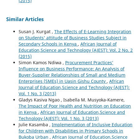
(2015)
Similar Articles
Susan J. Kurgat ,
The Effects of E-Learning Integration
on Students’ attitude of Business Studies Subject in
Secondary Schools in Kenya
,
African Journal of
Education,Science and Technology (AJEST): Vol. 2 No. 2
(2015)
Simon Kamos Ndiwa ,
Procurement Practices’
Influence on Business Performance: An Analysis of
Buyer-Supplier Relationships of Small and Medium
Enterprises (SMEs) in Uasin Gishu County
,
African
Journal of Education,Science and Technology (AJEST):
Vol. 1 No. 3 (2013)
Gladys Kasiva Ngao , Isabella M. Musyoka-Kamere,
The Impact of Poor Health and Nutrition on Education
in Kenya
,
African Journal of Education,Science and
Technology (AJEST): Vol. 1 No. 3 (2013)
Julie Kasamba ,
Implementation of Inclusive Education
for Children with Disabilities in Primary Schools in
Bukoba Urban
,
African Journal of Education,Science