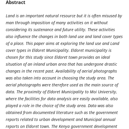
Abstract
Land is an important natural resource but it is often misused by
man through imposition of many activities on it without
considering its sustenance and future utility. These activities
also influence the changes in both land use and land cover types
of a place. This paper aims at exploring the land use and Land
cover types in Eldoret Municipality. Eldoret municipality is
chosen for this study since Eldoret town provides an ideal
situation of an inland urban area that has undergone drastic
changes in the recent past. Availability of aerial photographs
was also taken into account in choosing the study area. The
aerial photographs were therefore used as the main source of
data. The proximity of Eldoret Municipality to Moi University,
where the facilities for data analysis are easily available, also
played a role in the choice of the study area. Data was also
obtained from documented literature such as the government
reports related to urban development and Municipal annual
reports on Eldoret town. The Kenya government development