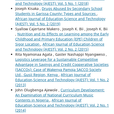
and Technology (AJEST): Vol. 5 No. 1 (2018)
Joseph Kisaka ,
Drugs Abused by Secondary School
Students in Garissa County: Types and Sources
,
African Journal of Education,Science and Technology
(AJEST): Vol. 5 No. 2 (2019)
Syallow Cajertane Makero , Joseph K. Bii , Joseph K. Bii
,
Nutrition and its Effects on Learning among the Early
Childhood and Primary Education (EPE) Children of
Sigor Location
,
African Journal of Education,Science
and Technology (AJEST): Vol. 2 No. 2 (2015)
Rita Nyamonaa Agata , Gaster Nashappi Nyangweso ,
Logistics Leverage for a Sustainable Competitive
Advantage in Savings and Credit Cooperative Societies
(SACCOs): Case of Wakenya Pamoja SACCO Society
Ltd., Gusii Region, Kenya
,
African Journal of
Education,Science and Technology (AJEST): Vol. 1 No. 2
(2013)
John Olugbenga Ajewole ,
Curriculum Development:
An Examination of National Curriculum Music
Contents in Nigeria
,
African Journal of
Education,Science and Technology (AJEST): Vol. 2 No. 1
(2014)