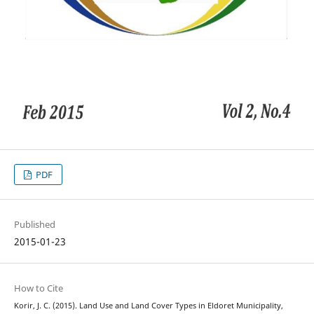
PDF
Published
2015-01-23
How to Cite
Korir, J. C. (2015). Land Use and Land Cover Types in Eldoret Municipality,