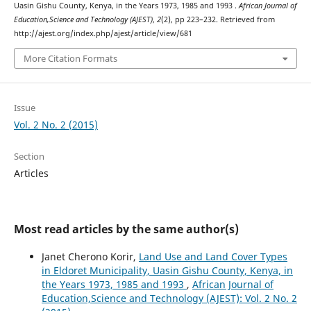
Uasin Gishu County, Kenya, in the Years 1973, 1985 and 1993 .
African Journal of
Education,Science and Technology (AJEST)
,
2
(2), pp 223–232. Retrieved from
http://ajest.org/index.php/ajest/article/view/681
More Citation Formats
Issue
Vol. 2 No. 2 (2015)
Section
Articles
Most read articles by the same author(s)
Janet Cherono Korir,
Land Use and Land Cover Types
in Eldoret Municipality, Uasin Gishu County, Kenya, in
the Years 1973, 1985 and 1993
,
African Journal of
Education,Science and Technology (AJEST): Vol. 2 No. 2