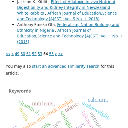
Jackson K. Kitilit ,
Effect of Aflatoxin in vivo Nutrient
Digestibility and Kidney Integrity in Newzealand
White Rabbits
,
African Journal of Education,Science
and Technology (AJEST): Vol. 5 No. 1 (2018)
Anthony Emeka Obi,
Federalism, Nation Building and
Ethnicity in Nigeria
,
African Journal of
Education,Science and Technology (AJEST): Vol. 1 No. 1
(2013)
<<
<
49
50
51
52
53
54
55
>
>>
You may also
start an advanced similarity search
for this
article.
Keywords
calcium,
crashes and stock market
vitamin d,
underweight,
talents
nutrients,
myths
sunlight
behaviour,
rotenoids,