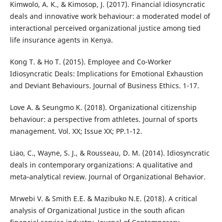
Kimwolo, A. K., & Kimosop, J. (2017). Financial idiosyncratic
deals and innovative work behaviour: a moderated model of
interactional perceived organizational justice among tied
life insurance agents in Kenya.
Kong T. & Ho T. (2015). Employee and Co-Worker
Idiosyncratic Deals: Implications for Emotional Exhaustion
and Deviant Behaviours. Journal of Business Ethics. 1-17.
Love A. & Seungmo K. (2018). Organizational citizenship
behaviour: a perspective from athletes. Journal of sports
management. Vol. XX; Issue XX; PP.1-12.
Liao, C., Wayne, S. J., & Rousseau, D. M. (2014). Idiosyncratic
deals in contemporary organizations: A qualitative and
meta‐analytical review. Journal of Organizational Behavior.
Mrwebi V. & Smith E.E. & Mazibuko N.E. (2018). A critical
analysis of Organizational Justice in the south afican