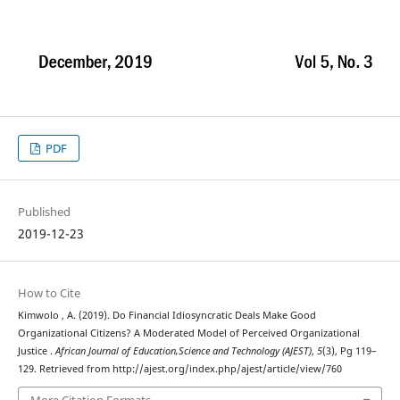
PDF
Published
2019-12-23
How to Cite
Kimwolo , A. (2019). Do Financial Idiosyncratic Deals Make Good
Organizational Citizens? A Moderated Model of Perceived Organizational
Justice .
African Journal of Education,Science and Technology (AJEST)
,
5
(3), Pg 119–
129. Retrieved from http://ajest.org/index.php/ajest/article/view/760