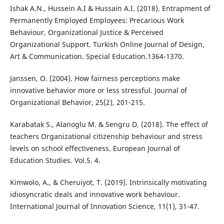
Ishak A.N., Hussein A.I & Hussain A.I. (2018). Entrapment of
Permanently Employed Employees: Precarious Work
Behaviour, Organizational Justice & Perceived
Organizational Support. Turkish Online Journal of Design,
Art & Communication. Special Education.1364-1370.
Janssen, O. (2004). How fairness perceptions make
innovative behavior more or less stressful. Journal of
Organizational Behavior, 25(2), 201-215.
Karabatak S., Alanoglu M. & Sengru D. (2018). The effect of
teachers Organizational citizenship behaviour and stress
levels on school effectiveness. European Journal of
Education Studies. Vol.5. 4.
Kimwolo, A., & Cheruiyot, T. (2019). Intrinsically motivating
idiosyncratic deals and innovative work behaviour.
International Journal of Innovation Science, 11(1), 31-47.