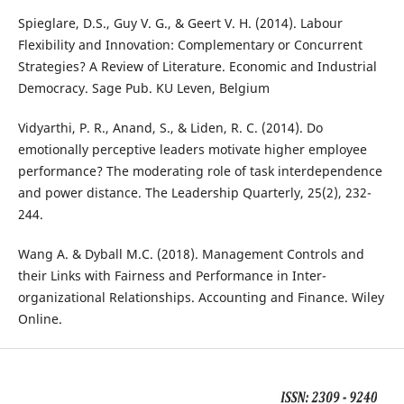
Spieglare, D.S., Guy V. G., & Geert V. H. (2014). Labour
Flexibility and Innovation: Complementary or Concurrent
Strategies? A Review of Literature. Economic and Industrial
Democracy. Sage Pub. KU Leven, Belgium
Vidyarthi, P. R., Anand, S., & Liden, R. C. (2014). Do
emotionally perceptive leaders motivate higher employee
performance? The moderating role of task interdependence
and power distance. The Leadership Quarterly, 25(2), 232-
244.
Wang A. & Dyball M.C. (2018). Management Controls and
their Links with Fairness and Performance in Inter-
organizational Relationships. Accounting and Finance. Wiley
Online.