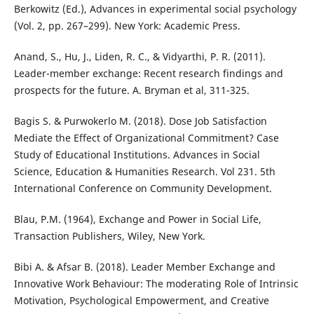
Berkowitz (Ed.), Advances in experimental social psychology
(Vol. 2, pp. 267–299). New York: Academic Press.
Anand, S., Hu, J., Liden, R. C., & Vidyarthi, P. R. (2011).
Leader-member exchange: Recent research findings and
prospects for the future. A. Bryman et al, 311-325.
Bagis S. & Purwokerlo M. (2018). Dose Job Satisfaction
Mediate the Effect of Organizational Commitment? Case
Study of Educational Institutions. Advances in Social
Science, Education & Humanities Research. Vol 231. 5th
International Conference on Community Development.
Blau, P.M. (1964), Exchange and Power in Social Life,
Transaction Publishers, Wiley, New York.
Bibi A. & Afsar B. (2018). Leader Member Exchange and
Innovative Work Behaviour: The moderating Role of Intrinsic
Motivation, Psychological Empowerment, and Creative