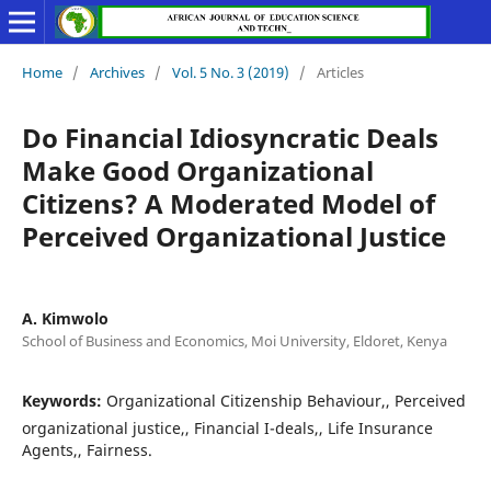
Home
/
Archives
/
Vol. 5 No. 3 (2019)
/
Articles
Do Financial Idiosyncratic Deals
Make Good Organizational
Citizens? A Moderated Model of
Perceived Organizational Justice
A. Kimwolo
School of Business and Economics, Moi University, Eldoret, Kenya
Keywords:
Organizational Citizenship Behaviour,, Perceived
organizational justice,, Financial I-deals,, Life Insurance
Agents,, Fairness.