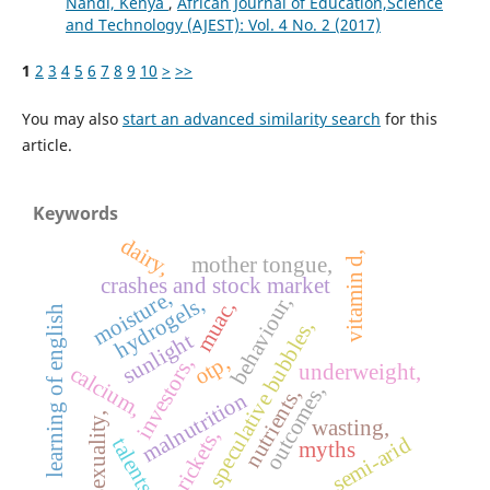
Nandi, Kenya
,
African Journal of Education,Science
and Technology (AJEST): Vol. 4 No. 2 (2017)
1
2
3
4
5
6
7
8
9
10
>
>>
You may also
start an advanced similarity search
for this
article.
Keywords
dairy,
vitamin d,
mother tongue,
crashes and stock market
moisture,
behaviour,
hydrogels,
muac,
learning of english
speculative bubbles,
sunlight
otp,
investors,
underweight,
calcium,
outcomes,
nutrients,
malnutrition
sexuality,
wasting,
rickets,
semi-arid
talents
myths