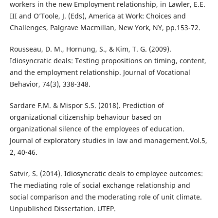
workers in the new Employment relationship, in Lawler, E.E.
III and O’Toole, J. (Eds), America at Work: Choices and
Challenges, Palgrave Macmillan, New York, NY, pp.153-72.
Rousseau, D. M., Hornung, S., & Kim, T. G. (2009).
Idiosyncratic deals: Testing propositions on timing, content,
and the employment relationship. Journal of Vocational
Behavior, 74(3), 338-348.
Sardare F.M. & Mispor S.S. (2018). Prediction of
organizational citizenship behaviour based on
organizational silence of the employees of education.
Journal of exploratory studies in law and management.Vol.5,
2, 40-46.
Satvir, S. (2014). Idiosyncratic deals to employee outcomes:
The mediating role of social exchange relationship and
social comparison and the moderating role of unit climate.
Unpublished Dissertation. UTEP.