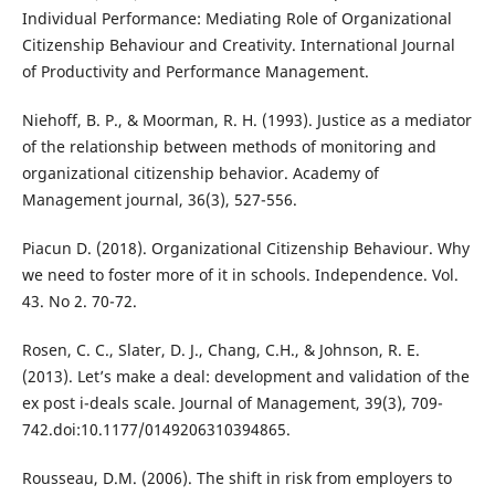
Individual Performance: Mediating Role of Organizational
Citizenship Behaviour and Creativity. International Journal
of Productivity and Performance Management.
Niehoff, B. P., & Moorman, R. H. (1993). Justice as a mediator
of the relationship between methods of monitoring and
organizational citizenship behavior. Academy of
Management journal, 36(3), 527-556.
Piacun D. (2018). Organizational Citizenship Behaviour. Why
we need to foster more of it in schools. Independence. Vol.
43. No 2. 70-72.
Rosen, C. C., Slater, D. J., Chang, C.H., & Johnson, R. E.
(2013). Let’s make a deal: development and validation of the
ex post i-deals scale. Journal of Management, 39(3), 709-
742.doi:10.1177/0149206310394865.
Rousseau, D.M. (2006). The shift in risk from employers to