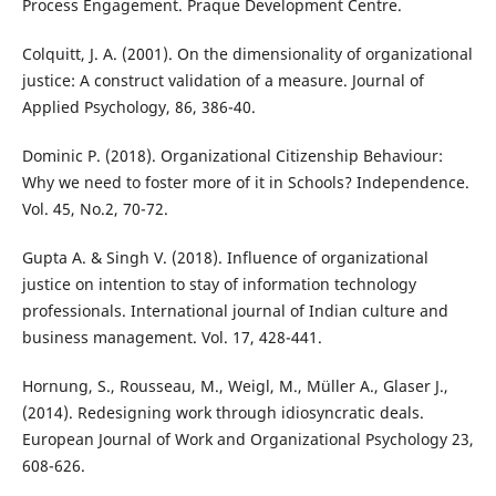
Process Engagement. Praque Development Centre.
Colquitt, J. A. (2001). On the dimensionality of organizational
justice: A construct validation of a measure. Journal of
Applied Psychology, 86, 386-40.
Dominic P. (2018). Organizational Citizenship Behaviour:
Why we need to foster more of it in Schools? Independence.
Vol. 45, No.2, 70-72.
Gupta A. & Singh V. (2018). Influence of organizational
justice on intention to stay of information technology
professionals. International journal of Indian culture and
business management. Vol. 17, 428-441.
Hornung, S., Rousseau, M., Weigl, M., Müller A., Glaser J.,
(2014). Redesigning work through idiosyncratic deals.
European Journal of Work and Organizational Psychology 23,
608-626.