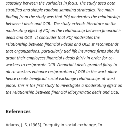
causality between the variables in focus. The study used both
stratified and simple random sampling strategies. The main
finding from the study was that POJ moderates the relationship
between i-deals and OCB. The study extends literature on the
moderating effect of POJ on the relationship between financial i-
deals and OCB. It concludes that POJ moderates the
relationship between financial i-deals and OCB. It recommends
that organizations, particularly tied life insurance firms should
grant their employees financial i-deals fairly in order for co-
workers to reciprocate OCB. Financial i-deals granted fairly to
all co-workers enhance reciprocation of OCB in the work place
hence create beneficial social exchange relationships at work
place. This is the first study to investigate a moderating effect on
the relationship between financial idiosyncratic deals and OCB
.
References
Adams, J. S. (1965). Inequity in social exchange. In L.