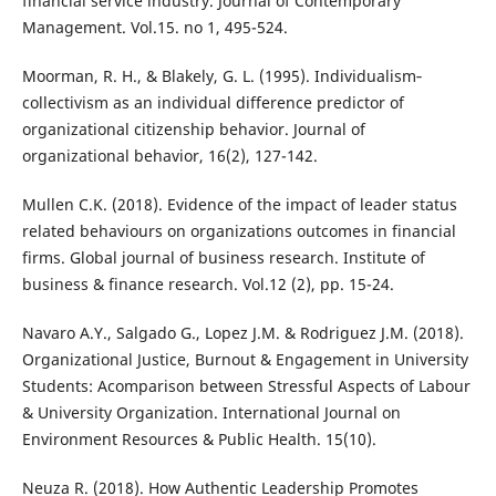
financial service industry. Journal of Contemporary
Management. Vol.15. no 1, 495-524.
Moorman, R. H., & Blakely, G. L. (1995). Individualism‐
collectivism as an individual difference predictor of
organizational citizenship behavior. Journal of
organizational behavior, 16(2), 127-142.
Mullen C.K. (2018). Evidence of the impact of leader status
related behaviours on organizations outcomes in financial
firms. Global journal of business research. Institute of
business & finance research. Vol.12 (2), pp. 15-24.
Navaro A.Y., Salgado G., Lopez J.M. & Rodriguez J.M. (2018).
Organizational Justice, Burnout & Engagement in University
Students: Acomparison between Stressful Aspects of Labour
& University Organization. International Journal on
Environment Resources & Public Health. 15(10).
Neuza R. (2018). How Authentic Leadership Promotes