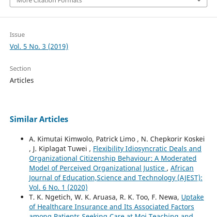
More Citation Formats
Issue
Vol. 5 No. 3 (2019)
Section
Articles
Similar Articles
A. Kimutai Kimwolo, Patrick Limo , N. Chepkorir Koskei
, J. Kiplagat Tuwei ,
Flexibility Idiosyncratic Deals and
Organizational Citizenship Behaviour: A Moderated
Model of Perceived Organizational Justice
,
African
Journal of Education,Science and Technology (AJEST):
Vol. 6 No. 1 (2020)
T. K. Ngetich, W. K. Aruasa, R. K. Too, F. Newa,
Uptake
of Healthcare Insurance and Its Associated Factors
among Patients Seeking Care at Moi Teaching and