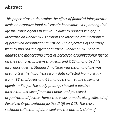
Abstract
This paper aims to determine the effect of financial idiosyncratic
deals on organizational citizenship behaviour (OCB) among tied
life insurance agents in Kenya. It aims to address the gap in
literature on i-deals OCB through the intermediate mechanism
of perceived organizational justice. The objectives of the study
were to find out the effect of financial i-deals on OCB and to
analyze the moderating effect of perceived organizational justice
on the relationship between i-deals and OCB among tied life
insurance agents. Standard multiple regression analysis was
used to test the hypotheses from data collected from a study
from 498 employees and 48 managers of tied life insurance
agents in Kenya. The study findings showed a positive
interaction between financial i-deals and perceived
organizational justice. Hence there was a moderating effected of
Perceived Organizational Justice (POJ) on OCB. The cross-
sectional collection of data weakens the author’s claim of