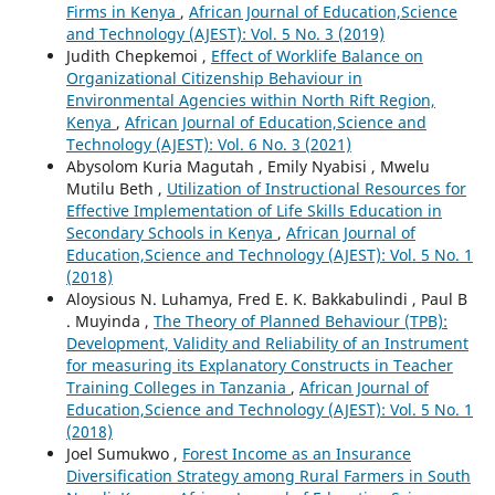
Firms in Kenya
,
African Journal of Education,Science
and Technology (AJEST): Vol. 5 No. 3 (2019)
Judith Chepkemoi ,
Effect of Worklife Balance on
Organizational Citizenship Behaviour in
Environmental Agencies within North Rift Region,
Kenya
,
African Journal of Education,Science and
Technology (AJEST): Vol. 6 No. 3 (2021)
Abysolom Kuria Magutah , Emily Nyabisi , Mwelu
Mutilu Beth ,
Utilization of Instructional Resources for
Effective Implementation of Life Skills Education in
Secondary Schools in Kenya
,
African Journal of
Education,Science and Technology (AJEST): Vol. 5 No. 1
(2018)
Aloysious N. Luhamya, Fred E. K. Bakkabulindi , Paul B
. Muyinda ,
The Theory of Planned Behaviour (TPB):
Development, Validity and Reliability of an Instrument
for measuring its Explanatory Constructs in Teacher
Training Colleges in Tanzania
,
African Journal of
Education,Science and Technology (AJEST): Vol. 5 No. 1
(2018)
Joel Sumukwo ,
Forest Income as an Insurance
Diversification Strategy among Rural Farmers in South