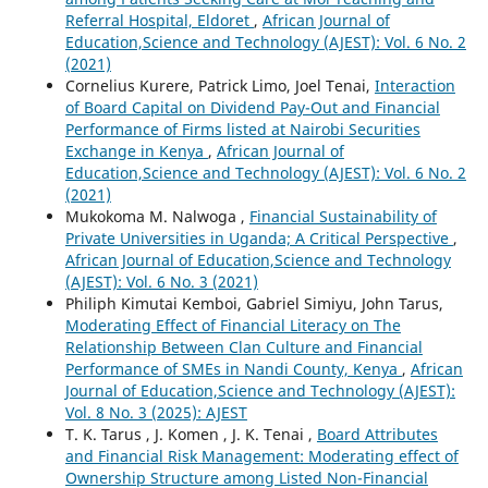
Referral Hospital, Eldoret
,
African Journal of
Education,Science and Technology (AJEST): Vol. 6 No. 2
(2021)
Cornelius Kurere, Patrick Limo, Joel Tenai,
Interaction
of Board Capital on Dividend Pay-Out and Financial
Performance of Firms listed at Nairobi Securities
Exchange in Kenya
,
African Journal of
Education,Science and Technology (AJEST): Vol. 6 No. 2
(2021)
Mukokoma M. Nalwoga ,
Financial Sustainability of
Private Universities in Uganda; A Critical Perspective
,
African Journal of Education,Science and Technology
(AJEST): Vol. 6 No. 3 (2021)
Philiph Kimutai Kemboi, Gabriel Simiyu, John Tarus,
Moderating Effect of Financial Literacy on The
Relationship Between Clan Culture and Financial
Performance of SMEs in Nandi County, Kenya
,
African
Journal of Education,Science and Technology (AJEST):
Vol. 8 No. 3 (2025): AJEST
T. K. Tarus , J. Komen , J. K. Tenai ,
Board Attributes
and Financial Risk Management: Moderating effect of
Ownership Structure among Listed Non-Financial