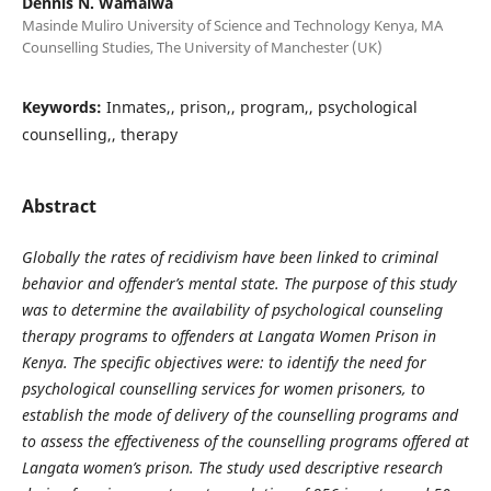
Dennis N. Wamalwa
Masinde Muliro University of Science and Technology Kenya, MA
Counselling Studies, The University of Manchester (UK)
Keywords:
Inmates,, prison,, program,, psychological
counselling,, therapy
Abstract
Globally the rates of recidivism have been linked to criminal
behavior and offender’s mental state. The purpose of this study
was to determine the availability of psychological counseling
therapy programs to offenders at Langata Women Prison in
Kenya. The specific objectives were: to identify the need for
psychological counselling services for women prisoners, to
establish the mode of delivery of the counselling programs and
to assess the effectiveness of the counselling programs offered at
Langata women’s prison. The study used descriptive research