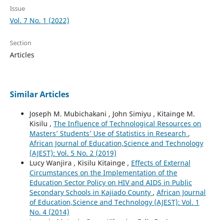
Issue
Vol. 7 No. 1 (2022)
Section
Articles
Similar Articles
Joseph M. Mubichakani , John Simiyu , Kitainge M.
Kisilu ,
The Influence of Technological Resources on
Masters’ Students’ Use of Statistics in Research
,
African Journal of Education,Science and Technology
(AJEST): Vol. 5 No. 2 (2019)
Lucy Wanjira , Kisilu Kitainge ,
Effects of External
Circumstances on the Implementation of the
Education Sector Policy on HIV and AIDS in Public
Secondary Schools in Kajiado County
,
African Journal
of Education,Science and Technology (AJEST): Vol. 1
No. 4 (2014)