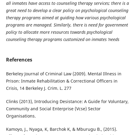
all inmates have access to counseling therapy services; there is a
great need to develop a clear policy on psychological counseling
therapy programs aimed at guiding how various psychological
programs are managed. Similarly, there is need for government
policy to allocate more resources towards psychological
counseling therapy programs customized on inmates ‘needs
References
Berkeley Journal of Criminal Law (2009). Mental Illness in
Prison: Inmate Rehabilitation & Correctional Officers in
Crisis, 14 Berkeley J. Crim. L. 277
Clinks (2013), Introducing Desistance: A Guide for Voluntary,
Community and Social Enterprise (Vcse) Sector
Organisations.
Kamoyo, J., Nyaga, K, Barchok K, & Mburugu B., (2015).