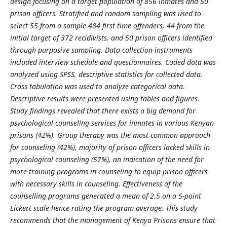
design focusing on a target population of 856 inmates and 50
prison officers. Stratified and random sampling was used to
select 55 from a sample 484 first time offenders, 44 from the
initial target of 372 recidivists, and 50 prison officers identified
through purposive sampling. Data collection instruments
included interview schedule and questionnaires. Coded data was
analyzed using SPSS, descriptive statistics for collected data.
Cross tabulation was used to analyze categorical data.
Descriptive results were presented using tables and figures.
Study findings revealed that there exists a big demand for
psychological counseling services for inmates in various Kenyan
prisons (42%). Group therapy was the most common approach
for counseling (42%), majority of prison officers lacked skills in
psychological counseling (57%), an indication of the need for
more training programs in counseling to equip prison officers
with necessary skills in counseling. Effectiveness of the
counselling programs generated a mean of 2.5 on a 5-point
Lickert scale hence rating the program average. This study
recommends that the management of Kenya Prisons ensure that