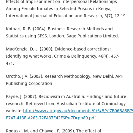
Effects of Imprisonment on Interpersonal Relationships
Among Female Inmates in Selected Prisons in Kenya,
International Journal of Education and Research, 3(7), 12-19
Kothari, R. B. (2004). Business Research Methods and
Statistics using SPSS. London. Sage Publications Limited.
MacKenzie, D. L. (2000). Evidence-based corrections:
Identifying what works. Crime & Delinquency, 46(4), 457-
471.
Orotho, J.A. (2003). Research Methodology. New Delhi. APH
Publishing Corporation
Payne, J. (2007). Recidivism in Australia: Findings and future
research. Retrieved from Australian Institute of Criminology
websiter
http://www.aic.gov.au/documents/0/6/B/%7B06BA8B7
E747-413E-A263-72FA37E42F6F%7Drpp80.pdf
Roguski, M. and Chavvel, F. (2009). The effect of