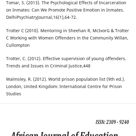
Tomar, S. (2013). The Psychological Effects of Incarceration
on Inmates: Can We Promote Positive Emotion in Inmates.
DelhiPsychiatryJournal,16(1),64-72.
Trotter C (2010). Mentoring in Sheehan R, McIvorG & Trotter
C Working with Women Offenders in the Community Willan,
Cullompton
Trotter, C. (2012). Effective supervision of young offenders.
Trends and Issues in Criminal Justice,448
Walmsley, R. (2012). World prison population list (9th ed.).
London, United Kingdom: International Centre for Prison
Studies