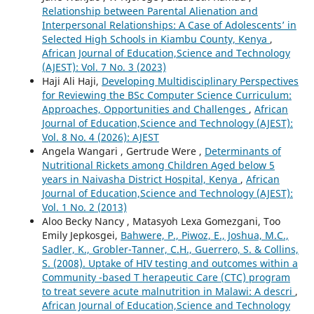
Relationship between Parental Alienation and
Interpersonal Relationships: A Case of Adolescents’ in
Selected High Schools in Kiambu County, Kenya
,
African Journal of Education,Science and Technology
(AJEST): Vol. 7 No. 3 (2023)
Haji Ali Haji,
Developing Multidisciplinary Perspectives
for Reviewing the BSc Computer Science Curriculum:
Approaches, Opportunities and Challenges
,
African
Journal of Education,Science and Technology (AJEST):
Vol. 8 No. 4 (2026): AJEST
Angela Wangari , Gertrude Were ,
Determinants of
Nutritional Rickets among Children Aged below 5
years in Naivasha District Hospital, Kenya
,
African
Journal of Education,Science and Technology (AJEST):
Vol. 1 No. 2 (2013)
Aloo Becky Nancy , Matasyoh Lexa Gomezgani, Too
Emily Jepkosgei,
Bahwere, P., Piwoz, E., Joshua, M.C.,
Sadler, K., Grobler-Tanner, C.H., Guerrero, S. & Collins,
S. (2008). Uptake of HIV testing and outcomes within a
Community -based T herapeutic Care (CTC) program
to treat severe acute malnutrition in Malawi: A descri
,
African Journal of Education,Science and Technology