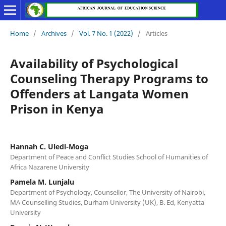
Home
/
Archives
/
Vol. 7 No. 1 (2022)
/
Articles
Availability of Psychological
Counseling Therapy Programs to
Offenders at Langata Women
Prison in Kenya
Hannah C. Uledi-Moga
Department of Peace and Conflict Studies School of Humanities of
Africa Nazarene University
Pamela M. Lunjalu
Department of Psychology, Counsellor, The University of Nairobi,
MA Counselling Studies, Durham University (UK), B. Ed, Kenyatta
University