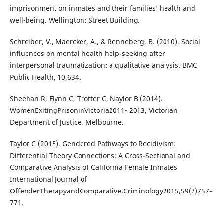
imprisonment on inmates and their families’ health and
well-being. Wellington: Street Building.
Schreiber, V., Maercker, A., & Renneberg, B. (2010). Social
influences on mental health help-seeking after
interpersonal traumatization: a qualitative analysis. BMC
Public Health, 10,634.
Sheehan R, Flynn C, Trotter C, Naylor B (2014).
WomenExitingPrisoninVictoria2011- 2013, Victorian
Department of Justice, Melbourne.
Taylor C (2015). Gendered Pathways to Recidivism:
Differential Theory Connections: A Cross-Sectional and
Comparative Analysis of California Female Inmates
International Journal of
OffenderTherapyandComparative.Criminology2015,59(7)757–
771.