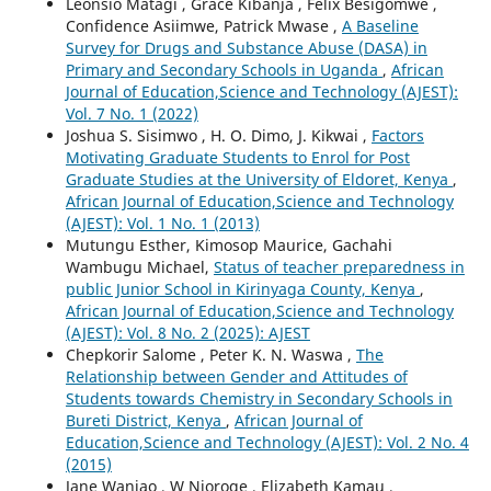
Leonsio Matagi , Grace Kibanja , Felix Besigomwe ,
Confidence Asiimwe, Patrick Mwase ,
A Baseline
Survey for Drugs and Substance Abuse (DASA) in
Primary and Secondary Schools in Uganda
,
African
Journal of Education,Science and Technology (AJEST):
Vol. 7 No. 1 (2022)
Joshua S. Sisimwo , H. O. Dimo, J. Kikwai ,
Factors
Motivating Graduate Students to Enrol for Post
Graduate Studies at the University of Eldoret, Kenya
,
African Journal of Education,Science and Technology
(AJEST): Vol. 1 No. 1 (2013)
Mutungu Esther, Kimosop Maurice, Gachahi
Wambugu Michael,
Status of teacher preparedness in
public Junior School in Kirinyaga County, Kenya
,
African Journal of Education,Science and Technology
(AJEST): Vol. 8 No. 2 (2025): AJEST
Chepkorir Salome , Peter K. N. Waswa ,
The
Relationship between Gender and Attitudes of
Students towards Chemistry in Secondary Schools in
Bureti District, Kenya
,
African Journal of
Education,Science and Technology (AJEST): Vol. 2 No. 4
(2015)
Jane Wanjao , W Njoroge , Elizabeth Kamau ,