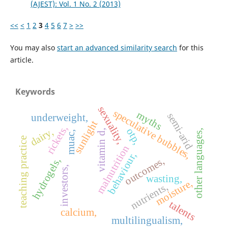
(AJEST): Vol. 1 No. 2 (2013)
<<
<
1
2
3
4
5
6
7
>
>>
You may also
start an advanced similarity search
for this
article.
Keywords
sexuality,
speculative bubbles,
myths
semi-arid
underweight,
sunlight
rickets,
dairy,
otp,
other languages,
vitamin d,
muac,
teaching practice
malnutrition
behaviour,
outcomes,
hydrogels,
investors,
wasting,
moisture,
nutrients,
talents
calcium,
multilingualism,