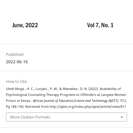
Published
2022-06-16
How to Cite
Uledi-Moga , H. C., Lunjalu , P. M., & Wamalwa , D. N. (2022). Availability of
Psychological Counseling Therapy Programs to Offenders at Langata Women
Prison in Kenya .
African Journal of Education,Science and Technology (AJEST)
,
7
(1),
Pg 184–193. Retrieved from http://ajest.org/index.php/ajest/article/view/817
More Citation Formats