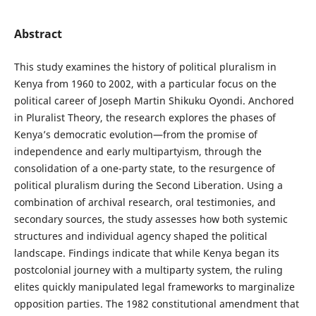
Abstract
This study examines the history of political pluralism in
Kenya from 1960 to 2002, with a particular focus on the
political career of Joseph Martin Shikuku Oyondi. Anchored
in Pluralist Theory, the research explores the phases of
Kenya’s democratic evolution—from the promise of
independence and early multipartyism, through the
consolidation of a one-party state, to the resurgence of
political pluralism during the Second Liberation. Using a
combination of archival research, oral testimonies, and
secondary sources, the study assesses how both systemic
structures and individual agency shaped the political
landscape. Findings indicate that while Kenya began its
postcolonial journey with a multiparty system, the ruling
elites quickly manipulated legal frameworks to marginalize
opposition parties. The 1982 constitutional amendment that