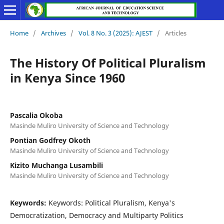
Home
/
Archives
/
Vol. 8 No. 3 (2025): AJEST
/
Articles
The History Of Political Pluralism
in Kenya Since 1960
Pascalia Okoba
Masinde Muliro University of Science and Technology
Pontian Godfrey Okoth
Masinde Muliro University of Science and Technology
Kizito Muchanga Lusambili
Masinde Muliro University of Science and Technology
Keywords:
Keywords: Political Pluralism, Kenya's
Democratization, Democracy and Multiparty Politics