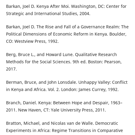
Barkan, Joel D. Kenya After Moi. Washington, DC: Center for
Strategic and International Studies, 2004.
Barkan, Joel D. The Rise and Fall of a Governance Realm: The
Political Dimensions of Economic Reform in Kenya. Boulder,
CO: Westview Press, 1992.
Berg, Bruce L., and Howard Lune. Qualitative Research
Methods for the Social Sciences. 9th ed. Boston: Pearson,
2017.
Berman, Bruce, and John Lonsdale. Unhappy Valley: Conflict
in Kenya and Africa. Vol. 2. London: James Currey, 1992.
Branch, Daniel. Kenya: Between Hope and Despair, 1963–
2011. New Haven, CT: Yale University Press, 2011.
Bratton, Michael, and Nicolas van de Walle. Democratic
Experiments in Africa: Regime Transitions in Comparative