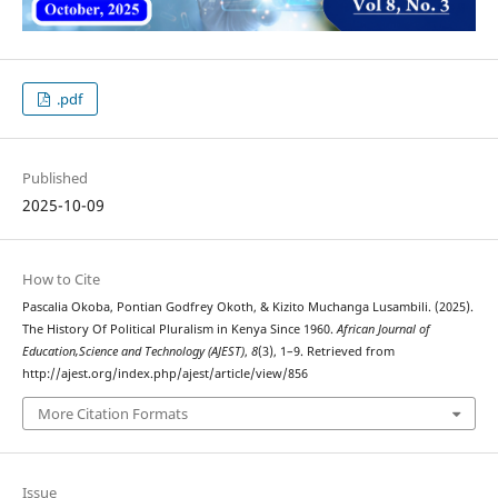
.pdf
Published
2025-10-09
How to Cite
Pascalia Okoba, Pontian Godfrey Okoth, & Kizito Muchanga Lusambili. (2025).
The History Of Political Pluralism in Kenya Since 1960.
African Journal of
Education,Science and Technology (AJEST)
,
8
(3), 1–9. Retrieved from
http://ajest.org/index.php/ajest/article/view/856
More Citation Formats
Issue