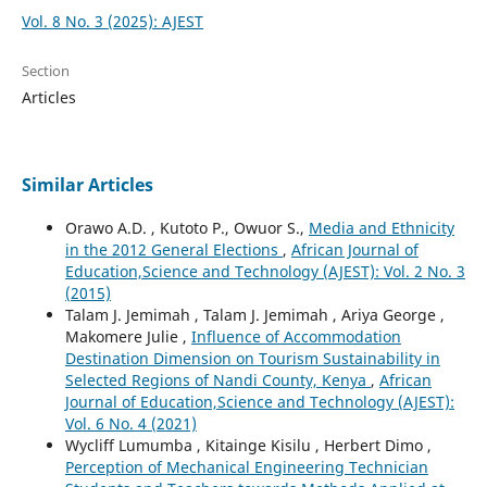
Vol. 8 No. 3 (2025): AJEST
Section
Articles
Similar Articles
Orawo A.D. , Kutoto P., Owuor S.,
Media and Ethnicity
in the 2012 General Elections
,
African Journal of
Education,Science and Technology (AJEST): Vol. 2 No. 3
(2015)
Talam J. Jemimah , Talam J. Jemimah , Ariya George ,
Makomere Julie ,
Influence of Accommodation
Destination Dimension on Tourism Sustainability in
Selected Regions of Nandi County, Kenya
,
African
Journal of Education,Science and Technology (AJEST):
Vol. 6 No. 4 (2021)
Wycliff Lumumba , Kitainge Kisilu , Herbert Dimo ,
Perception of Mechanical Engineering Technician