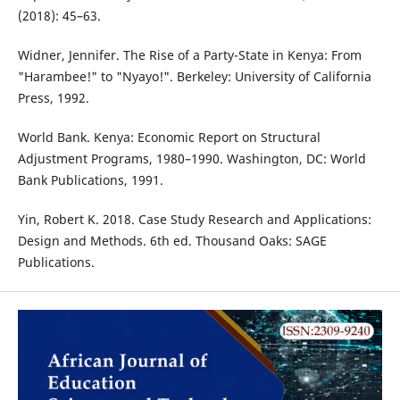
(2018): 45–63.
Widner, Jennifer. The Rise of a Party-State in Kenya: From
"Harambee!" to "Nyayo!". Berkeley: University of California
Press, 1992.
World Bank. Kenya: Economic Report on Structural
Adjustment Programs, 1980–1990. Washington, DC: World
Bank Publications, 1991.
Yin, Robert K. 2018. Case Study Research and Applications:
Design and Methods. 6th ed. Thousand Oaks: SAGE
Publications.