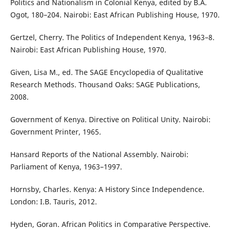
Politics and Nationalism in Colonial Kenya, edited by B.A.
Ogot, 180–204. Nairobi: East African Publishing House, 1970.
Gertzel, Cherry. The Politics of Independent Kenya, 1963–8.
Nairobi: East African Publishing House, 1970.
Given, Lisa M., ed. The SAGE Encyclopedia of Qualitative
Research Methods. Thousand Oaks: SAGE Publications,
2008.
Government of Kenya. Directive on Political Unity. Nairobi:
Government Printer, 1965.
Hansard Reports of the National Assembly. Nairobi:
Parliament of Kenya, 1963–1997.
Hornsby, Charles. Kenya: A History Since Independence.
London: I.B. Tauris, 2012.
Hyden, Goran. African Politics in Comparative Perspective.