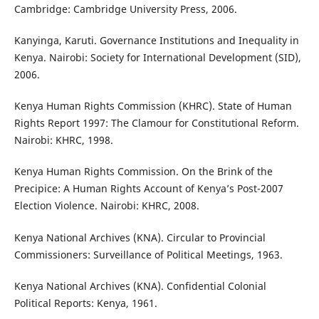
Cambridge: Cambridge University Press, 2006.
Kanyinga, Karuti. Governance Institutions and Inequality in
Kenya. Nairobi: Society for International Development (SID),
2006.
Kenya Human Rights Commission (KHRC). State of Human
Rights Report 1997: The Clamour for Constitutional Reform.
Nairobi: KHRC, 1998.
Kenya Human Rights Commission. On the Brink of the
Precipice: A Human Rights Account of Kenya’s Post-2007
Election Violence. Nairobi: KHRC, 2008.
Kenya National Archives (KNA). Circular to Provincial
Commissioners: Surveillance of Political Meetings, 1963.
Kenya National Archives (KNA). Confidential Colonial
Political Reports: Kenya, 1961.