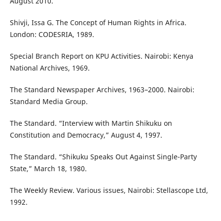
August 2010.
Shivji, Issa G. The Concept of Human Rights in Africa.
London: CODESRIA, 1989.
Special Branch Report on KPU Activities. Nairobi: Kenya
National Archives, 1969.
The Standard Newspaper Archives, 1963–2000. Nairobi:
Standard Media Group.
The Standard. “Interview with Martin Shikuku on
Constitution and Democracy,” August 4, 1997.
The Standard. “Shikuku Speaks Out Against Single-Party
State,” March 18, 1980.
The Weekly Review. Various issues, Nairobi: Stellascope Ltd,
1992.