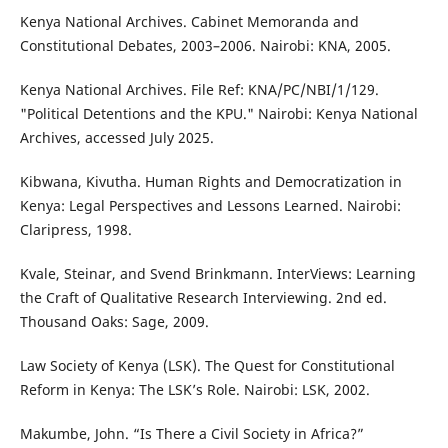
Kenya National Archives. Cabinet Memoranda and
Constitutional Debates, 2003–2006. Nairobi: KNA, 2005.
Kenya National Archives. File Ref: KNA/PC/NBI/1/129.
"Political Detentions and the KPU." Nairobi: Kenya National
Archives, accessed July 2025.
Kibwana, Kivutha. Human Rights and Democratization in
Kenya: Legal Perspectives and Lessons Learned. Nairobi:
Claripress, 1998.
Kvale, Steinar, and Svend Brinkmann. InterViews: Learning
the Craft of Qualitative Research Interviewing. 2nd ed.
Thousand Oaks: Sage, 2009.
Law Society of Kenya (LSK). The Quest for Constitutional
Reform in Kenya: The LSK’s Role. Nairobi: LSK, 2002.
Makumbe, John. “Is There a Civil Society in Africa?”