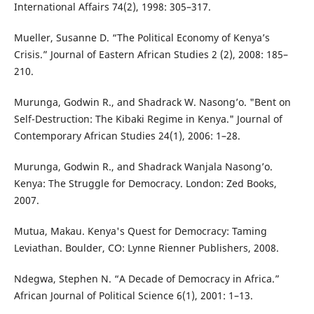
International Affairs 74(2), 1998: 305–317.
Mueller, Susanne D. “The Political Economy of Kenya’s
Crisis.” Journal of Eastern African Studies 2 (2), 2008: 185–
210.
Murunga, Godwin R., and Shadrack W. Nasong’o. "Bent on
Self-Destruction: The Kibaki Regime in Kenya." Journal of
Contemporary African Studies 24(1), 2006: 1–28.
Murunga, Godwin R., and Shadrack Wanjala Nasong’o.
Kenya: The Struggle for Democracy. London: Zed Books,
2007.
Mutua, Makau. Kenya's Quest for Democracy: Taming
Leviathan. Boulder, CO: Lynne Rienner Publishers, 2008.
Ndegwa, Stephen N. “A Decade of Democracy in Africa.”
African Journal of Political Science 6(1), 2001: 1–13.