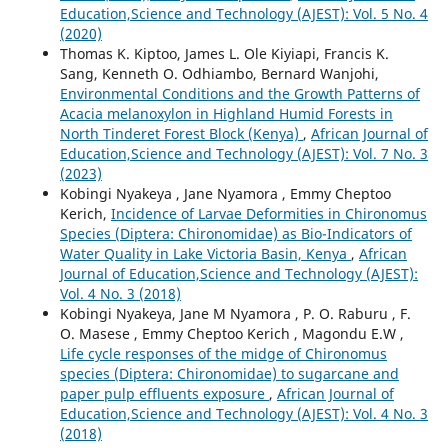
Education,Science and Technology (AJEST): Vol. 5 No. 4
(2020)
Thomas K. Kiptoo, James L. Ole Kiyiapi, Francis K.
Sang, Kenneth O. Odhiambo, Bernard Wanjohi,
Environmental Conditions and the Growth Patterns of
Acacia melanoxylon in Highland Humid Forests in
North Tinderet Forest Block (Kenya)
,
African Journal of
Education,Science and Technology (AJEST): Vol. 7 No. 3
(2023)
Kobingi Nyakeya , Jane Nyamora , Emmy Cheptoo
Kerich,
Incidence of Larvae Deformities in Chironomus
Species (Diptera: Chironomidae) as Bio-Indicators of
Water Quality in Lake Victoria Basin, Kenya
,
African
Journal of Education,Science and Technology (AJEST):
Vol. 4 No. 3 (2018)
Kobingi Nyakeya, Jane M Nyamora , P. O. Raburu , F.
O. Masese , Emmy Cheptoo Kerich , Magondu E.W ,
Life cycle responses of the midge of Chironomus
species (Diptera: Chironomidae) to sugarcane and
paper pulp effluents exposure
,
African Journal of
Education,Science and Technology (AJEST): Vol. 4 No. 3
(2018)