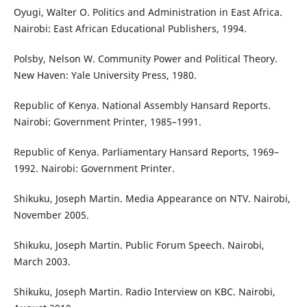
Oyugi, Walter O. Politics and Administration in East Africa.
Nairobi: East African Educational Publishers, 1994.
Polsby, Nelson W. Community Power and Political Theory.
New Haven: Yale University Press, 1980.
Republic of Kenya. National Assembly Hansard Reports.
Nairobi: Government Printer, 1985–1991.
Republic of Kenya. Parliamentary Hansard Reports, 1969–
1992. Nairobi: Government Printer.
Shikuku, Joseph Martin. Media Appearance on NTV. Nairobi,
November 2005.
Shikuku, Joseph Martin. Public Forum Speech. Nairobi,
March 2003.
Shikuku, Joseph Martin. Radio Interview on KBC. Nairobi,