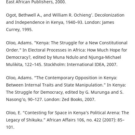
East African Publishers, 2000.
Ogot, Bethwell A., and William R. Ochieng’. Decolonization
and Independence in Kenya, 1940–93. London: James
Currey, 1995.
Oloo, Adams. "Kenya: The Struggle for a New Constitutional
Order." In Electoral Processes in Africa: How Much Hope for
Democracy?, edited by Muna Ndulo and Njunga-Michael
Mulikita, 122–145. Stockholm: International IDEA, 2007.
Oloo, Adams. “The Contemporary Opposition in Kenya:
Between Internal Traits and State Manipulation.” In Kenya:
The Struggle for Democracy, edited by G. Murunga and S.
Nasong’o, 90–127. London: Zed Books, 2007.
Oloo, E. “Contesting for Space in Kenya’s Political Arena: The
Legacy of Shikuku.” African Affairs 106, no. 422 (2007): 85–
101.