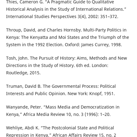
Thies, Cameron G. “A Pragmatic Guide to Qualitative
Historical Analysis in the Study of International Relations.”
International Studies Perspectives 3(4), 2002: 351–372.
Throup, David, and Charles Hornsby. Multi-Party Politics in
Kenya: The Kenyatta and Moi States and the Triumph of the
System in the 1992 Election. Oxford: James Currey, 1998.
Tosh, John. The Pursuit of History: Aims, Methods and New
Directions in the Study of History. 6th ed. London:
Routledge, 2015.
Truman, David B. The Governmental Process: Political
Interests and Public Opinion. New York: Knopf, 1951.
Wanyande, Peter. “Mass Media and Democratization in
Kenya,” Africa Media Review 10, no. 3 (1996): 1–20.
Wehliye, Abdi K. “The Postcolonial State and Political
Repression in Kenya.” African Affairs Review 15, no. 2