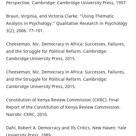
Perspective. Cambridge: Cambridge University Press, 1997.
Braun, Virginia, and Victoria Clarke. “Using Thematic
Analysis in Psychology.” Qualitative Research in Psychology
3(2), 2006: 77–101.
Cheeseman, Nic. Democracy in Africa: Successes, Failures,
and the Struggle for Political Reform. Cambridge:
Cambridge University Press, 2015.
Cheeseman, Nic. Democracy in Africa: Successes, Failures,
and the Struggle for Political Reform. Cambridge:
Cambridge University Press, 2015.
Constitution of Kenya Review Commission (CKRC). Final
Report of the Constitution of Kenya Review Commission.
Nairobi: CKRC, 2010.
Dahl, Robert A. Democracy and Its Critics. New Haven: Yale
University Press, 1989.