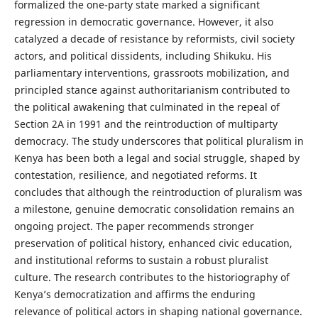
formalized the one-party state marked a significant
regression in democratic governance. However, it also
catalyzed a decade of resistance by reformists, civil society
actors, and political dissidents, including Shikuku. His
parliamentary interventions, grassroots mobilization, and
principled stance against authoritarianism contributed to
the political awakening that culminated in the repeal of
Section 2A in 1991 and the reintroduction of multiparty
democracy. The study underscores that political pluralism in
Kenya has been both a legal and social struggle, shaped by
contestation, resilience, and negotiated reforms. It
concludes that although the reintroduction of pluralism was
a milestone, genuine democratic consolidation remains an
ongoing project. The paper recommends stronger
preservation of political history, enhanced civic education,
and institutional reforms to sustain a robust pluralist
culture. The research contributes to the historiography of
Kenya’s democratization and affirms the enduring
relevance of political actors in shaping national governance.