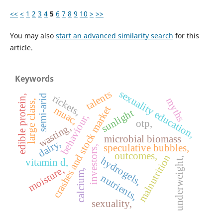
<<
<
1
2
3
4
5
6
7
8
9
10
>
>>
You may also
start an advanced similarity search
for this
article.
Keywords
sexuality education,
talents
rickets,
semi-arid
edible protein,
myths
large class,
crashes and stock market
muac,
sunlight
behaviour,
otp,
wasting,
microbial biomass
dairy,
speculative bubbles,
investors,
outcomes,
malnutrition
hydrogels,
underweight,
vitamin d,
moisture,
calcium,
nutrients,
sexuality,