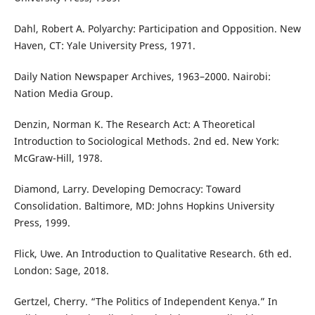
Dahl, Robert A. Polyarchy: Participation and Opposition. New
Haven, CT: Yale University Press, 1971.
Daily Nation Newspaper Archives, 1963–2000. Nairobi:
Nation Media Group.
Denzin, Norman K. The Research Act: A Theoretical
Introduction to Sociological Methods. 2nd ed. New York:
McGraw-Hill, 1978.
Diamond, Larry. Developing Democracy: Toward
Consolidation. Baltimore, MD: Johns Hopkins University
Press, 1999.
Flick, Uwe. An Introduction to Qualitative Research. 6th ed.
London: Sage, 2018.
Gertzel, Cherry. “The Politics of Independent Kenya.” In