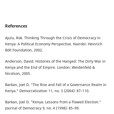
References
Ajulu, Rok. Thinking Through the Crisis of Democracy in
Kenya: A Political Economy Perspective. Nairobi: Heinrich
Böll Foundation, 2002.
Anderson, David. Histories of the Hanged: The Dirty War in
Kenya and the End of Empire. London: Weidenfeld &
Nicolson, 2005.
Barkan, Joel D. "The Rise and Fall of a Governance Realm in
Kenya." Democratization 11, no. 3 (2004): 87–110.
Barkan, Joel D. "Kenya: Lessons from a Flawed Election."
Journal of Democracy 9, no. 4 (1998): 85–99.