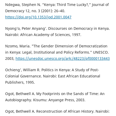
Ndegwa, Stephen N. “Kenya: Third Time Lucky?,” Journal of
Democracy 12, no. 3 (2001): 26–40.
https://doi.org/10.1353/jod.2001.0047
Nyong’o, Peter Anyang’. Discourses on Democracy in Kenya.
Nairobi: African Academy of Sciences, 1997.
Nzomo, Maria. "The Gender Dimension of Democratization
in Kenya: Legal, Institutional and Policy Reforms." UNESCO.
2003,
https://unesdoc.unesco.org/ark:/48223/pf0000133443
Ochieng’, William R. Politics in Kenya: A Study of Post-
Colonial Governance. Nairobi: East African Educational
Publishers, 1995.
Ogot, Bethwell A. My Footprints on the Sands of Time: An
Autobiography. Kisumu: Anyange Press, 2003.
Ogot, Bethwell A. Reconstruction of African History. Nairobi: