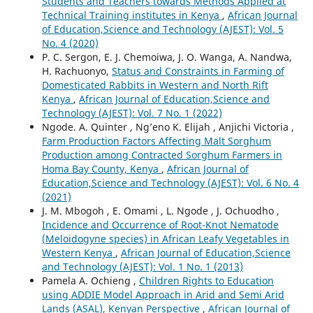
Students and Teachers towards Methods Applied at
Technical Training institutes in Kenya
,
African Journal
of Education,Science and Technology (AJEST): Vol. 5
No. 4 (2020)
P. C. Sergon, E. J. Chemoiwa, J. O. Wanga, A. Nandwa,
H. Rachuonyo,
Status and Constraints in Farming of
Domesticated Rabbits in Western and North Rift
Kenya
,
African Journal of Education,Science and
Technology (AJEST): Vol. 7 No. 1 (2022)
Ngode. A. Quinter , Ng’eno K. Elijah , Anjichi Victoria ,
Farm Production Factors Affecting Malt Sorghum
Production among Contracted Sorghum Farmers in
Homa Bay County, Kenya
,
African Journal of
Education,Science and Technology (AJEST): Vol. 6 No. 4
(2021)
J. M. Mbogoh , E. Omami , L. Ngode , J. Ochuodho ,
Incidence and Occurrence of Root-Knot Nematode
(Meloidogyne species) in African Leafy Vegetables in
Western Kenya
,
African Journal of Education,Science
and Technology (AJEST): Vol. 1 No. 1 (2013)
Pamela A. Ochieng ,
Children Rights to Education
using ADDIE Model Approach in Arid and Semi Arid
Lands (ASAL), Kenyan Perspective
,
African Journal of