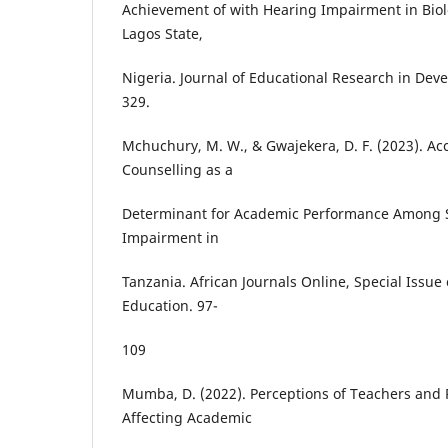
Achievement of with Hearing Impairment in Biolo
Lagos State,
Nigeria. Journal of Educational Research in Deve
329.
Mchuchury, M. W., & Gwajekera, D. F. (2023). A
Counselling as a
Determinant for Academic Performance Among 
Impairment in
Tanzania. African Journals Online, Special Issue
Education. 97-
109
Mumba, D. (2022). Perceptions of Teachers and 
Affecting Academic