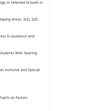
gy in Selected Schools in
loping Areas, 3(3), 320-
ccess to Guidance and
Students With Hearing
 on Inclusive and Special
Pupils on Factors