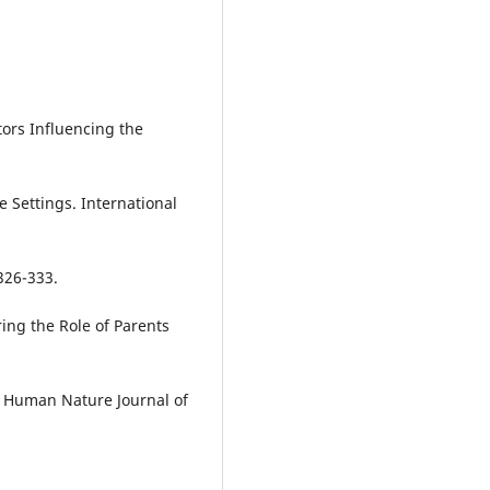
tors Influencing the
 Settings. International
326-333.
oring the Role of Parents
. Human Nature Journal of