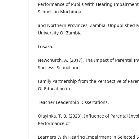
Performance of Pupils With Hearing Impairment 
Schools in Muchinga
and Northern Provinces, Zambia. Unpublished M
University Of Zambia,
Lusaka.
Newchurch, A. (2017). The Impact of Parental I
Success: School and
Family Partnership from the Perspective of Pare
Of Education in
Teacher Leadership Dissertations.
Olayinka, T. B. (2023). Influence of Parental In
Performance of
Learners With Hearing Impairment in Selected Sc