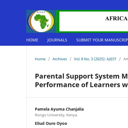
HOME
JOURNALS
SUBMIT YOUR MANUSCRIP
Home
/
Archives
/
Vol. 8 No. 3 (2025): AJEST
/
Ar
Parental Support System M
Performance of Learners wi
Pamela Ayuma Chanjalia
Rongo University, Kenya.
Eliud Oure Oyoo