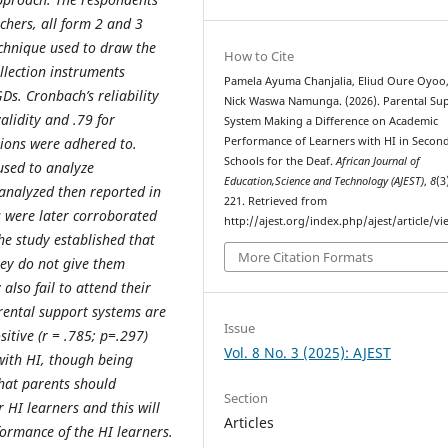
achers, all form 2 and 3
echnique used to draw the
How to Cite
llection instruments
Pamela Ayuma Chanjalia, Eliud Oure Oyoo
Ds. Cronbach’s reliability
Nick Waswa Namunga. (2026). Parental Su
alidity and .79 for
System Making a Difference on Academic
ations were adhered to.
Performance of Learners with HI in Secon
Schools for the Deaf.
African Journal of
 used to analyze
Education,Science and Technology (AJEST)
,
8
(3
 analyzed then reported in
221. Retrieved from
 were later corroborated
http://ajest.org/index.php/ajest/article/v
he study established that
More Citation Formats
They do not give them
lso fail to attend their
rental support systems are
Issue
itive (r = .785; p=.297)
Vol. 8 No. 3 (2025): AJEST
with HI, though being
that parents should
Section
 HI learners and this will
Articles
formance of the HI learners.