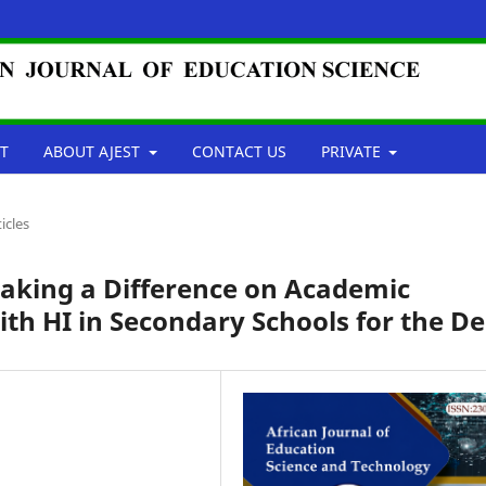
T
ABOUT AJEST
CONTACT US
PRIVATE
ticles
aking a Difference on Academic
th HI in Secondary Schools for the De