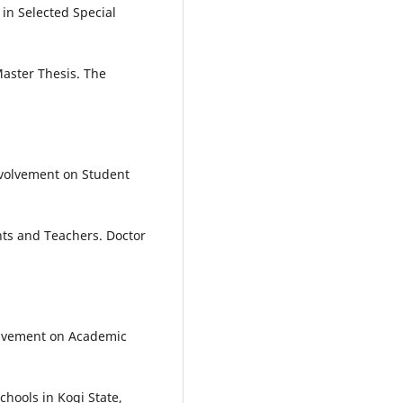
in Selected Special
aster Thesis. The
nvolvement on Student
nts and Teachers. Doctor
volvement on Academic
hools in Kogi State,