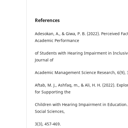
References
Adesokan, A., & Giwa, P. B. (2022). Perceived Fac
Academic Performance
of Students with Hearing Impairment in Inclusive
Journal of
Academic Management Science Research, 6(9), 
Aftab, M. J., Ashfaq, m., & Ali, H. H. (2022). Expl
for Supporting the
Children with Hearing Impairment in Education
Social Sciences,
3(3), 457-469.