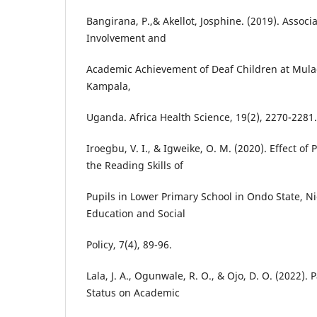
Bangirana, P.,& Akellot, Josphine. (2019). Assoc
Involvement and
Academic Achievement of Deaf Children at Mula
Kampala,
Uganda. Africa Health Science, 19(2), 2270-2281.
Iroegbu, V. I., & Igweike, O. M. (2020). Effect of
the Reading Skills of
Pupils in Lower Primary School in Ondo State, Ni
Education and Social
Policy, 7(4), 89-96.
Lala, J. A., Ogunwale, R. O., & Ojo, D. O. (2022).
Status on Academic