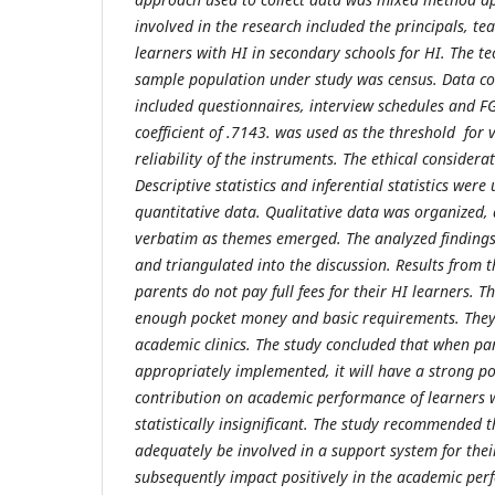
involved in the research included the principals, te
learners with HI in secondary schools for HI. The t
sample population under study was census. Data co
included questionnaires, interview schedules and FG
coefficient of .7143. was used as the threshold for v
reliability of the instruments. The ethical consider
Descriptive statistics and inferential statistics were
quantitative data. Qualitative data was organized,
verbatim as themes emerged. The analyzed findings
and triangulated into the discussion. Results from t
parents do not pay full fees for their HI learners. 
enough pocket money and basic requirements. They a
academic clinics. The study concluded that when pa
appropriately implemented, it will have a strong pos
contribution on academic performance of learners 
statistically insignificant. The study recommended 
adequately be involved in a support system for their
subsequently impact positively in the academic per