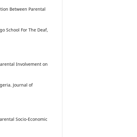
iation Between Parental
go School For The Deaf,
 Parental Involvement on
geria. Journal of
 Parental Socio-Economic