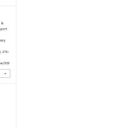
, &
pport
dary
), 216–
iew/939