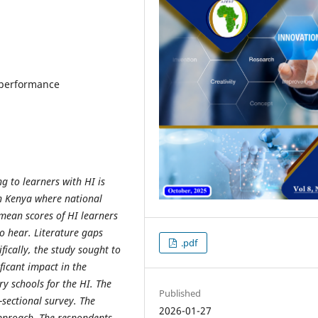
 performance
ng to learners with HI is
 in Kenya where national
mean scores of HI learners
o hear. Literature gaps
.pdf
fically, the study sought to
icant impact in the
y schools for the HI. The
Published
-sectional survey. The
2026-01-27
pproach. The respondents