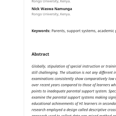
Rongo University, Kenya.
Nick Waswa Namunga
Rongo University, Kenya.
Keywords:
Parents, support systems, academic
Abstract
Globally, stipulation of special instruction or traini
still challenging. The situation is not any different
examinations consistently show comparatively low 
over recent years compared to those of learners wh
points to inadequate parental support system. Speci
examine the parental support systems making signif
educational achievements of HI learners in secondar
research employed a design called descriptive cross
approach used to collect data was mixed method a