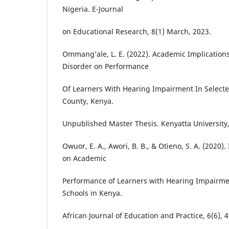
Nigeria. E-Journal
on Educational Research, 8(1) March, 2023.
Ommang’ale, L. E. (2022). Academic Implications
Disorder on Performance
Of Learners With Hearing Impairment In Selected 
County, Kenya.
Unpublished Master Thesis. Kenyatta University
Owuor, E. A., Awori, B. B., & Otieno, S. A. (2020).
on Academic
Performance of Learners with Hearing Impairmen
Schools in Kenya.
African Journal of Education and Practice, 6(6), 4