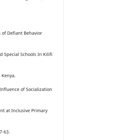
 of Defiant Behavior
Special Schools In Kilifi
, Kenya.
 Influence of Socialization
t at Inclusive Primary
7-63.