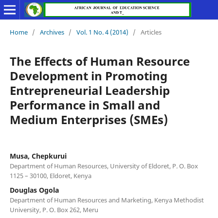
Home
/
Archives
/
Vol. 1 No. 4 (2014)
/
Articles
The Effects of Human Resource
Development in Promoting
Entrepreneurial Leadership
Performance in Small and
Medium Enterprises (SMEs)
Musa, Chepkurui
Department of Human Resources, University of Eldoret, P. O. Box
1125 – 30100, Eldoret, Kenya
Douglas Ogola
Department of Human Resources and Marketing, Kenya Methodist
University, P. O. Box 262, Meru