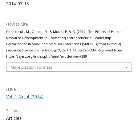
2014-07-13
How to Cite
Chepkurui , M., Ogola , D., & Mutai , E. B. K. (2014). The Effects of Human
Resource Development in Promoting Entrepreneurial Leadership
Performance in Small and Medium Enterprises (SMEs) .
African Journal of
Education,Science and Technology (AJEST)
,
1
(4), pp 226–234. Retrieved from
https://ajest.org/index.php/ajest/article/view/389
More Citation Formats
Issue
Vol. 1 No. 4 (2014)
Section
Articles