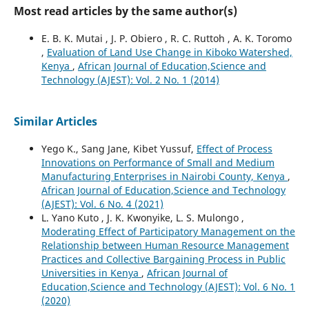
Most read articles by the same author(s)
E. B. K. Mutai , J. P. Obiero , R. C. Ruttoh , A. K. Toromo
,
Evaluation of Land Use Change in Kiboko Watershed,
Kenya
,
African Journal of Education,Science and
Technology (AJEST): Vol. 2 No. 1 (2014)
Similar Articles
Yego K., Sang Jane, Kibet Yussuf,
Effect of Process
Innovations on Performance of Small and Medium
Manufacturing Enterprises in Nairobi County, Kenya
,
African Journal of Education,Science and Technology
(AJEST): Vol. 6 No. 4 (2021)
L. Yano Kuto , J. K. Kwonyike, L. S. Mulongo ,
Moderating Effect of Participatory Management on the
Relationship between Human Resource Management
Practices and Collective Bargaining Process in Public
Universities in Kenya
,
African Journal of
Education,Science and Technology (AJEST): Vol. 6 No. 1
(2020)