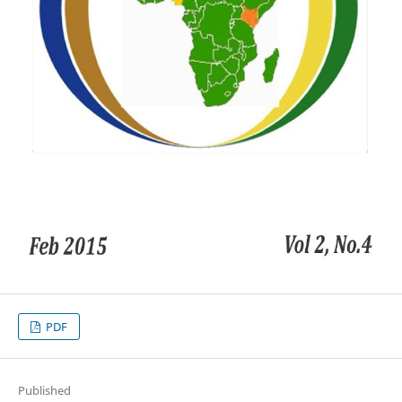
PDF
Published