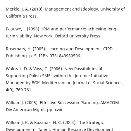
Merkle, J. A. (2010). Management and Ideology. University of
California Press.
Paauwe, J. (1998) HRM and performance: achieving long-
term viability, New York: Oxford university Press
Rosemary, H. (2005). Learning and Development. CIPD
Publishing. p. 5. ISBN 9781843980506.
Walczak, D. & Voss, G. (2006). New Possibilities of
Supporting Polish SMEs within the Jeremie Initiative
Managed by BGK. Mediterranean Journal of Social Sciences,
4(9), 760-761
William J. (2005). Effective Succession Planning. AMACOM
Div American Mgmt. pp. xviii.
William J. R. & Kazanas, H. C. (2004). The Strategic
Development of Talent. Human Resource Development