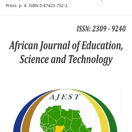
Press. p. 4. ISBN 0-87425-752-2.