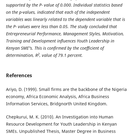
supported by the P- value of 0.000. Individual statistics based
on the p-values, indicated that each of the independent
variables was linearly related to the dependent variable that is
the P- values were less than 0.05. The study concluded that
Entrepreneurial Performance, Management Styles, Motivation,
Training and Development influences Youth Leadership in
Kenyan SME‟s. This is confirmed by the coefficient of
2
determination, R
, value of 79.1 percent.
References
Ariyo, D. (1999). Small firms are the backbone of the Nigeria
economy, Africa Economic Analysis, Africa Business
Information Services, Bridgnorth United Kingdom.
Chepkurui, M. K. (2010). An Investigation into Human
Resource Development for Youth Leadership in Kenyan
SMEs. Unpublished Thesis, Master Degree in Business