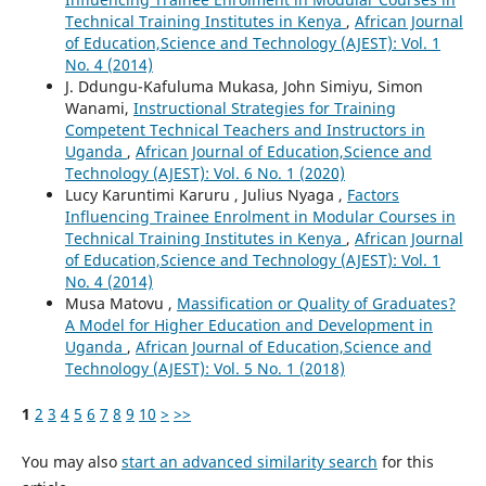
Technical Training Institutes in Kenya
,
African Journal
of Education,Science and Technology (AJEST): Vol. 1
No. 4 (2014)
J. Ddungu-Kafuluma Mukasa, John Simiyu, Simon
Wanami,
Instructional Strategies for Training
Competent Technical Teachers and Instructors in
Uganda
,
African Journal of Education,Science and
Technology (AJEST): Vol. 6 No. 1 (2020)
Lucy Karuntimi Karuru , Julius Nyaga ,
Factors
Influencing Trainee Enrolment in Modular Courses in
Technical Training Institutes in Kenya
,
African Journal
of Education,Science and Technology (AJEST): Vol. 1
No. 4 (2014)
Musa Matovu ,
Massification or Quality of Graduates?
A Model for Higher Education and Development in
Uganda
,
African Journal of Education,Science and
Technology (AJEST): Vol. 5 No. 1 (2018)
1
2
3
4
5
6
7
8
9
10
>
>>
You may also
start an advanced similarity search
for this