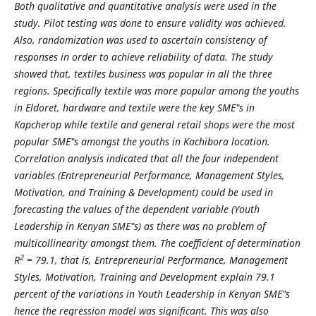
Both qualitative and quantitative analysis were used in the
study. Pilot testing was done to ensure validity was achieved.
Also, randomization was used to ascertain consistency of
responses in order to achieve reliability of data. The study
showed that, textiles business was popular in all the three
regions. Specifically textile was more popular among the youths
in Eldoret, hardware and textile were the key SME‟s in
Kapcherop while textile and general retail shops were the most
popular SME‟s amongst the youths in Kachibora location.
Correlation analysis indicated that all the four independent
variables (Entrepreneurial Performance, Management Styles,
Motivation, and Training & Development) could be used in
forecasting the values of the dependent variable (Youth
Leadership in Kenyan SME‟s) as there was no problem of
multicollinearity amongst them. The coefficient of determination
2
R
= 79.1, that is, Entrepreneurial Performance, Management
Styles, Motivation, Training and Development explain 79.1
percent of the variations in Youth Leadership in Kenyan SME‟s
hence the regression model was significant. This was also