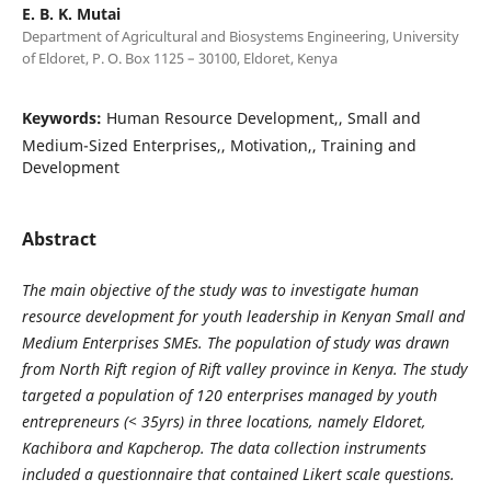
E. B. K. Mutai
Department of Agricultural and Biosystems Engineering, University
of Eldoret, P. O. Box 1125 – 30100, Eldoret, Kenya
Keywords:
Human Resource Development,, Small and
Medium-Sized Enterprises,, Motivation,, Training and
Development
Abstract
The main objective of the study was to investigate human
resource development for youth leadership in Kenyan Small and
Medium Enterprises SMEs. The population of study was drawn
from North Rift region of Rift valley province in Kenya. The study
targeted a population of 120 enterprises managed by youth
entrepreneurs (< 35yrs) in three locations, namely Eldoret,
Kachibora and Kapcherop. The data collection instruments
included a questionnaire that contained Likert scale questions.