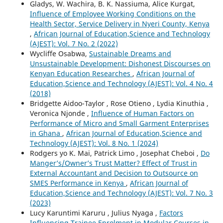
Gladys, W. Wachira, B. K. Nassiuma, Alice Kurgat,
Influence of Employee Working Conditions on the
Health Sector, Service Delivery in Nyeri County, Kenya
,
African Journal of Education,Science and Technology
(AJEST): Vol. 7 No. 2 (2022)
Wycliffe Osabwa,
Sustainable Dreams and
Unsustainable Development: Dishonest Discourses on
Kenyan Education Researches
,
African Journal of
Education,Science and Technology (AJEST): Vol. 4 No. 4
(2018)
Bridgette Aidoo-Taylor , Rose Otieno , Lydia Kinuthia ,
Veronica Njonde ,
Influence of Human Factors on
Performance of Micro and Small Garment Enterprises
in Ghana
,
African Journal of Education,Science and
Technology (AJEST): Vol. 8 No. 1 (2024)
Rodgers yo K. Mai, Patrick Limo , Josephat Cheboi ,
Do
Manger’s/Owner’s Trust Matter? Effect of Trust in
External Accountant and Decision to Outsource on
SMES Performance in Kenya
,
African Journal of
Education,Science and Technology (AJEST): Vol. 7 No. 3
(2023)
Lucy Karuntimi Karuru , Julius Nyaga ,
Factors
Influencing Trainee Enrolment in Modular Courses in