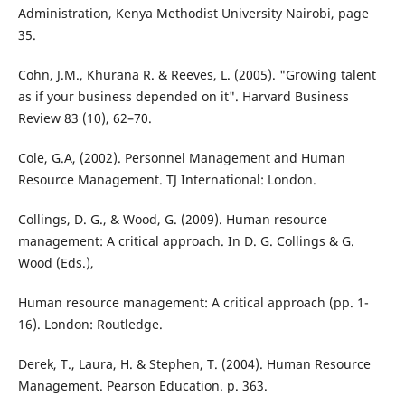
Administration, Kenya Methodist University Nairobi, page
35.
Cohn, J.M., Khurana R. & Reeves, L. (2005). "Growing talent
as if your business depended on it". Harvard Business
Review 83 (10), 62–70.
Cole, G.A, (2002). Personnel Management and Human
Resource Management. TJ International: London.
Collings, D. G., & Wood, G. (2009). Human resource
management: A critical approach. In D. G. Collings & G.
Wood (Eds.),
Human resource management: A critical approach (pp. 1-
16). London: Routledge.
Derek, T., Laura, H. & Stephen, T. (2004). Human Resource
Management. Pearson Education. p. 363.