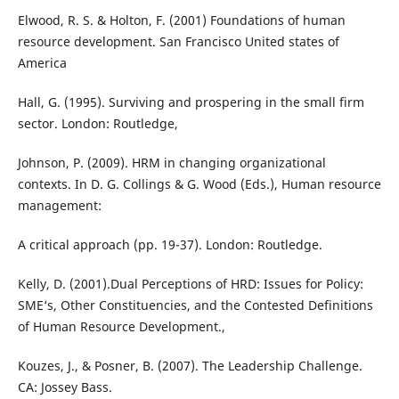
Elwood, R. S. & Holton, F. (2001) Foundations of human
resource development. San Francisco United states of
America
Hall, G. (1995). Surviving and prospering in the small firm
sector. London: Routledge,
Johnson, P. (2009). HRM in changing organizational
contexts. In D. G. Collings & G. Wood (Eds.), Human resource
management:
A critical approach (pp. 19-37). London: Routledge.
Kelly, D. (2001).Dual Perceptions of HRD: Issues for Policy:
SME‘s, Other Constituencies, and the Contested Definitions
of Human Resource Development.,
Kouzes, J., & Posner, B. (2007). The Leadership Challenge.
CA: Jossey Bass.