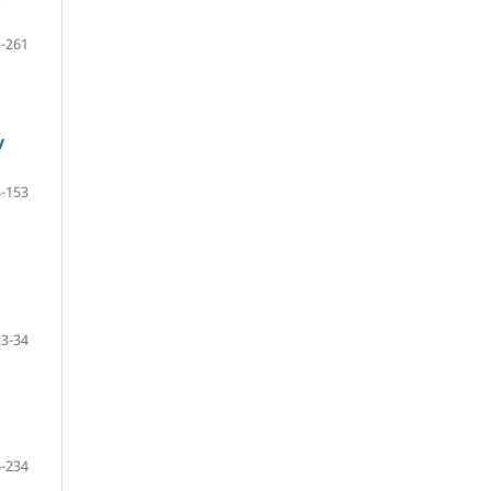
-261
y
-153
23-34
-234