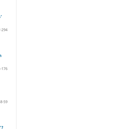
’
-294
n
-176
48-59
’?