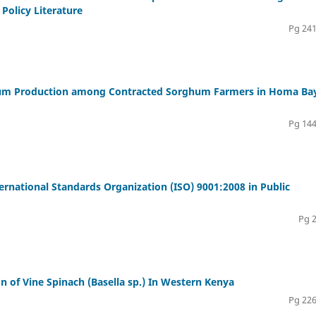
Policy Literature
Pg 241
ghum Production among Contracted Sorghum Farmers in Homa Ba
Pg 144
rnational Standards Organization (ISO) 9001:2008 in Public
Pg 
n of Vine Spinach (Basella sp.) In Western Kenya
Pg 226