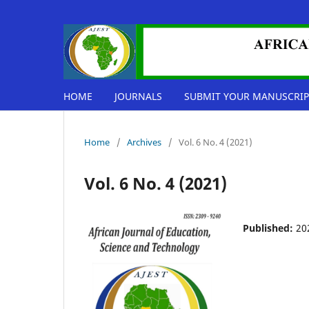
HOME
JOURNALS
SUBMIT YOUR MANUSCRIP
Home
/
Archives
/
Vol. 6 No. 4 (2021)
Vol. 6 No. 4 (2021)
Published:
20