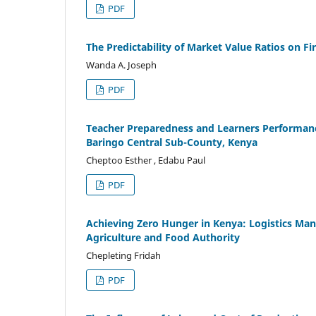
PDF
The Predictability of Market Value Ratios on F
Wanda A. Joseph
PDF
Teacher Preparedness and Learners Performance
Baringo Central Sub-County, Kenya
Cheptoo Esther , Edabu Paul
PDF
Achieving Zero Hunger in Kenya: Logistics Man
Agriculture and Food Authority
Chepleting Fridah
PDF