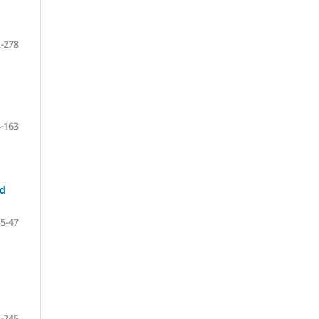
-278
-163
nd
35-47
-245