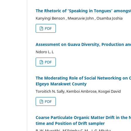
The Rhetoric of ‘Speaking in Tongues’ among
Kanyingi Benson , Mwaruvie John , Osamba Joshia
PDF
Assessment on Guava Diversity, Production and 
Ndoro L. L
PDF
The Moderating Role of Social Networking on
Elgeyo Marakwet County
Toroitich N. Sally, Kemboi Ambrose, Kosgei David
PDF
Coarse Particulate Organic Matter Drift in the 
time and Position of Drift sampler
P. W. Mureithi , M’Erimba C. M. , J. G. Mbaka