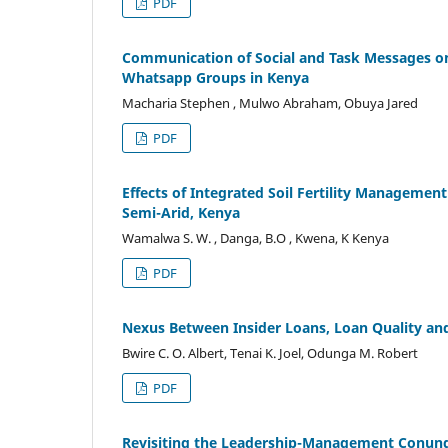
PDF
Communication of Social and Task Messages on
Whatsapp Groups in Kenya
Macharia Stephen , Mulwo Abraham, Obuya Jared
PDF
Effects of Integrated Soil Fertility Management
Semi-Arid, Kenya
Wamalwa S. W. , Danga, B.O , Kwena, K Kenya
PDF
Nexus Between Insider Loans, Loan Quality an
Bwire C. O. Albert, Tenai K. Joel, Odunga M. Robert
PDF
Revisiting the Leadership-Management Conund