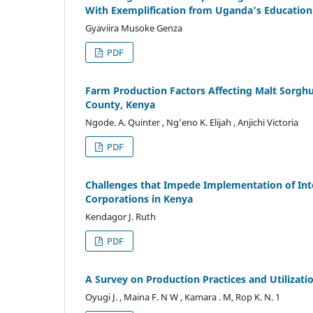
With Exemplification from Uganda’s Education 
Gyaviira Musoke Genza
PDF
Farm Production Factors Affecting Malt Sor
County, Kenya
Ngode. A. Quinter , Ng’eno K. Elijah , Anjichi Victoria
PDF
Challenges that Impede Implementation of Inte
Corporations in Kenya
Kendagor J. Ruth
PDF
A Survey on Production Practices and Utilizatio
Oyugi J. , Maina F. N W , Kamara . M, Rop K. N. 1