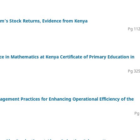
irm’s Stock Returns, Evidence from Kenya
Pg 112
 in Mathematics at Kenya Certificate of Primary Education in
Pg 325
agement Practices for Enhancing Operational Efficiency of the
Pg