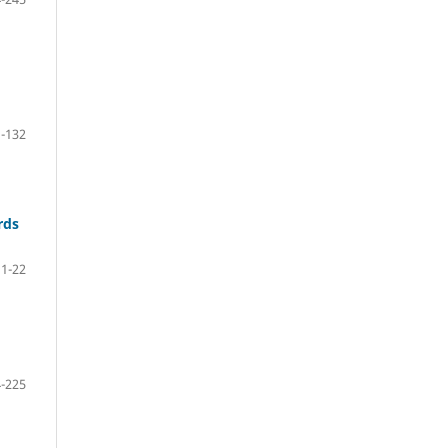
-132
rds
11-22
-225