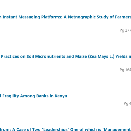
 Instant Messaging Platforms: A Netnographic Study of Farmers
Pg 277
 Practices on Soil Micronutrients and Maize (Zea Mays L.) Yields i
Pg 164
d Fragility Among Banks in Kenya
Pg 
rum: A Case of Two ‘Leaderships’ One of which is ‘Management