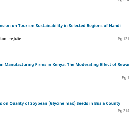
ion on Tourism Sustainability in Selected Regions of Nandi
akomere Julie
Pg 121
 Manufacturing Firms in Kenya: The Moderating Effect of Rewa
Pg 
es on Quality of Soybean (Glycine max) Seeds in Busia County
Pg 214