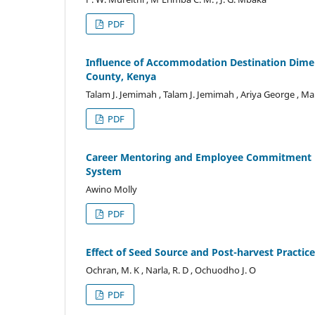
PDF
Influence of Accommodation Destination Dimens
County, Kenya
Talam J. Jemimah , Talam J. Jemimah , Ariya George , M
PDF
Career Mentoring and Employee Commitment in
System
Awino Molly
PDF
Effect of Seed Source and Post-harvest Practic
Ochran, M. K , Narla, R. D , Ochuodho J. O
PDF