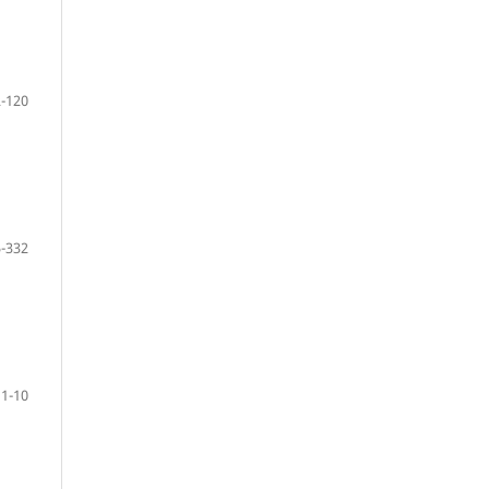
-120
-332
 1-10