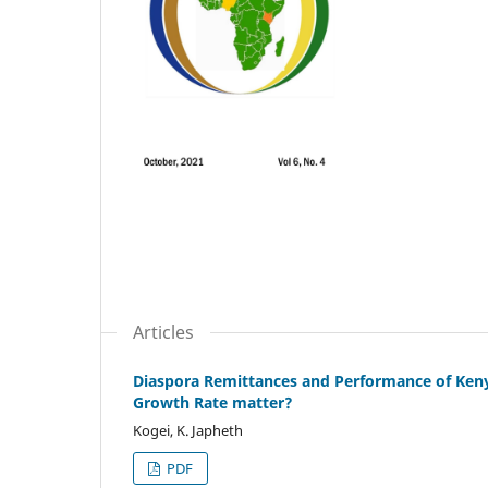
Articles
Diaspora Remittances and Performance of Keny
Growth Rate matter?
Kogei, K. Japheth
PDF