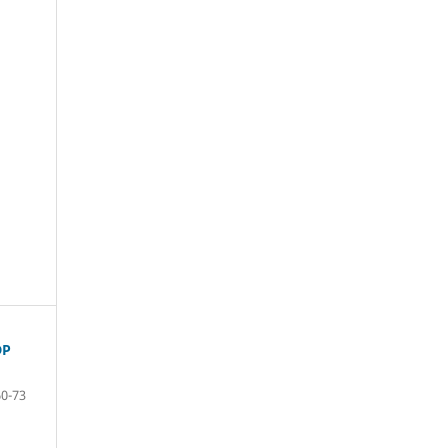
DP
60-73