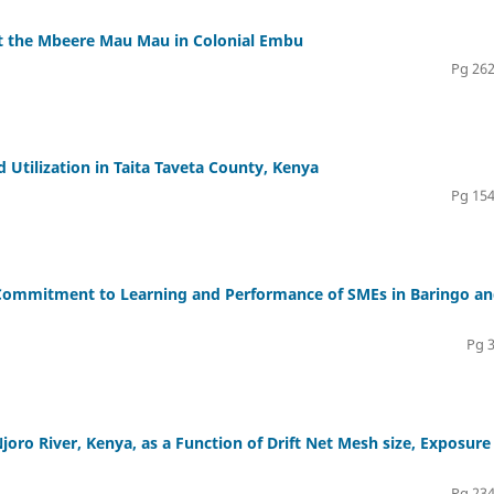
st the Mbeere Mau Mau in Colonial Embu
Pg 262
Utilization in Taita Taveta County, Kenya
Pg 154
 Commitment to Learning and Performance of SMEs in Baringo a
Pg 
Njoro River, Kenya, as a Function of Drift Net Mesh size, Exposure
Pg 234