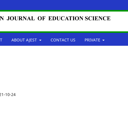
T
ABOUT AJEST
CONTACT US
PRIVATE
21-10-24