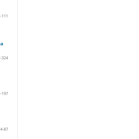
-111
ga
-324
-197
74-87