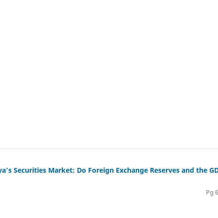
a’s Securities Market: Do Foreign Exchange Reserves and the G
Pg 