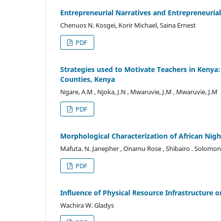
Entrepreneurial Narratives and Entrepreneuri
Chenuos N. Kosgei, Korir Michael, Saina Ernest
PDF
Strategies used to Motivate Teachers in Kenya
Counties, Kenya
Ngare, A.M , Njoka, J.N , Mwaruvie, J.M , Mwaruvie, J.M
PDF
Morphological Characterization of African Ni
Mafuta. N. Janepher , Onamu Rose , Shibairo . Solomo
PDF
Influence of Physical Resource Infrastructure o
Wachira W. Gladys