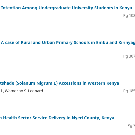
al Intention Among Undergraduate University Students in Kenya
Pg 102
: A case of Rural and Urban Primary Schools in Embu and Kirinya
Pg 307
ghtshade (Solanum Nigrum L) Accessions in Western Kenya
n I , Wamocho S. Leonard
Pg 185
n Health Sector Service Delivery in Nyeri County, Kenya
Pg 