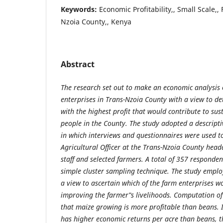
Keywords:
Economic Profitability,, Small Scale,,
Nzoia County,, Kenya
Abstract
The
research
set
out
to
make
an economic analysis 
enterprises in Trans-Nzoia County with a view to de
with the highest profit that would contribute to sus
people in the County. The study adopted a descript
in which interviews and questionnaires were used to
Agricultural Officer at the Trans-Nzoia County head
staff and selected farmers. A total of 357 responden
simple cluster sampling technique. The study empl
a view to ascertain which of the farm enterprises w
improving the farmer‟s livelihoods. Computation of 
that maize growing is more profitable than beans. I
has higher economic returns per acre than beans, th