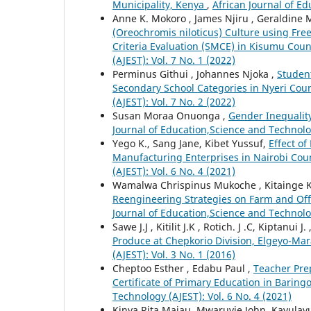
Municipality, Kenya
,
African Journal of Ed
Anne K. Mokoro , James Njiru , Geraldine M
(Oreochromis niloticus) Culture using Fre
Criteria Evaluation (SMCE) in Kisumu Cou
(AJEST): Vol. 7 No. 1 (2022)
Perminus Githui , Johannes Njoka ,
Student
Secondary School Categories in Nyeri Cou
(AJEST): Vol. 7 No. 2 (2022)
Susan Moraa Onuonga ,
Gender Inequalit
Journal of Education,Science and Technolog
Yego K., Sang Jane, Kibet Yussuf,
Effect o
Manufacturing Enterprises in Nairobi Cou
(AJEST): Vol. 6 No. 4 (2021)
Wamalwa Chrispinus Mukoche , Kitainge Ki
Reengineering Strategies on Farm and Off-
Journal of Education,Science and Technolog
Sawe J.J , Kitilit J.K , Rotich. J .C, Kiptanui J. 
Produce at Chepkorio Division, Elgeyo-Ma
(AJEST): Vol. 3 No. 1 (2016)
Cheptoo Esther , Edabu Paul ,
Teacher Pre
Certificate of Primary Education in Barin
Technology (AJEST): Vol. 6 No. 4 (2021)
Kinya Rita Majau, Mwaruvie John, Kavulav