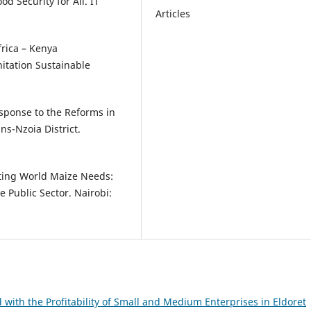
d Security for All. IT
Articles
Africa – Kenya
itation Sustainable
esponse to the Reforms in
ns-Nzoia District.
ting World Maize Needs:
e Public Sector. Nairobi:
 with the Profitability of Small and Medium Enterprises in Eldoret