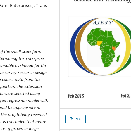
 Farm Enterprises,, Trans-
of the small scale farm
termining the enterprise
tainable livelihood for the
ive survey research design
 collect data from the
quarters, the extension
ts were selected using
oyed regression model with
ould be appropriate in
the profitability revealed
PDF
t is concluded that maize
us, if grown in large