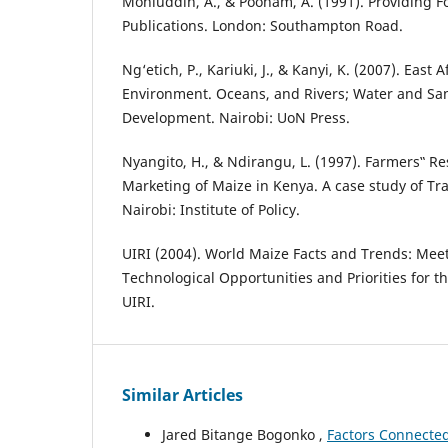
Mohiuddin, A., & Poonam, A. (1991). Providing Foo
Publications. London: Southampton Road.
Ng‘etich, P., Kariuki, J., & Kanyi, K. (2007). East 
Environment. Oceans, and Rivers; Water and San
Development. Nairobi: UoN Press.
Nyangito, H., & Ndirangu, L. (1997). Farmers‟ R
Marketing of Maize in Kenya. A case study of Tra
Nairobi: Institute of Policy.
UIRI (2004). World Maize Facts and Trends: Mee
Technological Opportunities and Priorities for th
UIRI.
Similar Articles
Jared Bitange Bogonko ,
Factors Connected