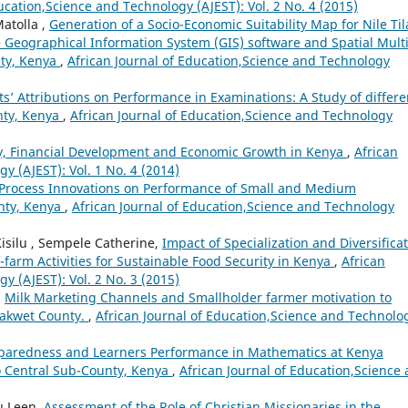
ucation,Science and Technology (AJEST): Vol. 2 No. 4 (2015)
atolla ,
Generation of a Socio-Economic Suitability Map for Nile Til
e Geographical Information System (GIS) software and Spatial Multi
nty, Kenya
,
African Journal of Education,Science and Technology
s’ Attributions on Performance in Examinations: A Study of differe
nty, Kenya
,
African Journal of Education,Science and Technology
y, Financial Development and Economic Growth in Kenya
,
African
y (AJEST): Vol. 1 No. 4 (2014)
f Process Innovations on Performance of Small and Medium
nty, Kenya
,
African Journal of Education,Science and Technology
silu , Sempele Catherine,
Impact of Specialization and Diversifica
farm Activities for Sustainable Food Security in Kenya
,
African
y (AJEST): Vol. 2 No. 3 (2015)
,
Milk Marketing Channels and Smallholder farmer motivation to
rakwet County.
,
African Journal of Education,Science and Technolo
paredness and Learners Performance in Mathematics at Kenya
go Central Sub-County, Kenya
,
African Journal of Education,Science
u Leen,
Assessment of the Role of Christian Missionaries in the