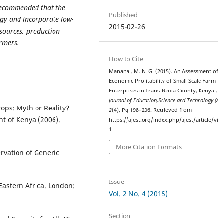
s recommended that the
Published
egy and incorporate low-
2015-02-26
esources, production
armers.
How to Cite
Manana , M. N. G. (2015). An Assessment o
Economic Profitability of Small Scale Farm
Enterprises in Trans-Nzoia County, Kenya 
Journal of Education,Science and Technology (
ops: Myth or Reality?
2
(4), Pg 198–206. Retrieved from
t of Kenya (2006).
https://ajest.org/index.php/ajest/article/
1
More Citation Formats
rvation of Generic
Issue
Eastern Africa. London:
Vol. 2 No. 4 (2015)
Section