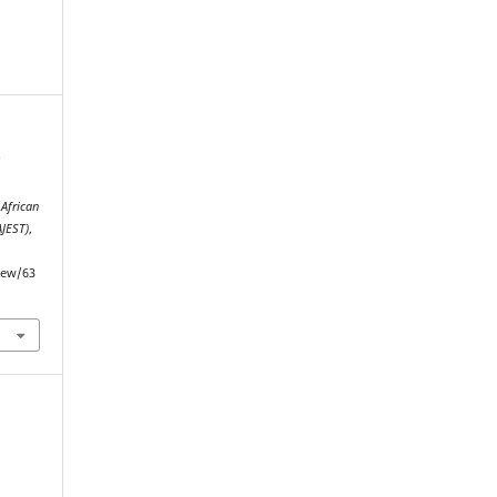
f
.
African
AJEST)
,
view/63