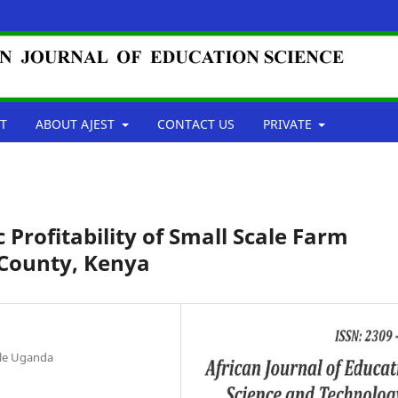
T
ABOUT AJEST
CONTACT US
PRIVATE
Profitability of Small Scale Farm
 County, Kenya
ale Uganda