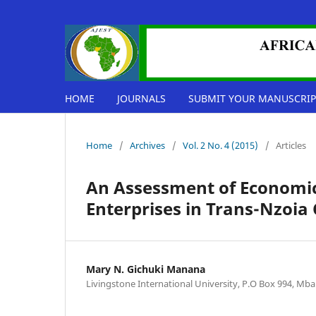
HOME
JOURNALS
SUBMIT YOUR MANUSCRIP
Home
/
Archives
/
Vol. 2 No. 4 (2015)
/
Articles
An Assessment of Economic 
Enterprises in Trans-Nzoia
Mary N. Gichuki Manana
Livingstone International University, P.O Box 994, Mb