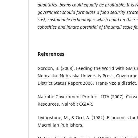
quantities, beans could equally be profitable. It i
government should formulate a food security strat
cost, sustainable technologies which build on the r
capacities and innate potential of the small scale f
References
Gordon, B. (2008). Feeding the World with GM Cr
Nebraska: Nebraska University Press. Governmen
District Status Report 2006. Trans-Nzoia district.
Nairobi: Government Printers. IITA (2007). Conse
Resources. Nairobi: CGIAR.
Livingstone, M., & Ord, A. (1982). Economics for 
Macmillan Publishers.