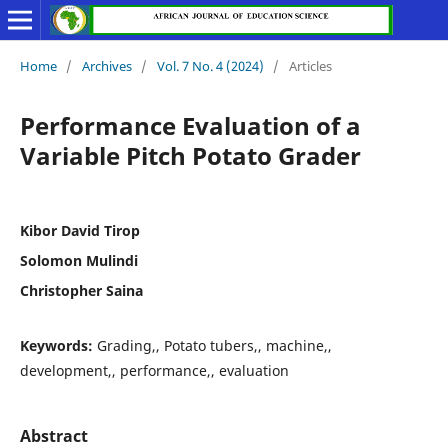
Home
/
Archives
/
Vol. 7 No. 4 (2024)
/
Articles
Performance Evaluation of a
Variable Pitch Potato Grader
Kibor David Tirop
Solomon Mulindi
Christopher Saina
Keywords:
Grading,, Potato tubers,, machine,,
development,, performance,, evaluation
Abstract