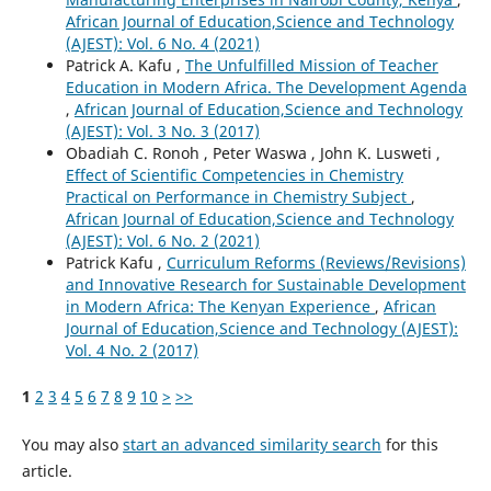
African Journal of Education,Science and Technology
(AJEST): Vol. 6 No. 4 (2021)
Patrick A. Kafu ,
The Unfulfilled Mission of Teacher
Education in Modern Africa. The Development Agenda
,
African Journal of Education,Science and Technology
(AJEST): Vol. 3 No. 3 (2017)
Obadiah C. Ronoh , Peter Waswa , John K. Lusweti ,
Effect of Scientific Competencies in Chemistry
Practical on Performance in Chemistry Subject
,
African Journal of Education,Science and Technology
(AJEST): Vol. 6 No. 2 (2021)
Patrick Kafu ,
Curriculum Reforms (Reviews/Revisions)
and Innovative Research for Sustainable Development
in Modern Africa: The Kenyan Experience
,
African
Journal of Education,Science and Technology (AJEST):
Vol. 4 No. 2 (2017)
1
2
3
4
5
6
7
8
9
10
>
>>
You may also
start an advanced similarity search
for this
article.