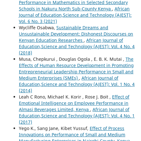
Performance in Mathematics in Selected Secondary
Schools in Nakuru North Sub-County Kenya
,
African
Journal of Education,Science and Technology (AJEST):
Vol. 6 No. 3 (2021)
Wycliffe Osabwa,
Sustainable Dreams and
Unsustainable Development: Dishonest Discourses on
Kenyan Education Researches
,
African Journal of
Education,Science and Technology (AJEST): Vol. 4 No. 4
(2018)
Musa, Chepkurui , Douglas Ogola , E. B. K. Mutai ,
The
Effects of Human Resource Development in Promoting
Entrepreneurial Leadership Performance in Small and
Medium Enterprises (SMEs)
,
African Journal of
Education,Science and Technology (AJEST): Vol. 1 No. 4
(2014)
Leah C Rono, Michael K. Korir , Rose J. Boit ,
Effect of
Emotional Intelligence on Employee Performance in
Almasi Beverages Limited, Kenya
,
African Journal of
Education,Science and Technology (AJEST): Vol. 4 No. 1
(2017)
Yego K., Sang Jane, Kibet Yussuf,
Effect of Process
Innovations on Performance of Small and Medium
Manufacturing Enterprises in Nairobi County, Kenya
,