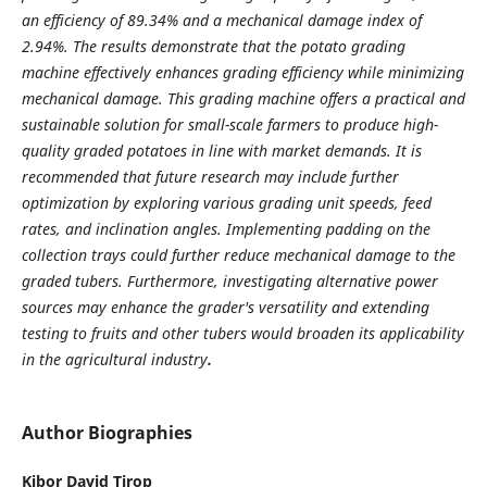
an efficiency of 89.34% and a mechanical damage index of
2.94%. The results demonstrate that the potato grading
machine effectively enhances grading efficiency while minimizing
mechanical damage. This grading machine offers a practical and
sustainable solution for small-scale farmers to produce high-
quality graded potatoes in line with market demands. It is
recommended that future research may include further
optimization by exploring various grading unit speeds, feed
rates, and inclination angles. Implementing padding on the
collection trays could further reduce mechanical damage to the
graded tubers. Furthermore, investigating alternative power
sources may enhance the grader's versatility and extending
testing to fruits and other tubers would broaden its applicability
in the agricultural industry
.
Author Biographies
Kibor David Tirop