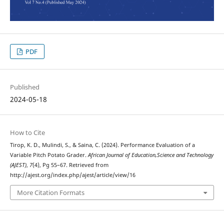
PDF
Published
2024-05-18
How to Cite
Tirop, K. D., Mulindi, S., & Saina, C. (2024). Performance Evaluation of a
Variable Pitch Potato Grader.
African Journal of Education,Science and Technology
(AJEST)
,
7
(4), Pg 55–67. Retrieved from
http://ajest.org/index.php/ajest/article/view/16
More Citation Formats