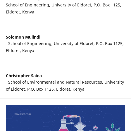
School of Engineering, University of Eldoret, P.O. Box 1125,
Eldoret, Kenya
Solomon Mulindi
School of Engineering, University of Eldoret, P.O. Box 1125,
Eldoret, Kenya
Christopher Saina
School of Environmental and Natural Resources, University
of Eldoret, P.O. Box 1125, Eldoret, Kenya