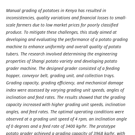
Manual grading of potatoes in Kenya has resulted in
inconsistencies, quality variations and financial losses to small-
scale farmers due to low market prices for poorly classified
produce. To mitigate these challenges, this study aimed at
developing and evaluating the performance of a potato grading
machine to enhance uniformity and overall quality of potato
tubers. The research involved determining the engineering
properties of Shangi potato variety and developing potato
grader machine. The designed grader consisted of a feeding
hopper, conveyor belt, grading unit, and collection trays.
Grading capacity, grading efficiency, and mechanical damage
index were assessed by varying grading unit speeds, angles of
inclination and feed rates. The results showed that the grading
capacity increased with higher grading unit speeds, inclination
angles, and feed rates. The optimal operating conditions were
observed at a grading unit speed of 4 rpm, an inclination angle
of 0 degrees and a feed rate of 3400 kg/hr. The prototype
potato grader achieved a grading capacity of 3968 kg/hr, with