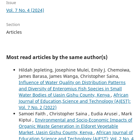
Issue
Vol. 7 No. 4 (2024)
Section
Articles
Most read articles by the same author(s)
Hildah Jepleting, Josephine Mulei, Emily J. Chemoiwa,
James Barasa, James Wanga, Christopher Saina,
Influence of Water Quality on Distribution Patterns
and Diversity of Enteromius Fish Species in Small
Water Bodies of Uasin Gishu County, Kenya
,
African
Journal of Education,Science and Technology (AJEST):
Vol. 7 No. 2 (2022)
Samoei Faith , Christopher Saina , Eudia Arusei , Mark
Kiptui ,
Environmental and Socio-Economic Impacts of
Organic Waste Generation in Eldoret Vegetable
Market, Uasin Gishu County, Kenya
,
African Journal of
Education,Science and Technology (AJEST): Vol. 2 No. 4