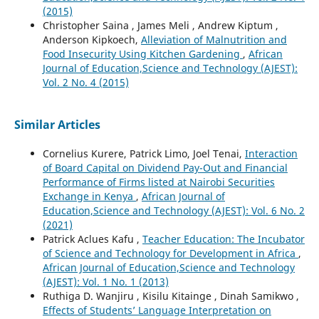
(2015)
Christopher Saina , James Meli , Andrew Kiptum ,
Anderson Kipkoech,
Alleviation of Malnutrition and
Food Insecurity Using Kitchen Gardening
,
African
Journal of Education,Science and Technology (AJEST):
Vol. 2 No. 4 (2015)
Similar Articles
Cornelius Kurere, Patrick Limo, Joel Tenai,
Interaction
of Board Capital on Dividend Pay-Out and Financial
Performance of Firms listed at Nairobi Securities
Exchange in Kenya
,
African Journal of
Education,Science and Technology (AJEST): Vol. 6 No. 2
(2021)
Patrick Aclues Kafu ,
Teacher Education: The Incubator
of Science and Technology for Development in Africa
,
African Journal of Education,Science and Technology
(AJEST): Vol. 1 No. 1 (2013)
Ruthiga D. Wanjiru , Kisilu Kitainge , Dinah Samikwo ,
Effects of Students’ Language Interpretation on