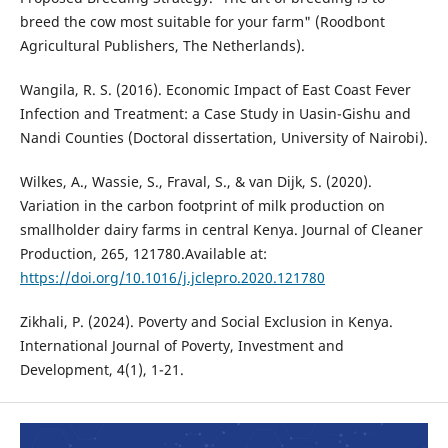
breed the cow most suitable for your farm" (Roodbont
Agricultural Publishers, The Netherlands).
Wangila, R. S. (2016). Economic Impact of East Coast Fever
Infection and Treatment: a Case Study in Uasin-Gishu and
Nandi Counties (Doctoral dissertation, University of Nairobi).
Wilkes, A., Wassie, S., Fraval, S., & van Dijk, S. (2020).
Variation in the carbon footprint of milk production on
smallholder dairy farms in central Kenya. Journal of Cleaner
Production, 265, 121780.Available at:
https://doi.org/10.1016/j.jclepro.2020.121780
Zikhali, P. (2024). Poverty and Social Exclusion in Kenya.
International Journal of Poverty, Investment and
Development, 4(1), 1-21.