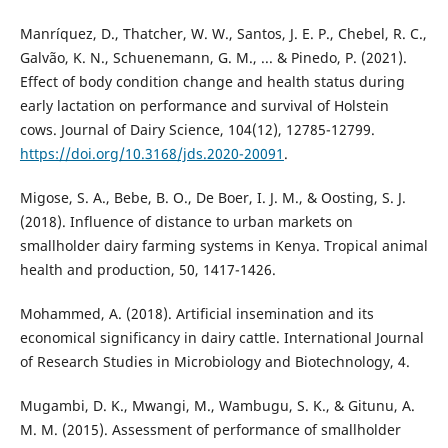
Manríquez, D., Thatcher, W. W., Santos, J. E. P., Chebel, R. C.,
Galvão, K. N., Schuenemann, G. M., ... & Pinedo, P. (2021).
Effect of body condition change and health status during
early lactation on performance and survival of Holstein
cows. Journal of Dairy Science, 104(12), 12785-12799.
https://doi.org/10.3168/jds.2020-20091
.
Migose, S. A., Bebe, B. O., De Boer, I. J. M., & Oosting, S. J.
(2018). Influence of distance to urban markets on
smallholder dairy farming systems in Kenya. Tropical animal
health and production, 50, 1417-1426.
Mohammed, A. (2018). Artificial insemination and its
economical significancy in dairy cattle. International Journal
of Research Studies in Microbiology and Biotechnology, 4.
Mugambi, D. K., Mwangi, M., Wambugu, S. K., & Gitunu, A.
M. M. (2015). Assessment of performance of smallholder