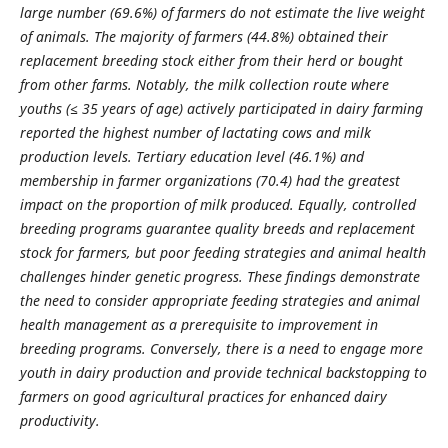
large number (69.6%) of farmers do not estimate the live weight
of animals. The majority of farmers (44.8%) obtained their
replacement breeding stock either from their herd or bought
from other farms. Notably, the milk collection route where
youths (≤ 35 years of age) actively participated in dairy farming
reported the highest number of lactating cows and milk
production levels.
Tertiary education level (46.1%) and
membership in farmer organizations (70.4) had the greatest
impact on the proportion of milk produced. Equally, controlled
breeding programs guarantee quality breeds and replacement
stock for farmers, but poor feeding strategies and animal health
challenges hinder genetic progress. These findings demonstrate
the need to consider appropriate feeding strategies and animal
health management as a prerequisite to improvement in
breeding programs. Conversely, there is a need to engage more
youth in dairy production and provide technical backstopping to
farmers on good agricultural practices for enhanced dairy
productivity.