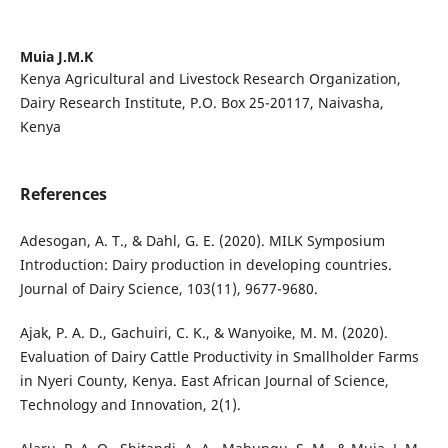
Muia J.M.K
Kenya Agricultural and Livestock Research Organization,
Dairy Research Institute, P.O. Box 25-20117, Naivasha,
Kenya
References
Adesogan, A. T., & Dahl, G. E. (2020). MILK Symposium
Introduction: Dairy production in developing countries.
Journal of Dairy Science, 103(11), 9677-9680.
Ajak, P. A. D., Gachuiri, C. K., & Wanyoike, M. M. (2020).
Evaluation of Dairy Cattle Productivity in Smallholder Farms
in Nyeri County, Kenya. East African Journal of Science,
Technology and Innovation, 2(1).