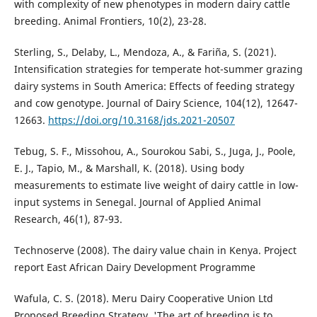
with complexity of new phenotypes in modern dairy cattle
breeding. Animal Frontiers, 10(2), 23-28.
Sterling, S., Delaby, L., Mendoza, A., & Fariña, S. (2021).
Intensification strategies for temperate hot-summer grazing
dairy systems in South America: Effects of feeding strategy
and cow genotype. Journal of Dairy Science, 104(12), 12647-
12663.
https://doi.org/10.3168/jds.2021-20507
Tebug, S. F., Missohou, A., Sourokou Sabi, S., Juga, J., Poole,
E. J., Tapio, M., & Marshall, K. (2018). Using body
measurements to estimate live weight of dairy cattle in low-
input systems in Senegal. Journal of Applied Animal
Research, 46(1), 87-93.
Technoserve (2008). The dairy value chain in Kenya. Project
report East African Dairy Development Programme
Wafula, C. S. (2018). Meru Dairy Cooperative Union Ltd
Proposed Breeding Strategy. 'The art of breeding is to