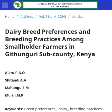
Home
/
Archives
/
Vol. 7 No. 4 (2024)
/
Articles
Dairy Breed Preferences and
Breeding Practices Among
Smallholder Farmers in
Githunguri Sub-county, Kenya
Alaru P.A.O
Shitandi A.A
Mahungu S.M
Muia J.M.K
Keywords:
Breed preferences,, dairy,, breeding practices,,