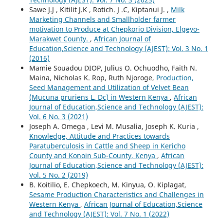
Sawe J.J , Kitilit J.K , Rotich. J .C, Kiptanui J. ,
Milk
Marketing Channels and Smallholder farmer
motivation to Produce at Chepkorio Division, Elgeyo-
Marakwet County.
,
African Journal of
Education,Science and Technology (AJEST): Vol. 3 No. 1
(2016)
Mamie Souadou DIOP, Julius O. Ochuodho, Faith N.
Maina, Nicholas K. Rop, Ruth Njoroge,
Production,
Seed Management and Utilization of Velvet Bean
(Mucuna pruriens L. Dc) in Western Kenya
,
African
Journal of Education,Science and Technology (AJEST):
Vol. 6 No. 3 (2021)
Joseph A. Omega , Levi M. Musalia, Joseph K. Kuria ,
Knowledge, Attitude and Practices towards
Paratuberculosis in Cattle and Sheep in Kericho
County and Konoin Sub-County, Kenya
,
African
Journal of Education,Science and Technology (AJEST):
Vol. 5 No. 2 (2019)
B. Koitilio, E. Chepkoech, M. Kinyua, O. Kiplagat,
Sesame Production Characteristics and Challenges in
Western Kenya
,
African Journal of Education,Science
and Technology (AJEST): Vol. 7 No. 1 (2022)