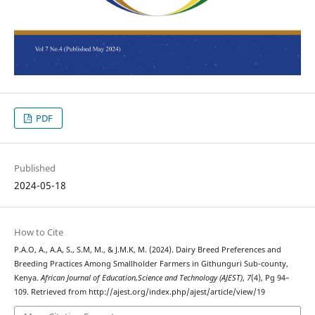
PDF
Published
2024-05-18
How to Cite
P.A.O, A., A.A, S., S.M, M., & J.M.K, M. (2024). Dairy Breed Preferences and
Breeding Practices Among Smallholder Farmers in Githunguri Sub-county,
Kenya.
African Journal of Education,Science and Technology (AJEST)
,
7
(4), Pg 94–
109. Retrieved from http://ajest.org/index.php/ajest/article/view/19