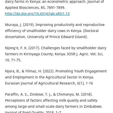
dairy farms in Kenya: an econometric approach. Journal of
Applied Biosciences, 85, 7891-7899.
http://dx.doi.org/10.4314/jab.v85i1.13
Muraya, J. (2019). Improving productivity and reproductive
efficiency of smallholder dairy cows in Kenya. (Doctoral
dissertation, University of Prince Edward Island).
Njong’e, F. K. (2017). Challenges faced by smallholder dairy
farmers in Kirinyaga County, Kenya. IOSR J. Agric. Vet. Sci,
10, 71-75.
Njora, B., & Yilmaz, H. (2022). Promoting Youth Engagement
and Employment in the Agricultural Sector in Kenya.
Eurasian Journal of Agricultural Research, 6(1), 1-16
Paraffin, A. S., Zindove, T. J., & Chimonyo, M. (2018).
Perceptions of factors affecting milk quality and safety
among large-and small-scale dairy farmers in Zimbabwe.
Journal of Food Quality, 2018, 1-7.