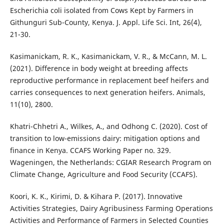
Escherichia coli isolated from Cows Kept by Farmers in
Githunguri Sub-County, Kenya. J. Appl. Life Sci. Int, 26(4),
21-30.
Kasimanickam, R. K., Kasimanickam, V. R., & McCann, M. L.
(2021). Difference in body weight at breeding affects
reproductive performance in replacement beef heifers and
carries consequences to next generation heifers. Animals,
11(10), 2800.
Khatri-Chhetri A., Wilkes, A., and Odhong C. (2020). Cost of
transition to low-emissions dairy: mitigation options and
finance in Kenya. CCAFS Working Paper no. 329.
Wageningen, the Netherlands: CGIAR Research Program on
Climate Change, Agriculture and Food Security (CCAFS).
Koori, K. K., Kirimi, D. & Kihara P. (2017). Innovative
Activities Strategies, Dairy Agribusiness Farming Operations
Activities and Performance of Farmers in Selected Counties