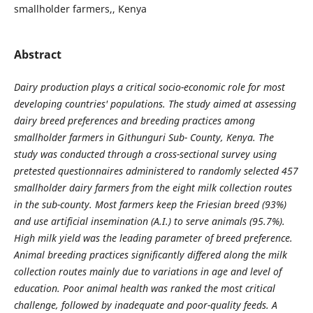
smallholder farmers,, Kenya
Abstract
Dairy production plays a critical socio-economic role for most
developing countries' populations. The study aimed at assessing
dairy breed preferences and breeding practices among
smallholder farmers in Githunguri Sub- County, Kenya. The
study was conducted through a cross-sectional survey using
pretested questionnaires administered to randomly selected 457
smallholder dairy farmers from the eight milk collection routes
in the sub-county. Most farmers keep the Friesian breed (93%)
and use artificial insemination (A.I.) to serve animals (95.7%).
High milk yield was the leading parameter of breed preference.
Animal breeding practices significantly differed along the milk
collection routes mainly due to variations in age and level of
education. Poor animal health was ranked the most critical
challenge, followed by inadequate and poor-quality feeds. A