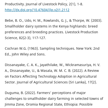
Productivity. Journal of Livestock Policy, 2(1), 1-8.
http://dx.doi.org/10.47604/jlp.v2i1.2112
Bebe, B. O., Udo, H. M., Rowlands, G. J., & Thorpe, W. (2003).
Smallholder dairy systems in the Kenya highlands: breed
preferences and breeding practices. Livestock Production
Science, 82(2-3), 117-127.
Cochran W.G. (1963). Sampling techniques. New York: 2nd
Ed., John Wiley and Sons.
Dissanayake, C. A. K., Jayathilake, W., Wickramasuriya, H. V.
A., Dissanayake, U., & Wasala, W. M. C. B. (2022). A Review
on Factors Affecting Technology Adoption in Agricultural
Sector. Journal of Agricultural Sciences (Sri Lanka), 17(2).
Duguma, B. (2022). Farmers’ perceptions of major
challenges to smallholder dairy farming in selected towns of
Jimma Zone, Oromia Regional State, Ethiopia: Possible