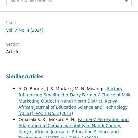
More Citation Formats
Issue
Vol. 7 No. 4 (2024)
Section
Articles
Similar Articles
A. O. Bunde , J. S. Mudaki , M. N. Mwangi ,
Factors
Influencing Smallholder Dairy Farmers’ Choice of Milk
Marketing Outlet in Nandi North District, Kenya
,
African Journal of Education,Science and Technology
(AJEST): Vol. 1 No. 2 (2013)
Omasaki S. K., Mokoro A. N.,
Farmers’ Perception and
Adaptation to Climate Variability in Nandi County,
Kenya
,
African Journal of Education,Science and
Technology (AJEST): Vol. 7 No. 3 (2023)