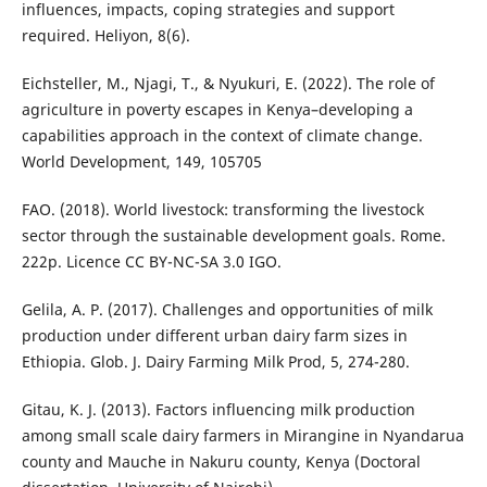
influences, impacts, coping strategies and support
required. Heliyon, 8(6).
Eichsteller, M., Njagi, T., & Nyukuri, E. (2022). The role of
agriculture in poverty escapes in Kenya–developing a
capabilities approach in the context of climate change.
World Development, 149, 105705
FAO. (2018). World livestock: transforming the livestock
sector through the sustainable development goals. Rome.
222p. Licence CC BY-NC-SA 3.0 IGO.
Gelila, A. P. (2017). Challenges and opportunities of milk
production under different urban dairy farm sizes in
Ethiopia. Glob. J. Dairy Farming Milk Prod, 5, 274-280.
Gitau, K. J. (2013). Factors influencing milk production
among small scale dairy farmers in Mirangine in Nyandarua
county and Mauche in Nakuru county, Kenya (Doctoral