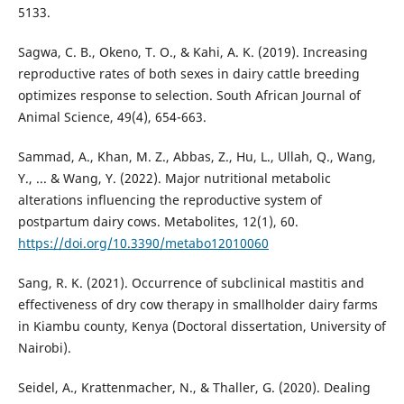
5133.
Sagwa, C. B., Okeno, T. O., & Kahi, A. K. (2019). Increasing
reproductive rates of both sexes in dairy cattle breeding
optimizes response to selection. South African Journal of
Animal Science, 49(4), 654-663.
Sammad, A., Khan, M. Z., Abbas, Z., Hu, L., Ullah, Q., Wang,
Y., ... & Wang, Y. (2022). Major nutritional metabolic
alterations influencing the reproductive system of
postpartum dairy cows. Metabolites, 12(1), 60.
https://doi.org/10.3390/metabo12010060
Sang, R. K. (2021). Occurrence of subclinical mastitis and
effectiveness of dry cow therapy in smallholder dairy farms
in Kiambu county, Kenya (Doctoral dissertation, University of
Nairobi).
Seidel, A., Krattenmacher, N., & Thaller, G. (2020). Dealing