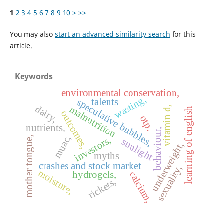
1
2
3
4
5
6
7
8
9
10
>
>>
You may also
start an advanced similarity search
for this
article.
Keywords
environmental conservation,
wasting,
talents
speculative bubbles,
dairy,
malnutrition
vitamin d,
learning of english
outcomes,
otp,
nutrients,
behaviour,
muac,
investors,
mother tongue,
sunlight
underweight,
myths
crashes and stock market
sexuality,
moisture,
hydrogels,
calcium,
rickets,