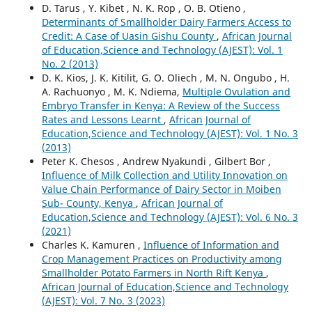
D. Tarus , Y. Kibet , N. K. Rop , O. B. Otieno ,
Determinants of Smallholder Dairy Farmers Access to
Credit: A Case of Uasin Gishu County
,
African Journal
of Education,Science and Technology (AJEST): Vol. 1
No. 2 (2013)
D. K. Kios, J. K. Kitilit, G. O. Oliech , M. N. Ongubo , H.
A. Rachuonyo , M. K. Ndiema,
Multiple Ovulation and
Embryo Transfer in Kenya: A Review of the Success
Rates and Lessons Learnt
,
African Journal of
Education,Science and Technology (AJEST): Vol. 1 No. 3
(2013)
Peter K. Chesos , Andrew Nyakundi , Gilbert Bor ,
Influence of Milk Collection and Utility Innovation on
Value Chain Performance of Dairy Sector in Moiben
Sub- County, Kenya
,
African Journal of
Education,Science and Technology (AJEST): Vol. 6 No. 3
(2021)
Charles K. Kamuren ,
Influence of Information and
Crop Management Practices on Productivity among
Smallholder Potato Farmers in North Rift Kenya
,
African Journal of Education,Science and Technology
(AJEST): Vol. 7 No. 3 (2023)