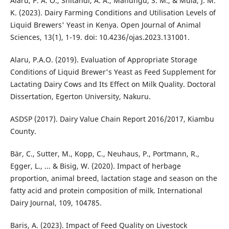
Alaru, P. A. O., Shitandi, A. A., Mahungu, S. M., & Muia, J. M.
K. (2023). Dairy Farming Conditions and Utilisation Levels of
Liquid Brewers' Yeast in Kenya. Open Journal of Animal
Sciences, 13(1), 1-19. doi: 10.4236/ojas.2023.131001.
Alaru, P.A.O. (2019). Evaluation of Appropriate Storage
Conditions of Liquid Brewer's Yeast as Feed Supplement for
Lactating Dairy Cows and Its Effect on Milk Quality. Doctoral
Dissertation, Egerton University, Nakuru.
ASDSP (2017). Dairy Value Chain Report 2016/2017, Kiambu
County.
Bär, C., Sutter, M., Kopp, C., Neuhaus, P., Portmann, R.,
Egger, L., ... & Bisig, W. (2020). Impact of herbage
proportion, animal breed, lactation stage and season on the
fatty acid and protein composition of milk. International
Dairy Journal, 109, 104785.
Baris, A. (2023). Impact of Feed Quality on Livestock