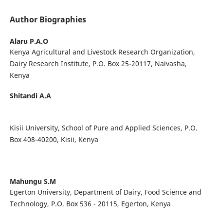
Author Biographies
Alaru P.A.O
Kenya Agricultural and Livestock Research Organization,
Dairy Research Institute, P.O. Box 25-20117, Naivasha,
Kenya
Shitandi A.A
Kisii University, School of Pure and Applied Sciences, P.O.
Box 408-40200, Kisii, Kenya
Mahungu S.M
Egerton University, Department of Dairy, Food Science and
Technology, P.O. Box 536 - 20115, Egerton, Kenya