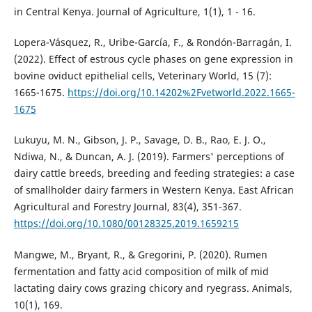
in Central Kenya. Journal of Agriculture, 1(1), 1 - 16.
Lopera-Vásquez, R., Uribe-García, F., & Rondón-Barragán, I.
(2022). Effect of estrous cycle phases on gene expression in
bovine oviduct epithelial cells, Veterinary World, 15 (7):
1665-1675.
https://doi.org/10.14202%2Fvetworld.2022.1665-
1675
Lukuyu, M. N., Gibson, J. P., Savage, D. B., Rao, E. J. O.,
Ndiwa, N., & Duncan, A. J. (2019). Farmers' perceptions of
dairy cattle breeds, breeding and feeding strategies: a case
of smallholder dairy farmers in Western Kenya. East African
Agricultural and Forestry Journal, 83(4), 351-367.
https://doi.org/10.1080/00128325.2019.1659215
Mangwe, M., Bryant, R., & Gregorini, P. (2020). Rumen
fermentation and fatty acid composition of milk of mid
lactating dairy cows grazing chicory and ryegrass. Animals,
10(1), 169.