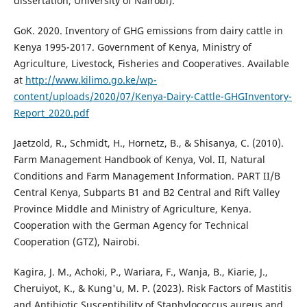
dissertation, University of Nairobi).
GoK. 2020. Inventory of GHG emissions from dairy cattle in
Kenya 1995-2017. Government of Kenya, Ministry of
Agriculture, Livestock, Fisheries and Cooperatives. Available
at
http://www.kilimo.go.ke/wp-
content/uploads/2020/07/Kenya-Dairy-Cattle-GHGInventory-
Report_2020.pdf
Jaetzold, R., Schmidt, H., Hornetz, B., & Shisanya, C. (2010).
Farm Management Handbook of Kenya, Vol. II, Natural
Conditions and Farm Management Information. PART II/B
Central Kenya, Subparts B1 and B2 Central and Rift Valley
Province Middle and Ministry of Agriculture, Kenya.
Cooperation with the German Agency for Technical
Cooperation (GTZ), Nairobi.
Kagira, J. M., Achoki, P., Wariara, F., Wanja, B., Kiarie, J.,
Cheruiyot, K., & Kung'u, M. P. (2023). Risk Factors of Mastitis
and Antibiotic Susceptibility of Staphylococcus aureus and