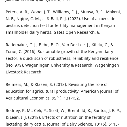
Peters, A. R., Wong, J. T., Williams, E. J., Muasa, B. S., Makoni,
N. F., Ngige, C. M., ... & Ball, P. J. (2022). Use of a cow-side
oestrus detection test for fertility management in Kenyan
smallholder dairy herds. Gates Open Research, 6.
Rademaker, C. J., Bebe, B. O., Van Der Lee, J., Kilelu, C., &
Tonui, C. (2016). Sustainable growth of the Kenyan dairy
sector: a quick scan of robustness, reliability and resilience
(No. 979). Wageningen University & Research, Wageningen
Livestock Research.
Reimers, M., & Klasen, S. (2013). Revisiting the role of
education for agricultural productivity. American Journal of
Agricultural Economics, 95(1), 131-152.
Rodney, R. M., Celi, P., Scott, W., Breinhild, K., Santos, J. E. P.,
& Lean, I. J. (2018). Effects of nutrition on the fertility of
lactating dairy cattle. Journal of Dairy Science, 101(6), 5115-