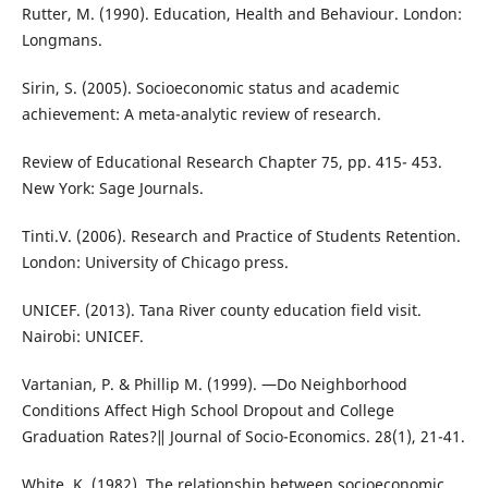
Rutter, M. (1990). Education, Health and Behaviour. London:
Longmans.
Sirin, S. (2005). Socioeconomic status and academic
achievement: A meta-analytic review of research.
Review of Educational Research Chapter 75, pp. 415- 453.
New York: Sage Journals.
Tinti.V. (2006). Research and Practice of Students Retention.
London: University of Chicago press.
UNICEF. (2013). Tana River county education field visit.
Nairobi: UNICEF.
Vartanian, P. & Phillip M. (1999). ―Do Neighborhood
Conditions Affect High School Dropout and College
Graduation Rates?‖ Journal of Socio-Economics. 28(1), 21-41.
White, K. (1982). The relationship between socioeconomic