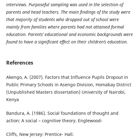
interviews. Purposeful sampling was used in the selection of
parents and head teachers. The main findings of the study were
that majority of students who dropped out of school were
mainly from families where parents had not attained formal
education. Parents’ educational and economic backgrounds were
found to have a significant effect on their children’s education.
References
Akengo, A. (2007). Factors that Influence Pupils Dropout in
Public Primary Schools in Asengo Division, Homabay District
(Unpublished Masters dissertation) University of Nairobi,
Kenya
Bandura, A. (1986). Social foundations of thought and
action: A social – cognitive theory. Englewood-
Cliffs, New Jersey: Prentice- Hall.