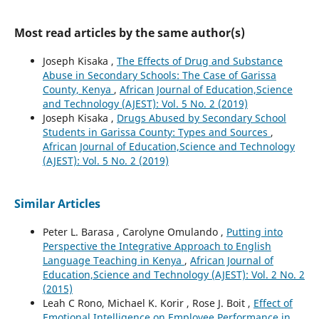
Most read articles by the same author(s)
Joseph Kisaka ,
The Effects of Drug and Substance
Abuse in Secondary Schools: The Case of Garissa
County, Kenya
,
African Journal of Education,Science
and Technology (AJEST): Vol. 5 No. 2 (2019)
Joseph Kisaka ,
Drugs Abused by Secondary School
Students in Garissa County: Types and Sources
,
African Journal of Education,Science and Technology
(AJEST): Vol. 5 No. 2 (2019)
Similar Articles
Peter L. Barasa , Carolyne Omulando ,
Putting into
Perspective the Integrative Approach to English
Language Teaching in Kenya
,
African Journal of
Education,Science and Technology (AJEST): Vol. 2 No. 2
(2015)
Leah C Rono, Michael K. Korir , Rose J. Boit ,
Effect of
Emotional Intelligence on Employee Performance in