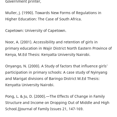
Government printer,
Muller, J. (1990). Towards New Forms of Regulations in
Higher Education: The Case of South Africa.
Capetown: University of Capetown.
Noor, A. (2001). Accessibility and retention of girls in
primary education in Wajir District North Eastern Province of
Kenya, M.Ed Thesis: Kenyatta University Nairobi.
Onyango, N. (2000). A Study of factors that influence girls’
participation in primary schools: A case study of Nyinyang
and Marigat divisions of Baringo District M.Ed Thesis:
Kenyatta University Nairobi.
Pong, L. & Ju, D. (2000).―The Effects of Change in Family
Structure and Income on Dropping Out of Middle and High
School.‖Journal of Family Issues 21, 147-169.