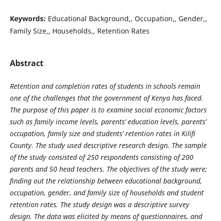
Keywords:
Educational Background,, Occupation,, Gender,,
Family Size,, Households,, Retention Rates
Abstract
Retention and completion rates of students in schools remain
one of the challenges that the government of Kenya has faced.
The purpose of this paper is to examine social economic factors
such as family income levels, parents’ education levels, parents’
occupation, family size and students’ retention rates in Kilifi
County. The study used descriptive research design. The sample
of the study consisted of 250 respondents consisting of 200
parents and 50 head teachers. The objectives of the study were;
finding out the relationship between educational background,
occupation, gender, and family size of households and student
retention rates. The study design was a descriptive survey
design. The data was elicited by means of questionnaires, and