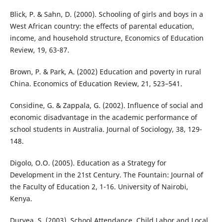
Blick, P. & Sahn, D. (2000). Schooling of girls and boys in a
West African country: the effects of parental education,
income, and household structure, Economics of Education
Review, 19, 63-87.
Brown, P. & Park, A. (2002) Education and poverty in rural
China. Economics of Education Review, 21, 523–541.
Considine, G. & Zappala, G. (2002). Influence of social and
economic disadvantage in the academic performance of
school students in Australia. Journal of Sociology, 38, 129-
148.
Digolo, O.O. (2005). Education as a Strategy for
Development in the 21st Century. The Fountain: Journal of
the Faculty of Education 2, 1-16. University of Nairobi,
Kenya.
Duryea, S. (2003). School Attendance, Child Labor and Local