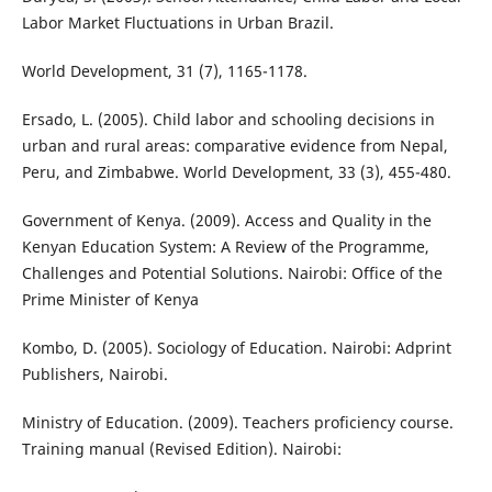
Labor Market Fluctuations in Urban Brazil.
World Development, 31 (7), 1165-1178.
Ersado, L. (2005). Child labor and schooling decisions in
urban and rural areas: comparative evidence from Nepal,
Peru, and Zimbabwe. World Development, 33 (3), 455-480.
Government of Kenya. (2009). Access and Quality in the
Kenyan Education System: A Review of the Programme,
Challenges and Potential Solutions. Nairobi: Office of the
Prime Minister of Kenya
Kombo, D. (2005). Sociology of Education. Nairobi: Adprint
Publishers, Nairobi.
Ministry of Education. (2009). Teachers proficiency course.
Training manual (Revised Edition). Nairobi: