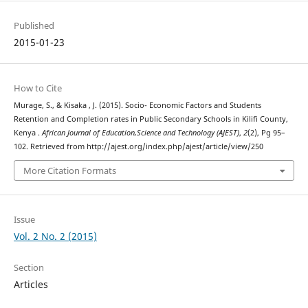
Published
2015-01-23
How to Cite
Murage, S., & Kisaka , J. (2015). Socio- Economic Factors and Students
Retention and Completion rates in Public Secondary Schools in Kilifi County,
Kenya .
African Journal of Education,Science and Technology (AJEST)
,
2
(2), Pg 95–
102. Retrieved from http://ajest.org/index.php/ajest/article/view/250
More Citation Formats
Issue
Vol. 2 No. 2 (2015)
Section
Articles