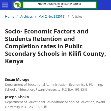
Home
/
Archives
/
Vol. 2 No. 2 (2015)
/
Articles
Socio- Economic Factors and
Students Retention and
Completion rates in Public
Secondary Schools in Kilifi County,
Kenya
Susan Murage
Department of Educational Administration, Economics & Planning,
School of Education, Pwani University, P.O Box 195, Kilifi
Joseph Kisaka
Department of Educational Foundations School of Education, Pwani
University P.O. Box 195, Kilifi