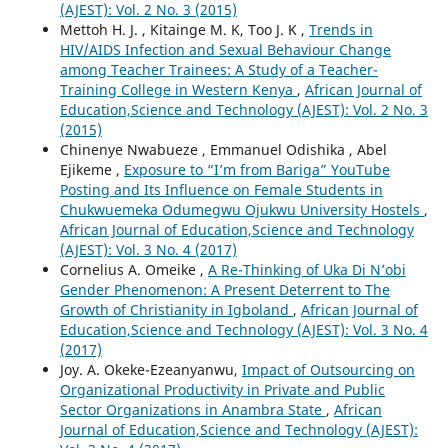
(AJEST): Vol. 2 No. 3 (2015)
Mettoh H. J. , Kitainge M. K, Too J. K ,
Trends in
HIV/AIDS Infection and Sexual Behaviour Change
among Teacher Trainees: A Study of a Teacher-
Training College in Western Kenya
,
African Journal of
Education,Science and Technology (AJEST): Vol. 2 No. 3
(2015)
Chinenye Nwabueze , Emmanuel Odishika , Abel
Ejikeme ,
Exposure to “I’m from Bariga” YouTube
Posting and Its Influence on Female Students in
Chukwuemeka Odumegwu Ojukwu University Hostels
,
African Journal of Education,Science and Technology
(AJEST): Vol. 3 No. 4 (2017)
Cornelius A. Omeike ,
A Re-Thinking of Uka Di N’obi
Gender Phenomenon: A Present Deterrent to The
Growth of Christianity in Igboland
,
African Journal of
Education,Science and Technology (AJEST): Vol. 3 No. 4
(2017)
Joy. A. Okeke-Ezeanyanwu,
Impact of Outsourcing on
Organizational Productivity in Private and Public
Sector Organizations in Anambra State
,
African
Journal of Education,Science and Technology (AJEST):