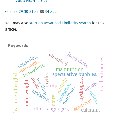
Vol. 3 No. 4 (2017)
<<
<
28
29
30
31
32
33
34
>
>>
You may also
start an advanced similarity search
for this
article.
Keywords
large class,
vitamin d,
rotenoids,
teacher trainees,
outcomes,
behaviour,
malnutrition
learning of english
speculative bubbles,
myths
muac,
sunlight
wasting,
hydrogels,
underweight,
talents
investors,
otp,
nutrients,
moisture,
rickets,
dairy,
semi-arid
other languages,
calcium,