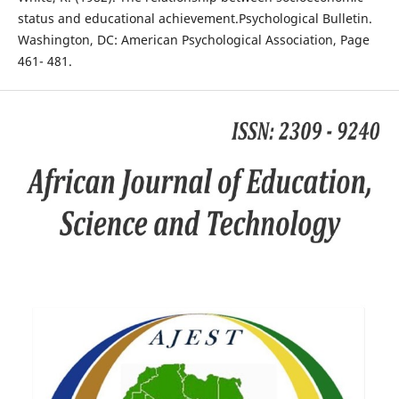
status and educational achievement.Psychological Bulletin.
Washington, DC: American Psychological Association, Page
461- 481.