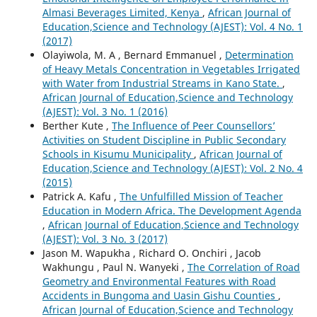
Almasi Beverages Limited, Kenya
,
African Journal of
Education,Science and Technology (AJEST): Vol. 4 No. 1
(2017)
Olayiwola, M. A , Bernard Emmanuel ,
Determination
of Heavy Metals Concentration in Vegetables Irrigated
with Water from Industrial Streams in Kano State.
,
African Journal of Education,Science and Technology
(AJEST): Vol. 3 No. 1 (2016)
Berther Kute ,
The Influence of Peer Counsellors’
Activities on Student Discipline in Public Secondary
Schools in Kisumu Municipality
,
African Journal of
Education,Science and Technology (AJEST): Vol. 2 No. 4
(2015)
Patrick A. Kafu ,
The Unfulfilled Mission of Teacher
Education in Modern Africa. The Development Agenda
,
African Journal of Education,Science and Technology
(AJEST): Vol. 3 No. 3 (2017)
Jason M. Wapukha , Richard O. Onchiri , Jacob
Wakhungu , Paul N. Wanyeki ,
The Correlation of Road
Geometry and Environmental Features with Road
Accidents in Bungoma and Uasin Gishu Counties
,
African Journal of Education,Science and Technology