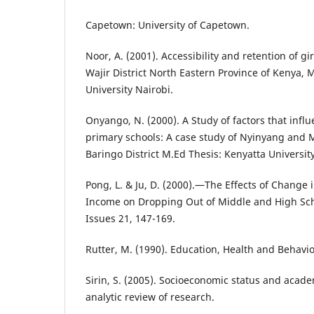
Capetown: University of Capetown.
Noor, A. (2001). Accessibility and retention of gi
Wajir District North Eastern Province of Kenya, 
University Nairobi.
Onyango, N. (2000). A Study of factors that influe
primary schools: A case study of Nyinyang and M
Baringo District M.Ed Thesis: Kenyatta Universit
Pong, L. & Ju, D. (2000).―The Effects of Change 
Income on Dropping Out of Middle and High Scho
Issues 21, 147-169.
Rutter, M. (1990). Education, Health and Behav
Sirin, S. (2005). Socioeconomic status and acad
analytic review of research.