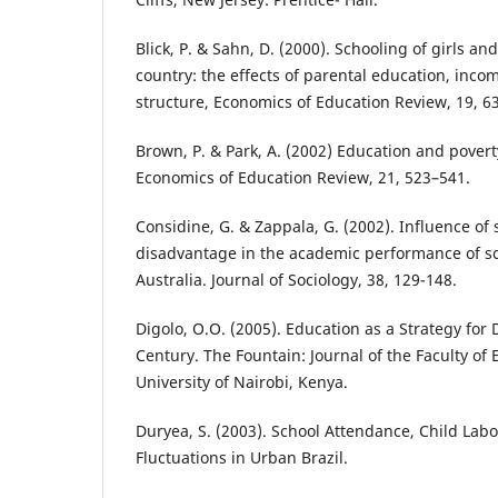
Blick, P. & Sahn, D. (2000). Schooling of girls an
country: the effects of parental education, inc
structure, Economics of Education Review, 19, 63
Brown, P. & Park, A. (2002) Education and povert
Economics of Education Review, 21, 523–541.
Considine, G. & Zappala, G. (2002). Influence of
disadvantage in the academic performance of sc
Australia. Journal of Sociology, 38, 129-148.
Digolo, O.O. (2005). Education as a Strategy for
Century. The Fountain: Journal of the Faculty of 
University of Nairobi, Kenya.
Duryea, S. (2003). School Attendance, Child Lab
Fluctuations in Urban Brazil.