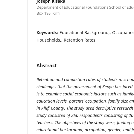
Joseph Kisaka
Department of Educational Foundations School of Educ
Box 195, Kilifi
Keywords:
Educational Background,, Occupation,
Households,, Retention Rates
Abstract
Retention and completion rates of students in schoo
challenges that the government of Kenya has faced.
is to examine social economic factors such as family
education levels, parents’ occupation, family size an
in Kilifi County. The study used descriptive researc
study consisted of 250 respondents consisting of 2
teachers. The objectives of the study were; finding 
educational background, occupation, gender, and fa