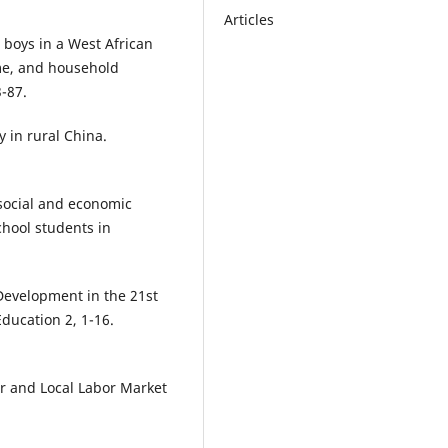
Articles
d boys in a West African
ome, and household
-87.
y in rural China.
 social and economic
hool students in
 Development in the 21st
Education 2, 1-16.
or and Local Labor Market