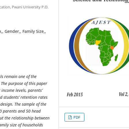
ation, Pwani University P.O.
, Gender,, Family Size,,
ls remain one of the
 The purpose of this paper
 income levels, parents’
d students’ retention rates
h design. The sample of the
00 parents and 50 head
PDF
out the relationship between
mily size of households