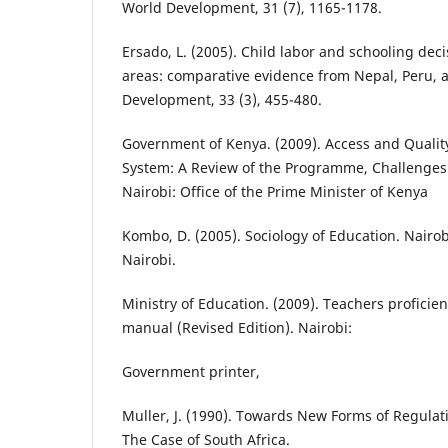
World Development, 31 (7), 1165-1178.
Ersado, L. (2005). Child labor and schooling dec
areas: comparative evidence from Nepal, Peru,
Development, 33 (3), 455-480.
Government of Kenya. (2009). Access and Qualit
System: A Review of the Programme, Challenges 
Nairobi: Office of the Prime Minister of Kenya
Kombo, D. (2005). Sociology of Education. Nairob
Nairobi.
Ministry of Education. (2009). Teachers proficie
manual (Revised Edition). Nairobi:
Government printer,
Muller, J. (1990). Towards New Forms of Regulat
The Case of South Africa.