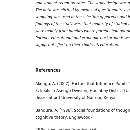
and student retention rates. The study design was a
The data was elicited by means of questionnaires, a
sampling was used in the selection of parents and 
findings of the study were that majority of student
were mainly from families where parents had not a
Parents’ educational and economic backgrounds we
significant effect on their children’s education.
References
Akengo, A. (2007). Factors that Influence Pupils
Schools in Asengo Division, Homabay District (
dissertation) University of Nairobi, Kenya
Bandura, A. (1986). Social foundations of thought
cognitive theory. Englewood-
Cliffs, New Jersey: Prentice- Hall.