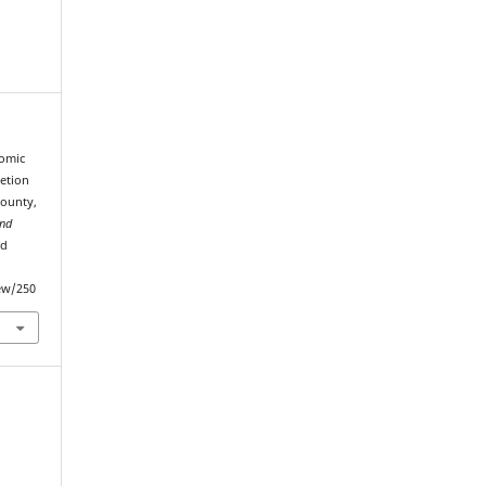
nomic
etion
County,
and
ed
iew/250