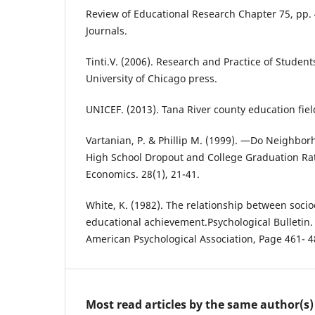
Review of Educational Research Chapter 75, pp.
Journals.
Tinti.V. (2006). Research and Practice of Studen
University of Chicago press.
UNICEF. (2013). Tana River county education field
Vartanian, P. & Phillip M. (1999). ―Do Neighbor
High School Dropout and College Graduation Rat
Economics. 28(1), 21-41.
White, K. (1982). The relationship between soci
educational achievement.Psychological Bulletin
American Psychological Association, Page 461- 4
Most read articles by the same author(s)