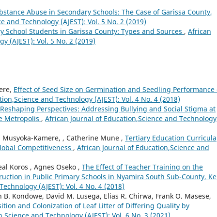
bstance Abuse in Secondary Schools: The Case of Garissa County,
ce and Technology (AJEST): Vol. 5 No. 2 (2019)
 School Students in Garissa County: Types and Sources
,
African
y (AJEST): Vol. 5 No. 2 (2019)
Were,
Effect of Seed Size on Germination and Seedling Performance
tion,Science and Technology (AJEST): Vol. 4 No. 4 (2018)
Reshaping Perspectives: Addressing Bullying and Social Stigma at
e Metropolis
,
African Journal of Education,Science and Technology
 M. Musyoka-Kamere, , Catherine Mune ,
Tertiary Education Curricula
Global Competitiveness
,
African Journal of Education,Science and
al Koros , Agnes Oseko ,
The Effect of Teacher Training on the
ruction in Public Primary Schools in Nyamira South Sub-County, K
Technology (AJEST): Vol. 4 No. 4 (2018)
in B. Kondowe, David M. Lusega, Elias R. Chirwa, Frank O. Masese,
ion and Colonization of Leaf Litter of Differing Quality by
n,Science and Technology (AJEST): Vol. 6 No. 3 (2021)