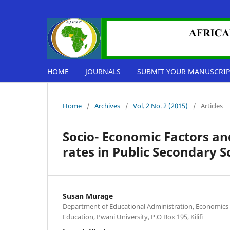
HOME
JOURNALS
SUBMIT YOUR MANUSCRIP
Home
/
Archives
/
Vol. 2 No. 2 (2015)
/
Articles
Socio- Economic Factors a
rates in Public Secondary S
Susan Murage
Department of Educational Administration, Economics 
Education, Pwani University, P.O Box 195, Kilifi