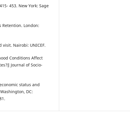
 415- 453. New York: Sage
ts Retention. London:
 visit. Nairobi: UNICEF.
hood Conditions Affect
es?‖ Journal of Socio-
oeconomic status and
. Washington, DC:
81.