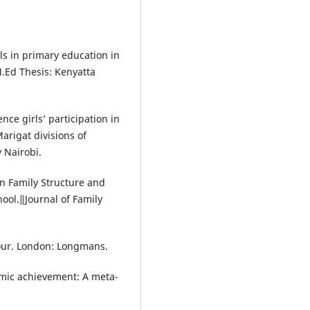
rls in primary education in
M.Ed Thesis: Kenyatta
nce girls’ participation in
arigat divisions of
y Nairobi.
in Family Structure and
ol.‖Journal of Family
iour. London: Longmans.
emic achievement: A meta-