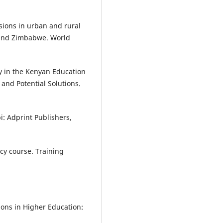
isions in urban and rural
 and Zimbabwe. World
y in the Kenyan Education
and Potential Solutions.
i: Adprint Publishers,
ncy course. Training
ions in Higher Education: