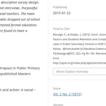
 descriptive survey design.
Published
nd interviews. Purposeful
2015-01-23
head teachers. The main
s who dropped out of school
ttained formal education.
How to Cite
re found to have a
Murage, S., & Kisaka , J. (2015). Socio- Eco
Factors and Students Retention and Compl
rates in Public Secondary Schools in Kilifi 
Kenya .
African Journal of Education,Science 
Technology (AJEST)
,
2
(2), Pg 95–102. Retriev
from
http://ajest.org/index.php/ajest/article/v
 Dropout in Public Primary
More Citation Formats
Unpublished Masters
Issue
 and action: A social –
Vol. 2 No. 2 (2015)
Section