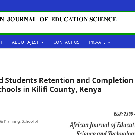
T
ABOUT AJEST
CONTACT US
PRIVATE
nd Students Retention and Completion
chools in Kilifi County, Kenya
& Planning, School of