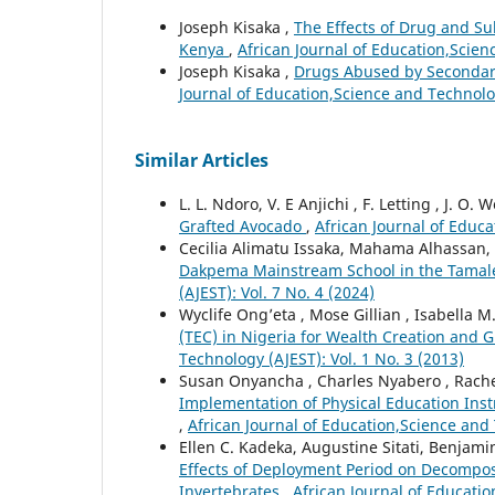
Joseph Kisaka ,
The Effects of Drug and Su
Kenya
,
African Journal of Education,Scien
Joseph Kisaka ,
Drugs Abused by Secondary
Journal of Education,Science and Technolog
Similar Articles
L. L. Ndoro, V. E Anjichi , F. Letting , J. O. 
Grafted Avocado
,
African Journal of Educa
Cecilia Alimatu Issaka, Mahama Alhassan,
Dakpema Mainstream School in the Tamal
(AJEST): Vol. 7 No. 4 (2024)
Wyclife Ong’eta , Mose Gillian , Isabella
(TEC) in Nigeria for Wealth Creation and 
Technology (AJEST): Vol. 1 No. 3 (2013)
Susan Onyancha , Charles Nyabero , Rache
Implementation of Physical Education Inst
,
African Journal of Education,Science and 
Ellen C. Kadeka, Augustine Sitati, Benjam
Effects of Deployment Period on Decomposit
Invertebrates
,
African Journal of Educatio