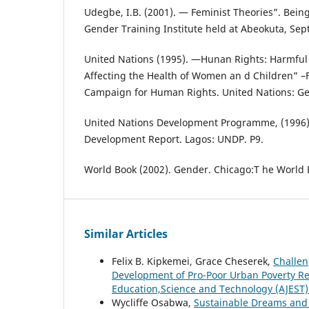
Udegbe, I.B. (2001). ― Feminist Theories”. Being
Gender Training Institute held at Abeokuta, Se
United Nations (1995). ―Hunan Rights: Harmful 
Affecting the Health of Women an d Children” –F
Campaign for Human Rights. United Nations: Ge
United Nations Development Programme, (1996)
Development Report. Lagos: UNDP. P9.
World Book (2002). Gender. Chicago:T he World 
Similar Articles
Felix B. Kipkemei, Grace Cheserek,
Challen
Development of Pro-Poor Urban Poverty Re
Education,Science and Technology (AJEST): 
Wycliffe Osabwa,
Sustainable Dreams and