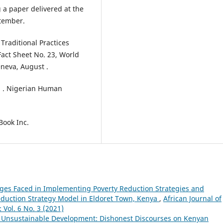
 a paper delivered at the
ptember.
Traditional Practices
act Sheet No. 23, World
neva, August .
 . Nigerian Human
Book Inc.
ges Faced in Implementing Poverty Reduction Strategies and
duction Strategy Model in Eldoret Town, Kenya
,
African Journal of
Vol. 6 No. 3 (2021)
 Unsustainable Development: Dishonest Discourses on Kenyan