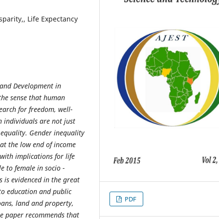
parity,, Life Expectancy
 and Development in
the sense that human
earch for freedom, well-
n individuals are not just
 equality. Gender inequality
at the low end of income
with implications for life
e to female in socio -
 is evidenced in the great
 to education and public
PDF
oans, land and property,
he paper recommends that