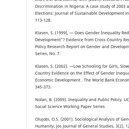
Discrimination in Nigeria: A case study of 2003
Elections: Journal of Sustainable Development in A
113-128.
Klasen, S. (1999), ― Does Gender Inequality R
Development”? Evidence from Cross-Country Re
Policy Research Report on Gender and Develop
Series, No. 7.
Klasen, S. (2002). ―Low Schooling for Girls, Slow
Country Evidence on the Effect of Gender Inequa
Economic Development . The World Bank Economic
345-373.
Nolan, B. (2009). Inequality and Public Policy. 
Social Science Working Paper Series
Olujobi, O.S. (2001). Sociological Analysis of Ge
Humanity. Jos Journal of General Studies, 3(2), 1