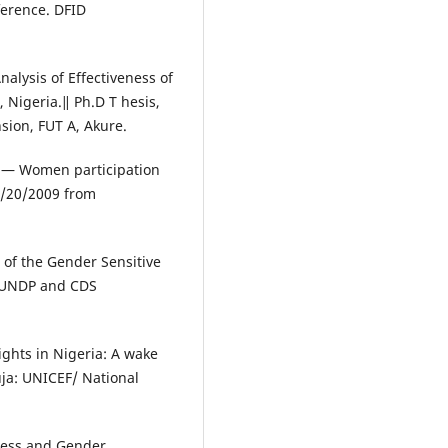
ference. DFID
nalysis of Effectiveness of
 Nigeria.‖ Ph.D T hesis,
sion, FUT A, Akure.
. ― Women participation
1/20/2009 from
s of the Gender Sensitive
, UNDP and CDS
ghts in Nigeria: A wake
uja: UNICEF/ National
ocess and Gender