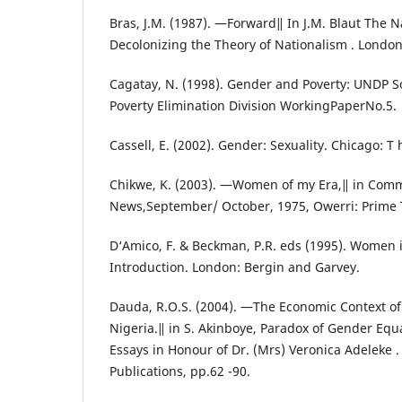
Bras, J.M. (1987). ―Forward‖ In J.M. Blaut The 
Decolonizing the Theory of Nationalism . London
Cagatay, N. (1998). Gender and Poverty: UNDP 
Poverty Elimination Division WorkingPaperNo.5.
Cassell, E. (2002). Gender: Sexuality. Chicago: T
Chikwe, K. (2003). ―Women of my Era,‖ in Com
News,September/ October, 1975, Owerri: Prime 
D‘Amico, F. & Beckman, P.R. eds (1995). Women i
Introduction. London: Bergin and Garvey.
Dauda, R.O.S. (2004). ―The Economic Context of
Nigeria.‖ in S. Akinboye, Paradox of Gender Equal
Essays in Honour of Dr. (Mrs) Veronica Adeleke 
Publications, pp.62 -90.