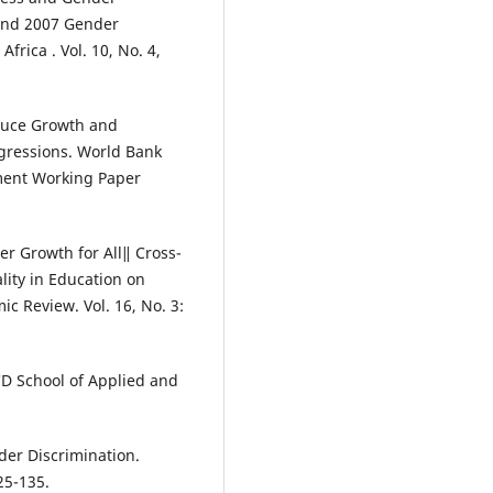
 and 2007 Gender
frica . Vol. 10, No. 4,
educe Growth and
gressions. World Bank
ment Working Paper
er Growth for All‖ Cross-
lity in Education on
 Review. Vol. 16, No. 3:
UCD School of Applied and
nder Discrimination.
25-135.