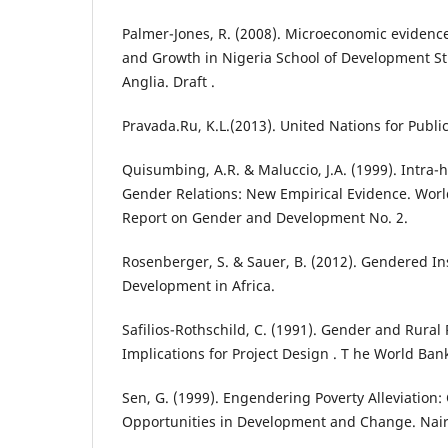
Palmer-Jones, R. (2008). Microeconomic evidenc
and Growth in Nigeria School of Development Stu
Anglia. Draft .
Pravada.Ru, K.L.(2013). United Nations for Public
Quisumbing, A.R. & Maluccio, J.A. (1999). Intra-
Gender Relations: New Empirical Evidence. Worl
Report on Gender and Development No. 2.
Rosenberger, S. & Sauer, B. (2012). Gendered In
Development in Africa.
Safilios-Rothschild, C. (1991). Gender and Rural
Implications for Project Design . T he World Ba
Sen, G. (1999). Engendering Poverty Alleviation
Opportunities in Development and Change. Nai