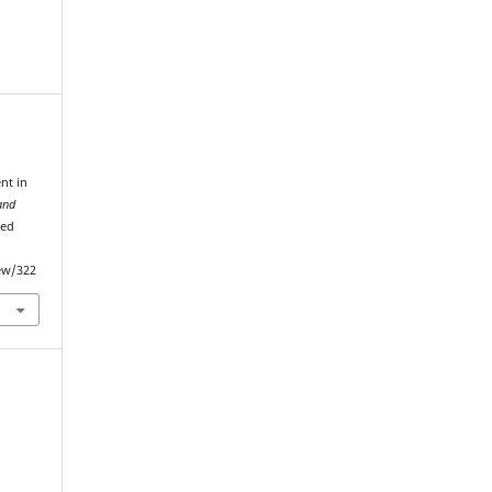
nt in
and
ved
iew/322