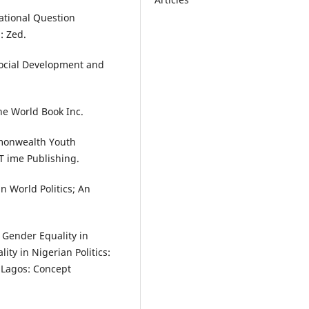
National Question
: Zed.
Social Development and
 he World Book Inc.
monwealth Youth
T ime Publishing.
n World Politics; An
 Gender Equality in
ity in Nigerian Politics:
. Lagos: Concept