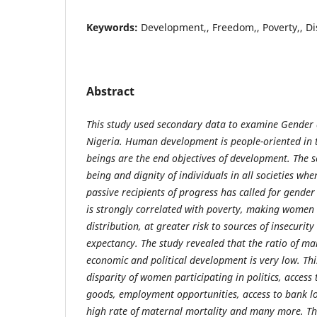
Keywords:
Development,, Freedom,, Poverty,, Dis
Abstract
This study used secondary data to examine Gender
Nigeria. Human development is people-oriented in 
beings are the end objectives of development. The s
being and dignity of individuals in all societies whe
passive recipients of progress has called for gender
is strongly correlated with poverty, making women 
distribution, at greater risk to sources of insecurity 
expectancy. The study revealed that the ratio of mal
economic and political development is very low. This
disparity of women participating in politics, access
goods, employment opportunities, access to bank l
high rate of maternal mortality and many more. T