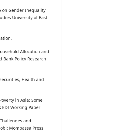
e on Gender Inequality
dies University of East
ation.
household Allocation and
d Bank Policy Research
securities, Health and
 Poverty in Asia: Some
nk EDI Working Paper.
: Challenges and
robi: Mombassa Press.