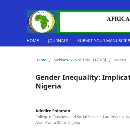
HOME
JOURNALS
SUBMIT YOUR MANUSCRIP
Home
/
Archives
/
Vol. 1 No. 1 (2013)
/
Articles
Gender Inequality: Implica
Nigeria
Adedire Solomon
College of Business and Social Sciences Landmark Univ
Aran, Kwara Stare, Nigeria