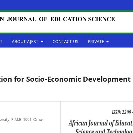
T
ABOUT AJEST
CONTACT US
PRIVATE
tion for Socio-Economic Development 
ersity, P.M.B. 1001, Omu-