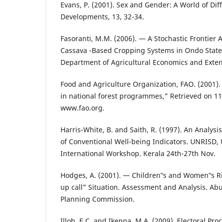
Evans, P. (2001). Sex and Gender: A World of Dif
Developments, 13, 32-34.
Fasoranti, M.M. (2006). ― A Stochastic Frontier A
Cassava -Based Cropping Systems in Ondo State,
Department of Agricultural Economics and Exten
Food and Agriculture Organization, FAO. (2001)
in national forest programmes,” Retrieved on 1
www.fao.org.
Harris-White, B. and Saith, R. (1997). An Analysi
of Conventional Well-being Indicators. UNRISD
International Workshop. Kerala 24th-27th Nov.
Hodges, A. (2001). ― Children‟s and Women‟s Ri
up call” Situation. Assessment and Analysis. Ab
Planning Commission.
Illoh, E.C. and Ikenna, M.A. (2009). Electoral Pr