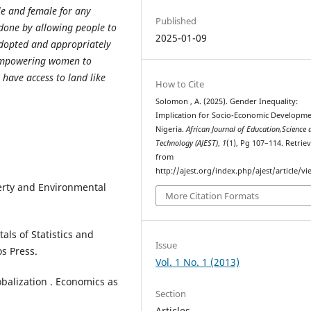
le and female for any
Published
done by allowing people to
2025-01-09
 adopted and appropriately
 empowering women to
have access to land like
How to Cite
Solomon , A. (2025). Gender Inequality:
Implication for Socio-Economic Developme
Nigeria.
African Journal of Education,Science 
Technology (AJEST)
,
1
(1), Pg 107–114. Retrie
from
http://ajest.org/index.php/ajest/article/v
erty and Environmental
More Citation Formats
als of Statistics and
Issue
s Press.
Vol. 1 No. 1 (2013)
balization . Economics as
Section
Articles