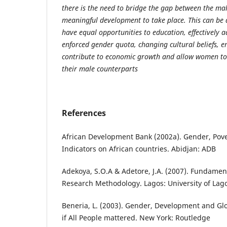
there is the need to bridge the gap between the ma
meaningful development to take place. This can be 
have equal opportunities to education, effectively
enforced gender quota, changing cultural beliefs,
contribute to economic growth and allow women to 
their male counterparts
References
African Development Bank (2002a). Gender, Pov
Indicators on African countries. Abidjan: ADB
Adekoya, S.O.A & Adetore, J.A. (2007). Fundament
Research Methodology. Lagos: University of Lago
Beneria, L. (2003). Gender, Development and Glo
if All People mattered. New York: Routledge