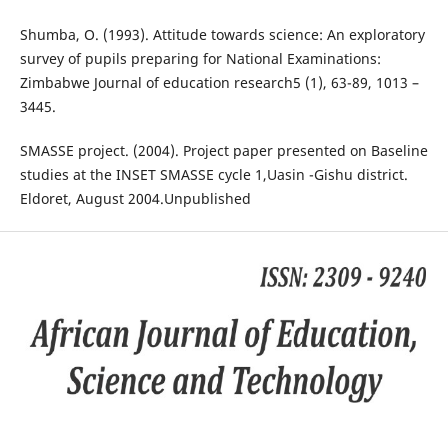
Shumba, O. (1993). Attitude towards science: An exploratory
survey of pupils preparing for National Examinations:
Zimbabwe Journal of education research5 (1), 63-89, 1013 –
3445.
SMASSE project. (2004). Project paper presented on Baseline
studies at the INSET SMASSE cycle 1,Uasin -Gishu district.
Eldoret, August 2004.Unpublished