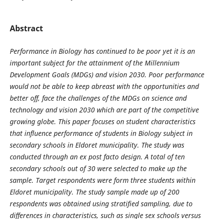
Abstract
Performance in Biology has continued to be poor yet it is an
important subject for the attainment of the Millennium
Development Goals (MDGs) and vision 2030. Poor performance
would not be able to keep abreast with the opportunities and
better off, face the challenges of the MDGs on science and
technology and vision 2030 which are part of the competitive
growing globe. This paper focuses on student characteristics
that influence performance of students in Biology subject in
secondary schools in Eldoret municipality. The study was
conducted through an ex post facto design. A total of ten
secondary schools out of 30 were selected to make up the
sample. Target respondents were form three students within
Eldoret municipality. The study sample made up of 200
respondents was obtained using stratified sampling, due to
differences in characteristics, such as single sex schools versus