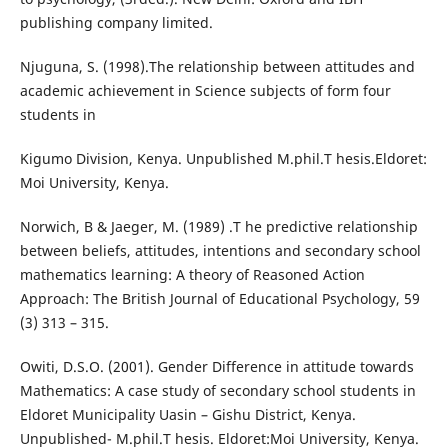
publishing company limited.
Njuguna, S. (1998).The relationship between attitudes and
academic achievement in Science subjects of form four
students in
Kigumo Division, Kenya. Unpublished M.phil.T hesis.Eldoret:
Moi University, Kenya.
Norwich, B & Jaeger, M. (1989) .T he predictive relationship
between beliefs, attitudes, intentions and secondary school
mathematics learning: A theory of Reasoned Action
Approach: The British Journal of Educational Psychology, 59
(3) 313 – 315.
Owiti, D.S.O. (2001). Gender Difference in attitude towards
Mathematics: A case study of secondary school students in
Eldoret Municipality Uasin – Gishu District, Kenya.
Unpublished- M.phil.T hesis. Eldoret:Moi University, Kenya.