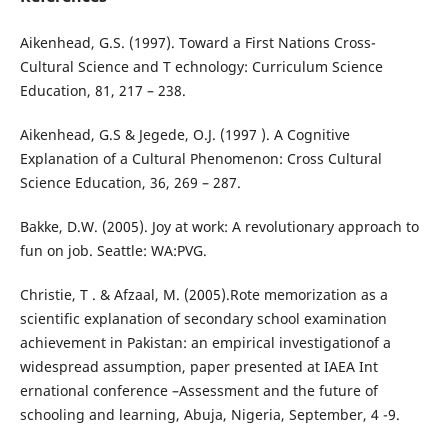
Aikenhead, G.S. (1997). Toward a First Nations Cross-
Cultural Science and T echnology: Curriculum Science
Education, 81, 217 – 238.
Aikenhead, G.S & Jegede, O.J. (1997 ). A Cognitive
Explanation of a Cultural Phenomenon: Cross Cultural
Science Education, 36, 269 – 287.
Bakke, D.W. (2005). Joy at work: A revolutionary approach to
fun on job. Seattle: WA:PVG.
Christie, T . & Afzaal, M. (2005).Rote memorization as a
scientific explanation of secondary school examination
achievement in Pakistan: an empirical investigationof a
widespread assumption, paper presented at IAEA Int
ernational conference –Assessment and the future of
schooling and learning, Abuja, Nigeria, September, 4 -9.