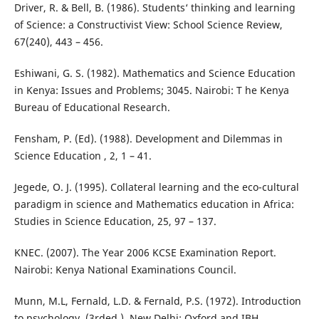
Driver, R. & Bell, B. (1986). Students‘ thinking and learning
of Science: a Constructivist View: School Science Review,
67(240), 443 – 456.
Eshiwani, G. S. (1982). Mathematics and Science Education
in Kenya: Issues and Problems; 3045. Nairobi: T he Kenya
Bureau of Educational Research.
Fensham, P. (Ed). (1988). Development and Dilemmas in
Science Education , 2, 1 – 41.
Jegede, O. J. (1995). Collateral learning and the eco-cultural
paradigm in science and Mathematics education in Africa:
Studies in Science Education, 25, 97 – 137.
KNEC. (2007). The Year 2006 KCSE Examination Report.
Nairobi: Kenya National Examinations Council.
Munn, M.L, Fernald, L.D. & Fernald, P.S. (1972). Introduction
to psychology, (3rded.). New Delhi: Oxford and IBH