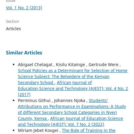
Issue
Vol. 1 No. 2 (2013)
Section
Articles
Similar Articles
Abigael Chelagat , Kisilu Kitainge , Gertrude Were ,
School Policies as a Determinant for Selection of Home
Science Subject: The Belvedere of the Kenyan
Secondary School
,
African Journal of
Education,Science and Technology (AJEST): Vol. 4 No. 2
(2017)
Perminus Githui , Johannes Njoka ,
Students’
Attributions on Performance in Examinations: A Study
of different Secondary School Categories in Nyeri
County, Kenya
,
African Journal of Education,Science
and Technology (AJEST): Vol. 7 No. 2 (2022)
Miriam Jebet Kosgei ,
The Role of Training in the