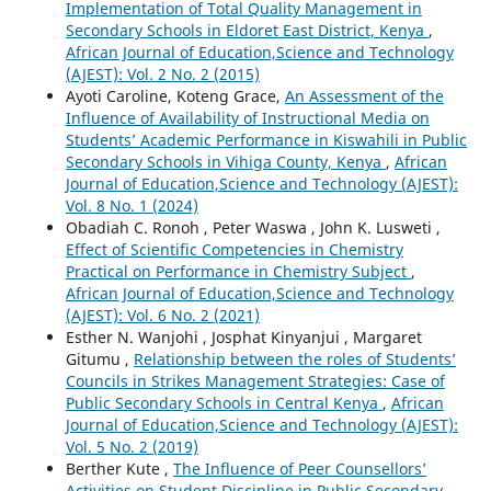
Implementation of Total Quality Management in
Secondary Schools in Eldoret East District, Kenya
,
African Journal of Education,Science and Technology
(AJEST): Vol. 2 No. 2 (2015)
Ayoti Caroline, Koteng Grace,
An Assessment of the
Influence of Availability of Instructional Media on
Students’ Academic Performance in Kiswahili in Public
Secondary Schools in Vihiga County, Kenya
,
African
Journal of Education,Science and Technology (AJEST):
Vol. 8 No. 1 (2024)
Obadiah C. Ronoh , Peter Waswa , John K. Lusweti ,
Effect of Scientific Competencies in Chemistry
Practical on Performance in Chemistry Subject
,
African Journal of Education,Science and Technology
(AJEST): Vol. 6 No. 2 (2021)
Esther N. Wanjohi , Josphat Kinyanjui , Margaret
Gitumu ,
Relationship between the roles of Students’
Councils in Strikes Management Strategies: Case of
Public Secondary Schools in Central Kenya
,
African
Journal of Education,Science and Technology (AJEST):
Vol. 5 No. 2 (2019)
Berther Kute ,
The Influence of Peer Counsellors’
Activities on Student Discipline in Public Secondary