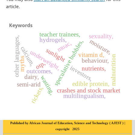
article.
Keywords
teacher trainees,
sexuality,
other languages,
hydrogels,
moisture,
speculative bubbles,
muac,
calcium,
sunlight
underweight,
vitamin d,
malnutrition
myths
behaviour,
otp,
investors,
nutrients,
outcomes,
dairy,
wasting,
edible protein,
semi-arid
rickets,
crashes and stock market
multilingualism,
Published by African Journal of Education, Science and Technology ( AJEST ) |
copyright 2025