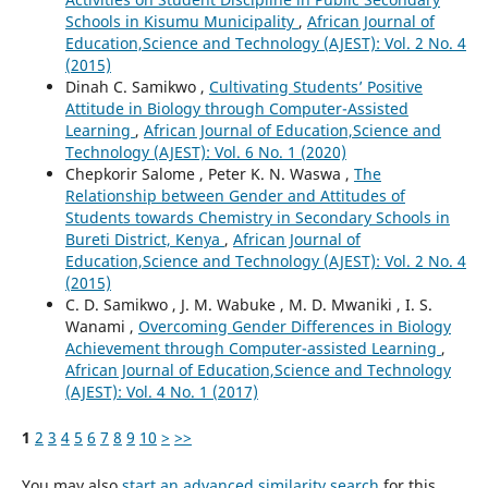
Schools in Kisumu Municipality
,
African Journal of
Education,Science and Technology (AJEST): Vol. 2 No. 4
(2015)
Dinah C. Samikwo ,
Cultivating Students’ Positive
Attitude in Biology through Computer-Assisted
Learning
,
African Journal of Education,Science and
Technology (AJEST): Vol. 6 No. 1 (2020)
Chepkorir Salome , Peter K. N. Waswa ,
The
Relationship between Gender and Attitudes of
Students towards Chemistry in Secondary Schools in
Bureti District, Kenya
,
African Journal of
Education,Science and Technology (AJEST): Vol. 2 No. 4
(2015)
C. D. Samikwo , J. M. Wabuke , M. D. Mwaniki , I. S.
Wanami ,
Overcoming Gender Differences in Biology
Achievement through Computer-assisted Learning
,
African Journal of Education,Science and Technology
(AJEST): Vol. 4 No. 1 (2017)
1
2
3
4
5
6
7
8
9
10
>
>>
You may also
start an advanced similarity search
for this