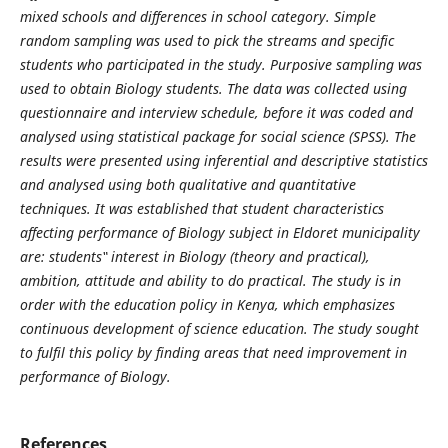
mixed schools and differences in school category. Simple
random sampling was used to pick the streams and specific
students who participated in the study. Purposive sampling was
used to obtain Biology students. The data was collected using
questionnaire and interview schedule, before it was coded and
analysed using statistical package for social science (SPSS). The
results were presented using inferential and descriptive statistics
and analysed using both qualitative and quantitative
techniques. It was established that student characteristics
affecting performance of Biology subject in Eldoret municipality
are: students‟ interest in Biology (theory and practical),
ambition, attitude and ability to do practical. The study is in
order with the education policy in Kenya, which emphasizes
continuous development of science education. The study sought
to fulfil this policy by finding areas that need improvement in
performance of Biology.
References