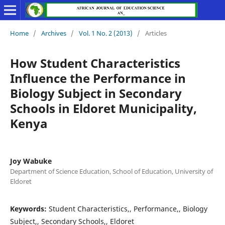
Home
/
Archives
/
Vol. 1 No. 2 (2013)
/
Articles
How Student Characteristics
Influence the Performance in
Biology Subject in Secondary
Schools in Eldoret Municipality,
Kenya
Joy Wabuke
Department of Science Education, School of Education, University of
Eldoret
Keywords:
Student Characteristics,, Performance,, Biology
Subject,, Secondary Schools,, Eldoret