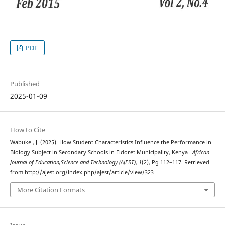
PDF
Published
2025-01-09
How to Cite
Wabuke , J. (2025). How Student Characteristics Influence the Performance in
Biology Subject in Secondary Schools in Eldoret Municipality, Kenya .
African
Journal of Education,Science and Technology (AJEST)
,
1
(2), Pg 112–117. Retrieved
from http://ajest.org/index.php/ajest/article/view/323
More Citation Formats