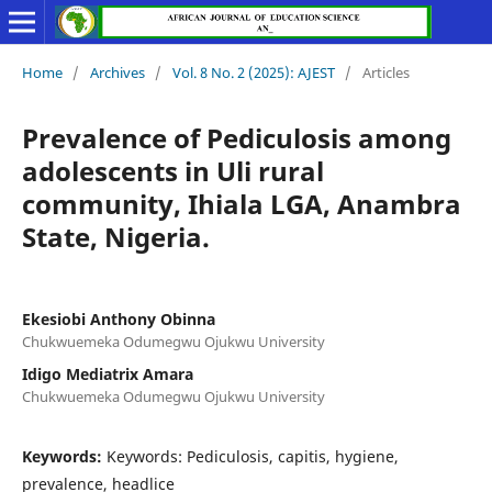
Home
/
Archives
/
Vol. 8 No. 2 (2025): AJEST
/
Articles
Prevalence of Pediculosis among
adolescents in Uli rural
community, Ihiala LGA, Anambra
State, Nigeria.
Ekesiobi Anthony Obinna
Chukwuemeka Odumegwu Ojukwu University
Idigo Mediatrix Amara
Chukwuemeka Odumegwu Ojukwu University
Keywords:
Keywords: Pediculosis, capitis, hygiene,
prevalence, headlice