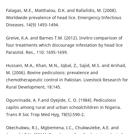
Falagas, M.E., Matthaiou, D.K. and Rafailidis, M. (2008).
Worldwide prevalence of head lice. Emergency Infectious
Diseases. 14(9) 1493-1494.
Greive, K.A. and Barnes T.M. (2012). Invitro comparison of
four treatments which discourage infestation by head lice
Parasitol. Res., 110: 1695-1699.
Hussain, M.A., Khan, M.N., Iqbal, Z., Sajid, M.S. and Arshad,
M. (2006). Bovine pediculosis: prevalence and
chemotherapeutic control in Pakistan. Livestock Research for
Rural Development, 18:145.
Ogunrinade, A. F.and Oyejide, C. O. (1984). Pediculosis
capitis among rural and urban schoolchildren in Nigeria.
Trans R Soc Trop Med Hyg, 78(5):590-2.
Okechukwu, R.I., Mgbemena, I.C., Chukwulebe, A.E. and