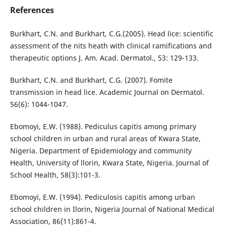
References
Burkhart, C.N. and Burkhart, C.G.(2005). Head lice: scientific
assessment of the nits heath with clinical ramifications and
therapeutic options J. Am. Acad. Dermatol., 53: 129-133.
Burkhart, C.N. and Burkhart, C.G. (2007). Fomite
transmission in head lice. Academic Journal on Dermatol.
56(6): 1044-1047.
Ebomoyi, E.W. (1988). Pediculus capitis among primary
school children in urban and rural areas of Kwara State,
Nigeria. Department of Epidemiology and community
Health, University of llorin, Kwara State, Nigeria. Journal of
School Health, 58(3):101-3.
Ebomoyi, E.W. (1994). Pediculosis capitis among urban
school children in Ilorin, Nigeria Journal of National Medical
Association, 86(11):861-4.