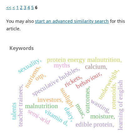
<<
<
1
2
3
4
5
6
You may also
start an advanced similarity search
for this
article.
Keywords
sexuality,
protein energy malnutrition,
myths
calcium,
nutrients,
speculative bubbles,
underweight,
behaviour,
otp,
rickets,
learning of english
rotenoids,
teacher trainees,
sunlight
outcomes,
investors,
wasting,
muac,
malnutrition
talents
dairy,
semi-arid
vitamin d,
moisture,
edible protein,