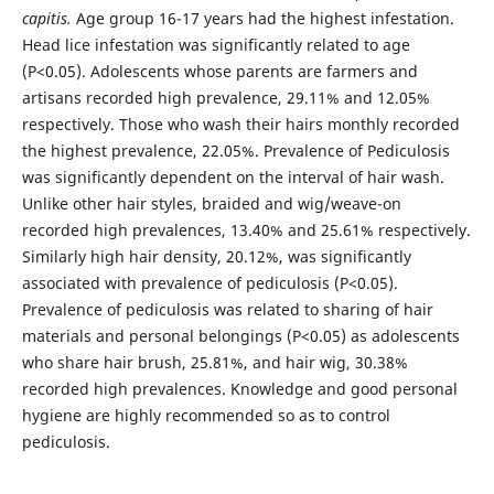
capitis.
Age group 16-17 years had the highest infestation.
Head lice infestation was significantly related to age
(P<0.05). Adolescents whose parents are farmers and
artisans recorded high prevalence, 29.11% and 12.05%
respectively. Those who wash their hairs monthly recorded
the highest prevalence, 22.05%. Prevalence of Pediculosis
was significantly dependent on the interval of hair wash.
Unlike other hair styles, braided and wig/weave-on
recorded high prevalences, 13.40% and 25.61% respectively.
Similarly high hair density, 20.12%, was significantly
associated with prevalence of pediculosis (P<0.05).
Prevalence of pediculosis was related to sharing of hair
materials and personal belongings (P<0.05) as adolescents
who share hair brush, 25.81%, and hair wig, 30.38%
recorded high prevalences. Knowledge and good personal
hygiene are highly recommended so as to control
pediculosis.