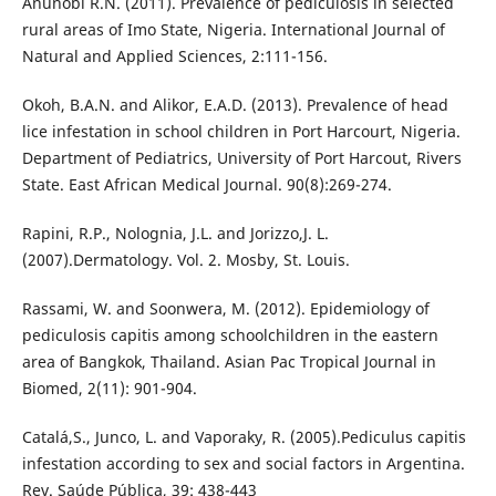
Anunobi R.N. (2011). Prevalence of pediculosis in selected
rural areas of Imo State, Nigeria. International Journal of
Natural and Applied Sciences, 2:111-156.
Okoh, B.A.N. and Alikor, E.A.D. (2013). Prevalence of head
lice infestation in school children in Port Harcourt, Nigeria.
Department of Pediatrics, University of Port Harcout, Rivers
State. East African Medical Journal. 90(8):269-274.
Rapini, R.P., Nolognia, J.L. and Jorizzo,J. L.
(2007).Dermatology. Vol. 2. Mosby, St. Louis.
Rassami, W. and Soonwera, M. (2012). Epidemiology of
pediculosis capitis among schoolchildren in the eastern
area of Bangkok, Thailand. Asian Pac Tropical Journal in
Biomed, 2(11): 901-904.
Catalá,S., Junco, L. and Vaporaky, R. (2005).Pediculus capitis
infestation according to sex and social factors in Argentina.
Rev. Saúde Pública, 39: 438-443