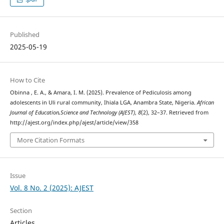
Published
2025-05-19
How to Cite
Obinna , E. A., & Amara, I. M. (2025). Prevalence of Pediculosis among
adolescents in Uli rural community, Ihiala LGA, Anambra State, Nigeria.
African
Journal of Education,Science and Technology (AJEST)
,
8
(2), 32–37. Retrieved from
http://ajest.org/index.php/ajest/article/view/358
More Citation Formats
Issue
Vol. 8 No. 2 (2025): AJEST
Section
Articles