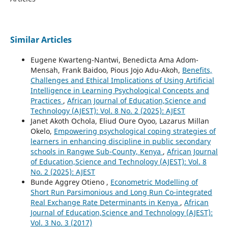
Similar Articles
Eugene Kwarteng-Nantwi, Benedicta Ama Adom-
Mensah, Frank Baidoo, Pious Jojo Adu-Akoh,
Benefits,
Challenges and Ethical Implications of Using Artificial
Intelligence in Learning Psychological Concepts and
Practices
,
African Journal of Education,Science and
Technology (AJEST): Vol. 8 No. 2 (2025): AJEST
Janet Akoth Ochola, Eliud Oure Oyoo, Lazarus Millan
Okelo,
Empowering psychological coping strategies of
learners in enhancing discipline in public secondary
schools in Rangwe Sub-County, Kenya
,
African Journal
of Education,Science and Technology (AJEST): Vol. 8
No. 2 (2025): AJEST
Bunde Aggrey Otieno ,
Econometric Modelling of
Short Run Parsimonious and Long Run Co-integrated
Real Exchange Rate Determinants in Kenya
,
African
Journal of Education,Science and Technology (AJEST):
Vol. 3 No. 3 (2017)