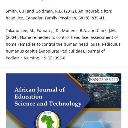
Smith, C.H and Goldman, R.D. (2012). An incurable itch:
head lice. Canadian Family Physician, 58 (8): 839-41.
Takano-Lee, M., Edman , J.D., Mullens, B.A. and Clark, J.M.
(2004). Home remedies to control head lice: assessment of
home remedies to control the human head louse, Pediculus
humanus capitis (Anoplura: Pediculidae). Journal of
Pediatric Nursing, 19 (6): 393-8.