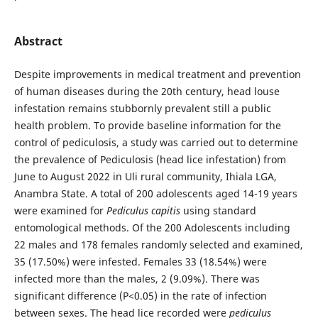
Abstract
Despite improvements in medical treatment and prevention
of human diseases during the 20th century, head louse
infestation remains stubbornly prevalent still a public
health problem. To provide baseline information for the
control of pediculosis, a study was carried out to determine
the prevalence of Pediculosis (head lice infestation) from
June to August 2022 in Uli rural community, Ihiala LGA,
Anambra State. A total of 200 adolescents aged 14-19 years
were examined for
Pediculus capitis
using standard
entomological methods. Of the 200 Adolescents including
22 males and 178 females randomly selected and examined,
35 (17.50%) were infested. Females 33 (18.54%) were
infected more than the males, 2 (9.09%). There was
significant difference (P<0.05) in the rate of infection
between sexes. The head lice recorded were
pediculus