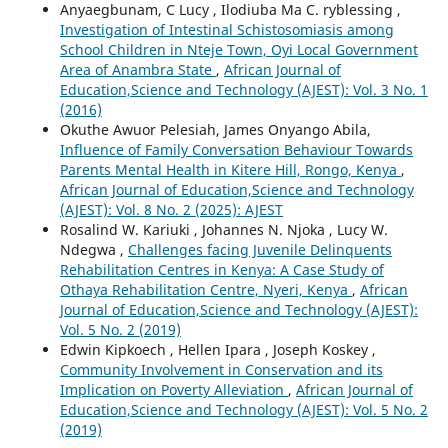
Anyaegbunam, C Lucy , Ilodiuba Ma C. ryblessing ,
Investigation of Intestinal Schistosomiasis among
School Children in Nteje Town, Oyi Local Government
Area of Anambra State
,
African Journal of
Education,Science and Technology (AJEST): Vol. 3 No. 1
(2016)
Okuthe Awuor Pelesiah, James Onyango Abila,
Influence of Family Conversation Behaviour Towards
Parents Mental Health in Kitere Hill, Rongo, Kenya
,
African Journal of Education,Science and Technology
(AJEST): Vol. 8 No. 2 (2025): AJEST
Rosalind W. Kariuki , Johannes N. Njoka , Lucy W.
Ndegwa ,
Challenges facing Juvenile Delinquents
Rehabilitation Centres in Kenya: A Case Study of
Othaya Rehabilitation Centre, Nyeri, Kenya
,
African
Journal of Education,Science and Technology (AJEST):
Vol. 5 No. 2 (2019)
Edwin Kipkoech , Hellen Ipara , Joseph Koskey ,
Community Involvement in Conservation and its
Implication on Poverty Alleviation
,
African Journal of
Education,Science and Technology (AJEST): Vol. 5 No. 2
(2019)