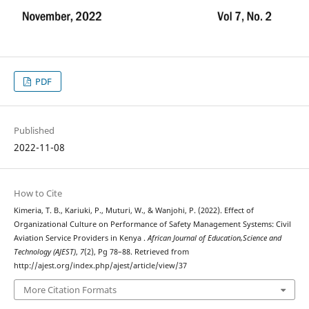
PDF
Published
2022-11-08
How to Cite
Kimeria, T. B., Kariuki, P., Muturi, W., & Wanjohi, P. (2022). Effect of
Organizational Culture on Performance of Safety Management Systems: Civil
Aviation Service Providers in Kenya .
African Journal of Education,Science and
Technology (AJEST)
,
7
(2), Pg 78–88. Retrieved from
http://ajest.org/index.php/ajest/article/view/37
More Citation Formats