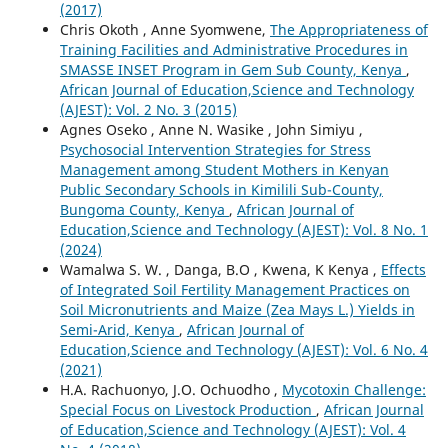
(2017)
Chris Okoth , Anne Syomwene,
The Appropriateness of
Training Facilities and Administrative Procedures in
SMASSE INSET Program in Gem Sub County, Kenya
,
African Journal of Education,Science and Technology
(AJEST): Vol. 2 No. 3 (2015)
Agnes Oseko , Anne N. Wasike , John Simiyu ,
Psychosocial Intervention Strategies for Stress
Management among Student Mothers in Kenyan
Public Secondary Schools in Kimilili Sub-County,
Bungoma County, Kenya
,
African Journal of
Education,Science and Technology (AJEST): Vol. 8 No. 1
(2024)
Wamalwa S. W. , Danga, B.O , Kwena, K Kenya ,
Effects
of Integrated Soil Fertility Management Practices on
Soil Micronutrients and Maize (Zea Mays L.) Yields in
Semi-Arid, Kenya
,
African Journal of
Education,Science and Technology (AJEST): Vol. 6 No. 4
(2021)
H.A. Rachuonyo, J.O. Ochuodho ,
Mycotoxin Challenge:
Special Focus on Livestock Production
,
African Journal
of Education,Science and Technology (AJEST): Vol. 4