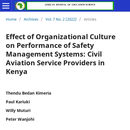
Home
/
Archives
/
Vol. 7 No. 2 (2022)
/
Articles
Effect of Organizational Culture
on Performance of Safety
Management Systems: Civil
Aviation Service Providers in
Kenya
Thendu Bedan Kimeria
Paul Kariuki
Willy Muturi
Peter Wanjohi