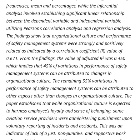
frequencies, mean and percentages, while the inferential
analysis involved establishing significant linear relationship
between the dependent variable and independent variable
utilizing Pearson’s correlation analysis and regression analysis.
The findings show that organizational culture and performance
of safety management systems were strongly and positively
related as indicated by a correlation coefficient (R) value of
2
0.671. From the findings, the value of adjusted R
was 0.450
which implies that 45% of variations in performance of safety
management systems can be attributed to changes in
organizational culture. The remaining 55% variations in
performance of safety management systems can be attributed to
other aspects other than changes in organizational culture. The
paper established that while organizational culture is expected
to harness employee’s loyalty and sense of belonging, some
aviation service providers were administering punishment upon
voluntary reporting of incidents and accidents. This was an
indicator of lack of a just, non-punitive, and supportive work