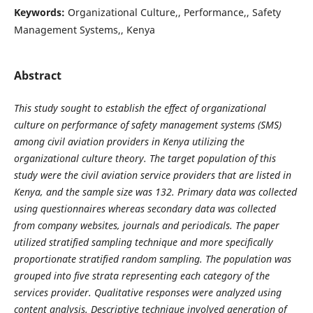
Keywords:
Organizational Culture,, Performance,, Safety
Management Systems,, Kenya
Abstract
This study sought to establish the effect of organizational
culture on performance of safety management systems (SMS)
among civil aviation providers in Kenya utilizing the
organizational culture theory. The target population of this
study were the civil aviation service providers that are listed in
Kenya, and the sample size was 132. Primary data was collected
using questionnaires whereas secondary data was collected
from company websites, journals and periodicals. The paper
utilized stratified sampling technique and more specifically
proportionate stratified random sampling. The population was
grouped into five strata representing each category of the
services provider. Qualitative responses were analyzed using
content analysis. Descriptive technique involved generation of