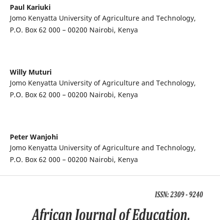
Paul Kariuki
Jomo Kenyatta University of Agriculture and Technology,
P.O. Box 62 000 – 00200 Nairobi, Kenya
Willy Muturi
Jomo Kenyatta University of Agriculture and Technology,
P.O. Box 62 000 – 00200 Nairobi, Kenya
Peter Wanjohi
Jomo Kenyatta University of Agriculture and Technology,
P.O. Box 62 000 – 00200 Nairobi, Kenya