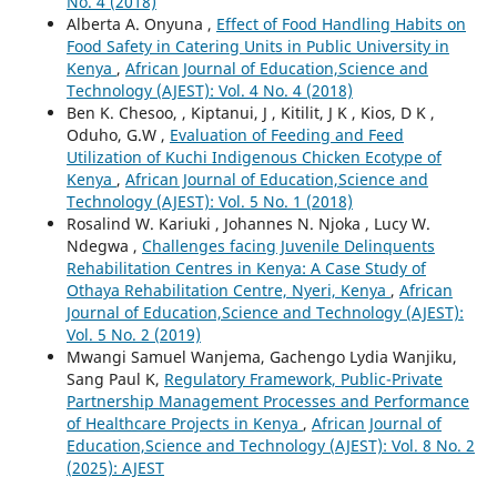
No. 4 (2018)
Alberta A. Onyuna ,
Effect of Food Handling Habits on
Food Safety in Catering Units in Public University in
Kenya
,
African Journal of Education,Science and
Technology (AJEST): Vol. 4 No. 4 (2018)
Ben K. Chesoo, , Kiptanui, J , Kitilit, J K , Kios, D K ,
Oduho, G.W ,
Evaluation of Feeding and Feed
Utilization of Kuchi Indigenous Chicken Ecotype of
Kenya
,
African Journal of Education,Science and
Technology (AJEST): Vol. 5 No. 1 (2018)
Rosalind W. Kariuki , Johannes N. Njoka , Lucy W.
Ndegwa ,
Challenges facing Juvenile Delinquents
Rehabilitation Centres in Kenya: A Case Study of
Othaya Rehabilitation Centre, Nyeri, Kenya
,
African
Journal of Education,Science and Technology (AJEST):
Vol. 5 No. 2 (2019)
Mwangi Samuel Wanjema, Gachengo Lydia Wanjiku,
Sang Paul K,
Regulatory Framework, Public-Private
Partnership Management Processes and Performance
of Healthcare Projects in Kenya
,
African Journal of
Education,Science and Technology (AJEST): Vol. 8 No. 2
(2025): AJEST