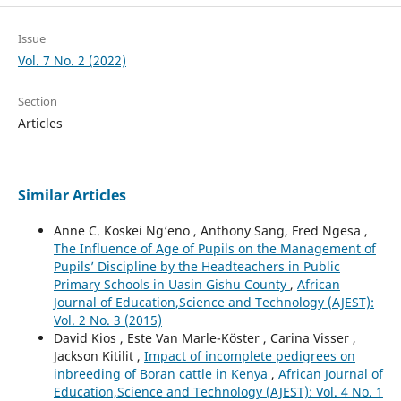
Issue
Vol. 7 No. 2 (2022)
Section
Articles
Similar Articles
Anne C. Koskei Ng‘eno , Anthony Sang, Fred Ngesa ,
The Influence of Age of Pupils on the Management of
Pupils’ Discipline by the Headteachers in Public
Primary Schools in Uasin Gishu County
,
African
Journal of Education,Science and Technology (AJEST):
Vol. 2 No. 3 (2015)
David Kios , Este Van Marle-Köster , Carina Visser ,
Jackson Kitilit ,
Impact of incomplete pedigrees on
inbreeding of Boran cattle in Kenya
,
African Journal of
Education,Science and Technology (AJEST): Vol. 4 No. 1