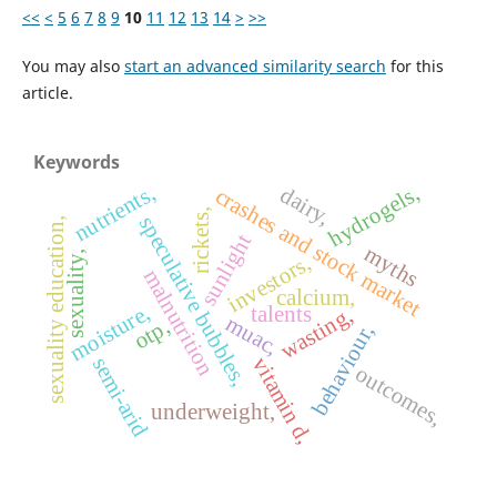
<<
<
5
6
7
8
9
10
11
12
13
14
>
>>
You may also
start an advanced similarity search
for this
article.
Keywords
nutrients,
hydrogels,
dairy,
crashes and stock market
rickets,
speculative bubbles,
sexuality education,
sunlight
myths
sexuality,
investors,
malnutrition
calcium,
moisture,
talents
wasting,
muac,
otp,
behaviour,
vitamin d,
semi-arid
outcomes,
underweight,