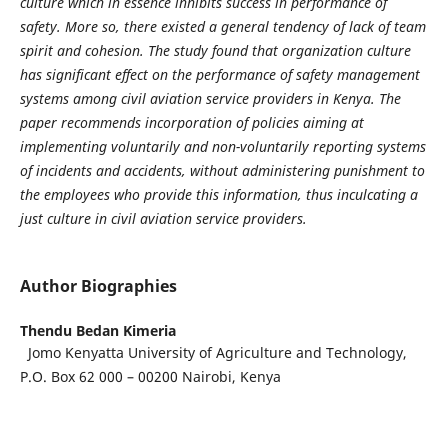
culture which in essence inhibits success in performance of
safety. More so, there existed a general tendency of lack of team
spirit and cohesion. The study found that organization culture
has significant effect on the performance of safety management
systems among civil aviation service providers in Kenya. The
paper recommends incorporation of policies aiming at
implementing voluntarily and non-voluntarily reporting systems
of incidents and accidents, without administering punishment to
the employees who provide this information, thus inculcating a
just culture in civil aviation service providers.
Author Biographies
Thendu Bedan Kimeria
Jomo Kenyatta University of Agriculture and Technology,
P.O. Box 62 000 – 00200 Nairobi, Kenya