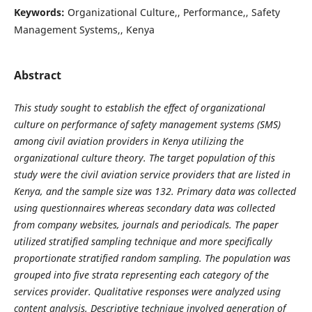
Keywords:
Organizational Culture,, Performance,, Safety
Management Systems,, Kenya
Abstract
This study sought to establish the effect of organizational
culture on performance of safety management systems (SMS)
among civil aviation providers in Kenya utilizing the
organizational culture theory. The target population of this
study were the civil aviation service providers that are listed in
Kenya, and the sample size was 132. Primary data was collected
using questionnaires whereas secondary data was collected
from company websites, journals and periodicals. The paper
utilized stratified sampling technique and more specifically
proportionate stratified random sampling. The population was
grouped into five strata representing each category of the
services provider. Qualitative responses were analyzed using
content analysis. Descriptive technique involved generation of