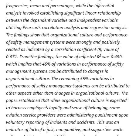
frequencies, mean and percentages, while the inferential
analysis involved establishing significant linear relationship
between the dependent variable and independent variable
utilizing Pearson’s correlation analysis and regression analysis.
The findings show that organizational culture and performance
of safety management systems were strongly and positively
related as indicated by a correlation coefficient (R) value of
2
0.671. From the findings, the value of adjusted R
was 0.450
which implies that 45% of variations in performance of safety
management systems can be attributed to changes in
organizational culture. The remaining 55% variations in
performance of safety management systems can be attributed to
other aspects other than changes in organizational culture. The
paper established that while organizational culture is expected
to harness employee’s loyalty and sense of belonging, some
aviation service providers were administering punishment upon
voluntary reporting of incidents and accidents. This was an
indicator of lack of a just, non-punitive, and supportive work