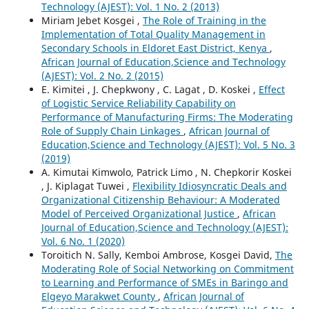
Technology (AJEST): Vol. 1 No. 2 (2013)
Miriam Jebet Kosgei ,
The Role of Training in the
Implementation of Total Quality Management in
Secondary Schools in Eldoret East District, Kenya
,
African Journal of Education,Science and Technology
(AJEST): Vol. 2 No. 2 (2015)
E. Kimitei , J. Chepkwony , C. Lagat , D. Koskei ,
Effect
of Logistic Service Reliability Capability on
Performance of Manufacturing Firms: The Moderating
Role of Supply Chain Linkages
,
African Journal of
Education,Science and Technology (AJEST): Vol. 5 No. 3
(2019)
A. Kimutai Kimwolo, Patrick Limo , N. Chepkorir Koskei
, J. Kiplagat Tuwei ,
Flexibility Idiosyncratic Deals and
Organizational Citizenship Behaviour: A Moderated
Model of Perceived Organizational Justice
,
African
Journal of Education,Science and Technology (AJEST):
Vol. 6 No. 1 (2020)
Toroitich N. Sally, Kemboi Ambrose, Kosgei David,
The
Moderating Role of Social Networking on Commitment
to Learning and Performance of SMEs in Baringo and
Elgeyo Marakwet County
,
African Journal of