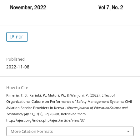
PDF
Published
2022-11-08
How to Cite
Kimeria, T. B., Kariuki, P., Muturi, W., & Wanjohi, P. (2022). Effect of
Organizational Culture on Performance of Safety Management Systems: Civil
Aviation Service Providers in Kenya .
African Journal of Education,Science and
Technology (AJEST)
,
7
(2), Pg 78–88. Retrieved from
http://ajest.org/index.php/ajest/article/view/37
More Citation Formats