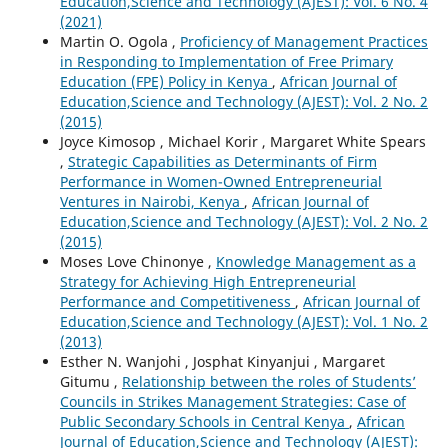
Education,Science and Technology (AJEST): Vol. 6 No. 4
(2021)
Martin O. Ogola ,
Proficiency of Management Practices
in Responding to Implementation of Free Primary
Education (FPE) Policy in Kenya
,
African Journal of
Education,Science and Technology (AJEST): Vol. 2 No. 2
(2015)
Joyce Kimosop , Michael Korir , Margaret White Spears
,
Strategic Capabilities as Determinants of Firm
Performance in Women-Owned Entrepreneurial
Ventures in Nairobi, Kenya
,
African Journal of
Education,Science and Technology (AJEST): Vol. 2 No. 2
(2015)
Moses Love Chinonye ,
Knowledge Management as a
Strategy for Achieving High Entrepreneurial
Performance and Competitiveness
,
African Journal of
Education,Science and Technology (AJEST): Vol. 1 No. 2
(2013)
Esther N. Wanjohi , Josphat Kinyanjui , Margaret
Gitumu ,
Relationship between the roles of Students’
Councils in Strikes Management Strategies: Case of
Public Secondary Schools in Central Kenya
,
African
Journal of Education,Science and Technology (AJEST):