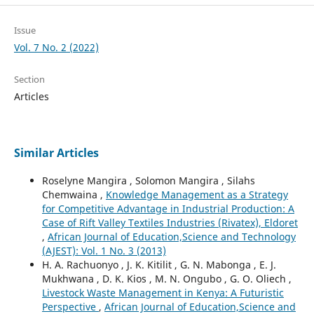
Issue
Vol. 7 No. 2 (2022)
Section
Articles
Similar Articles
Roselyne Mangira , Solomon Mangira , Silahs
Chemwaina ,
Knowledge Management as a Strategy
for Competitive Advantage in Industrial Production: A
Case of Rift Valley Textiles Industries (Rivatex), Eldoret
,
African Journal of Education,Science and Technology
(AJEST): Vol. 1 No. 3 (2013)
H. A. Rachuonyo , J. K. Kitilit , G. N. Mabonga , E. J.
Mukhwana , D. K. Kios , M. N. Ongubo , G. O. Oliech ,
Livestock Waste Management in Kenya: A Futuristic
Perspective
,
African Journal of Education,Science and