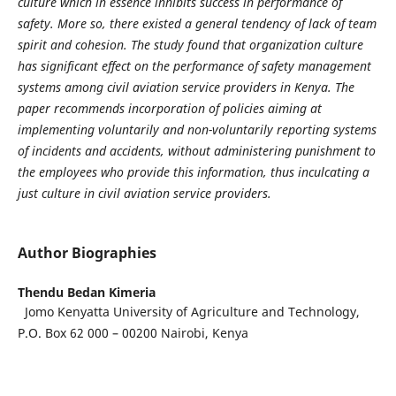
culture which in essence inhibits success in performance of
safety. More so, there existed a general tendency of lack of team
spirit and cohesion. The study found that organization culture
has significant effect on the performance of safety management
systems among civil aviation service providers in Kenya. The
paper recommends incorporation of policies aiming at
implementing voluntarily and non-voluntarily reporting systems
of incidents and accidents, without administering punishment to
the employees who provide this information, thus inculcating a
just culture in civil aviation service providers.
Author Biographies
Thendu Bedan Kimeria
Jomo Kenyatta University of Agriculture and Technology,
P.O. Box 62 000 – 00200 Nairobi, Kenya