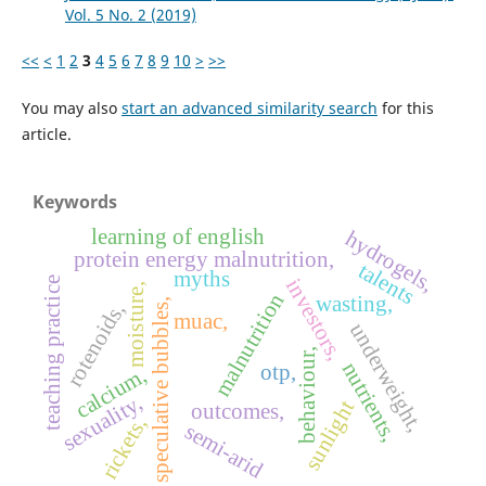
Vol. 5 No. 2 (2019)
<<
<
1
2
3
4
5
6
7
8
9
10
>
>>
You may also
start an advanced similarity search
for this
article.
Keywords
learning of english
hydrogels,
protein energy malnutrition,
talents
myths
investors,
teaching practice
moisture,
malnutrition
wasting,
speculative bubbles,
rotenoids,
muac,
underweight,
behaviour,
nutrients,
otp,
calcium,
sexuality,
sunlight
outcomes,
rickets,
semi-arid