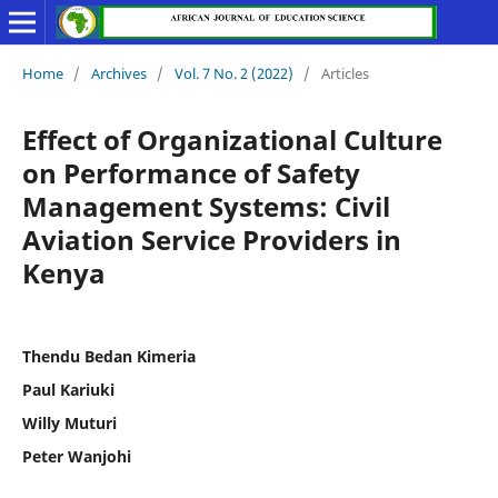
Home
/
Archives
/
Vol. 7 No. 2 (2022)
/
Articles
Effect of Organizational Culture
on Performance of Safety
Management Systems: Civil
Aviation Service Providers in
Kenya
Thendu Bedan Kimeria
Paul Kariuki
Willy Muturi
Peter Wanjohi