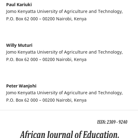
Paul Kariuki
Jomo Kenyatta University of Agriculture and Technology,
P.O. Box 62 000 – 00200 Nairobi, Kenya
Willy Muturi
Jomo Kenyatta University of Agriculture and Technology,
P.O. Box 62 000 – 00200 Nairobi, Kenya
Peter Wanjohi
Jomo Kenyatta University of Agriculture and Technology,
P.O. Box 62 000 – 00200 Nairobi, Kenya