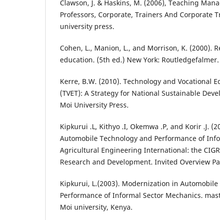
Clawson, J. & Haskins, M. (2006), Teaching Man
Professors, Corporate, Trainers And Corporate 
university press.
Cohen, L., Manion, L., and Morrison, K. (2000).
education. (5th ed.) New York: Routledgefalmer.
Kerre, B.W. (2010). Technology and Vocational E
(TVET): A Strategy for National Sustainable Deve
Moi University Press.
Kipkurui .L, Kithyo .I, Okemwa .P, and Korir .J. (
Automobile Technology and Performance of Info
Agricultural Engineering International: the CIGR 
Research and Development. Invited Overview Pape
Kipkurui, L.(2003). Modernization in Automobil
Performance of Informal Sector Mechanics. maste
Moi university, Kenya.