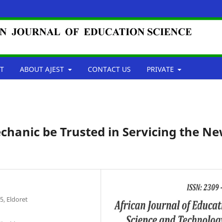
T
ABOUT AJEST
CONTACT US
PRIVATE
chanic be Trusted in Servicing the N
5, Eldoret