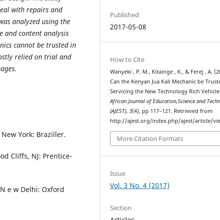
deal with repairs and
Published
 was analyzed using the
2017-05-08
re and content analysis
nics cannot be trusted in
stly relied on trial and
How to Cite
mages.
Wanyeki , P. M., Kitainge , K., & Ferej , A. (2
Can the Kenyan Jua Kali Mechanic be Trust
Servicing the New Technology Rich Vehicle
African Journal of Education,Science and Tech
(AJEST)
,
3
(4), pp 117–121. Retrieved from
http://ajest.org/index.php/ajest/article/v
 New York: Braziller.
More Citation Formats
d Cliffs, NJ: Prentice-
Issue
Vol. 3 No. 4 (2017)
N e w Delhi: Oxford
Section
Articles