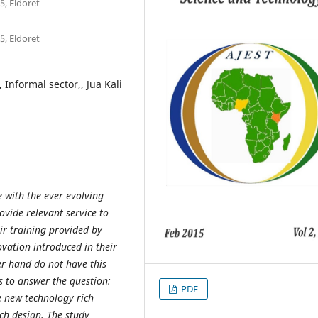
5, Eldoret
5, Eldoret
 Informal sector,, Jua Kali
 with the ever evolving
ovide relevant service to
ir training provided by
ovation introduced in their
er hand do not have this
es to answer the question:
PDF
he new technology rich
rch design. The study