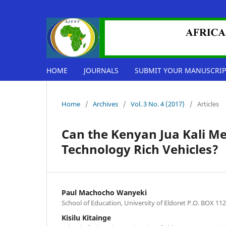
HOME
JOURNALS
SUBMIT YOUR MANUSCRIP
Home
/
Archives
/
Vol. 3 No. 4 (2017)
/
Articles
Can the Kenyan Jua Kali Me
Technology Rich Vehicles?
Paul Machocho Wanyeki
School of Education, University of Eldoret P.O. BOX 112
Kisilu Kitainge