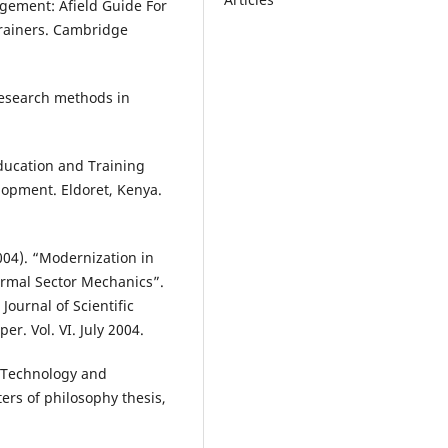
agement: Afield Guide For
Trainers. Cambridge
 Research methods in
ducation and Training
lopment. Eldoret, Kenya.
2004). “Modernization in
rmal Sector Mechanics”.
Journal of Scientific
r. Vol. VI. July 2004.
e Technology and
rs of philosophy thesis,