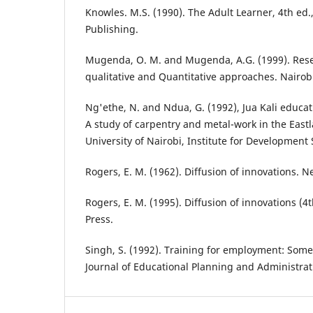
Knowles. M.S. (1990). The Adult Learner, 4th ed.
Publishing.
Mugenda, O. M. and Mugenda, A.G. (1999). Res
qualitative and Quantitative approaches. Nairobi
Ng'ethe, N. and Ndua, G. (1992), Jua Kali educat
A study of carpentry and metal-work in the Eastl
University of Nairobi, Institute for Development 
Rogers, E. M. (1962). Diffusion of innovations. N
Rogers, E. M. (1995). Diffusion of innovations (4
Press.
Singh, S. (1992). Training for employment: Some
Journal of Educational Planning and Administrat