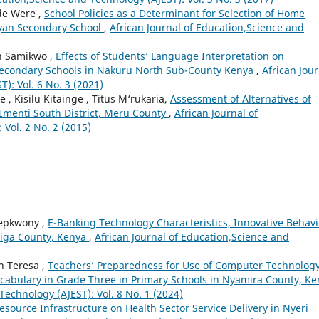
ude Were ,
School Policies as a Determinant for Selection of Home
nyan Secondary School
,
African Journal of Education,Science and
ah Samikwo ,
Effects of Students’ Language Interpretation on
Secondary Schools in Nakuru North Sub-County Kenya
,
African Jour
): Vol. 6 No. 3 (2021)
, Kisilu Kitainge , Titus M‘rukaria,
Assessment of Alternatives of
n Imenti South District, Meru County
,
African Journal of
Vol. 2 No. 2 (2015)
Chepkwony ,
E-Banking Technology Characteristics, Innovative Behav
higa County, Kenya
,
African Journal of Education,Science and
h Teresa ,
Teachers’ Preparedness for Use of Computer Technolog
ocabulary in Grade Three in Primary Schools in Nyamira County, K
Technology (AJEST): Vol. 8 No. 1 (2024)
Resource Infrastructure on Health Sector Service Delivery in Nyeri