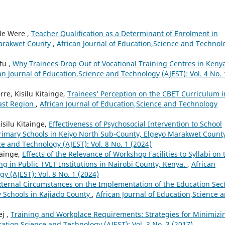
ude Were ,
Teacher Qualification as a Determinant of Enrolment in
Marakwet County
,
African Journal of Education,Science and Technol
fu ,
Why Trainees Drop Out of Vocational Training Centres in Keny
an Journal of Education,Science and Technology (AJEST): Vol. 4 No. 
e, Kisilu Kitainge,
Trainees’ Perception on the CBET Curriculum i
oast Region
,
African Journal of Education,Science and Technology
isilu Kitainge,
Effectiveness of Psychosocial Intervention to School
Primary Schools in Keiyo North Sub-County, Elgeyo Marakwet Count
ce and Technology (AJEST): Vol. 8 No. 1 (2024)
tainge,
Effects of the Relevance of Workshop Facilities to Syllabi on 
ing in Public TVET Institutions in Nairobi County, Kenya.
,
African
y (AJEST): Vol. 8 No. 1 (2024)
External Circumstances on the Implementation of the Education Sec
y Schools in Kajiado County
,
African Journal of Education,Science 
ej ,
Training and Workplace Requirements: Strategies for Minimizi
cation,Science and Technology (AJEST): Vol. 3 No. 3 (2017)