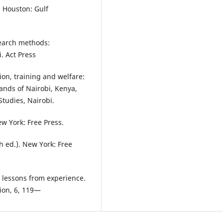
, Houston: Gulf
earch methods:
. Act Press
ion, training and welfare:
ands of Nairobi, Kenya,
Studies, Nairobi.
ew York: Free Press.
th ed.). New York: Free
 lessons from experience.
ion, 6, 119—