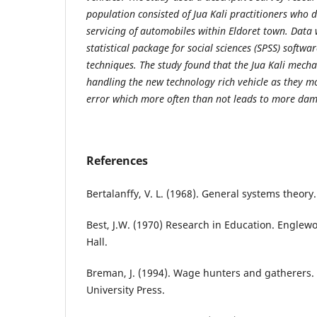
population consisted of Jua Kali practitioners who 
servicing of automobiles within Eldoret town. Data
statistical package for social sciences (SPSS) softwa
techniques. The study found that the Jua Kali mecha
handling the new technology rich vehicle as they mo
error which more often than not leads to more da
References
Bertalanffy, V. L. (1968). General systems theory.
Best, J.W. (1970) Research in Education. Englewoo
Hall.
Breman, J. (1994). Wage hunters and gatherers. 
University Press.