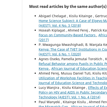
Most read articles by the same author(s)
Abigael Chelagat , Kisilu Kitainge , Gertr
Home Science Subject: A Case of Elgeyo 
(AJEST): Vol. 4 No. 3 (2018)
Hoseah Kiplagat , Ahmed Ferej , Patrick Ka
Focus on Community-Based Factors
,
Afric
(2017)
P. Mwagunga Mwashighadi, B. Wanjala Kerr
Kenya: The Case of TVET Institutions in C
(AJEST): Vol. 6 No. 1 (2020)
Agnes Oseko, Pamella Jemutai Toroitich , K
Refusal Behavior among Pupils in Public 
Kenya
,
African Journal of Education,Scien
Ahmed Ferej, Musuu Daniel Tuti, Kisilu Ki
Utilization of Workshop Facilities in Teach
Journal of Education,Science and Technolog
Lucy Wanjira , Kisilu Kitainge ,
Effects of 
Policy on HIV and AIDS in Public Secondar
Technology (AJEST): Vol. 1 No. 4 (2014)
Paul Wanyeki , Kitainge Kisilu , Ahmed Fer
the Mismatch Gap
,
African Journal of Edu