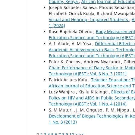
County, Kenya
,
African Journal of Educati
Joseph Sospeter Salawa, Phocas Sebastian
Elizabeth Odrick Koola, Richard Mwanjalil
Visual and Hearing- Impaired Students
,
A
1 (2024)
Rose Bujehela Otieno ,
Body Measurement T
Education,Science and Technology (AJEST): 
A. I. Alade, A. M. Yisa ,
Differential Effect
Academic Achievements in Basic Technolo
Education,Science and Technology (AJEST): 
Peter K. Chesos , Andrew Nyakundi , Gilber
Chain Performance of Dairy Sector in Moi
Technology (AJEST): Vol. 6 No. 3 (2021)
Patrick Aclues Kafu ,
Teacher Education: T
African Journal of Education,Science and T
Lucy Wanjira , Kisilu Kitainge ,
Effects of 
Policy on HIV and AIDS in Public Secondar
Technology (AJEST): Vol. 1 No. 4 (2014)
S. M Muturi , J. M. Onguso , P. M. Njogu , 
Development of Biogas Technologies in K
1 No. 3 (2013)
1
2
3
4
5
6
7
8
9
10
>
>>