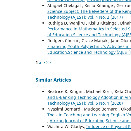
Abigael Chelagat , Kisilu Kitainge , Gertr
Science Subject: The Belvedere of the Ke
Technology (AJEST): Vol. 4 No. 2 (2017)
Ruthiga D. Wanjiru , Kisilu Kitainge , Din
Performance in Mathematics in Selected 
of Education,Science and Technology (AJEST
Rodgers Cherui , Grace Magak , Jane Oloibe 
Financing Youth Polytechnic’s Activities i
Education,Science and Technology (AJEST): 
1
2
>
>>
Similar Articles
Beatrice K. Kitigin , Michael Korir, Kefa 
and E-Banking Technology Adoption in Vi
Technology (AJEST): Vol. 6 No. 1 (2020)
Nyasimi Bernard , Mudogo Bernard , Okot
Tools in Teaching and Learning English V
,
African Journal of Education,Science and 
Wachira W. Gladys,
Influence of Physical 