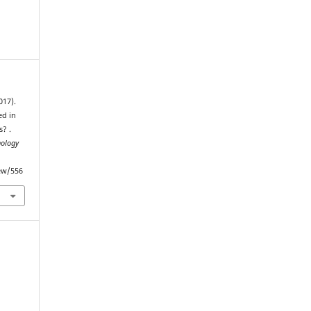
017).
ed in
s? .
nology
iew/556