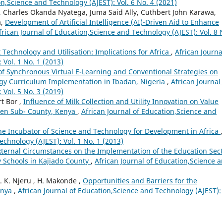
on,Science and Technology (AJEST): Vol. 6 No. 4 (2021)
, Charles Okanda Nyatega, Juma Said Ally, Cuthbert John Karawa,
a,
Development of Artificial Intelligence (AI)-Driven Aid to Enhance
frican Journal of Education,Science and Technology (AJEST): Vol. 8 
echnology and Utilisation: Implications for Africa
,
African Journa
Vol. 1 No. 1 (2013)
s of Synchronous Virtual E-Learning and Conventional Strategies on
gy Curriculum Implementation in Ibadan, Nigeria
,
African Journal
Vol. 5 No. 3 (2019)
t Bor ,
Influence of Milk Collection and Utility Innovation on Value
ben Sub- County, Kenya
,
African Journal of Education,Science and
he Incubator of Science and Technology for Development in Africa
echnology (AJEST): Vol. 1 No. 1 (2013)
External Circumstances on the Implementation of the Education Sec
y Schools in Kajiado County
,
African Journal of Education,Science 
L. K. Njeru , H. Makonde ,
Opportunities and Barriers for the
enya
,
African Journal of Education,Science and Technology (AJEST): 