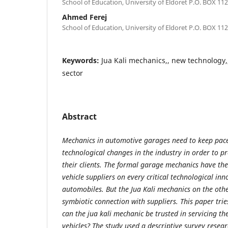
School of Education, University of Eldoret P.O. BOX 112
Ahmed Ferej
School of Education, University of Eldoret P.O. BOX 112
Keywords:
Jua Kali mechanics,, new technology,,
sector
Abstract
Mechanics in automotive garages need to keep pace
technological changes in the industry in order to pr
their clients. The formal garage mechanics have the
vehicle suppliers on every critical technological inn
automobiles. But the Jua Kali mechanics on the oth
symbiotic connection with suppliers. This paper tri
can the jua kali mechanic be trusted in servicing t
vehicles? The study used a descriptive survey resea