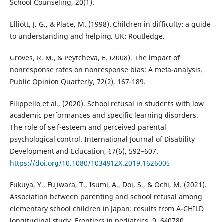
School Counseling, 20(1).
Elliott, J. G., & Place, M. (1998). Children in difficulty: a guide
to understanding and helping. UK: Routledge.
Groves, R. M., & Peytcheva, E. (2008). The impact of
nonresponse rates on nonresponse bias: A meta-analysis.
Public Opinion Quarterly, 72(2), 167-189.
Filippello,et al., (2020). School refusal in students with low
academic performances and specific learning disorders.
The role of self-esteem and perceived parental
psychological control. International Journal of Disability
Development and Education, 67(6), 592–607.
https://doi.org/10.1080/1034912X.2019.1626006
Fukuya, Y., Fujiwara, T., Isumi, A., Doi, S., & Ochi, M. (2021).
Association between parenting and school refusal among
elementary school children in Japan: results from A-CHILD
longitudinal study. Frontiers in pediatrics, 9, 640780.