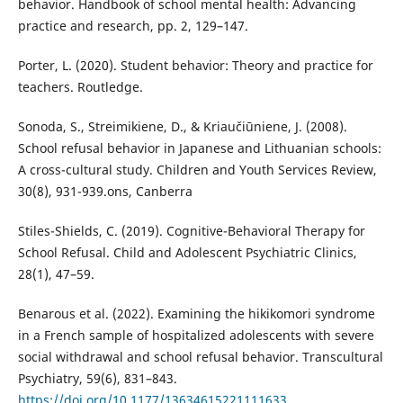
behavior. Handbook of school mental health: Advancing
practice and research, pp. 2, 129–147.
Porter, L. (2020). Student behavior: Theory and practice for
teachers. Routledge.
Sonoda, S., Streimikiene, D., & Kriaučiūniene, J. (2008).
School refusal behavior in Japanese and Lithuanian schools:
A cross-cultural study. Children and Youth Services Review,
30(8), 931-939.ons, Canberra
Stiles-Shields, C. (2019). Cognitive-Behavioral Therapy for
School Refusal. Child and Adolescent Psychiatric Clinics,
28(1), 47–59.
Benarous et al. (2022). Examining the hikikomori syndrome
in a French sample of hospitalized adolescents with severe
social withdrawal and school refusal behavior. Transcultural
Psychiatry, 59(6), 831–843.
https://doi.org/10.1177/13634615221111633