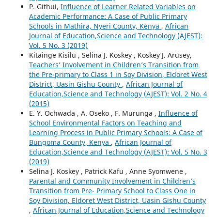
P. Githui,
Influence of Learner Related Variables on
Academic Performance: A Case of Public Primary
Schools in Mathira, Nyeri County, Kenya
,
African
Journal of Education,Science and Technology (AJEST):
Vol. 5 No. 3 (2019)
Kitainge Kisilu , Selina J. Koskey , Koskey J. Arusey,
Teachers’ Involvement in Children’s Transition from
the Pre-primary to Class 1 in Soy Division, Eldoret West
District, Uasin Gishu County
,
African Journal of
Education,Science and Technology (AJEST): Vol. 2 No. 4
(2015)
E. Y. Ochwada , A. Oseko , F. Murunga ,
Influence of
School Environmental Factors on Teaching and
Learning Process in Public Primary Schools: A Case of
Bungoma County, Kenya
,
African Journal of
Education,Science and Technology (AJEST): Vol. 5 No. 3
(2019)
Selina J. Koskey , Patrick Kafu , Anne Syomwene ,
Parental and Community Involvement in Children’s
Transition from Pre- Primary School to Class One in
Soy Division, Eldoret West District, Uasin Gishu County
,
African Journal of Education,Science and Technology