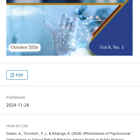
PDF
Published
2024-11-26
How to Cite
Oseko, A., Toroitich , P. J., & Kitainge, K. (2024). Effectiveness of Psychosocial
Intervention to School Refusal Behavior among Pupils in Public Primary