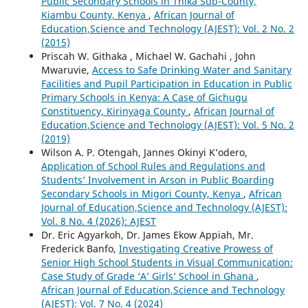
Public Secondary Schools in Thika Sub-County,
Kiambu County, Kenya
,
African Journal of
Education,Science and Technology (AJEST): Vol. 2 No. 2
(2015)
Priscah W. Githaka , Michael W. Gachahi , John
Mwaruvie,
Access to Safe Drinking Water and Sanitary
Facilities and Pupil Participation in Education in Public
Primary Schools in Kenya: A Case of Gichugu
Constituency, Kirinyaga County
,
African Journal of
Education,Science and Technology (AJEST): Vol. 5 No. 2
(2019)
Wilson A. P. Otengah, Jannes Okinyi K’odero,
Application of School Rules and Regulations and
Students’ Involvement in Arson in Public Boarding
Secondary Schools in Migori County, Kenya
,
African
Journal of Education,Science and Technology (AJEST):
Vol. 8 No. 4 (2026): AJEST
Dr. Eric Agyarkoh, Dr. James Ekow Appiah, Mr.
Frederick Banfo,
Investigating Creative Prowess of
Senior High School Students in Visual Communication:
Case Study of Grade ‘A’ Girls’ School in Ghana
,
African Journal of Education,Science and Technology
(AJEST): Vol. 7 No. 4 (2024)