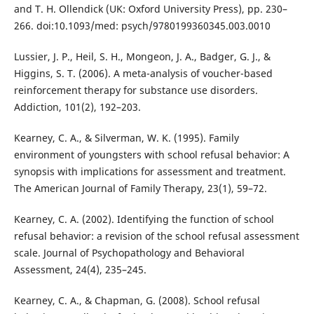
and T. H. Ollendick (UK: Oxford University Press), pp. 230–
266. doi:10.1093/med: psych/9780199360345.003.0010
Lussier, J. P., Heil, S. H., Mongeon, J. A., Badger, G. J., &
Higgins, S. T. (2006). A meta-analysis of voucher-based
reinforcement therapy for substance use disorders.
Addiction, 101(2), 192–203.
Kearney, C. A., & Silverman, W. K. (1995). Family
environment of youngsters with school refusal behavior: A
synopsis with implications for assessment and treatment.
The American Journal of Family Therapy, 23(1), 59–72.
Kearney, C. A. (2002). Identifying the function of school
refusal behavior: a revision of the school refusal assessment
scale. Journal of Psychopathology and Behavioral
Assessment, 24(4), 235–245.
Kearney, C. A., & Chapman, G. (2008). School refusal