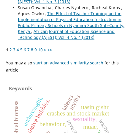
(AJEST): Vol. 1 No. 3 (2013)
Susan Onyancha , Charles Nyabero , Racheal Koros ,
Agnes Oseko ,
The Effect of Teacher Training on the
Implementation of Physical Education Instruction in
Public Primary Schools in Nyamira South Sub-County,
Kenya
,
African Journal of Education,Science and
Technology (AJEST): Vol. 4 No. 4 (2018)
1
2
3
4
5
6
7
8
9
10
>
>>
You may also
start an advanced similarity search
for this
article.
Keywords
talents
myths
underweight,
speculative bubbles,
microbial biomass
uasin gishu
crashes and stock market
sexuality,
wasting,
investors,
behaviour,
muac,