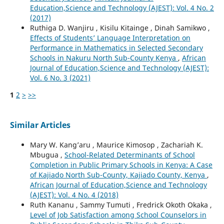
Education,Science and Technology (AJEST): Vol. 4 No. 2
(2017)
Ruthiga D. Wanjiru , Kisilu Kitainge , Dinah Samikwo ,
Effects of Students’ Language Interpretation on
Performance in Mathematics in Selected Secondary
Schools in Nakuru North Sub-County Kenya
,
African
Journal of Education,Science and Technology (AJEST):
Vol. 6 No. 3 (2021)
1
2
>
>>
Similar Articles
Mary W. Kang’aru , Maurice Kimosop , Zachariah K.
Mbugua ,
School-Related Determinants of School
Completion in Public Primary Schools in Kenya: A Case
of Kajiado North Sub-County, Kajiado County, Kenya
,
African Journal of Education,Science and Technology
(AJEST): Vol. 4 No. 4 (2018)
Ruth Kananu , Sammy Tumuti , Fredrick Okoth Okaka ,
Level of Job Satisfaction among School Counselors in