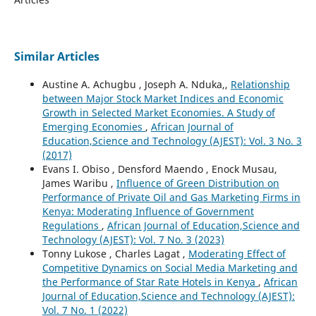
Similar Articles
Austine A. Achugbu , Joseph A. Nduka,,
Relationship
between Major Stock Market Indices and Economic
Growth in Selected Market Economies. A Study of
Emerging Economies
,
African Journal of
Education,Science and Technology (AJEST): Vol. 3 No. 3
(2017)
Evans I. Obiso , Densford Maendo , Enock Musau,
James Waribu ,
Influence of Green Distribution on
Performance of Private Oil and Gas Marketing Firms in
Kenya: Moderating Influence of Government
Regulations
,
African Journal of Education,Science and
Technology (AJEST): Vol. 7 No. 3 (2023)
Tonny Lukose , Charles Lagat ,
Moderating Effect of
Competitive Dynamics on Social Media Marketing and
the Performance of Star Rate Hotels in Kenya
,
African
Journal of Education,Science and Technology (AJEST):
Vol. 7 No. 1 (2022)