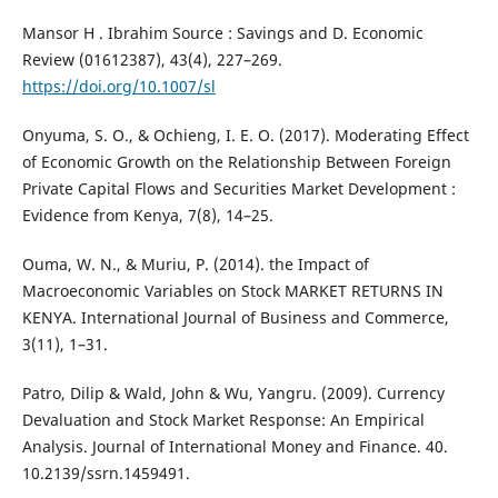
Mansor H . Ibrahim Source : Savings and D. Economic
Review (01612387), 43(4), 227–269.
https://doi.org/10.1007/sl
Onyuma, S. O., & Ochieng, I. E. O. (2017). Moderating Effect
of Economic Growth on the Relationship Between Foreign
Private Capital Flows and Securities Market Development :
Evidence from Kenya, 7(8), 14–25.
Ouma, W. N., & Muriu, P. (2014). the Impact of
Macroeconomic Variables on Stock MARKET RETURNS IN
KENYA. International Journal of Business and Commerce,
3(11), 1–31.
Patro, Dilip & Wald, John & Wu, Yangru. (2009). Currency
Devaluation and Stock Market Response: An Empirical
Analysis. Journal of International Money and Finance. 40.
10.2139/ssrn.1459491.