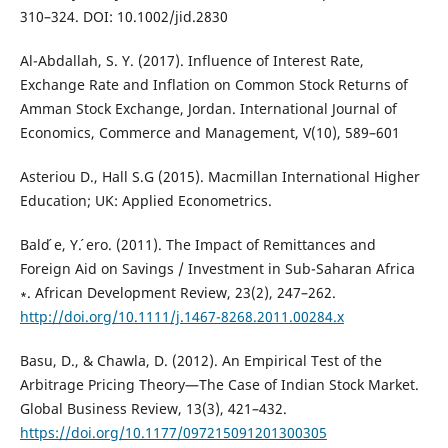
310–324. DOI: 10.1002/jid.2830
Al-Abdallah, S. Y. (2017). Influence of Interest Rate,
Exchange Rate and Inflation on Common Stock Returns of
Amman Stock Exchange, Jordan. International Journal of
Economics, Commerce and Management, V(10), 589–601
Asteriou D., Hall S.G (2015). Macmillan International Higher
Education; UK: Applied Econometrics.
Bald ́e, Y. ́ero. (2011). The Impact of Remittances and
Foreign Aid on Savings / Investment in Sub-Saharan Africa
∗. African Development Review, 23(2), 247–262.
http://doi.org/10.1111/j.1467-8268.2011.00284.x
Basu, D., & Chawla, D. (2012). An Empirical Test of the
Arbitrage Pricing Theory—The Case of Indian Stock Market.
Global Business Review, 13(3), 421–432.
https://doi.org/10.1177/097215091201300305