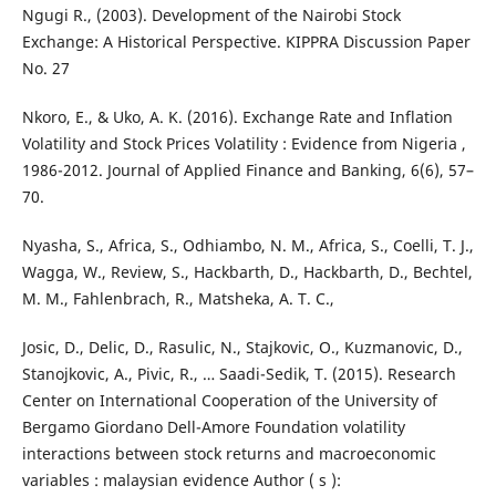
Ngugi R., (2003). Development of the Nairobi Stock
Exchange: A Historical Perspective. KIPPRA Discussion Paper
No. 27
Nkoro, E., & Uko, A. K. (2016). Exchange Rate and Inflation
Volatility and Stock Prices Volatility : Evidence from Nigeria ,
1986-2012. Journal of Applied Finance and Banking, 6(6), 57–
70.
Nyasha, S., Africa, S., Odhiambo, N. M., Africa, S., Coelli, T. J.,
Wagga, W., Review, S., Hackbarth, D., Hackbarth, D., Bechtel,
M. M., Fahlenbrach, R., Matsheka, A. T. C.,
Josic, D., Delic, D., Rasulic, N., Stajkovic, O., Kuzmanovic, D.,
Stanojkovic, A., Pivic, R., … Saadi-Sedik, T. (2015). Research
Center on International Cooperation of the University of
Bergamo Giordano Dell-Amore Foundation volatility
interactions between stock returns and macroeconomic
variables : malaysian evidence Author ( s ):