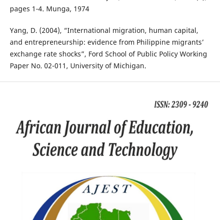
pages 1-4. Munga, 1974
Yang, D. (2004), “International migration, human capital,
and entrepreneurship: evidence from Philippine migrants’
exchange rate shocks”, Ford School of Public Policy Working
Paper No. 02-011, University of Michigan.