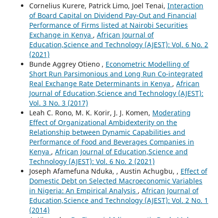
Cornelius Kurere, Patrick Limo, Joel Tenai,
Interaction
of Board Capital on Dividend Pay-Out and Financial
Performance of Firms listed at Nairobi Securities
Exchange in Kenya
,
African Journal of
Education,Science and Technology (AJEST): Vol. 6 No. 2
(2021)
Bunde Aggrey Otieno ,
Econometric Modelling of
Short Run Parsimonious and Long Run Co-integrated
Real Exchange Rate Determinants in Kenya
,
African
Journal of Education,Science and Technology (AJEST):
Vol. 3 No. 3 (2017)
Leah C. Rono, M. K. Korir, J. J. Komen,
Moderating
Effect of Organizational Ambidexterity on the
Relationship between Dynamic Capabilities and
Performance of Food and Beverages Companies in
Kenya
,
African Journal of Education,Science and
Technology (AJEST): Vol. 6 No. 2 (2021)
Joseph Afamefuna Nduka, , Austin Achugbu, ,
Effect of
Domestic Debt on Selected Macroeconomic Variables
in Nigeria: An Empirical Analysis
,
African Journal of
Education,Science and Technology (AJEST): Vol. 2 No. 1
(2014)