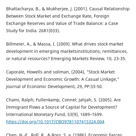
Bhattacharya, B., & Mukherjee, J. (2001). Causal Relationship
Between Stock Market and Exchange Rate, Foreign
Exchange Reserves and Value of Trade Balance: a Case
Study for India. 2681(033).
Billmeier, A., & Massa, I. (2009). What drives stock market
development in emerging marketsinstitutions, remittances,
or natural resources? Emerging Markets Review, 10, 23-35.
Caporale, Howells and soliman, (2004), “Stock Market
Development and Economic Growth: A Casual Linkage,”
Journal of Economic Development, 29, PP:33-50.
Chami, Ralph; Fullenkamp, Connel; Jahjah, S. (2005). Are
Immigrant Flows a Source of Capital for Development?
International Monetary Fund, 53(9), 1689–1699.
https://doi.org/10.1017/CBO9781107415324.004
Chen, N.-F., Roll, R., & Ross, S. a. (1986). Economic Farces