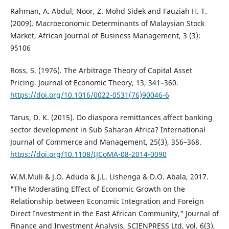
Rahman, A. Abdul, Noor, Z. Mohd Sidek and Fauziah H. T.
(2009). Macroeconomic Determinants of Malaysian Stock
Market, African Journal of Business Management, 3 (3):
95106
Ross, S. (1976). The Arbitrage Theory of Capital Asset
Pricing. Journal of Economic Theory, 13, 341–360.
https://doi.org/10.1016/0022-0531(76)90046-6
Tarus, D. K. (2015). Do diaspora remittances affect banking
sector development in Sub Saharan Africa? International
Journal of Commerce and Management, 25(3), 356–368.
https://doi.org/10.1108/IJCoMA-08-2014-0090
W.M.Muli & J.O. Aduda & J.L. Lishenga & D.O. Abala, 2017.
"The Moderating Effect of Economic Growth on the
Relationship between Economic Integration and Foreign
Direct Investment in the East African Community," Journal of
Finance and Investment Analysis, SCIENPRESS Ltd, vol. 6(3),