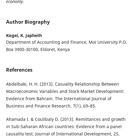
economy
.
Author Biography
Kogei, K. Japheth
Department of Accounting and Finance, Moi University P.O.
Box 3900-30100, Eldoret, Kenya
References
Abdelbaki, H. H. (2013). Casuality Relationship Between
Macroeconomic Variables and Stock Market Development:
Evidence from Bahrain. The International Journal of
Business and Finance Research, 7(1), 69–85.
Ahamada I. & Coulibaly D. (2013). Remittances and growth
in Sub-Saharan African countries: Evidence from a panel
causality test. Journal of International Development, 25,