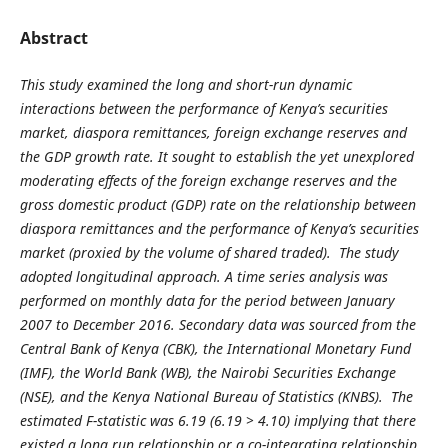
Abstract
This study examined the long and short-run dynamic
interactions between the performance of Kenya’s securities
market, diaspora remittances, foreign exchange reserves and
the GDP growth rate. It sought to establish the yet unexplored
moderating effects of the foreign exchange reserves and the
gross domestic product (GDP) rate on the relationship between
diaspora remittances and the performance of Kenya’s securities
market (proxied by the volume of shared traded). The study
adopted longitudinal approach. A time series analysis was
performed on monthly data for the period between January
2007 to December 2016. Secondary data was sourced from the
Central Bank of Kenya (CBK), the International Monetary Fund
(IMF), the World Bank (WB), the Nairobi Securities Exchange
(NSE), and the Kenya National Bureau of Statistics (KNBS). The
estimated F-statistic was 6.19 (6.19 > 4.10) implying that there
existed a long run relationship or a co-integrating relationship