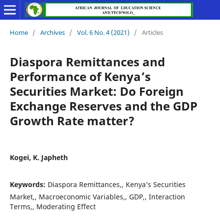
Home
/
Archives
/
Vol. 6 No. 4 (2021)
/
Articles
Diaspora Remittances and
Performance of Kenya’s
Securities Market: Do Foreign
Exchange Reserves and the GDP
Growth Rate matter?
Kogei, K. Japheth
Keywords:
Diaspora Remittances,, Kenya’s Securities
Market,, Macroeconomic Variables,, GDP,, Interaction
Terms,, Moderating Effect