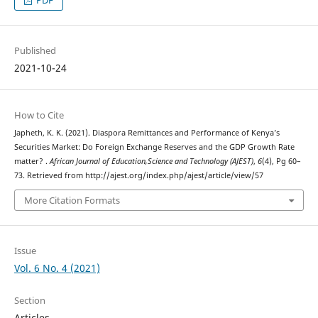
Published
2021-10-24
How to Cite
Japheth, K. K. (2021). Diaspora Remittances and Performance of Kenya’s
Securities Market: Do Foreign Exchange Reserves and the GDP Growth Rate
matter? .
African Journal of Education,Science and Technology (AJEST)
,
6
(4), Pg 60–
73. Retrieved from http://ajest.org/index.php/ajest/article/view/57
More Citation Formats
Issue
Vol. 6 No. 4 (2021)
Section
Articles