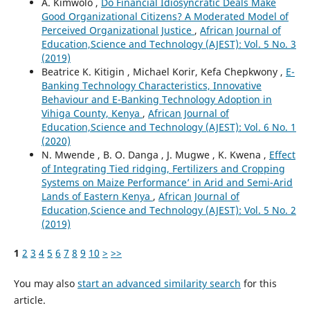
A. Kimwolo ,
Do Financial Idiosyncratic Deals Make
Good Organizational Citizens? A Moderated Model of
Perceived Organizational Justice
,
African Journal of
Education,Science and Technology (AJEST): Vol. 5 No. 3
(2019)
Beatrice K. Kitigin , Michael Korir, Kefa Chepkwony ,
E-
Banking Technology Characteristics, Innovative
Behaviour and E-Banking Technology Adoption in
Vihiga County, Kenya
,
African Journal of
Education,Science and Technology (AJEST): Vol. 6 No. 1
(2020)
N. Mwende , B. O. Danga , J. Mugwe , K. Kwena ,
Effect
of Integrating Tied ridging, Fertilizers and Cropping
Systems on Maize Performance’ in Arid and Semi-Arid
Lands of Eastern Kenya
,
African Journal of
Education,Science and Technology (AJEST): Vol. 5 No. 2
(2019)
1
2
3
4
5
6
7
8
9
10
>
>>
You may also
start an advanced similarity search
for this
article.