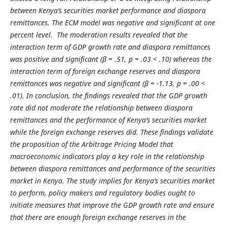
between Kenya’s securities market performance and diaspora
remittances. The ECM model was negative and significant at one
percent level. The moderation results revealed that the
interaction term of GDP growth rate and diaspora remittances
was positive and significant (β = .51, p = .03 < .10) whereas the
interaction term of foreign exchange reserves and diaspora
remittances was negative and significant (β = -1.13, p = .00 <
.01). In conclusion, the findings revealed that the GDP growth
rate did not moderate the relationship between diaspora
remittances and the performance of Kenya’s securities market
while the foreign exchange reserves did. These findings validate
the proposition of the Arbitrage Pricing Model that
macroeconomic indicators play a key role in the relationship
between diaspora remittances and performance of the securities
market in Kenya. The study implies for Kenya’s securities market
to perform, policy makers and regulatory bodies ought to
initiate measures that improve the GDP growth rate and ensure
that there are enough foreign exchange reserves in the