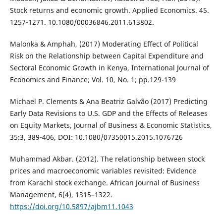
Stock returns and economic growth. Applied Economics. 45.
1257-1271. 10.1080/00036846.2011.613802.
Malonka & Amphah, (2017) Moderating Effect of Political
Risk on the Relationship between Capital Expenditure and
Sectoral Economic Growth in Kenya, International Journal of
Economics and Finance; Vol. 10, No. 1; pp.129-139
Michael P. Clements & Ana Beatriz Galvão (2017) Predicting
Early Data Revisions to U.S. GDP and the Effects of Releases
on Equity Markets, Journal of Business & Economic Statistics,
35:3, 389-406, DOI: 10.1080/07350015.2015.1076726
Muhammad Akbar. (2012). The relationship between stock
prices and macroeconomic variables revisited: Evidence
from Karachi stock exchange. African Journal of Business
Management, 6(4), 1315–1322.
https://doi.org/10.5897/ajbm11.1043