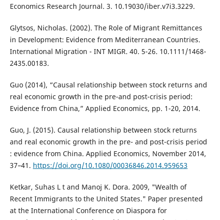
Economics Research Journal. 3. 10.19030/iber.v7i3.3229.
Glytsos, Nicholas. (2002). The Role of Migrant Remittances
in Development: Evidence from Mediterranean Countries.
International Migration - INT MIGR. 40. 5-26. 10.1111/1468-
2435.00183.
Guo (2014), “Causal relationship between stock returns and
real economic growth in the pre-and post-crisis period:
Evidence from China,” Applied Economics, pp. 1-20, 2014.
Guo, J. (2015). Causal relationship between stock returns
and real economic growth in the pre- and post-crisis period
: evidence from China. Applied Economics, November 2014,
37–41.
https://doi.org/10.1080/00036846.2014.959653
Ketkar, Suhas L t and Manoj K. Dora. 2009, "Wealth of
Recent Immigrants to the United States." Paper presented
at the International Conference on Diaspora for