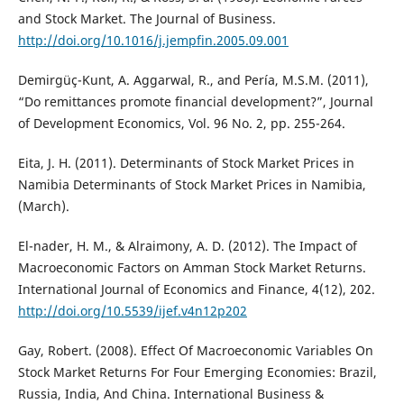
and Stock Market. The Journal of Business.
http://doi.org/10.1016/j.jempfin.2005.09.001
Demirgüç-Kunt, A. Aggarwal, R., and Pería, M.S.M. (2011),
“Do remittances promote financial development?”, Journal
of Development Economics, Vol. 96 No. 2, pp. 255-264.
Eita, J. H. (2011). Determinants of Stock Market Prices in
Namibia Determinants of Stock Market Prices in Namibia,
(March).
El-nader, H. M., & Alraimony, A. D. (2012). The Impact of
Macroeconomic Factors on Amman Stock Market Returns.
International Journal of Economics and Finance, 4(12), 202.
http://doi.org/10.5539/ijef.v4n12p202
Gay, Robert. (2008). Effect Of Macroeconomic Variables On
Stock Market Returns For Four Emerging Economies: Brazil,
Russia, India, And China. International Business &