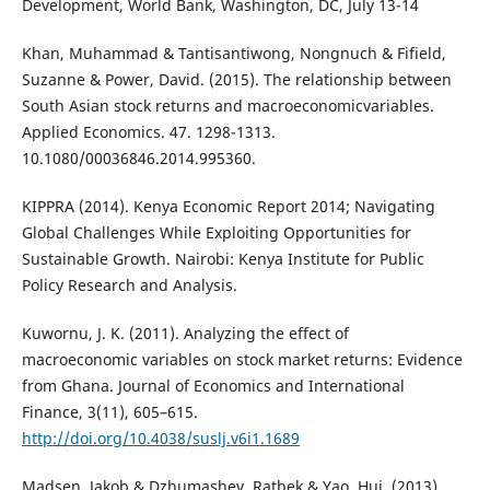
Development, World Bank, Washington, DC, July 13-14
Khan, Muhammad & Tantisantiwong, Nongnuch & Fifield,
Suzanne & Power, David. (2015). The relationship between
South Asian stock returns and macroeconomicvariables.
Applied Economics. 47. 1298-1313.
10.1080/00036846.2014.995360.
KIPPRA (2014). Kenya Economic Report 2014; Navigating
Global Challenges While Exploiting Opportunities for
Sustainable Growth. Nairobi: Kenya Institute for Public
Policy Research and Analysis.
Kuwornu, J. K. (2011). Analyzing the effect of
macroeconomic variables on stock market returns: Evidence
from Ghana. Journal of Economics and International
Finance, 3(11), 605–615.
http://doi.org/10.4038/suslj.v6i1.1689
Madsen, Jakob & Dzhumashev, Ratbek & Yao, Hui. (2013).