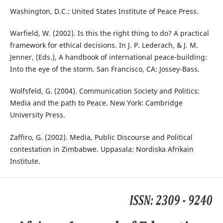
Washington, D.C.: United States Institute of Peace Press.
Warfield, W. (2002). Is this the right thing to do? A practical
framework for ethical decisions. In J. P. Lederach, & J. M.
Jenner, (Eds.), A handbook of international peace-building:
Into the eye of the storm. San Francisco, CA: Jossey-Bass.
Wolfsfeld, G. (2004). Communication Society and Politics:
Media and the path to Peace. New York: Cambridge
University Press.
Zaffiro, G. (2002). Media, Public Discourse and Political
contestation in Zimbabwe. Uppasala: Nordiska Afrikain
Institute.