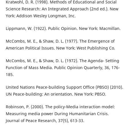
Kratwohl, D. R. (1998). Methods of Educational and Social
Science Research: An Integrated Approach (2nd ed.). New
York: Addison Wesley Longman, Inc.
Lippmann, W. (1922). Public Opinion. New York: Macmillan.
McCombs, M. E., & Shaw, D. L. (1977). The Emergence of
American Political Issues. New York: West Publishing Co.
McCombs, M. E., & Shaw, D. L. (1972). The Agenda- Setting
Function of Mass Media. Public Opinion Quarterly, 36, 176-
185.
United Nations Peace-building Support Office (PBSO) (2010).
UN Peace-building: An orientation. New York: PBSO.
Robinson, P. (2000). The policy-Media interaction model:
Measuring media power During Humanitarian Crisis.
Journal of Peace Research, 37(5), 613-33.