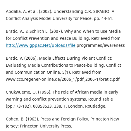
Abdalla, A. et al. (2002). Understanding C.R. SIPABIO: A
Conflict Analysis Model.University for Peace. pp. 44-51.
Bratic, V., & Schirch L. (2007). Why and When to use Media
for Conflict Prevention and Peace Building. Retrieved from
http://www.gppac.Net/uploads/file
programmes/awareness
Bratic, V. (2006). Media Effects During Violent Conflict:
Evaluating Media Contributions to Peace-building. Conflict
and Communication Online, 5(1). Retrieved from
www.cco.regener-online.de/2006_1/pdf_2006-1/bratic.pdf
Chukwueme, O. (1996). The role of African media in early
warning and conflict prevention systems. Round Table
(pp.173-182), 00358533, 338, 1. London. Routledge.
Cohen, B. (1963). Press and Foreign Policy. Princeton New
Jersey: Princeton University Press.