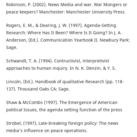
Robinson, P. (2002). News Media and war. War Mongers or
peace keepers? Manchester: Manchester University Press.
Rogers, E. M., & Dearing, J. W. (1997). Agenda-Setting
Research: Where Has It Been? Where Is It Going? In J. A.
Anderson, (Ed.). Communication Yearbook II. Newbury Park:
Sage.
Schwandt, T. A. (1994). Contructivist, interpretivist
approaches to human inquiry. In N. K. Denzin, & Y. S.
Lincoln, (Ed.). Handbook of qualitative Research (pp. 118-
137). Thousand Oaks CA: Sage.
Shaw & McCombs (1997). The Emergence of American
political Issues, the agenda setting function of the press
Strobel, (1997). Late-breaking foreign policy: The news
media's influence on peace operations.