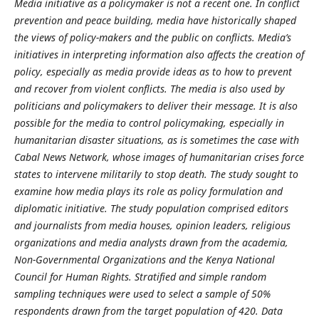
Media initiative as a policymaker is not a recent one. In conflict
prevention and peace building, media have historically shaped
the views of policy-makers and the public on conflicts. Media’s
initiatives in interpreting information also affects the creation of
policy, especially as media provide ideas as to how to prevent
and recover from violent conflicts. The media is also used by
politicians and policymakers to deliver their message. It is also
possible for the media to control policymaking, especially in
humanitarian disaster situations, as is sometimes the case with
Cabal News Network, whose images of humanitarian crises force
states to intervene militarily to stop death. The study sought to
examine how media plays its role as policy formulation and
diplomatic initiative. The study population comprised editors
and journalists from media houses, opinion leaders, religious
organizations and media analysts drawn from the academia,
Non-Governmental Organizations and the Kenya National
Council for Human Rights. Stratified and simple random
sampling techniques were used to select a sample of 50%
respondents drawn from the target population of 420. Data