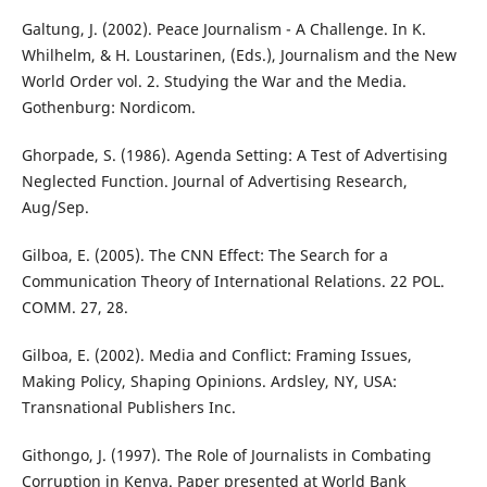
Galtung, J. (2002). Peace Journalism - A Challenge. In K.
Whilhelm, & H. Loustarinen, (Eds.), Journalism and the New
World Order vol. 2. Studying the War and the Media.
Gothenburg: Nordicom.
Ghorpade, S. (1986). Agenda Setting: A Test of Advertising
Neglected Function. Journal of Advertising Research,
Aug/Sep.
Gilboa, E. (2005). The CNN Effect: The Search for a
Communication Theory of International Relations. 22 POL.
COMM. 27, 28.
Gilboa, E. (2002). Media and Conflict: Framing Issues,
Making Policy, Shaping Opinions. Ardsley, NY, USA:
Transnational Publishers Inc.
Githongo, J. (1997). The Role of Journalists in Combating
Corruption in Kenya. Paper presented at World Bank