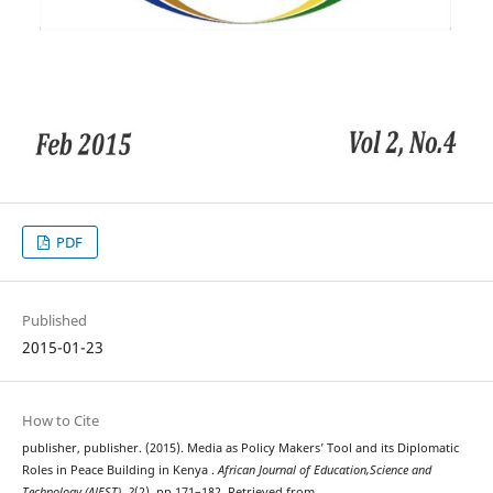
PDF
Published
2015-01-23
How to Cite
publisher, publisher. (2015). Media as Policy Makers’ Tool and its Diplomatic
Roles in Peace Building in Kenya .
African Journal of Education,Science and
Technology (AJEST)
,
2
(2), pp 171–182. Retrieved from