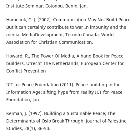
Institute Seminar, Cotonou, Benin, Jan.
Hamelink, C. J. (2002). Communication May Not Build Peace,
But it can certainly contribute to war In impunity and the
media. MediaDevelopment, Toronto Canada, World
Association for Christian Communication.
Howard, R., The Power Of Media, A hand Book for Peace
builders, Utrecht The Netherlands, European Center for
Conflict Prevention
ICT for Peace Foundation (2011). Peace-building in the
Information Age: sifting hype from reality ICT for Peace
Foundation, Jan.
Kelman, J. (1997). Building a Sustainable Peace; The
Determinants of Oslo Break Through. Journal of Palestine
Studies, 28(1), 36-50.