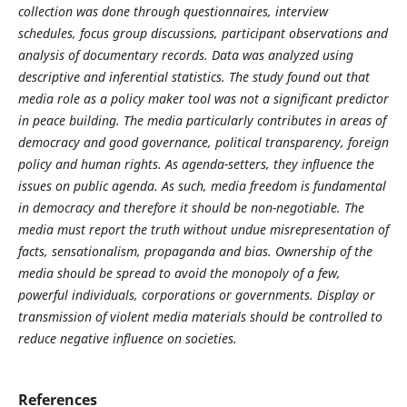
collection was done through questionnaires, interview
schedules, focus group discussions, participant observations and
analysis of documentary records. Data was analyzed using
descriptive and inferential statistics. The study found out that
media role as a policy maker tool was not a significant predictor
in peace building. The media particularly contributes in areas of
democracy and good governance, political transparency, foreign
policy and human rights. As agenda-setters, they influence the
issues on public agenda. As such, media freedom is fundamental
in democracy and therefore it should be non-negotiable. The
media must report the truth without undue misrepresentation of
facts, sensationalism, propaganda and bias. Ownership of the
media should be spread to avoid the monopoly of a few,
powerful individuals, corporations or governments. Display or
transmission of violent media materials should be controlled to
reduce negative influence on societies.
References