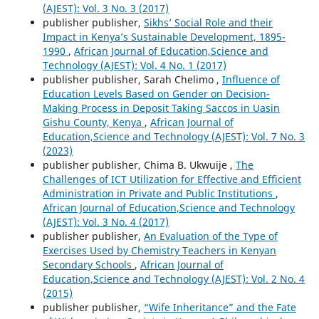
(AJEST): Vol. 3 No. 3 (2017)
publisher publisher,
Sikhs’ Social Role and their
Impact in Kenya’s Sustainable Development, 1895-
1990
,
African Journal of Education,Science and
Technology (AJEST): Vol. 4 No. 1 (2017)
publisher publisher, Sarah Chelimo ,
Influence of
Education Levels Based on Gender on Decision-
Making Process in Deposit Taking Saccos in Uasin
Gishu County, Kenya
,
African Journal of
Education,Science and Technology (AJEST): Vol. 7 No. 3
(2023)
publisher publisher, Chima B. Ukwuije ,
The
Challenges of ICT Utilization for Effective and Efficient
Administration in Private and Public Institutions
,
African Journal of Education,Science and Technology
(AJEST): Vol. 3 No. 4 (2017)
publisher publisher,
An Evaluation of the Type of
Exercises Used by Chemistry Teachers in Kenyan
Secondary Schools
,
African Journal of
Education,Science and Technology (AJEST): Vol. 2 No. 4
(2015)
publisher publisher,
“Wife Inheritance” and the Fate