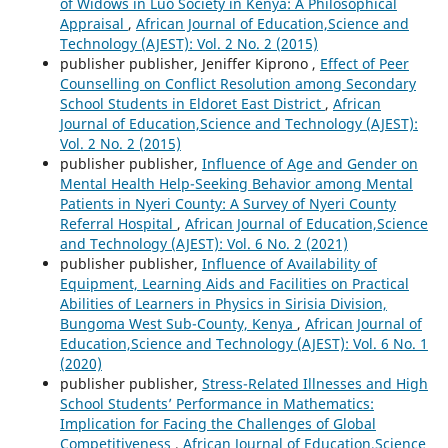
of Widows in Luo Society in Kenya: A Philosophical
Appraisal
,
African Journal of Education,Science and
Technology (AJEST): Vol. 2 No. 2 (2015)
publisher publisher, Jeniffer Kiprono ,
Effect of Peer
Counselling on Conflict Resolution among Secondary
School Students in Eldoret East District
,
African
Journal of Education,Science and Technology (AJEST):
Vol. 2 No. 2 (2015)
publisher publisher,
Influence of Age and Gender on
Mental Health Help-Seeking Behavior among Mental
Patients in Nyeri County: A Survey of Nyeri County
Referral Hospital
,
African Journal of Education,Science
and Technology (AJEST): Vol. 6 No. 2 (2021)
publisher publisher,
Influence of Availability of
Equipment, Learning Aids and Facilities on Practical
Abilities of Learners in Physics in Sirisia Division,
Bungoma West Sub-County, Kenya
,
African Journal of
Education,Science and Technology (AJEST): Vol. 6 No. 1
(2020)
publisher publisher,
Stress-Related Illnesses and High
School Students’ Performance in Mathematics:
Implication for Facing the Challenges of Global
Competitiveness
,
African Journal of Education,Science