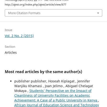
http://ajest.org/index.php/ajest/article/view/677
More Citation Formats
Issue
Vol. 2 No. 2 (2015)
Section
Articles
Most read articles by the same author(s)
publisher publisher, Hoseah Kiplagat , Jennifer
Wanjiku Khamasi , Joan Jelimo , Abigael Chelagat
Mokaya ,
Students’ Perspective on the Impact of
Cleanliness of University Facilities on Academic
Achievement: A Case of a Public University in Kenya
,
African Journal of Education,Science and Technology