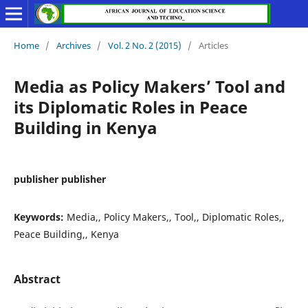
Home
/
Archives
/
Vol. 2 No. 2 (2015)
/
Articles
Media as Policy Makers’ Tool and
its Diplomatic Roles in Peace
Building in Kenya
publisher publisher
Keywords:
Media,, Policy Makers,, Tool,, Diplomatic Roles,,
Peace Building,, Kenya
Abstract