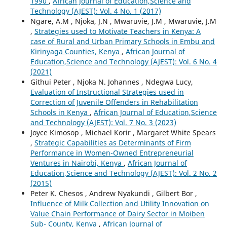
1990
,
African Journal of Education,Science and
Technology (AJEST): Vol. 4 No. 1 (2017)
Ngare, A.M , Njoka, J.N , Mwaruvie, J.M , Mwaruvie, J.M
,
Strategies used to Motivate Teachers in Kenya: A
case of Rural and Urban Primary Schools in Embu and
Kirinyaga Counties, Kenya
,
African Journal of
Education,Science and Technology (AJEST): Vol. 6 No. 4
(2021)
Githui Peter , Njoka N. Johannes , Ndegwa Lucy,
Evaluation of Instructional Strategies used in
Correction of Juvenile Offenders in Rehabilitation
Schools in Kenya
,
African Journal of Education,Science
and Technology (AJEST): Vol. 7 No. 3 (2023)
Joyce Kimosop , Michael Korir , Margaret White Spears
,
Strategic Capabilities as Determinants of Firm
Performance in Women-Owned Entrepreneurial
Ventures in Nairobi, Kenya
,
African Journal of
Education,Science and Technology (AJEST): Vol. 2 No. 2
(2015)
Peter K. Chesos , Andrew Nyakundi , Gilbert Bor ,
Influence of Milk Collection and Utility Innovation on
Value Chain Performance of Dairy Sector in Moiben
Sub- County, Kenya
,
African Journal of