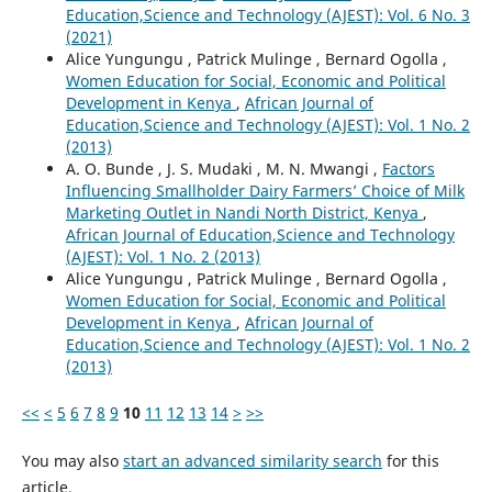
Education,Science and Technology (AJEST): Vol. 6 No. 3
(2021)
Alice Yungungu , Patrick Mulinge , Bernard Ogolla ,
Women Education for Social, Economic and Political
Development in Kenya
,
African Journal of
Education,Science and Technology (AJEST): Vol. 1 No. 2
(2013)
A. O. Bunde , J. S. Mudaki , M. N. Mwangi ,
Factors
Influencing Smallholder Dairy Farmers’ Choice of Milk
Marketing Outlet in Nandi North District, Kenya
,
African Journal of Education,Science and Technology
(AJEST): Vol. 1 No. 2 (2013)
Alice Yungungu , Patrick Mulinge , Bernard Ogolla ,
Women Education for Social, Economic and Political
Development in Kenya
,
African Journal of
Education,Science and Technology (AJEST): Vol. 1 No. 2
(2013)
<<
<
5
6
7
8
9
10
11
12
13
14
>
>>
You may also
start an advanced similarity search
for this
article.