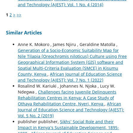
and Technology (AJEST): Vol. 1 No. 4 (2014)
1
2
>
>>
Similar Articles
Anne K. Mokoro , James Njiru , Geraldine Matolla ,
Generation of a Socio-Economic Suitability Map for
Nile Tilapia (Oreochromis niloticus) Culture using Free
Geographical Information System (GIS) software and
Spatial Multi-Criteria Evaluation (SMCE) in Kisumu
County, Kenya
,
African Journal of Education,Science
and Technology (AJEST): Vol. 7 No. 1 (2022)
Rosalind W. Kariuki , Johannes N. Njoka , Lucy W.
Ndegwa ,
Challenges facing Juvenile Delinquents
Rehabilitation Centres in Kenya: A Case Study of
Othaya Rehabilitation Centre, Nyeri, Kenya
,
African
Journal of Education,Science and Technology (AJEST):
Vol. 5 No. 2 (2019)
publisher publisher,
Sikhs’ Social Role and their
Impact in Kenya’s Sustainable Development, 1895-