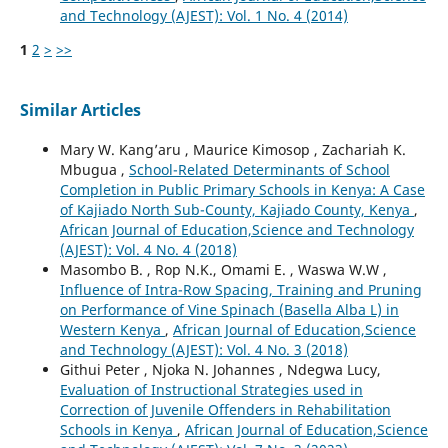
and Technology (AJEST): Vol. 1 No. 4 (2014)
1
2
>
>>
Similar Articles
Mary W. Kang’aru , Maurice Kimosop , Zachariah K.
Mbugua ,
School-Related Determinants of School
Completion in Public Primary Schools in Kenya: A Case
of Kajiado North Sub-County, Kajiado County, Kenya
,
African Journal of Education,Science and Technology
(AJEST): Vol. 4 No. 4 (2018)
Masombo B. , Rop N.K., Omami E. , Waswa W.W ,
Influence of Intra-Row Spacing, Training and Pruning
on Performance of Vine Spinach (Basella Alba L) in
Western Kenya
,
African Journal of Education,Science
and Technology (AJEST): Vol. 4 No. 3 (2018)
Githui Peter , Njoka N. Johannes , Ndegwa Lucy,
Evaluation of Instructional Strategies used in
Correction of Juvenile Offenders in Rehabilitation
Schools in Kenya
,
African Journal of Education,Science