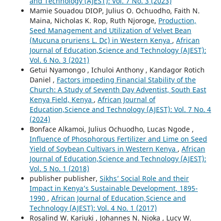
and Technology (AJEST): Vol. 7 No. 3 (2023)
Mamie Souadou DIOP, Julius O. Ochuodho, Faith N.
Maina, Nicholas K. Rop, Ruth Njoroge,
Production,
Seed Management and Utilization of Velvet Bean
(Mucuna pruriens L. Dc) in Western Kenya
,
African
Journal of Education,Science and Technology (AJEST):
Vol. 6 No. 3 (2021)
Getui Nyamongo , Ichuloi Anthony , Kandagor Rotich
Daniel ,
Factors impeding Financial Stability of the
Church: A Study of Seventh Day Adventist, South East
Kenya Field, Kenya
,
African Journal of
Education,Science and Technology (AJEST): Vol. 7 No. 4
(2024)
Bonface Alkamoi, Julius Ochuodho, Lucas Ngode ,
Influence of Phosphorous Fertilizer and Lime on Seed
Yield of Soybean Cultivars in Western Kenya
,
African
Journal of Education,Science and Technology (AJEST):
Vol. 5 No. 1 (2018)
publisher publisher,
Sikhs’ Social Role and their
Impact in Kenya’s Sustainable Development, 1895-
1990
,
African Journal of Education,Science and
Technology (AJEST): Vol. 4 No. 1 (2017)
Rosalind W. Kariuki , Johannes N. Njoka , Lucy W.