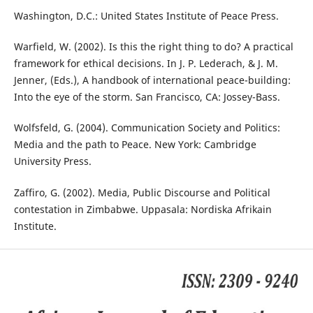
Washington, D.C.: United States Institute of Peace Press.
Warfield, W. (2002). Is this the right thing to do? A practical
framework for ethical decisions. In J. P. Lederach, & J. M.
Jenner, (Eds.), A handbook of international peace-building:
Into the eye of the storm. San Francisco, CA: Jossey-Bass.
Wolfsfeld, G. (2004). Communication Society and Politics:
Media and the path to Peace. New York: Cambridge
University Press.
Zaffiro, G. (2002). Media, Public Discourse and Political
contestation in Zimbabwe. Uppasala: Nordiska Afrikain
Institute.