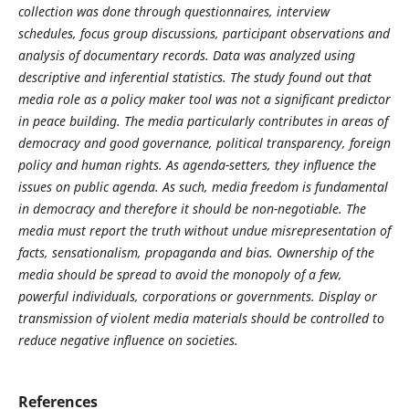
collection was done through questionnaires, interview
schedules, focus group discussions, participant observations and
analysis of documentary records. Data was analyzed using
descriptive and inferential statistics. The study found out that
media role as a policy maker tool was not a significant predictor
in peace building. The media particularly contributes in areas of
democracy and good governance, political transparency, foreign
policy and human rights. As agenda-setters, they influence the
issues on public agenda. As such, media freedom is fundamental
in democracy and therefore it should be non-negotiable. The
media must report the truth without undue misrepresentation of
facts, sensationalism, propaganda and bias. Ownership of the
media should be spread to avoid the monopoly of a few,
powerful individuals, corporations or governments. Display or
transmission of violent media materials should be controlled to
reduce negative influence on societies.
References