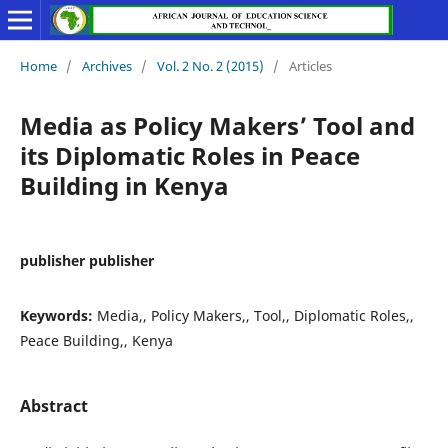
Home
/
Archives
/
Vol. 2 No. 2 (2015)
/
Articles
Media as Policy Makers’ Tool and
its Diplomatic Roles in Peace
Building in Kenya
publisher publisher
Keywords:
Media,, Policy Makers,, Tool,, Diplomatic Roles,,
Peace Building,, Kenya
Abstract