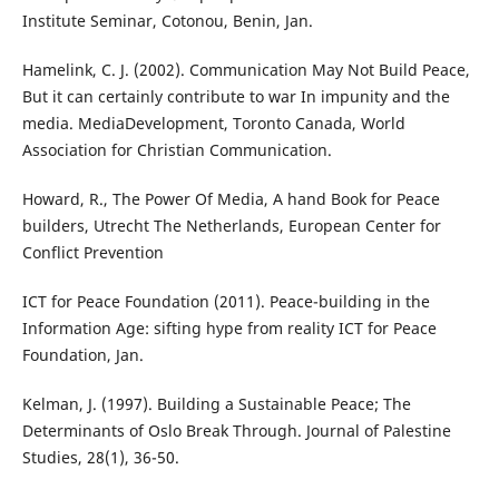
Institute Seminar, Cotonou, Benin, Jan.
Hamelink, C. J. (2002). Communication May Not Build Peace,
But it can certainly contribute to war In impunity and the
media. MediaDevelopment, Toronto Canada, World
Association for Christian Communication.
Howard, R., The Power Of Media, A hand Book for Peace
builders, Utrecht The Netherlands, European Center for
Conflict Prevention
ICT for Peace Foundation (2011). Peace-building in the
Information Age: sifting hype from reality ICT for Peace
Foundation, Jan.
Kelman, J. (1997). Building a Sustainable Peace; The
Determinants of Oslo Break Through. Journal of Palestine
Studies, 28(1), 36-50.