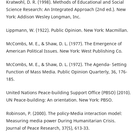
Kratwohl, D. R. (1998). Methods of Educational and Social
Science Research: An Integrated Approach (2nd ed.). New
York: Addison Wesley Longman, Inc.
Lippmann, W. (1922). Public Opinion. New York: Macmillan.
McCombs, M. E., & Shaw, D. L. (1977). The Emergence of
American Political Issues. New York: West Publishing Co.
McCombs, M. E., & Shaw, D. L. (1972). The Agenda- Setting
Function of Mass Media. Public Opinion Quarterly, 36, 176-
185.
United Nations Peace-building Support Office (PBSO) (2010).
UN Peace-building: An orientation. New York: PBSO.
Robinson, P. (2000). The policy-Media interaction model:
Measuring media power During Humanitarian Crisis.
Journal of Peace Research, 37(5), 613-33.