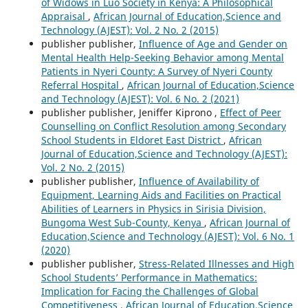
of Widows in Luo Society in Kenya: A Philosophical
Appraisal
,
African Journal of Education,Science and
Technology (AJEST): Vol. 2 No. 2 (2015)
publisher publisher,
Influence of Age and Gender on
Mental Health Help-Seeking Behavior among Mental
Patients in Nyeri County: A Survey of Nyeri County
Referral Hospital
,
African Journal of Education,Science
and Technology (AJEST): Vol. 6 No. 2 (2021)
publisher publisher, Jeniffer Kiprono ,
Effect of Peer
Counselling on Conflict Resolution among Secondary
School Students in Eldoret East District
,
African
Journal of Education,Science and Technology (AJEST):
Vol. 2 No. 2 (2015)
publisher publisher,
Influence of Availability of
Equipment, Learning Aids and Facilities on Practical
Abilities of Learners in Physics in Sirisia Division,
Bungoma West Sub-County, Kenya
,
African Journal of
Education,Science and Technology (AJEST): Vol. 6 No. 1
(2020)
publisher publisher,
Stress-Related Illnesses and High
School Students’ Performance in Mathematics:
Implication for Facing the Challenges of Global
Competitiveness
,
African Journal of Education,Science