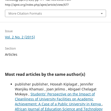
http://ajest.org/index.php/ajest/article/view/677
More Citation Formats
Issue
Vol. 2 No. 2 (2015)
Section
Articles
Most read articles by the same author(s)
publisher publisher, Hoseah Kiplagat , Jennifer
Wanjiku Khamasi , Joan Jelimo , Abigael Chelagat
Mokaya ,
Students’ Perspective on the Impact of
Cleanliness of University Facilities on Academic
Achievement: A Case of a Public University in Kenya
,
African Journal of Education,Science and Technology