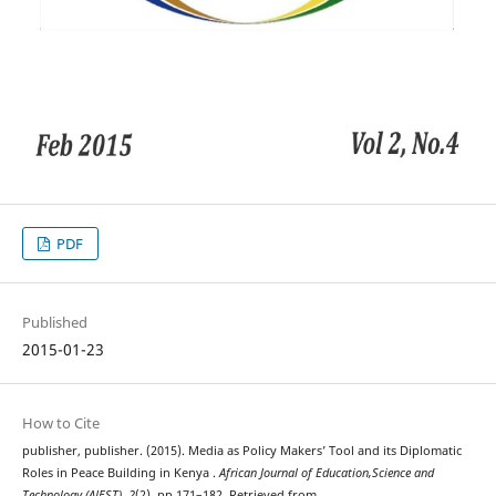
PDF
Published
2015-01-23
How to Cite
publisher, publisher. (2015). Media as Policy Makers’ Tool and its Diplomatic
Roles in Peace Building in Kenya .
African Journal of Education,Science and
Technology (AJEST)
,
2
(2), pp 171–182. Retrieved from