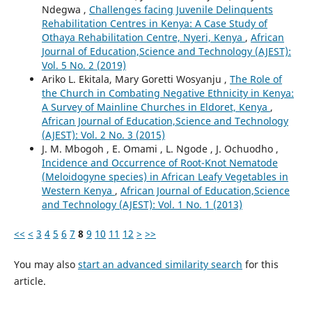
Ndegwa ,
Challenges facing Juvenile Delinquents
Rehabilitation Centres in Kenya: A Case Study of
Othaya Rehabilitation Centre, Nyeri, Kenya
,
African
Journal of Education,Science and Technology (AJEST):
Vol. 5 No. 2 (2019)
Ariko L. Ekitala, Mary Goretti Wosyanju ,
The Role of
the Church in Combating Negative Ethnicity in Kenya:
A Survey of Mainline Churches in Eldoret, Kenya
,
African Journal of Education,Science and Technology
(AJEST): Vol. 2 No. 3 (2015)
J. M. Mbogoh , E. Omami , L. Ngode , J. Ochuodho ,
Incidence and Occurrence of Root-Knot Nematode
(Meloidogyne species) in African Leafy Vegetables in
Western Kenya
,
African Journal of Education,Science
and Technology (AJEST): Vol. 1 No. 1 (2013)
<<
<
3
4
5
6
7
8
9
10
11
12
>
>>
You may also
start an advanced similarity search
for this
article.