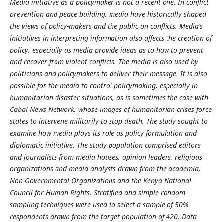
Media initiative as a policymaker is not a recent one. In conflict
prevention and peace building, media have historically shaped
the views of policy-makers and the public on conflicts. Media’s
initiatives in interpreting information also affects the creation of
policy, especially as media provide ideas as to how to prevent
and recover from violent conflicts. The media is also used by
politicians and policymakers to deliver their message. It is also
possible for the media to control policymaking, especially in
humanitarian disaster situations, as is sometimes the case with
Cabal News Network, whose images of humanitarian crises force
states to intervene militarily to stop death. The study sought to
examine how media plays its role as policy formulation and
diplomatic initiative. The study population comprised editors
and journalists from media houses, opinion leaders, religious
organizations and media analysts drawn from the academia,
Non-Governmental Organizations and the Kenya National
Council for Human Rights. Stratified and simple random
sampling techniques were used to select a sample of 50%
respondents drawn from the target population of 420. Data