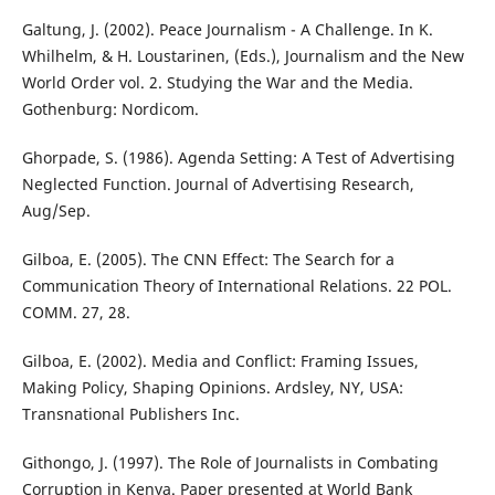
Galtung, J. (2002). Peace Journalism - A Challenge. In K.
Whilhelm, & H. Loustarinen, (Eds.), Journalism and the New
World Order vol. 2. Studying the War and the Media.
Gothenburg: Nordicom.
Ghorpade, S. (1986). Agenda Setting: A Test of Advertising
Neglected Function. Journal of Advertising Research,
Aug/Sep.
Gilboa, E. (2005). The CNN Effect: The Search for a
Communication Theory of International Relations. 22 POL.
COMM. 27, 28.
Gilboa, E. (2002). Media and Conflict: Framing Issues,
Making Policy, Shaping Opinions. Ardsley, NY, USA:
Transnational Publishers Inc.
Githongo, J. (1997). The Role of Journalists in Combating
Corruption in Kenya. Paper presented at World Bank