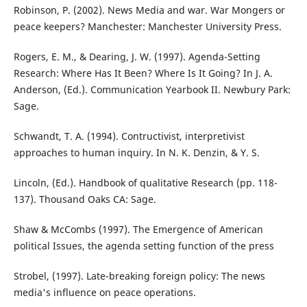
Robinson, P. (2002). News Media and war. War Mongers or
peace keepers? Manchester: Manchester University Press.
Rogers, E. M., & Dearing, J. W. (1997). Agenda-Setting
Research: Where Has It Been? Where Is It Going? In J. A.
Anderson, (Ed.). Communication Yearbook II. Newbury Park:
Sage.
Schwandt, T. A. (1994). Contructivist, interpretivist
approaches to human inquiry. In N. K. Denzin, & Y. S.
Lincoln, (Ed.). Handbook of qualitative Research (pp. 118-
137). Thousand Oaks CA: Sage.
Shaw & McCombs (1997). The Emergence of American
political Issues, the agenda setting function of the press
Strobel, (1997). Late-breaking foreign policy: The news
media's influence on peace operations.