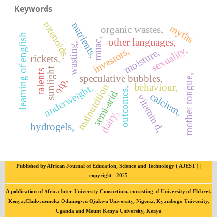
Keywords
rotenoids,
nutrients,
myths
organic wastes,
learning of english
other languages,
muac,
wasting,
sexuality,
investors,
moisture,
rickets,
sunlight
talents
speculative bubbles,
mother tongue,
otp,
behaviour,
malnutrition
underweight,
outcomes,
semi-arid
calcium,
vitamin d,
dairy,
hydrogels,
Published by African Journal of Education, Science and Technology ( AJEST ) |
copyright 2025
A publication of Africa Inter-University Consortium, consisting of University of Eldoret,
Kenya,Chukwuemeka Odumegwu Ojukwu University, Nigeria, Kyambogo University,
Uganda and Mount Kenya University, Kenya