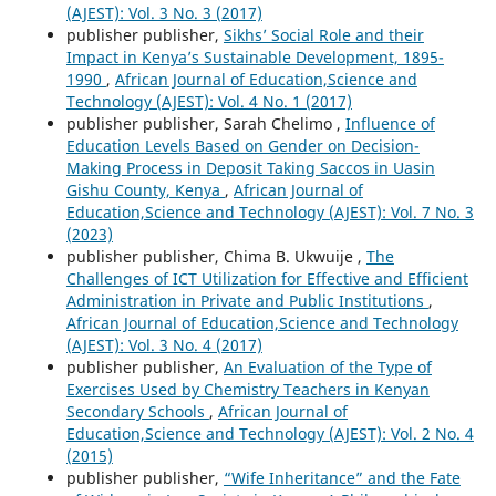
(AJEST): Vol. 3 No. 3 (2017)
publisher publisher,
Sikhs’ Social Role and their
Impact in Kenya’s Sustainable Development, 1895-
1990
,
African Journal of Education,Science and
Technology (AJEST): Vol. 4 No. 1 (2017)
publisher publisher, Sarah Chelimo ,
Influence of
Education Levels Based on Gender on Decision-
Making Process in Deposit Taking Saccos in Uasin
Gishu County, Kenya
,
African Journal of
Education,Science and Technology (AJEST): Vol. 7 No. 3
(2023)
publisher publisher, Chima B. Ukwuije ,
The
Challenges of ICT Utilization for Effective and Efficient
Administration in Private and Public Institutions
,
African Journal of Education,Science and Technology
(AJEST): Vol. 3 No. 4 (2017)
publisher publisher,
An Evaluation of the Type of
Exercises Used by Chemistry Teachers in Kenyan
Secondary Schools
,
African Journal of
Education,Science and Technology (AJEST): Vol. 2 No. 4
(2015)
publisher publisher,
“Wife Inheritance” and the Fate