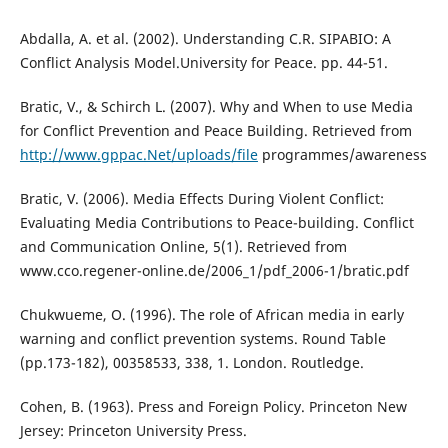
Abdalla, A. et al. (2002). Understanding C.R. SIPABIO: A
Conflict Analysis Model.University for Peace. pp. 44-51.
Bratic, V., & Schirch L. (2007). Why and When to use Media
for Conflict Prevention and Peace Building. Retrieved from
http://www.gppac.Net/uploads/file
programmes/awareness
Bratic, V. (2006). Media Effects During Violent Conflict:
Evaluating Media Contributions to Peace-building. Conflict
and Communication Online, 5(1). Retrieved from
www.cco.regener-online.de/2006_1/pdf_2006-1/bratic.pdf
Chukwueme, O. (1996). The role of African media in early
warning and conflict prevention systems. Round Table
(pp.173-182), 00358533, 338, 1. London. Routledge.
Cohen, B. (1963). Press and Foreign Policy. Princeton New
Jersey: Princeton University Press.