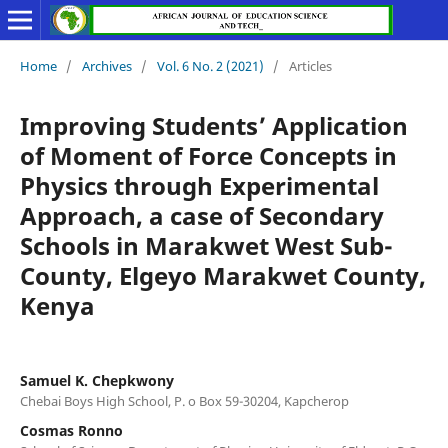
Home
/
Archives
/
Vol. 6 No. 2 (2021)
/
Articles
Improving Students’ Application
of Moment of Force Concepts in
Physics through Experimental
Approach, a case of Secondary
Schools in Marakwet West Sub-
County, Elgeyo Marakwet County,
Kenya
Samuel K. Chepkwony
Chebai Boys High School, P. o Box 59-30204, Kapcherop
Cosmas Ronno