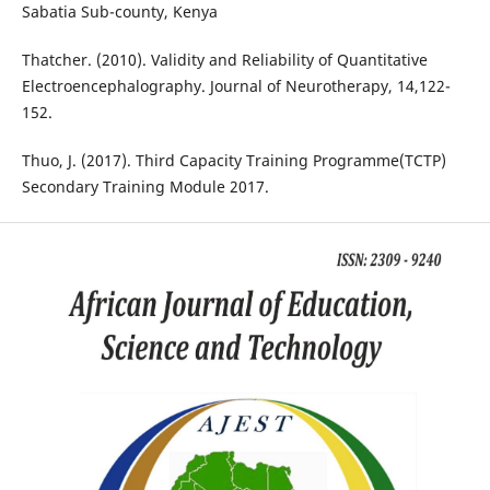
Sabatia Sub-county, Kenya
Thatcher. (2010). Validity and Reliability of Quantitative
Electroencephalography. Journal of Neurotherapy, 14,122-
152.
Thuo, J. (2017). Third Capacity Training Programme(TCTP)
Secondary Training Module 2017.