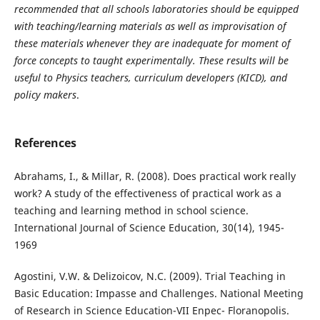
recommended that all schools laboratories should be equipped
with teaching/learning materials as well as improvisation of
these materials whenever they are inadequate for moment of
force concepts to taught experimentally. These results will be
useful to Physics teachers, curriculum developers (KICD), and
policy makers
.
References
Abrahams, I., & Millar, R. (2008). Does practical work really
work? A study of the effectiveness of practical work as a
teaching and learning method in school science.
International Journal of Science Education, 30(14), 1945-
1969
Agostini, V.W. & Delizoicov, N.C. (2009). Trial Teaching in
Basic Education: Impasse and Challenges. National Meeting
of Research in Science Education-VII Enpec- Floranopolis.