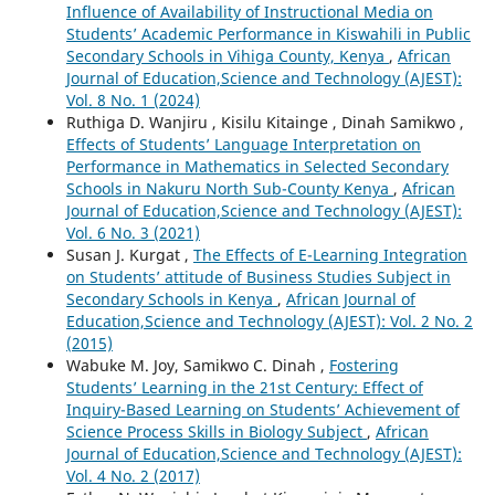
Influence of Availability of Instructional Media on
Students’ Academic Performance in Kiswahili in Public
Secondary Schools in Vihiga County, Kenya
,
African
Journal of Education,Science and Technology (AJEST):
Vol. 8 No. 1 (2024)
Ruthiga D. Wanjiru , Kisilu Kitainge , Dinah Samikwo ,
Effects of Students’ Language Interpretation on
Performance in Mathematics in Selected Secondary
Schools in Nakuru North Sub-County Kenya
,
African
Journal of Education,Science and Technology (AJEST):
Vol. 6 No. 3 (2021)
Susan J. Kurgat ,
The Effects of E-Learning Integration
on Students’ attitude of Business Studies Subject in
Secondary Schools in Kenya
,
African Journal of
Education,Science and Technology (AJEST): Vol. 2 No. 2
(2015)
Wabuke M. Joy, Samikwo C. Dinah ,
Fostering
Students’ Learning in the 21st Century: Effect of
Inquiry-Based Learning on Students’ Achievement of
Science Process Skills in Biology Subject
,
African
Journal of Education,Science and Technology (AJEST):
Vol. 4 No. 2 (2017)