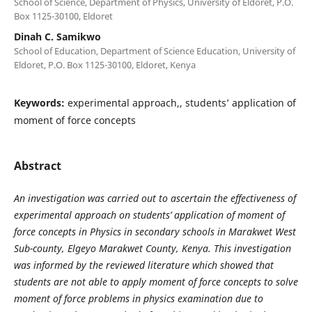
School of Science, Department of Physics, University of Eldoret, P.O.
Box 1125-30100, Eldoret
Dinah C. Samikwo
School of Education, Department of Science Education, University of
Eldoret, P.O. Box 1125-30100, Eldoret, Kenya
Keywords:
experimental approach,, students’ application of
moment of force concepts
Abstract
An investigation was carried out to ascertain the effectiveness of
experimental approach on students’ application of moment of
force concepts in Physics in secondary schools in Marakwet West
Sub-county, Elgeyo Marakwet County, Kenya. This investigation
was informed by the reviewed literature which showed that
students are not able to apply moment of force concepts to solve
moment of force problems in physics examination due to