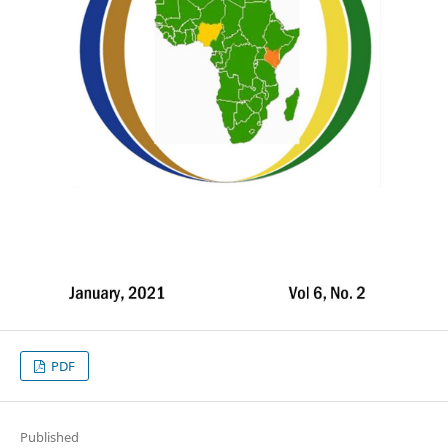
PDF
Published