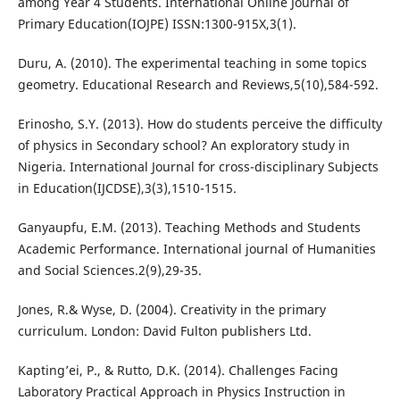
among Year 4 Students. International Online Journal of
Primary Education(IOJPE) ISSN:1300-915X,3(1).
Duru, A. (2010). The experimental teaching in some topics
geometry. Educational Research and Reviews,5(10),584-592.
Erinosho, S.Y. (2013). How do students perceive the difficulty
of physics in Secondary school? An exploratory study in
Nigeria. International Journal for cross-disciplinary Subjects
in Education(IJCDSE),3(3),1510-1515.
Ganyaupfu, E.M. (2013). Teaching Methods and Students
Academic Performance. International journal of Humanities
and Social Sciences.2(9),29-35.
Jones, R.& Wyse, D. (2004). Creativity in the primary
curriculum. London: David Fulton publishers Ltd.
Kapting’ei, P., & Rutto, D.K. (2014). Challenges Facing
Laboratory Practical Approach in Physics Instruction in