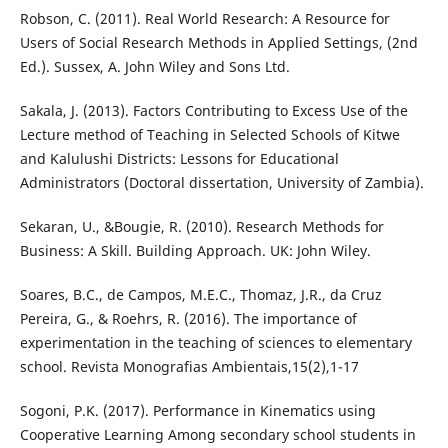
Robson, C. (2011). Real World Research: A Resource for
Users of Social Research Methods in Applied Settings, (2nd
Ed.). Sussex, A. John Wiley and Sons Ltd.
Sakala, J. (2013). Factors Contributing to Excess Use of the
Lecture method of Teaching in Selected Schools of Kitwe
and Kalulushi Districts: Lessons for Educational
Administrators (Doctoral dissertation, University of Zambia).
Sekaran, U., &Bougie, R. (2010). Research Methods for
Business: A Skill. Building Approach. UK: John Wiley.
Soares, B.C., de Campos, M.E.C., Thomaz, J.R., da Cruz
Pereira, G., & Roehrs, R. (2016). The importance of
experimentation in the teaching of sciences to elementary
school. Revista Monografias Ambientais,15(2),1-17
Sogoni, P.K. (2017). Performance in Kinematics using
Cooperative Learning Among secondary school students in