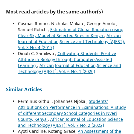
Most read articles by the same author(s)
Cosmas Ronno , Nicholas Makau , George Amolo ,
Samuel Rotich ,
Estimation of Global Radiation using
Clear-Sky Model at Selected Sites in Kenya
,
African
Journal of Education,Science and Technology (AJEST):
Vol. 3 No. 4 (2017)
Dinah C. Samikwo ,
Cultivating Students’ Positive
Attitude in Biology through Computer-Assisted
Learning
,
African Journal of Education,Science and
Technology (AJEST): Vol. 6 No. 1 (2020)
Similar Articles
Perminus Githui , Johannes Njoka ,
Students’
Attributions on Performance in Examinations: A Study
of different Secondary School Categories in Nyeri
County, Kenya
,
African Journal of Education,Science
and Technology (AJEST): Vol. 7 No. 2 (2022)
Ayoti Caroline, Koteng Grace,
An Assessment of the