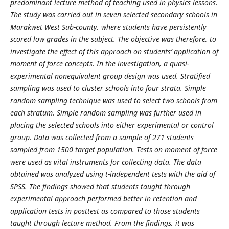
predominant lecture method of teaching used in physics lessons.
The study was carried out in seven selected secondary schools in
Marakwet West Sub-county, where students have persistently
scored low grades in the subject. The objective was therefore, to
investigate the effect of this approach on students’ application of
moment of force concepts. In the investigation, a quasi-
experimental nonequivalent group design was used. Stratified
sampling was used to cluster schools into four strata. Simple
random sampling technique was used to select two schools from
each stratum. Simple random sampling was further used in
placing the selected schools into either experimental or control
group. Data was collected from a sample of 271 students
sampled from 1500 target population. Tests on moment of force
were used as vital instruments for collecting data. The data
obtained was analyzed using t-independent tests with the aid of
SPSS. The findings showed that students taught through
experimental approach performed better in retention and
application tests in posttest as compared to those students
taught through lecture method. From the findings, it was