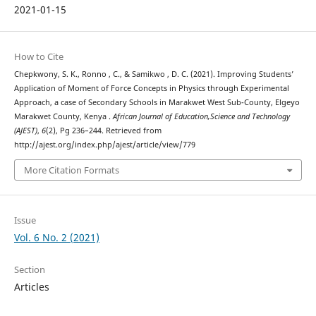
2021-01-15
How to Cite
Chepkwony, S. K., Ronno , C., & Samikwo , D. C. (2021). Improving Students’
Application of Moment of Force Concepts in Physics through Experimental
Approach, a case of Secondary Schools in Marakwet West Sub-County, Elgeyo
Marakwet County, Kenya .
African Journal of Education,Science and Technology
(AJEST)
,
6
(2), Pg 236–244. Retrieved from
http://ajest.org/index.php/ajest/article/view/779
More Citation Formats
Issue
Vol. 6 No. 2 (2021)
Section
Articles