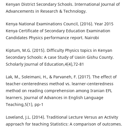
Kenyan District Secondary Schools. International Journal of
Advancements in Research & Technology.
Kenya National Examinations Council, (2016). Year 2015
Kenya Certificate of Secondary Education Examination
Candidates Physics performance report. Nairobi
Kiptum, M.G. (2015). Difficulty Physics topics in Kenyan
Secondary Schools: A case Study of Uasin Gishu County.
Scholarly Journal of Education,4(4),72-81
Lak, M., Soleimani, H., & Parvaneh, F. (2017). The effect of
teacher-centeredness method vs. learner-centeredness
method on reading comprehension among Iranian EFL
learners. Journal of Advances in English Language
Teaching,5(1), pp-1
Loveland, J.L. (2014). Traditional Lecture Versus an Activity
approach for teaching Statistics: A comparison of outcomes.