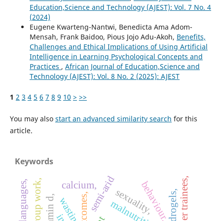
Education,Science and Technology (AJEST): Vol. 7 No. 4
(2024)
Eugene Kwarteng-Nantwi, Benedicta Ama Adom-
Mensah, Frank Baidoo, Pious Jojo Adu-Akoh,
Benefits,
Challenges and Ethical Implications of Using Artificial
Intelligence in Learning Psychological Concepts and
Practices
,
African Journal of Education,Science and
Technology (AJEST): Vol. 8 No. 2 (2025): AJEST
1
2
3
4
5
6
7
8
9
10
>
>>
You may also
start an advanced similarity search
for this
article.
Keywords
semi-arid
teacher trainees,
group work,
other languages,
behaviour,
calcium,
sexuality,
hydrogels,
outcomes,
vitamin d,
wasting,
malnutrition