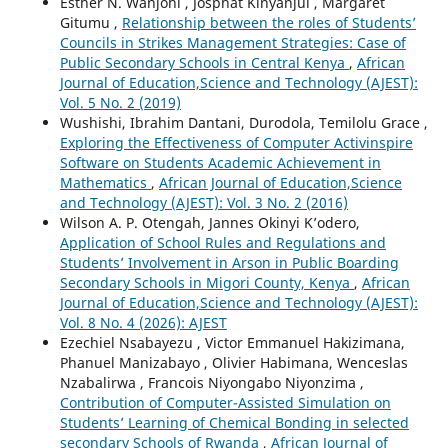
Esther N. Wanjohi , Josphat Kinyanjui , Margaret
Gitumu ,
Relationship between the roles of Students’
Councils in Strikes Management Strategies: Case of
Public Secondary Schools in Central Kenya
,
African
Journal of Education,Science and Technology (AJEST):
Vol. 5 No. 2 (2019)
Wushishi, Ibrahim Dantani, Durodola, Temilolu Grace ,
Exploring the Effectiveness of Computer Activinspire
Software on Students Academic Achievement in
Mathematics
,
African Journal of Education,Science
and Technology (AJEST): Vol. 3 No. 2 (2016)
Wilson A. P. Otengah, Jannes Okinyi K’odero,
Application of School Rules and Regulations and
Students’ Involvement in Arson in Public Boarding
Secondary Schools in Migori County, Kenya
,
African
Journal of Education,Science and Technology (AJEST):
Vol. 8 No. 4 (2026): AJEST
Ezechiel Nsabayezu , Victor Emmanuel Hakizimana,
Phanuel Manizabayo , Olivier Habimana, Wenceslas
Nzabalirwa , Francois Niyongabo Niyonzima ,
Contribution of Computer-Assisted Simulation on
Students’ Learning of Chemical Bonding in selected
secondary Schools of Rwanda
,
African Journal of