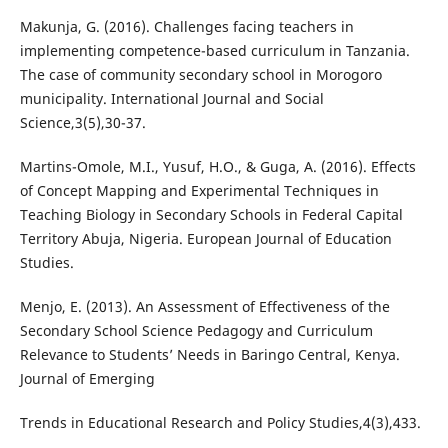
Makunja, G. (2016). Challenges facing teachers in
implementing competence-based curriculum in Tanzania.
The case of community secondary school in Morogoro
municipality. International Journal and Social
Science,3(5),30-37.
Martins-Omole, M.I., Yusuf, H.O., & Guga, A. (2016). Effects
of Concept Mapping and Experimental Techniques in
Teaching Biology in Secondary Schools in Federal Capital
Territory Abuja, Nigeria. European Journal of Education
Studies.
Menjo, E. (2013). An Assessment of Effectiveness of the
Secondary School Science Pedagogy and Curriculum
Relevance to Students’ Needs in Baringo Central, Kenya.
Journal of Emerging
Trends in Educational Research and Policy Studies,4(3),433.