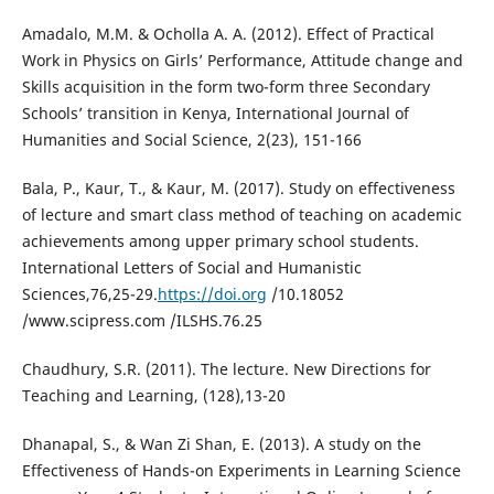
Amadalo, M.M. & Ocholla A. A. (2012). Effect of Practical
Work in Physics on Girls’ Performance, Attitude change and
Skills acquisition in the form two-form three Secondary
Schools’ transition in Kenya, International Journal of
Humanities and Social Science, 2(23), 151-166
Bala, P., Kaur, T., & Kaur, M. (2017). Study on effectiveness
of lecture and smart class method of teaching on academic
achievements among upper primary school students.
International Letters of Social and Humanistic
Sciences,76,25-29.
https://doi.org
/10.18052
/www.scipress.com /ILSHS.76.25
Chaudhury, S.R. (2011). The lecture. New Directions for
Teaching and Learning, (128),13-20
Dhanapal, S., & Wan Zi Shan, E. (2013). A study on the
Effectiveness of Hands-on Experiments in Learning Science