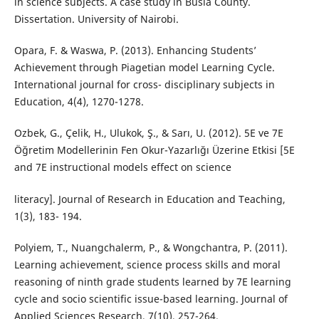
in science subjects. A case study in Busia County.
Dissertation. University of Nairobi.
Opara, F. & Waswa, P. (2013). Enhancing Students’
Achievement through Piagetian model Learning Cycle.
International journal for cross- disciplinary subjects in
Education, 4(4), 1270-1278.
Ozbek, G., Çelik, H., Ulukok, Ş., & Sarı, U. (2012). 5E ve 7E
Öğretim Modellerinin Fen Okur-Yazarlığı Üzerine Etkisi [5E
and 7E instructional models effect on science
literacy]. Journal of Research in Education and Teaching,
1(3), 183- 194.
Polyiem, T., Nuangchalerm, P., & Wongchantra, P. (2011).
Learning achievement, science process skills and moral
reasoning of ninth grade students learned by 7E learning
cycle and socio scientific issue-based learning. Journal of
Applied Sciences Research, 7(10), 257-264.