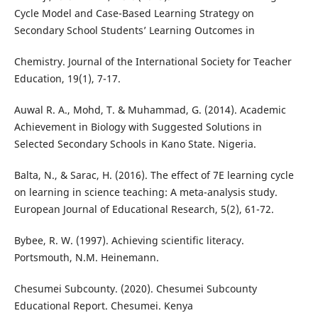
Cycle Model and Case-Based Learning Strategy on
Secondary School Students’ Learning Outcomes in
Chemistry. Journal of the International Society for Teacher
Education, 19(1), 7-17.
Auwal R. A., Mohd, T. & Muhammad, G. (2014). Academic
Achievement in Biology with Suggested Solutions in
Selected Secondary Schools in Kano State. Nigeria.
Balta, N., & Sarac, H. (2016). The effect of 7E learning cycle
on learning in science teaching: A meta-analysis study.
European Journal of Educational Research, 5(2), 61-72.
Bybee, R. W. (1997). Achieving scientific literacy.
Portsmouth, N.M. Heinemann.
Chesumei Subcounty. (2020). Chesumei Subcounty
Educational Report. Chesumei. Kenya