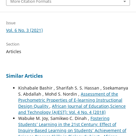
More Citation Formats
Issue
Vol. 6 No. 3 (2021)
Section
Articles
Similar Articles
Kishabale Bashir , Sharifah S. S. Hassan , Ssekamanya
S. Abdallah , Mohd S. Nordin ,
Assessment of the
Psychometric Properties of E-learning Instructional
Design Quality
,
African Journal of Education,Science
and Technology (AJEST): Vol. 4 No. 4 (2018)
Wabuke M. Joy, Samikwo C. Dinah ,
Fostering
Students’ Learning in the 21st Century: Effect of
Inquiry-Based Learning on Students’ Achievement of