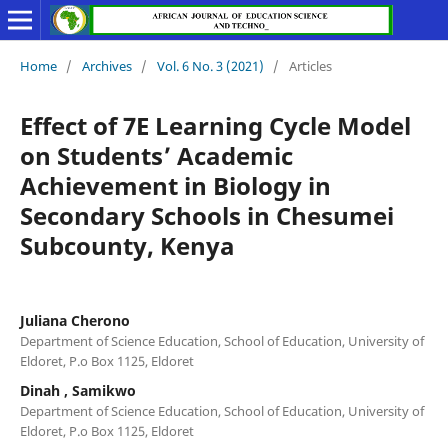
Home
/
Archives
/
Vol. 6 No. 3 (2021)
/
Articles
Effect of 7E Learning Cycle Model
on Students’ Academic
Achievement in Biology in
Secondary Schools in Chesumei
Subcounty, Kenya
Juliana Cherono
Department of Science Education, School of Education, University of
Eldoret, P.o Box 1125, Eldoret
Dinah , Samikwo
Department of Science Education, School of Education, University of
Eldoret, P.o Box 1125, Eldoret