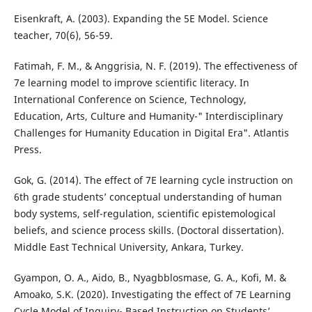
Eisenkraft, A. (2003). Expanding the 5E Model. Science
teacher, 70(6), 56-59.
Fatimah, F. M., & Anggrisia, N. F. (2019). The effectiveness of
7e learning model to improve scientific literacy. In
International Conference on Science, Technology,
Education, Arts, Culture and Humanity-" Interdisciplinary
Challenges for Humanity Education in Digital Era". Atlantis
Press.
Gok, G. (2014). The effect of 7E learning cycle instruction on
6th grade students’ conceptual understanding of human
body systems, self-regulation, scientific epistemological
beliefs, and science process skills. (Doctoral dissertation).
Middle East Technical University, Ankara, Turkey.
Gyampon, O. A., Aido, B., Nyagbblosmase, G. A., Kofi, M. &
Amoako, S.K. (2020). Investigating the effect of 7E Learning
Cycle Model of Inquiry- Based Instruction on Students’