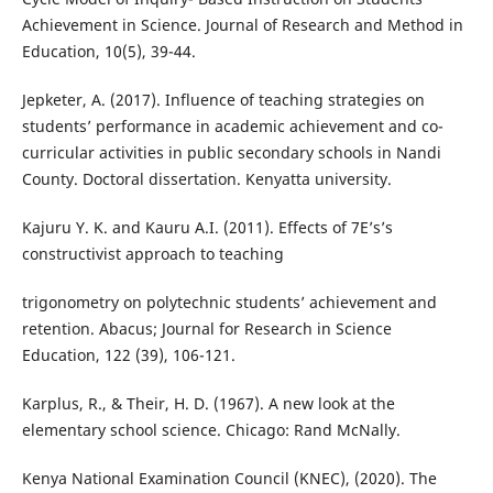
Achievement in Science. Journal of Research and Method in
Education, 10(5), 39-44.
Jepketer, A. (2017). Influence of teaching strategies on
students’ performance in academic achievement and co-
curricular activities in public secondary schools in Nandi
County. Doctoral dissertation. Kenyatta university.
Kajuru Y. K. and Kauru A.I. (2011). Effects of 7E’s’s
constructivist approach to teaching
trigonometry on polytechnic students’ achievement and
retention. Abacus; Journal for Research in Science
Education, 122 (39), 106-121.
Karplus, R., & Their, H. D. (1967). A new look at the
elementary school science. Chicago: Rand McNally.
Kenya National Examination Council (KNEC), (2020). The