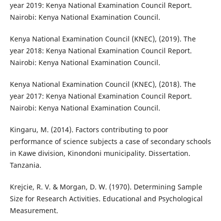
year 2019: Kenya National Examination Council Report.
Nairobi: Kenya National Examination Council.
Kenya National Examination Council (KNEC), (2019). The
year 2018: Kenya National Examination Council Report.
Nairobi: Kenya National Examination Council.
Kenya National Examination Council (KNEC), (2018). The
year 2017: Kenya National Examination Council Report.
Nairobi: Kenya National Examination Council.
Kingaru, M. (2014). Factors contributing to poor
performance of science subjects a case of secondary schools
in Kawe division, Kinondoni municipality. Dissertation.
Tanzania.
Krejcie, R. V. & Morgan, D. W. (1970). Determining Sample
Size for Research Activities. Educational and Psychological
Measurement.