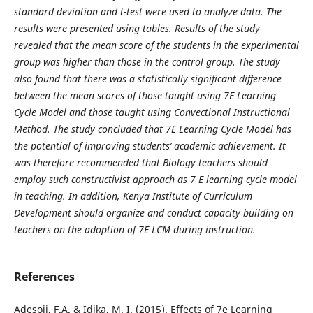
standard deviation and t-test were used to analyze data. The
results were presented using tables. Results of the study
revealed that the mean score of the students in the experimental
group was higher than those in the control group. The study
also found that there was a statistically significant difference
between the mean scores of those taught using 7E Learning
Cycle Model and those taught using Convectional Instructional
Method. The study concluded that 7E Learning Cycle Model has
the potential of improving students’ academic achievement. It
was therefore recommended that Biology teachers should
employ such constructivist approach as 7 E learning cycle model
in teaching. In addition, Kenya Institute of Curriculum
Development should organize and conduct capacity building on
teachers on the adoption of 7E LCM during instruction.
References
Adesoji, F.A. & Idika, M. I. (2015). Effects of 7e Learning