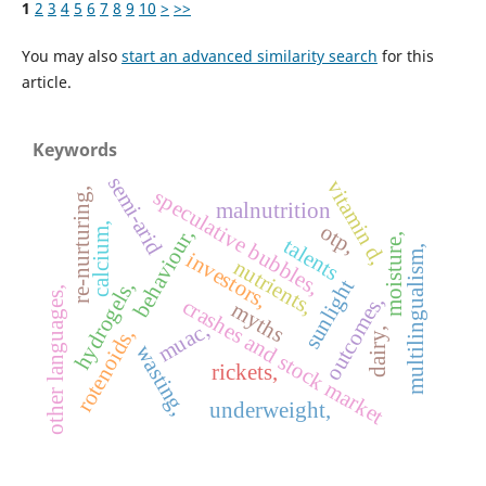
1
2
3
4
5
6
7
8
9
10
>
>>
You may also
start an advanced similarity search
for this
article.
Keywords
semi-arid
vitamin d,
speculative bubbles,
re-nurturing,
malnutrition
calcium,
otp,
behaviour,
moisture,
talents
multilingualism,
investors,
nutrients,
sunlight
hydrogels,
other languages,
outcomes,
crashes and stock market
myths
muac,
rotenoids,
dairy,
wasting,
rickets,
underweight,