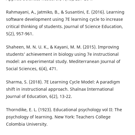
Rahmayani, A., Jatmiko, B., & Susantini, E. (2016). Learning
software development using 7E learning cycle to increase
critical thinking of students. Journal of Science Education,
5(2), 957-961.
Shaheen, M. N. U. K., & Kayani, M. M. (2015). Improving
students’ achievement in biology using 7e instructional
model: an experimental study. Mediterranean Journal of
Social Sciences, 6(4), 471.
Sharma, S. (2018). 7E Learning Cycle Model: A paradigm
shift in instructional approach. Shalnax International
Journal of Education, 6(2), 13-22.
Thorndike, E. L. (1923). Educational psychology vol II: The
psychology of learning. New York: Teachers College
Colombia University.