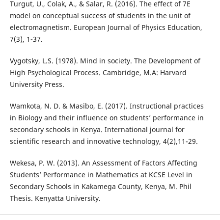
Turgut, U., Colak, A., & Salar, R. (2016). The effect of 7E
model on conceptual success of students in the unit of
electromagnetism. European Journal of Physics Education,
7(3), 1-37.
Vygotsky, L.S. (1978). Mind in society. The Development of
High Psychological Process. Cambridge, M.A: Harvard
University Press.
Wamkota, N. D. & Masibo, E. (2017). Instructional practices
in Biology and their influence on students’ performance in
secondary schools in Kenya. International journal for
scientific research and innovative technology, 4(2),11-29.
Wekesa, P. W. (2013). An Assessment of Factors Affecting
Students’ Performance in Mathematics at KCSE Level in
Secondary Schools in Kakamega County, Kenya, M. Phil
Thesis. Kenyatta University.