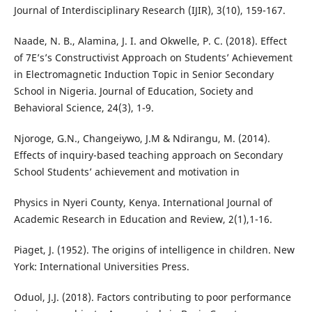
Journal of Interdisciplinary Research (IJIR), 3(10), 159-167.
Naade, N. B., Alamina, J. I. and Okwelle, P. C. (2018). Effect
of 7E’s’s Constructivist Approach on Students’ Achievement
in Electromagnetic Induction Topic in Senior Secondary
School in Nigeria. Journal of Education, Society and
Behavioral Science, 24(3), 1-9.
Njoroge, G.N., Changeiywo, J.M & Ndirangu, M. (2014).
Effects of inquiry-based teaching approach on Secondary
School Students’ achievement and motivation in
Physics in Nyeri County, Kenya. International Journal of
Academic Research in Education and Review, 2(1),1-16.
Piaget, J. (1952). The origins of intelligence in children. New
York: International Universities Press.
Oduol, J.J. (2018). Factors contributing to poor performance