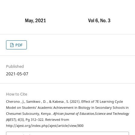
PDF
Published
2021-05-07
How to Cite
Cherono , J., Samikwo , D. , & Kabesa , S. (2021). Effect of 7E Learning Cycle
Model on Students’ Academic Achievement in Biology in Secondary Schools in
Chesumei Subcounty, Kenya .
African Journal of Education,Science and Technology
(AJEST)
,
6
(3), Pg 312–322. Retrieved from
http://ajest.org/index.php/ajest/article/view/800