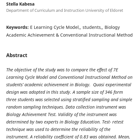
Stella Kabesa
Department of Curriculum and Instruction University of Eldoret
Keywords:
E Learning Cycle Model,, students,, Biology
Academic Achievement & Conventional Instructional Method
Abstract
The objective of the study was to compare the effect of 7E
Learning Cycle Model and Conventional Instructional Method on
students’ academic achievement in Biology. Quasi experimental
design was adopted in this study. A sample size of 346 form
three students was selected using stratified sampling and simple
random sampling techniques. Data collection instrument was
Biology Achievement Test. Validity of the instrument was
determined by two experts in Biology Education. Test- retest
technique was used to determine the reliability of the
instrument. A reliability coefficient of 0.83 was obtained. Mean,