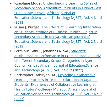
Josephine Muge ,
Understanding Learning Styles of
Secondary School Agriculture Students in Eldoret East
Sub County, Kenya
,
African Journal of
Education,Science and Technology (AJEST): Vol. 4 No. 3
(2018)
Susan J. Kurgat ,
The Effects of E-Learning Integration
on Students’ attitude of Business Studies Subject in
Secondary Schools in Kenya
,
African Journal of
Education,Science and Technology (AJEST): Vol. 2 No. 2
(2015)
Perminus Githui , Johannes Njoka ,
Students’
Attributions on Performance in Examinations: A Study
of different Secondary School Categories in Nyeri
County, Kenya
,
African Journal of Education,Science
and Technology (AJEST): Vol. 7 No. 2 (2022)
Christopher Isabirye S. M ,
Exploring Collaborative
Learning Practices in Teacher Education in Uganda:
Students' Experiences of Collaborative Learning at
Health Tutors' College - Mulago
,
African Journal of
Education,Science and Technology (AJEST): Vol. 7 No. 2
(2022)