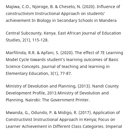
Majiwa, C.O., Njoroge, B. & Cheseto, N. (2020). Influence of
constructivism Instructional Approach on students’
achievement In Biology in Secondary Schools in Mandera
Central Subcounty, Kenya. East African Journal of Education
Studies, 2(1), 115-128.
Marfilinda, R.R. & Apfani, S. (2020). The effect of 7E Learning
Model Cycle towards student’s learning outcomes of Basic
Science Concepts. Journal of teaching and learning in
Elementary Education, 3(1), 77-87.
Ministry of Devolution and Planning, (2013). Nandi County
Development Profile, 2013.Ministry of Devolution and
Planning. Nairobi: The Government Printer.
Mwanda, G., Odundo, P. & Midigo, R. (2017). Application of
Constructivist Instructional Approach in Kenya; Focus on
Learner Achievement in Different Class Categories. Imperial