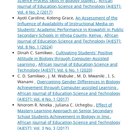
Science Process Skills in Biology Subject
,
African
Journal of Education,Science and Technology (AJEST):
Vol. 4 No. 2 (2017)
Ayoti Caroline, Koteng Grace,
An Assessment of the
Influence of Availability of Instructional Media on
Students’ Academic Performance in Kiswahili in Public
Secondary Schools in Vihiga County, Kenya
,
African
Journal of Education,Science and Technology (AJEST):
Vol. 8 No. 1 (2024)
Dinah C. Samikwo ,
Cultivating Students’ Positive
Attitude in Biology through Computer-Assisted
Learning
,
African Journal of Education,Science and
Technology (AJEST): Vol. 6 No. 1 (2020)
C. D. Samikwo , J. M. Wabuke , M. D. Mwaniki , I. S.
Wanami ,
Overcoming Gender Differences in Biology
Achievement through Computer-assisted Learning
,
African Journal of Education,Science and Technology
(AJEST): Vol. 4 No. 1 (2017)
Nnorom R. Nneka , Juliana C. Uchegbu ,
Effect of
Mastery Learning Approach on Senior Secondary
School Students Achievement in Biology in Imo
,
African Journal of Education,Science and Technology
(AJEST): Vol. 3 No. 3 (2017)