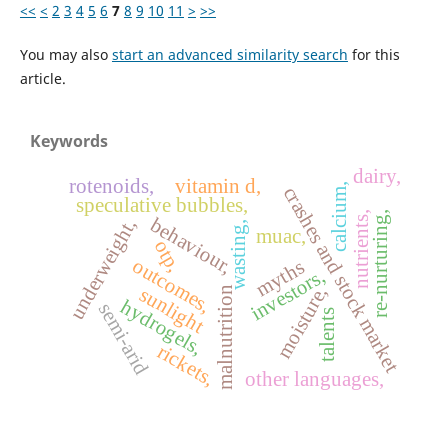
<<
<
2
3
4
5
6
7
8
9
10
11
>
>>
You may also
start an advanced similarity search
for this
article.
Keywords
dairy,
rotenoids,
vitamin d,
calcium,
crashes and stock market
speculative bubbles,
re-nurturing,
nutrients,
behaviour,
underweight,
wasting,
muac,
otp,
outcomes,
myths
investors,
moisture,
sunlight
malnutrition
hydrogels,
semi-arid
talents
rickets,
other languages,