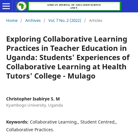
Home
/
Archives
/
Vol. 7 No. 2 (2022)
/
Articles
Exploring Collaborative Learning
Practices in Teacher Education in
Uganda: Students' Experiences of
Collaborative Learning at Health
Tutors' College - Mulago
Christopher Isabirye S. M
Kyambogo University, Uganda
Keywords:
Collaborative Learning,, Student Centred,,
Collaborative Practices.