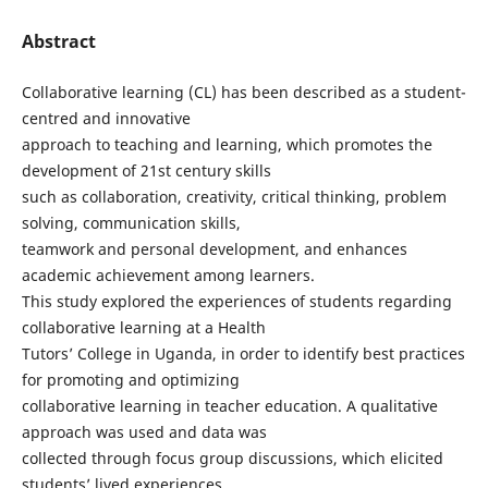
Abstract
Collaborative learning (CL) has been described as a student-
centred and innovative
approach to teaching and learning, which promotes the
development of 21st century skills
such as collaboration, creativity, critical thinking, problem
solving, communication skills,
teamwork and personal development, and enhances
academic achievement among learners.
This study explored the experiences of students regarding
collaborative learning at a Health
Tutors’ College in Uganda, in order to identify best practices
for promoting and optimizing
collaborative learning in teacher education. A qualitative
approach was used and data was
collected through focus group discussions, which elicited
students’ lived experiences