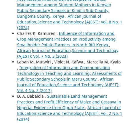
Management among Student Mothers in Kenyan
Public Secondary Schools in Kimilili Sub-County,
Bungoma County, Kenya
,
African Journal of
Education,Science and Technology (AJEST): Vol. 8 No. 1
(2024)
Charles K. Kamuren ,
Influence of Information and
Crop Management Practices on Productivity among
Smallholder Potato Farmers in North Rift Kenya
,
African Journal of Education,Science and Technology
(AJEST): Vol. 7 No. 3 (2023)
Laban M. Mutwiri , Violet N. Kafwa , Marcella M. Kyalo
,
Integration of Information and Communication
Technology in Teaching and Learning: Assessments of
Public Secondary Schools in Meru County
,
African
Journal of Education,Science and Technology (AJEST):
Vol. 4 No. 2 (2017)
D. A. Babalola ,
Sustainable Land Management
Practices and Profit Efficiency of Maize and Cassava in
Nigeria: Evidence from Ogun State
,
African Journal of
Education,Science and Technology (AJEST): Vol. 2 No. 1
(2014)