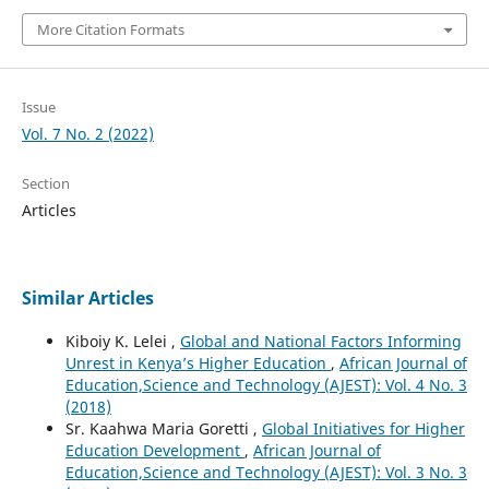
More Citation Formats
Issue
Vol. 7 No. 2 (2022)
Section
Articles
Similar Articles
Kiboiy K. Lelei ,
Global and National Factors Informing
Unrest in Kenya’s Higher Education
,
African Journal of
Education,Science and Technology (AJEST): Vol. 4 No. 3
(2018)
Sr. Kaahwa Maria Goretti ,
Global Initiatives for Higher
Education Development
,
African Journal of
Education,Science and Technology (AJEST): Vol. 3 No. 3