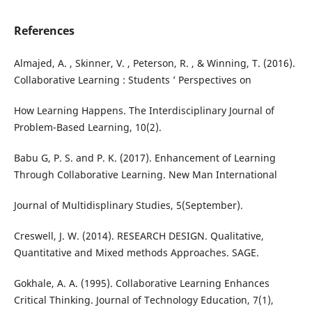
References
Almajed, A. , Skinner, V. , Peterson, R. , & Winning, T. (2016).
Collaborative Learning : Students ’ Perspectives on
How Learning Happens. The Interdisciplinary Journal of
Problem-Based Learning, 10(2).
Babu G, P. S. and P. K. (2017). Enhancement of Learning
Through Collaborative Learning. New Man International
Journal of Multidisplinary Studies, 5(September).
Creswell, J. W. (2014). RESEARCH DESIGN. Qualitative,
Quantitative and Mixed methods Approaches. SAGE.
Gokhale, A. A. (1995). Collaborative Learning Enhances
Critical Thinking. Journal of Technology Education, 7(1),