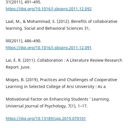
31(2011), 491–495.
https://doi.org/10.1016/j.sbspro.2011.12.092
Laal, M., & Mohammad, S. (2012). Benefits of collaborative
learning. Social and Behavioral Sciences 31,
00(2011), 486–490.
https://doi.org/10.1016/j.sbspro.2011.12.091
Lai, E. R. (2011). Collaboration : A Literature Review Research
Report. June.
Moges, B. (2019). Practices and Challenges of Cooperative
Learning in Selected College of Arsi University : As a
Motivational Factor on Enhancing Students ’ Learning.
Universal Journal of Psychology, 7(1), 1–17.
https://doi.org/10.13189/ujp.2019.070101