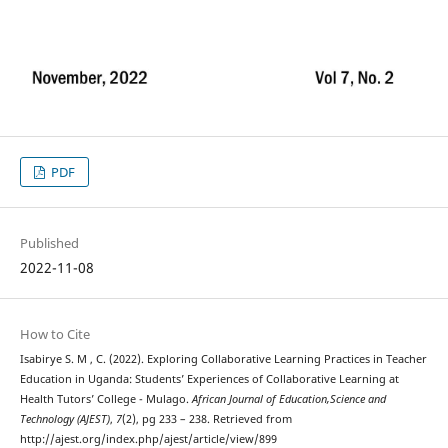
PDF
Published
2022-11-08
How to Cite
Isabirye S. M , C. (2022). Exploring Collaborative Learning Practices in Teacher
Education in Uganda: Students’ Experiences of Collaborative Learning at
Health Tutors’ College - Mulago.
African Journal of Education,Science and
Technology (AJEST)
,
7
(2), pg 233 – 238. Retrieved from
http://ajest.org/index.php/ajest/article/view/899