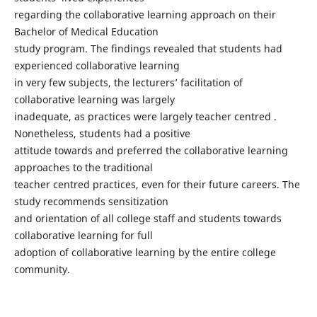
regarding the collaborative learning approach on their
Bachelor of Medical Education
study program. The findings revealed that students had
experienced collaborative learning
in very few subjects, the lecturers’ facilitation of
collaborative learning was largely
inadequate, as practices were largely teacher centred .
Nonetheless, students had a positive
attitude towards and preferred the collaborative learning
approaches to the traditional
teacher centred practices, even for their future careers. The
study recommends sensitization
and orientation of all college staff and students towards
collaborative learning for full
adoption of collaborative learning by the entire college
community.