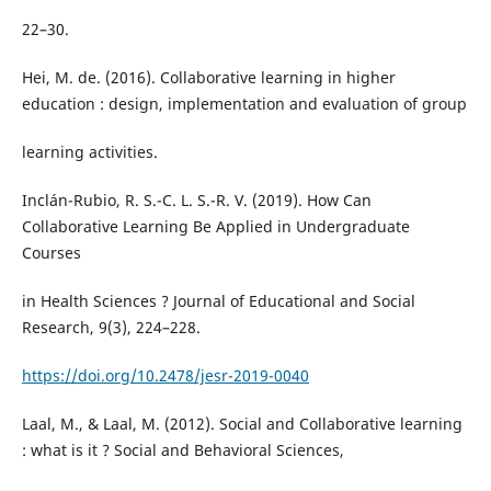
22–30.
Hei, M. de. (2016). Collaborative learning in higher
education : design, implementation and evaluation of group
learning activities.
Inclán-Rubio, R. S.-C. L. S.-R. V. (2019). How Can
Collaborative Learning Be Applied in Undergraduate
Courses
in Health Sciences ? Journal of Educational and Social
Research, 9(3), 224–228.
https://doi.org/10.2478/jesr-2019-0040
Laal, M., & Laal, M. (2012). Social and Collaborative learning
: what is it ? Social and Behavioral Sciences,