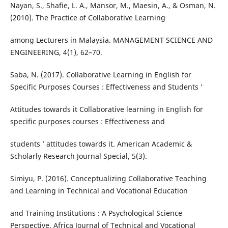
Nayan, S., Shafie, L. A., Mansor, M., Maesin, A., & Osman, N.
(2010). The Practice of Collaborative Learning
among Lecturers in Malaysia. MANAGEMENT SCIENCE AND
ENGINEERING, 4(1), 62–70.
Saba, N. (2017). Collaborative Learning in English for
Specific Purposes Courses : Effectiveness and Students ’
Attitudes towards it Collaborative learning in English for
specific purposes courses : Effectiveness and
students ’ attitudes towards it. American Academic &
Scholarly Research Journal Special, 5(3).
Simiyu, P. (2016). Conceptualizing Collaborative Teaching
and Learning in Technical and Vocational Education
and Training Institutions : A Psychological Science
Perspective. Africa Journal of Technical and Vocational