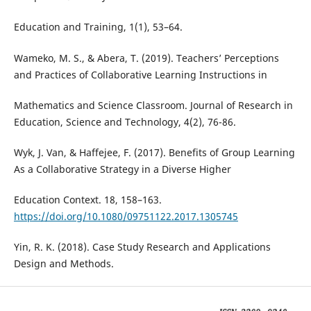
Education and Training, 1(1), 53–64.
Wameko, M. S., & Abera, T. (2019). Teachers’ Perceptions
and Practices of Collaborative Learning Instructions in
Mathematics and Science Classroom. Journal of Research in
Education, Science and Technology, 4(2), 76-86.
Wyk, J. Van, & Haffejee, F. (2017). Benefits of Group Learning
As a Collaborative Strategy in a Diverse Higher
Education Context. 18, 158–163.
https://doi.org/10.1080/09751122.2017.1305745
Yin, R. K. (2018). Case Study Research and Applications
Design and Methods.