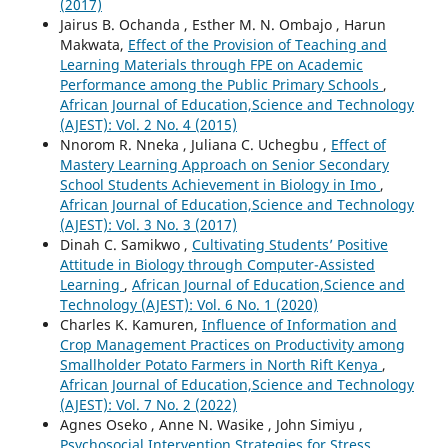
(2017)
Jairus B. Ochanda , Esther M. N. Ombajo , Harun
Makwata,
Effect of the Provision of Teaching and
Learning Materials through FPE on Academic
Performance among the Public Primary Schools
,
African Journal of Education,Science and Technology
(AJEST): Vol. 2 No. 4 (2015)
Nnorom R. Nneka , Juliana C. Uchegbu ,
Effect of
Mastery Learning Approach on Senior Secondary
School Students Achievement in Biology in Imo
,
African Journal of Education,Science and Technology
(AJEST): Vol. 3 No. 3 (2017)
Dinah C. Samikwo ,
Cultivating Students’ Positive
Attitude in Biology through Computer-Assisted
Learning
,
African Journal of Education,Science and
Technology (AJEST): Vol. 6 No. 1 (2020)
Charles K. Kamuren,
Influence of Information and
Crop Management Practices on Productivity among
Smallholder Potato Farmers in North Rift Kenya
,
African Journal of Education,Science and Technology
(AJEST): Vol. 7 No. 2 (2022)
Agnes Oseko , Anne N. Wasike , John Simiyu ,
Psychosocial Intervention Strategies for Stress