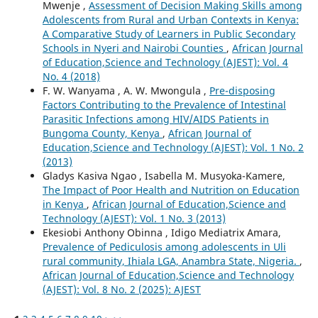
Mwenje ,
Assessment of Decision Making Skills among
Adolescents from Rural and Urban Contexts in Kenya:
A Comparative Study of Learners in Public Secondary
Schools in Nyeri and Nairobi Counties
,
African Journal
of Education,Science and Technology (AJEST): Vol. 4
No. 4 (2018)
F. W. Wanyama , A. W. Mwongula ,
Pre-disposing
Factors Contributing to the Prevalence of Intestinal
Parasitic Infections among HIV/AIDS Patients in
Bungoma County, Kenya
,
African Journal of
Education,Science and Technology (AJEST): Vol. 1 No. 2
(2013)
Gladys Kasiva Ngao , Isabella M. Musyoka-Kamere,
The Impact of Poor Health and Nutrition on Education
in Kenya
,
African Journal of Education,Science and
Technology (AJEST): Vol. 1 No. 3 (2013)
Ekesiobi Anthony Obinna , Idigo Mediatrix Amara,
Prevalence of Pediculosis among adolescents in Uli
rural community, Ihiala LGA, Anambra State, Nigeria.
,
African Journal of Education,Science and Technology
(AJEST): Vol. 8 No. 2 (2025): AJEST