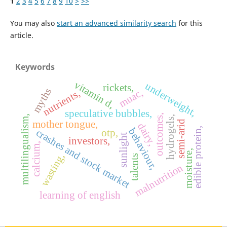
1
2
3
4
5
6
7
8
9
10
>
>>
You may also
start an advanced similarity search
for this
article.
Keywords
vitamin d,
underweight,
rickets,
myths
muac,
nutrients,
speculative bubbles,
outcomes,
multilingualism,
hydrogels,
mother tongue,
semi-arid
dairy,
edible protein,
behaviour,
otp,
crashes and stock market
sunlight
investors,
calcium,
moisture,
wasting,
talents
malnutrition
learning of english