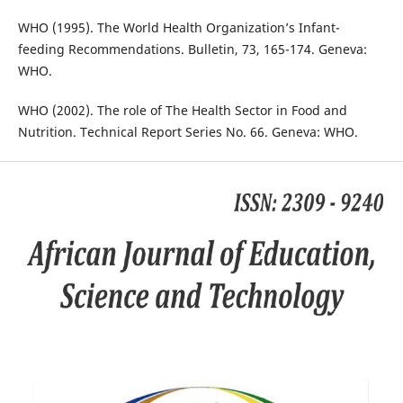
WHO (1995). The World Health Organization’s Infant-
feeding Recommendations. Bulletin, 73, 165-174. Geneva:
WHO.
WHO (2002). The role of The Health Sector in Food and
Nutrition. Technical Report Series No. 66. Geneva: WHO.