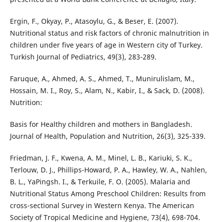
Ergin, F., Okyay, P., Atasoylu, G., & Beser, E. (2007).
Nutritional status and risk factors of chronic malnutrition in
children under five years of age in Western city of Turkey.
Turkish Journal of Pediatrics, 49(3), 283-289.
Faruque, A., Ahmed, A. S., Ahmed, T., Munirulislam, M.,
Hossain, M. I., Roy, S., Alam, N., Kabir, I., & Sack, D. (2008).
Nutrition:
Basis for Healthy children and mothers in Bangladesh.
Journal of Health, Population and Nutrition, 26(3), 325-339.
Friedman, J. F., Kwena, A. M., Minel, L. B., Kariuki, S. K.,
Terlouw, D. J., Phillips-Howard, P. A., Hawley, W. A., Nahlen,
B. L., YaPingsh. I., & Terkuile, F. O. (2005). Malaria and
Nutritional Status Among Preschool Children: Results from
cross-sectional Survey in Western Kenya. The American
Society of Tropical Medicine and Hygiene, 73(4), 698-704.