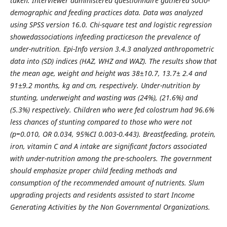
taken. Interviewer administered questionnaire gathered socio-
demographic and feeding practices data. Data was analyzed
using SPSS version 16.0. Chi-square test and logistic regression
showedassociations infeeding practiceson the prevalence of
under-nutrition. Epi-Info version 3.4.3 analyzed anthropometric
data into (SD) indices (HAZ, WHZ and WAZ). The results show that
the mean age, weight and height was 38±10.7, 13.7± 2.4 and
91±9.2 months, kg and cm, respectively. Under-nutrition by
stunting, underweight and wasting was (24%), (21.6%) and
(5.3%) respectively. Children who were fed colostrum had 96.6%
less chances of stunting compared to those who were not
(p=0.010, OR 0.034, 95%CI 0.003-0.443). Breastfeeding, protein,
iron, vitamin C and A intake are significant factors associated
with under-nutrition among the pre-schoolers. The government
should emphasize proper child feeding methods and
consumption of the recommended amount of nutrients. Slum
upgrading projects and residents assisted to start Income
Generating Activities by the Non Governmental Organizations.