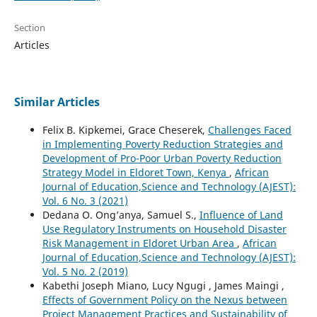
Section
Articles
Similar Articles
Felix B. Kipkemei, Grace Cheserek,
Challenges Faced
in Implementing Poverty Reduction Strategies and
Development of Pro-Poor Urban Poverty Reduction
Strategy Model in Eldoret Town, Kenya
,
African
Journal of Education,Science and Technology (AJEST):
Vol. 6 No. 3 (2021)
Dedana O. Ong’anya, Samuel S.,
Influence of Land
Use Regulatory Instruments on Household Disaster
Risk Management in Eldoret Urban Area
,
African
Journal of Education,Science and Technology (AJEST):
Vol. 5 No. 2 (2019)
Kabethi Joseph Miano, Lucy Ngugi , James Maingi ,
Effects of Government Policy on the Nexus between
Project Management Practices and Sustainability of