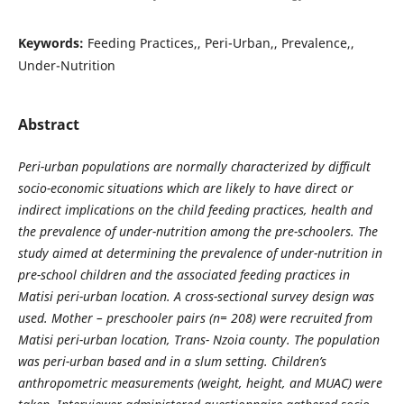
Keywords:
Feeding Practices,, Peri-Urban,, Prevalence,,
Under-Nutrition
Abstract
Peri-urban populations are normally characterized by difficult
socio-economic situations which are likely to have direct or
indirect implications on the child feeding practices, health and
the prevalence of under-nutrition among the pre-schoolers. The
study aimed at determining the prevalence of under-nutrition in
pre-school children and the associated feeding practices in
Matisi peri-urban location. A cross-sectional survey design was
used. Mother – preschooler pairs (n= 208) were recruited from
Matisi peri-urban location, Trans- Nzoia county. The population
was peri-urban based and in a slum setting. Children’s
anthropometric measurements (weight, height, and MUAC) were