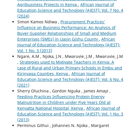
Agribusiness Projects in Kenya
,
African Journal of
Education,Science and Technology (AJEST): Vol. 7 No. 4
(2024)
Simon Kamos Ndiwa ,
Procurement Practices’
Influence on Business Performance: An Analysis of
Buyer-Supplier Relationships of Small and Medium
Enterprises (SMEs) in Uasin Gishu County
,
African
Journal of Education,Science and Technology (AJEST):
Vol. 1 No. 3 (2013)
Ngare, A.M , Njoka, J.N , Mwaruvie, J.M , Mwaruvie, J.M
,
Strategies used to Motivate Teachers in Kenya: A
case of Rural and Urban Primary Schools in Embu and
Kirinyaga Counties, Kenya
,
African Journal of
Education,Science and Technology (AJEST): Vol. 6 No. 4
(2021)
Sherry Oluchina , Gordon Nguka , James Amayi ,
Feeding Practices Influencing Protein Energy
Malnutrition in Children under Five Years Old at
Kenyatta National Hospital, Kenya
,
African Journal of
Education,Science and Technology (AJEST): Vol. 1 No. 3
(2013)
Perminus Githui , Johannes N. Njoka , Margaret