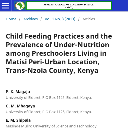
Home
/
Archives
/
Vol. 1 No. 3 (2013)
/
Articles
Child Feeding Practices and the
Prevalence of Under-Nutrition
among Preschoolers Living in
Matisi Peri-Urban Location,
Trans-Nzoia County, Kenya
P. K. Magaju
University of Eldoret, P.O Box 1125, Eldoret, Kenya.
G. M. Mbagaya
University of Eldoret, P.O Box 1125, Eldoret, Kenya.
E. M. Shipala
Masinde Muliro University of Science and Technology