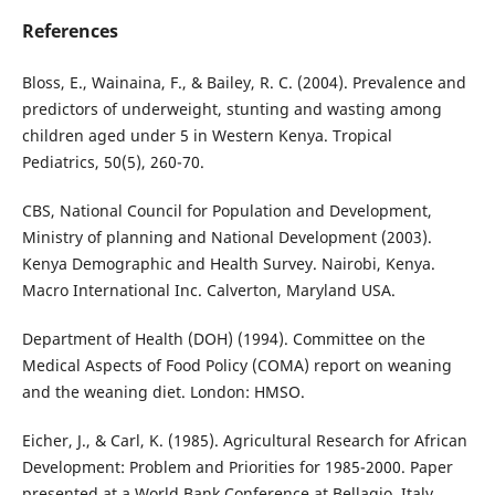
References
Bloss, E., Wainaina, F., & Bailey, R. C. (2004). Prevalence and
predictors of underweight, stunting and wasting among
children aged under 5 in Western Kenya. Tropical
Pediatrics, 50(5), 260-70.
CBS, National Council for Population and Development,
Ministry of planning and National Development (2003).
Kenya Demographic and Health Survey. Nairobi, Kenya.
Macro International Inc. Calverton, Maryland USA.
Department of Health (DOH) (1994). Committee on the
Medical Aspects of Food Policy (COMA) report on weaning
and the weaning diet. London: HMSO.
Eicher, J., & Carl, K. (1985). Agricultural Research for African
Development: Problem and Priorities for 1985-2000. Paper
presented at a World Bank Conference at Bellagio, Italy.