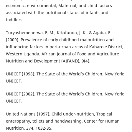
economic, environmental, Maternal, and child factors
associated with the nutritional status of infants and
toddlers.
Turyashemenerwa, F. M., Kikafunda, J. K., & Agaba, E.
(2009). Prevalence of early childhood malnutrition and
influencing factors in peri-urban areas of Kabarole District,
Western Uganda. African Journal of Food and Agriculture
Nutrition and Development (AJFAND), 9(4).
UNICEF (1998). The State of the World’s Children. New York:
UNICEF.
UNICEF (2002). The State of the World’s Children. New York:
UNICEF.
United Nations (1997). Child under-nutrition, Tropical
enteropathy, toilets and handwashing. Center for Human
Nutrition, 374, 1032-35.