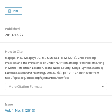
PDF
Published
2013-12-27
How to Cite
Magaju , P. K., Mbagaya , G. M., & Shipala , E. M. (2013). Child Feeding
Practices and the Prevalence of Under-Nutrition among Preschoolers Living
in Matisi Peri-Urban Location, Trans-Nzoia County, Kenya .
African Journal of
Education,Science and Technology (AJEST)
,
1
(3), pp 121–127. Retrieved from
http://ajest.org/index.php/ajest/article/view/346
More Citation Formats
Issue
Vol. 1 No. 3 (2013)