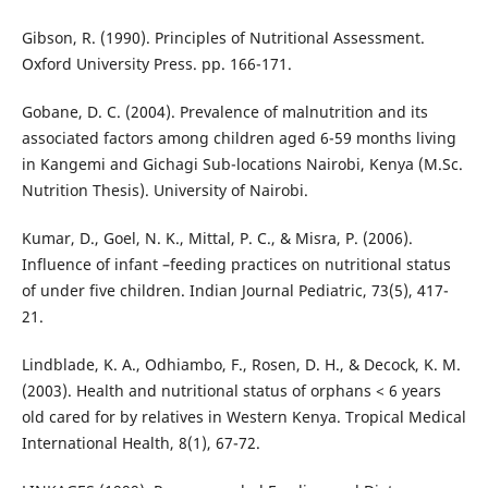
Gibson, R. (1990). Principles of Nutritional Assessment.
Oxford University Press. pp. 166-171.
Gobane, D. C. (2004). Prevalence of malnutrition and its
associated factors among children aged 6-59 months living
in Kangemi and Gichagi Sub-locations Nairobi, Kenya (M.Sc.
Nutrition Thesis). University of Nairobi.
Kumar, D., Goel, N. K., Mittal, P. C., & Misra, P. (2006).
Influence of infant –feeding practices on nutritional status
of under five children. Indian Journal Pediatric, 73(5), 417-
21.
Lindblade, K. A., Odhiambo, F., Rosen, D. H., & Decock, K. M.
(2003). Health and nutritional status of orphans < 6 years
old cared for by relatives in Western Kenya. Tropical Medical
International Health, 8(1), 67-72.