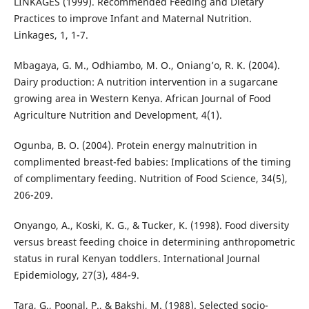
LINKAGES (1999). Recommended Feeding and Dietary
Practices to improve Infant and Maternal Nutrition.
Linkages, 1, 1-7.
Mbagaya, G. M., Odhiambo, M. O., Oniang’o, R. K. (2004).
Dairy production: A nutrition intervention in a sugarcane
growing area in Western Kenya. African Journal of Food
Agriculture Nutrition and Development, 4(1).
Ogunba, B. O. (2004). Protein energy malnutrition in
complimented breast-fed babies: Implications of the timing
of complimentary feeding. Nutrition of Food Science, 34(5),
206-209.
Onyango, A., Koski, K. G., & Tucker, K. (1998). Food diversity
versus breast feeding choice in determining anthropometric
status in rural Kenyan toddlers. International Journal
Epidemiology, 27(3), 484-9.
Tara, G., Poonal, P., & Bakshi, M. (1988). Selected socio-