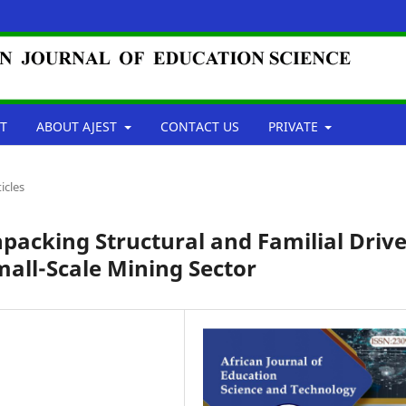
T
ABOUT AJEST
CONTACT US
PRIVATE
ticles
packing Structural and Familial Drive
mall-Scale Mining Sector