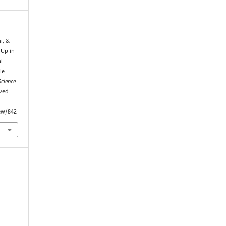
i, &
 Up in
l
le
Science
eved
iew/842