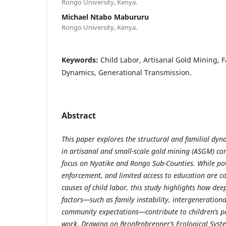
Rongo University, Kenya.
Michael Ntabo Mabururu
Rongo University, Kenya.
Keywords:
Child Labor, Artisanal Gold Mining, F
Dynamics, Generational Transmission.
Abstract
This paper explores the structural and familial dyn
in artisanal and small-scale gold mining (ASGM) co
focus on Nyatike and Rongo Sub-Counties. While po
enforcement, and limited access to education are c
causes of child labor, this study highlights how de
factors—such as family instability, intergeneration
community expectations—contribute to children’s pa
work. Drawing on Bronfenbrenner’s Ecological Syst