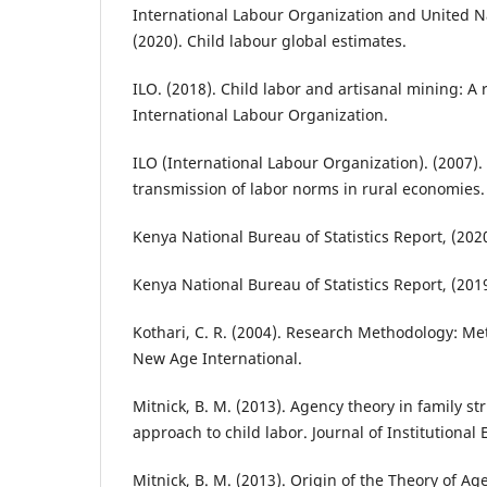
International Labour Organization and United N
(2020). Child labour global estimates.
ILO. (2018). Child labor and artisanal mining: A 
International Labour Organization.
ILO (International Labour Organization). (2007).
transmission of labor norms in rural economies.
Kenya National Bureau of Statistics Report, (2020
Kenya National Bureau of Statistics Report, (2019
Kothari, C. R. (2004). Research Methodology: M
New Age International.
Mitnick, B. M. (2013). Agency theory in family s
approach to child labor. Journal of Institutional
Mitnick, B. M. (2013). Origin of the Theory of A