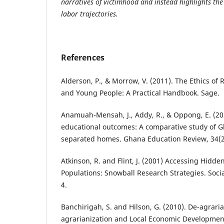
narratives of victimhood and instead highlights the 
labor trajectories.
References
Alderson, P., & Morrow, V. (2011). The Ethics of
and Young People: A Practical Handbook. Sage.
Anamuah-Mensah, J., Addy, R., & Oppong, E. (20
educational outcomes: A comparative study of 
separated homes. Ghana Education Review, 34(2
Atkinson, R. and Flint, J. (2001) Accessing Hidd
Populations: Snowball Research Strategies. Soci
4.
Banchirigah, S. and Hilson, G. (2010). De-agraria
agrarianization and Local Economic Developmen