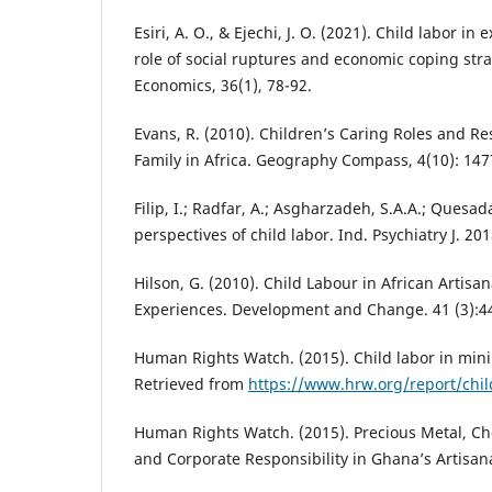
Esiri, A. O., & Ejechi, J. O. (2021). Child labor in
role of social ruptures and economic coping stra
Economics, 36(1), 78-92.
Evans, R. (2010). Children’s Caring Roles and Res
Family in Africa. Geography Compass, 4(10): 147
Filip, I.; Radfar, A.; Asgharzadeh, S.A.A.; Quesa
perspectives of child labor. Ind. Psychiatry J. 201
Hilson, G. (2010). Child Labour in African Artis
Experiences. Development and Change. 41 (3):4
Human Rights Watch. (2015). Child labor in mini
Retrieved from
https://www.hrw.org/report/chil
Human Rights Watch. (2015). Precious Metal, Ch
and Corporate Responsibility in Ghana’s Artisan