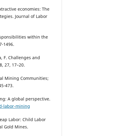
 extractive economies: The
tegies. Journal of Labor
ponsibilities within the
7-1496.
da, F. Challenges and
8, 27, 17–20.
anal Mining Communities;
45-473.
ng: A global perspective.
d-labor-mining
eap Labor: Child Labor
al Gold Mines.