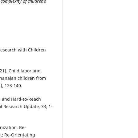
complexity of children’s
 Research with Children
21). Child labor and
Ghanaian children from
), 123-140.
en and Hard-to-Reach
al Research Update, 33, 1-
nization, Re-
t: Re-Orientating