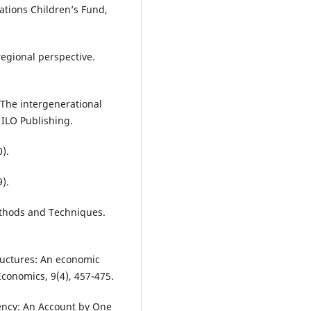
ations Children’s Fund,
regional perspective.
 The intergenerational
 ILO Publishing.
).
).
ethods and Techniques.
tructures: An economic
 Economics, 9(4), 457-475.
gency: An Account by One