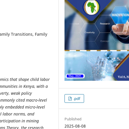
amily Transitions, Family
amics that shape child labor
mmunities in Kenya, with a
verty, weak policy
.pdf
ommonly cited macro-level
eply embedded micro-level
al labor norms, and
Published
rticipation in mining
2025-08-08
ems Theory, the research