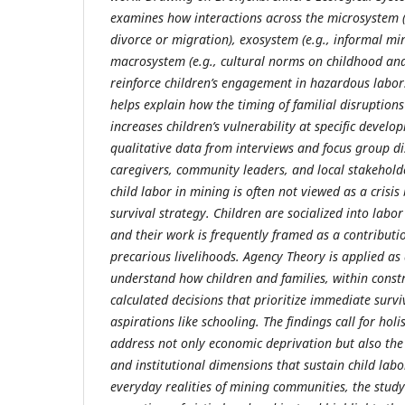
examines how interactions across the microsystem (e.
divorce or migration), exosystem (e.g., informal m
macrosystem (e.g., cultural norms on childhood and 
reinforce children’s engagement in hazardous labor
helps explain how the timing of familial disruptions 
increases children’s vulnerability at specific develo
qualitative data from interviews and focus group di
caregivers, community leaders, and local stakeholde
child labor in mining is often not viewed as a crisi
survival strategy. Children are socialized into labo
and their work is frequently framed as a contributi
precarious livelihoods. Agency Theory is applied a
understand how children and families, within cons
calculated decisions that prioritize immediate surv
aspirations like schooling. The findings call for holi
address not only economic deprivation but also the 
and institutional dimensions that sustain child lab
everyday realities of mining communities, the stud