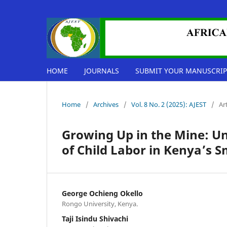
HOME
JOURNALS
SUBMIT YOUR MANUSCRIP
Home
/
Archives
/
Vol. 8 No. 2 (2025): AJEST
/
Ar
Growing Up in the Mine: Un
of Child Labor in Kenya’s S
George Ochieng Okello
Rongo University, Kenya.
Taji Isindu Shivachi