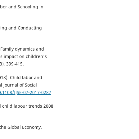
abor and Schooling in
igning and Conducting
. Family dynamics and
ts impact on children's
3), 399-415.
018). Child labor and
l Journal of Social
0.1108/IJSE-07-2017-0287
al child labour trends 2008
 the Global Economy.