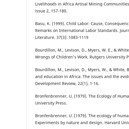
Livelihoods in Africa Artisal Mining Communities.
issue 2, 157-180.
Basu, K. (1999). Child Labor: Cause, Consequenc
Remarks on International Labor Standards. Jour
Literature. 37(3): 1083-1119
Bourdillon, M., Levison, D., Myers, W. E., & White
Wrongs of Children's Work. Rutgers University P
Bourdillon, M., Levison, D., Myers, W., & White, 
and education in Africa: The issues and the evid
Development Review, 22(1), 1-16.
Bronfenbrenner, U. (1979). The Ecology of Hum
University Press.
Bronfenbrenner, U. (1979). The ecology of hum
Experiments by nature and design. Harvard Univ