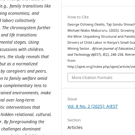
g., family transitions like
ining economies), and
How to Cite
labor) collectively
George Ochieng Okello, Taji Isindu Shivach
. The chronosystem further
Michael Ntabo Mabururu. (2025). Growing
and life transitions
the Mine: Unpacking Structural and Familia
pmental stages. Using
Drivers of Child Labor in Kenya’s Small-Sca
scussions with children,
Mining Sector .
African Journal of Education,
and Technology (AJEST)
,
8
(2), 248–258. Retri
rs, the study reveals that
from
s but as a normalized
http://ajest.org/index.php/ajest/article/v
r by caregivers and peers,
More Citation Formats
on to family welfare amid
s a complementary lens to
trained environments, make
Issue
ival over long-term
Vol. 8 No. 2 (2025): AJEST
stic interventions that
hidden relational, cultural,
Section
or. By foregrounding the
Articles
y challenges dominant