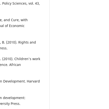
 Policy Sciences, vol. 43,
e, and Cure, with
nal of Economic
, B. (2010). Rights and
ress.
B. (2010). Children's work
ence. African
an Development. Harvard
an development:
ersity Press.