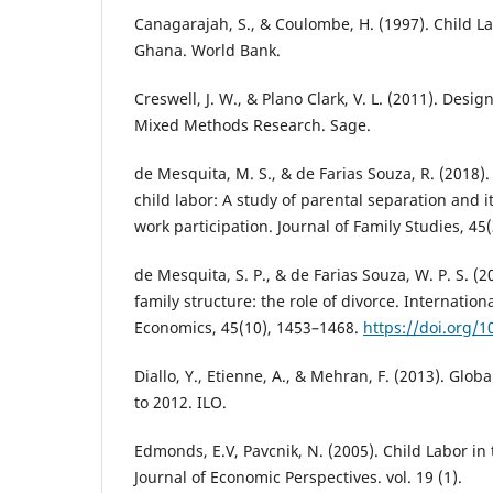
Canagarajah, S., & Coulombe, H. (1997). Child L
Ghana. World Bank.
Creswell, J. W., & Plano Clark, V. L. (2011). Des
Mixed Methods Research. Sage.
de Mesquita, M. S., & de Farias Souza, R. (2018)
child labor: A study of parental separation and i
work participation. Journal of Family Studies, 45(
de Mesquita, S. P., & de Farias Souza, W. P. S. (2
family structure: the role of divorce. Internationa
Economics, 45(10), 1453–1468.
https://doi.org/1
Diallo, Y., Etienne, A., & Mehran, F. (2013). Glob
to 2012. ILO.
Edmonds, E.V, Pavcnik, N. (2005). Child Labor in
Journal of Economic Perspectives. vol. 19 (1).