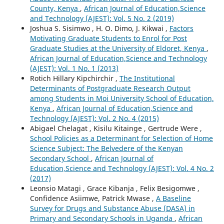
County, Kenya
,
African Journal of Education,Science
and Technology (AJEST): Vol. 5 No. 2 (2019)
Joshua S. Sisimwo , H. O. Dimo, J. Kikwai ,
Factors
Motivating Graduate Students to Enrol for Post
Graduate Studies at the University of Eldoret, Kenya
,
African Journal of Education,Science and Technology
(AJEST): Vol. 1 No. 1 (2013)
Rotich Hillary Kipchirchir ,
The Institutional
Determinants of Postgraduate Research Output
among Students in Moi University School of Education,
Kenya
,
African Journal of Education,Science and
Technology (AJEST): Vol. 2 No. 4 (2015)
Abigael Chelagat , Kisilu Kitainge , Gertrude Were ,
School Policies as a Determinant for Selection of Home
Science Subject: The Belvedere of the Kenyan
Secondary School
,
African Journal of
Education,Science and Technology (AJEST): Vol. 4 No. 2
(2017)
Leonsio Matagi , Grace Kibanja , Felix Besigomwe ,
Confidence Asiimwe, Patrick Mwase ,
A Baseline
Survey for Drugs and Substance Abuse (DASA) in
Primary and Secondary Schools in Uganda
,
African