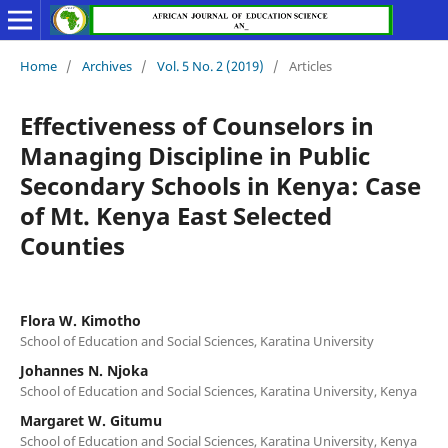
Home
/
Archives
/
Vol. 5 No. 2 (2019)
/
Articles
Effectiveness of Counselors in
Managing Discipline in Public
Secondary Schools in Kenya: Case
of Mt. Kenya East Selected
Counties
Flora W. Kimotho
School of Education and Social Sciences, Karatina University
Johannes N. Njoka
School of Education and Social Sciences, Karatina University, Kenya
Margaret W. Gitumu
School of Education and Social Sciences, Karatina University, Kenya