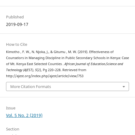
Published
2019-09-17
How to Cite
Kimotho , F. W., N. Njoka, J., & Gitumu , M. W. (2019). Effectiveness of
Counselors in Managing Discipline in Public Secondary Schools in Kenya: Case
of Mt. Kenya East Selected Counties .
African Journal of Education,Science and
Technology (AJEST)
,
5
(2), Pg 220–228. Retrieved from
http://ajest.org/index.php/ajest/article/view/753
More Citation Formats
Issue
Vol. 5 No. 2 (2019)
Section