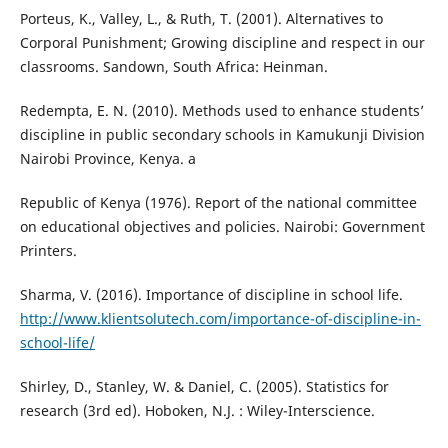
Porteus, K., Valley, L., & Ruth, T. (2001). Alternatives to
Corporal Punishment; Growing discipline and respect in our
classrooms. Sandown, South Africa: Heinman.
Redempta, E. N. (2010). Methods used to enhance students’
discipline in public secondary schools in Kamukunji Division
Nairobi Province, Kenya. a
Republic of Kenya (1976). Report of the national committee
on educational objectives and policies. Nairobi: Government
Printers.
Sharma, V. (2016). Importance of discipline in school life.
http://www.klientsolutech.com/importance-of-discipline-in-
school-life/
Shirley, D., Stanley, W. & Daniel, C. (2005). Statistics for
research (3rd ed). Hoboken, N.J. : Wiley-Interscience.