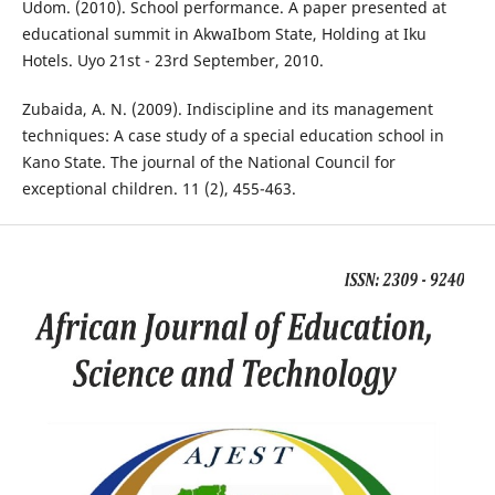
Udom. (2010). School performance. A paper presented at
educational summit in AkwaIbom State, Holding at Iku
Hotels. Uyo 21st - 23rd September, 2010.
Zubaida, A. N. (2009). Indiscipline and its management
techniques: A case study of a special education school in
Kano State. The journal of the National Council for
exceptional children. 11 (2), 455-463.