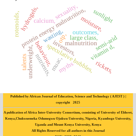
sexuality,
hydrogels,
protein energy malnutrition,
sunlight
rotenoids,
moisture,
calcium,
wasting,
outcomes,
otp,
semi-arid
large class,
investors,
malnutrition
behaviour,
speculative bubbles,
vitamin d,
underweight,
nutrients,
talents
muac,
rickets,
myths
Published by African Journal of Education, Science and Technology ( AJEST ) |
copyright 2025
A publication of Africa Inter-University Consortium, consisting of University of Eldoret,
Kenya,Chukwuemeka Odumegwu Ojukwu University, Nigeria, Kyambogo University,
Uganda and Mount Kenya University, Kenya
All Rights Reserved for all authors in this Journal