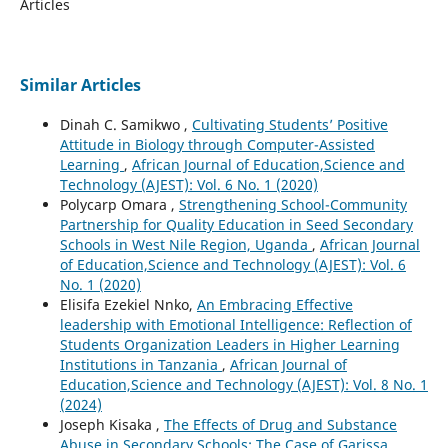
Articles
Similar Articles
Dinah C. Samikwo ,
Cultivating Students’ Positive
Attitude in Biology through Computer-Assisted
Learning
,
African Journal of Education,Science and
Technology (AJEST): Vol. 6 No. 1 (2020)
Polycarp Omara ,
Strengthening School-Community
Partnership for Quality Education in Seed Secondary
Schools in West Nile Region, Uganda
,
African Journal
of Education,Science and Technology (AJEST): Vol. 6
No. 1 (2020)
Elisifa Ezekiel Nnko,
An Embracing Effective
leadership with Emotional Intelligence: Reflection of
Students Organization Leaders in Higher Learning
Institutions in Tanzania
,
African Journal of
Education,Science and Technology (AJEST): Vol. 8 No. 1
(2024)
Joseph Kisaka ,
The Effects of Drug and Substance
Abuse in Secondary Schools: The Case of Garissa