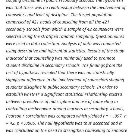
shaping discipline in public secondary schools. The hypothesis
was that there was no relationship between the involvement of
counselors and level of discipline. The target population
comprised of 421 heads of counseling from all the 421
secondary schools from which a sample of 42 counselors were
selected using the stratified random sampling. Questionnaires
were used in data collection. Analysis of data was conducted
using descriptive and inferential statistics. Results of the study
indicated that counseling was minimally used to promote
student discipline in secondary schools. The findings from the
test of hypothesis revealed that there was no statistically
significant difference in the involvement of counselors shaping
students’ discipline in public secondary schools. In order to
establish whether a significant statistical relationship existed
between prevalence of indiscipline and use of counseling in
controlling misbehavior among learners in secondary schools,
Pearson r correlation was computed which yielded r = + .097, n
= 42, p < .0005. The null hypothesis was thus accepted and it
was concluded on the need to strengthen counseling to enhance