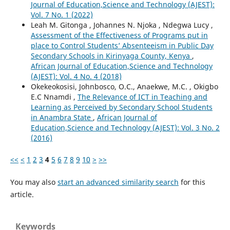
Journal of Education,Science and Technology (AJEST):
Vol. 7 No. 1 (2022)
Leah M. Gitonga , Johannes N. Njoka , Ndegwa Lucy ,
Assessment of the Effectiveness of Programs put in
place to Control Students’ Absenteeism in Public Day
Secondary Schools in Kirinyaga County, Kenya
,
African Journal of Education,Science and Technology
(AJEST): Vol. 4 No. 4 (2018)
Okekeokosisi, Johnbosco, O.C., Anaekwe, M.C. , Okigbo
E.C Nnamdi ,
The Relevance of ICT in Teaching and
Learning as Perceived by Secondary School Students
in Anambra State
,
African Journal of
Education,Science and Technology (AJEST): Vol. 3 No. 2
(2016)
<<
<
1
2
3
4
5
6
7
8
9
10
>
>>
You may also
start an advanced similarity search
for this
article.
Keywords