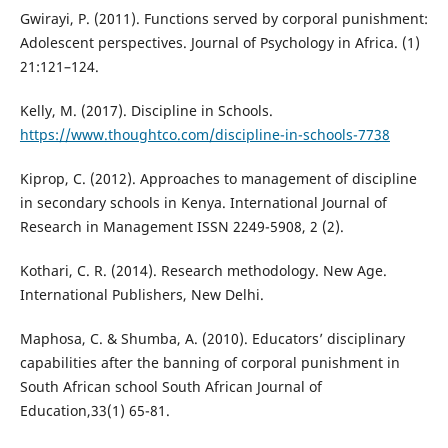
Gwirayi, P. (2011). Functions served by corporal punishment:
Adolescent perspectives. Journal of Psychology in Africa. (1)
21:121–124.
Kelly, M. (2017). Discipline in Schools.
https://www.thoughtco.com/discipline-in-schools-7738
Kiprop, C. (2012). Approaches to management of discipline
in secondary schools in Kenya. International Journal of
Research in Management ISSN 2249-5908, 2 (2).
Kothari, C. R. (2014). Research methodology. New Age.
International Publishers, New Delhi.
Maphosa, C. & Shumba, A. (2010). Educators’ disciplinary
capabilities after the banning of corporal punishment in
South African school South African Journal of
Education,33(1) 65-81.