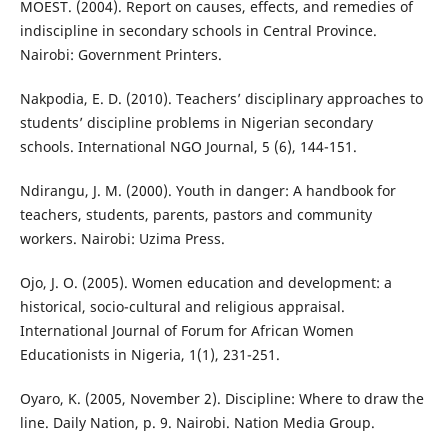
MOEST. (2004). Report on causes, effects, and remedies of
indiscipline in secondary schools in Central Province.
Nairobi: Government Printers.
Nakpodia, E. D. (2010). Teachers’ disciplinary approaches to
students’ discipline problems in Nigerian secondary
schools. International NGO Journal, 5 (6), 144-151.
Ndirangu, J. M. (2000). Youth in danger: A handbook for
teachers, students, parents, pastors and community
workers. Nairobi: Uzima Press.
Ojo, J. O. (2005). Women education and development: a
historical, socio-cultural and religious appraisal.
International Journal of Forum for African Women
Educationists in Nigeria, 1(1), 231-251.
Oyaro, K. (2005, November 2). Discipline: Where to draw the
line. Daily Nation, p. 9. Nairobi. Nation Media Group.