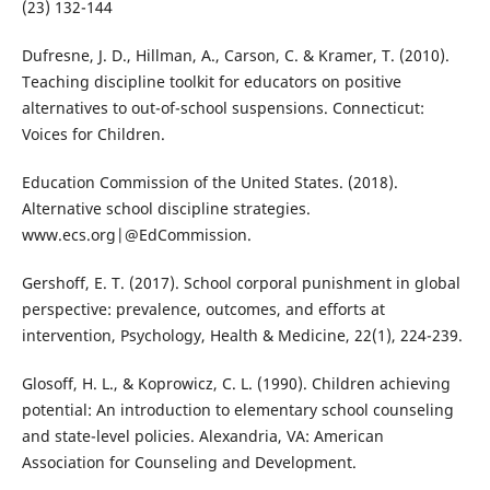
(23) 132-144
Dufresne, J. D., Hillman, A., Carson, C. & Kramer, T. (2010).
Teaching discipline toolkit for educators on positive
alternatives to out-of-school suspensions. Connecticut:
Voices for Children.
Education Commission of the United States. (2018).
Alternative school discipline strategies.
www.ecs.org|@EdCommission.
Gershoff, E. T. (2017). School corporal punishment in global
perspective: prevalence, outcomes, and efforts at
intervention, Psychology, Health & Medicine, 22(1), 224-239.
Glosoff, H. L., & Koprowicz, C. L. (1990). Children achieving
potential: An introduction to elementary school counseling
and state-level policies. Alexandria, VA: American
Association for Counseling and Development.