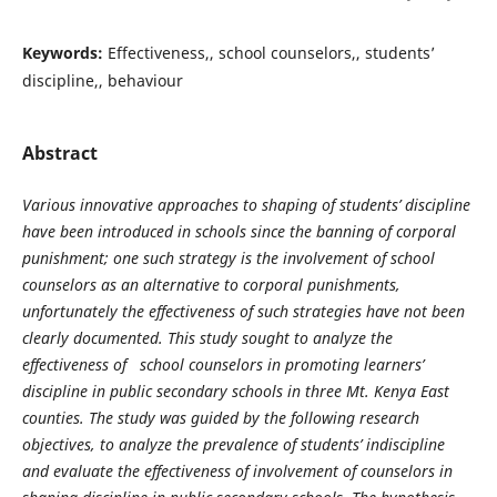
Keywords:
Effectiveness,, school counselors,, students’
discipline,, behaviour
Abstract
Various innovative approaches to shaping of students’ discipline
have been introduced in schools since the banning of corporal
punishment; one such strategy is the involvement of school
counselors as an alternative to corporal punishments,
unfortunately the effectiveness of such strategies have not been
clearly documented. This study sought to analyze the
effectiveness of school counselors in promoting learners’
discipline in public secondary schools in three Mt. Kenya East
counties. The study was guided by the following research
objectives, to analyze the prevalence of students’ indiscipline
and evaluate the effectiveness of involvement of counselors in