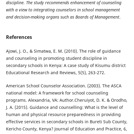
discipline. The study recommends enhancement of counseling
with a view to integrating counselors in school management
and decision-making organs such as Boards of Management
.
References
Ajowi, J. O., & Simatwa, E. M. (2010). The role of guidance
and counseling in promoting student discipline in
secondary schools in Kenya: A case study of Kisumu district
Educational Research and Reviews, 5(5), 263-272.
American School Counselor Association. (2003). The ASCA
national model: A framework for school counseling
programs. Alexandria, VA: Author.Cheruiyot, D. K. & Orodho,
J. A. (2015). Guidance and counselling: What is the level of
human and physical resource preparedness in providing
effective services in secondary schools in Bureti Sub County,
Kericho County, Kenya? Journal of Education and Practice, 6,