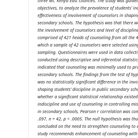
three Mt. Kenya East counties. The study was guided
objectives, to analyze the prevalence of students’ in
effectiveness of involvement of counselors in shaping
secondary schools. The hypothesis
was that there w
the involvement of counselors and level of disciplin
comprised of 421 heads of counseling from all the 
which a sample of 42 counselors were selected usin
sampling. Questionnaires were used in data collecti
conducted using descriptive and inferential statistic
indicated that counseling was minimally used to pro
secondary schools. The findings from the test of hyp
was no statistically significant difference in the in
shaping students’ discipline in public secondary scho
whether a significant statistical relationship exist
indiscipline and use of counseling in controlling 
in secondary schools, Pearson r correlation was co
.097, n = 42, p < .0005. The null hypothesis was th
concluded on the need to strengthen counseling to 
study recommends enhancement of counseling with 