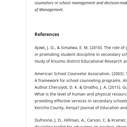
counselors in school management and decision-mak
of Management
.
References
Ajowi, J. O., & Simatwa, E. M. (2010). The role o
in promoting student discipline in secondary sc
study of Kisumu district Educational Research a
American School Counselor Association. (2003).
A framework for school counseling programs. Al
Author.Cheruiyot, D. K. & Orodho, J. A. (2015). 
What is the level of human and physical resour
providing effective services in secondary school
Kericho County, Kenya? Journal of Education and 
Dufresne, J. D., Hillman, A., Carson, C. & Kramer
discipline toolkit for educators on positive altern