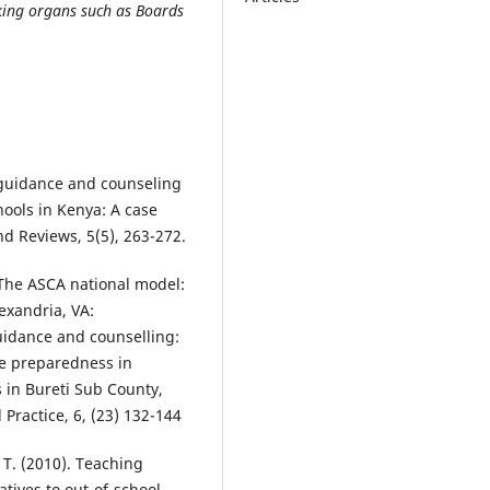
ing organs such as Boards
f guidance and counseling
hools in Kenya: A case
nd Reviews, 5(5), 263-272.
 The ASCA national model:
exandria, VA:
Guidance and counselling:
ce preparedness in
s in Bureti Sub County,
Practice, 6, (23) 132-144
, T. (2010). Teaching
atives to out-of-school