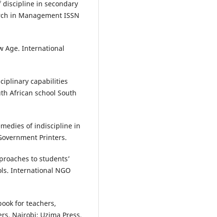
 discipline in secondary
earch in Management ISSN
w Age. International
iplinary capabilities
th African school South
medies of indiscipline in
 Government Printers.
pproaches to students’
ols. International NGO
book for teachers,
rs. Nairobi: Uzima Press.