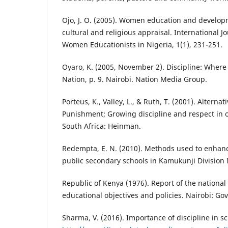
Ojo, J. O. (2005). Women education and developme
cultural and religious appraisal. International J
Women Educationists in Nigeria, 1(1), 231-251.
Oyaro, K. (2005, November 2). Discipline: Where 
Nation, p. 9. Nairobi. Nation Media Group.
Porteus, K., Valley, L., & Ruth, T. (2001). Alternat
Punishment; Growing discipline and respect in 
South Africa: Heinman.
Redempta, E. N. (2010). Methods used to enhance
public secondary schools in Kamukunji Division 
Republic of Kenya (1976). Report of the nationa
educational objectives and policies. Nairobi: Go
Sharma, V. (2016). Importance of discipline in sch