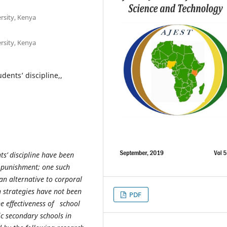
rsity, Kenya
rsity, Kenya
udents’ discipline,,
s’ discipline have been
l punishment; one such
an alternative to corporal
h strategies have not been
PDF
e effectiveness of school
ic secondary schools in