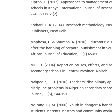
Kiprop, C. (2012). Approaches to management of
schools in Kenya. International Journal of Res
2249-5908, 2 (2).
Kothari, C. R. (2014). Research methodology. Ne
Publishers, New Delhi.
Maphosa, C. & Shumba, A. (2010). Educators’ disc
after the banning of corporal punishment in Sou
African Journal of Education,33(1) 65-81.
MOEST. (2004). Report on causes, effects, and re
secondary schools in Central Province. Nairobi:
Nakpodia, E. D. (2010). Teachers’ disciplinary a
discipline problems in Nigerian secondary scho
Journal, 5 (6), 144-151.
Ndirangu, J. M. (2000). Youth in danger: A hand
students, parents, pastors and community worke