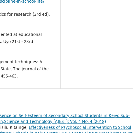
cipline-in-school-life/
tics for research (3rd ed).
ented at educational
. Uyo 21st - 23rd
agement techniques: A
State. The journal of the
, 455-463.
bsence on Self-Esteem of Secondary School Students in Keiyo Sub-
on,Science and Technology (AJEST): Vol. 4 No. 4 (2018)
isilu Kitainge,
Effectiveness of Psychosocial Intervention to School