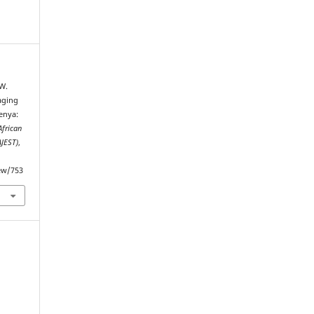
 W.
aging
enya:
African
AJEST)
,
iew/753