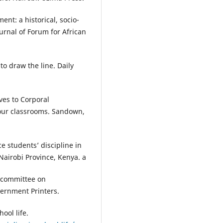
nt: a historical, socio-
ournal of Forum for African
to draw the line. Daily
ives to Corporal
our classrooms. Sandown,
 students’ discipline in
Nairobi Province, Kenya. a
l committee on
vernment Printers.
ool life.