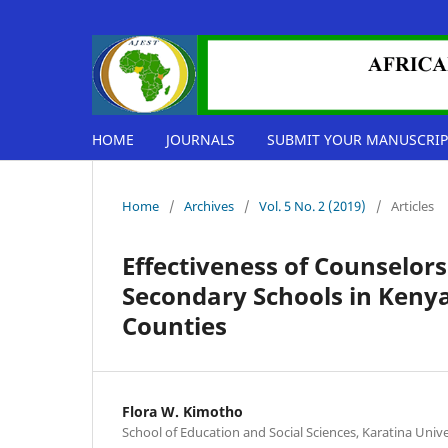
HOME
JOURNALS
SUBMIT YOUR MANUSCRIP
Home
/
Archives
/
Vol. 5 No. 2 (2019)
/
Articles
Effectiveness of Counselors
Secondary Schools in Kenya
Counties
Flora W. Kimotho
School of Education and Social Sciences, Karatina Unive