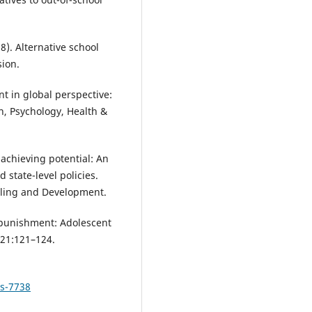
). Alternative school
ion.
nt in global perspective:
n, Psychology, Health &
n achieving potential: An
 state-level policies.
eling and Development.
l punishment: Adolescent
) 21:121–124.
ls-7738