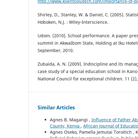
http://www.klientsolutech.com/importance-of-dis
Shirley, D., Stanley, W. & Daniel, C. (2005). Statis
Hoboken, N.J. : Wiley-Interscience.
Udom. (2010). School performance. A paper pres
summit in AkwaIbom State, Holding at Iku Hotels
September, 2010.
Zubaida, A. N. (2009). Indiscipline and its man
case study of a special education school in Kano 
National Council for exceptional children. 11 (2)
Similar Articles
Agnes B. Magangi ,
Influence of Father A
County, Kenya
,
African Journal of Educati
Agnes Oseko, Pamella Jemutai Toroitich , K