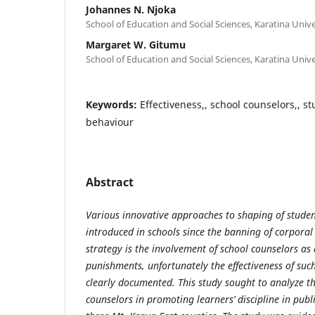
Johannes N. Njoka
School of Education and Social Sciences, Karatina Unive
Margaret W. Gitumu
School of Education and Social Sciences, Karatina Unive
Keywords:
Effectiveness,, school counselors,, st
behaviour
Abstract
Various innovative approaches to shaping of student
introduced in schools since the banning of corpora
strategy is the involvement of school counselors as 
punishments, unfortunately the effectiveness of suc
clearly documented. This study sought to analyze th
counselors in promoting learners’ discipline in publ