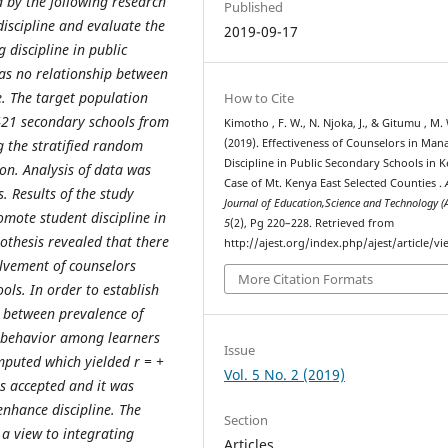
 by the following research
Published
discipline and evaluate the
2019-09-17
 discipline in public
as no relationship between
e. The target population
How to Cite
421 secondary schools from
Kimotho , F. W., N. Njoka, J., & Gitumu , M.
g the stratified random
(2019). Effectiveness of Counselors in Man
Discipline in Public Secondary Schools in K
on. Analysis of data was
Case of Mt. Kenya East Selected Counties .
s. Results of the study
Journal of Education,Science and Technology (
mote student discipline in
5
(2), Pg 220–228. Retrieved from
othesis revealed that there
http://ajest.org/index.php/ajest/article/v
volvement of counselors
More Citation Formats
ols. In order to establish
ed between prevalence of
misbehavior among learners
Issue
mputed which yielded r = +
Vol. 5 No. 2 (2019)
us accepted and it was
enhance discipline. The
Section
a view to integrating
Articles