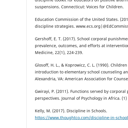
suspensions. Connecticut: Voices for Children.
Education Commission of the United States. (2018
discipline strategies. www.ecs.org|@EdCommiss
Gershoff, E. T. (2017). School corporal punishme
prevalence, outcomes, and efforts at interventio
Medicine, 22(1), 224-239.
Glosoff, H. L., & Koprowicz, C. L. (1990). Childre
introduction to elementary school counseling and
Alexandria, VA: American Association for Couns
Gwirayi, P. (2011). Functions served by corpora
perspectives. Journal of Psychology in Africa. (1
Kelly, M. (2017). Discipline in Schools.
https://www.thoughtco.com/discipline-in-schoo