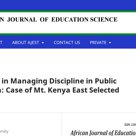
T
ABOUT AJEST
CONTACT US
PRIVATE
 in Managing Discipline in Public
: Case of Mt. Kenya East Selected
rsity